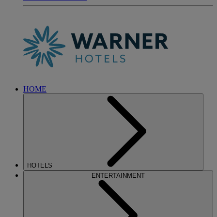
HOME
HOTELS
ENTERTAINMENT