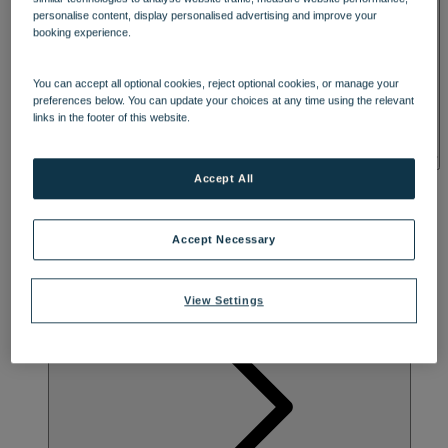
STEEPED IN HISTORY
SPA & WELLNESS
personalise content, display personalised advertising and improve your
booking experience.
Step into the elegance of a Victorian country house and soak up the
historical grandeur and peaceful setting of Alvaston Hall. Its
You can accept all optional cookies, reject optional cookies, or manage your
fascinating blend of architectural styles, and quirky lack of
preferences below. You can update your choices at any time using the relevant
symmetry, date back to 1896, when Manchester industrialist Arthur
links in the footer of this website.
Knowles commissioned the half-timber framing, eye-catching clock
tower and gargoyles above the porch. Every day here revolves
around you, whether you’re tucking into an afternoon tea, going for
a countryside stroll or embracing the joy of evenings filled with
Accept All
three-course dining and captivating entertainment.
Accept Necessary
View Settings
ACTIVITES