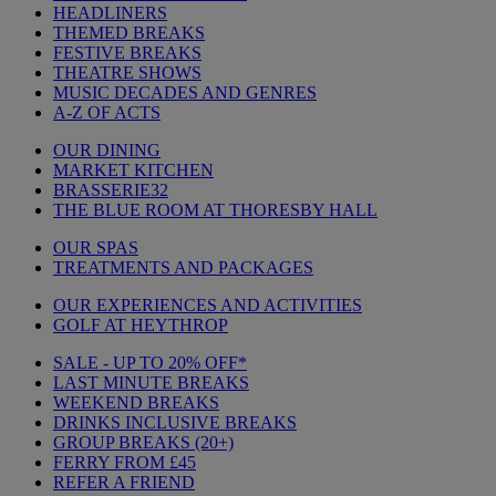
HEADLINERS
THEMED BREAKS
FESTIVE BREAKS
THEATRE SHOWS
MUSIC DECADES AND GENRES
A-Z OF ACTS
OUR DINING
MARKET KITCHEN
BRASSERIE32
THE BLUE ROOM AT THORESBY HALL
OUR SPAS
TREATMENTS AND PACKAGES
OUR EXPERIENCES AND ACTIVITIES
GOLF AT HEYTHROP
SALE - UP TO 20% OFF*
LAST MINUTE BREAKS
WEEKEND BREAKS
DRINKS INCLUSIVE BREAKS
GROUP BREAKS (20+)
FERRY FROM £45
REFER A FRIEND