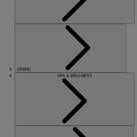
DINING
SPA & WELLNESS