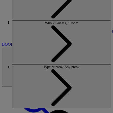
More
Who
2 Guests, 1 room
ALVASTON HALL
BREAKS
ROOMS
DINING
SPA
ENTERTAINMENT
ACTIVI
NEARBY
BOOK
Type of break
Any break
BOOK
CLOSE