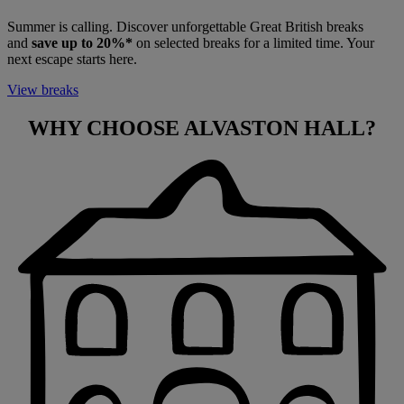
Summer is calling. Discover unforgettable Great British breaks
and
save up to 20%*
on selected breaks for a limited time. Your
next escape starts here.
View breaks
WHY CHOOSE
ALVASTON HALL?
Warner Hotels