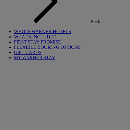
Back
WHO IS WARNER HOTELS
WHAT'S INCLUDED
FIRST STAY PROMISE
FLEXIBLE BOOKING OPTIONS
GIFT CARDS
MY WARNER STAY