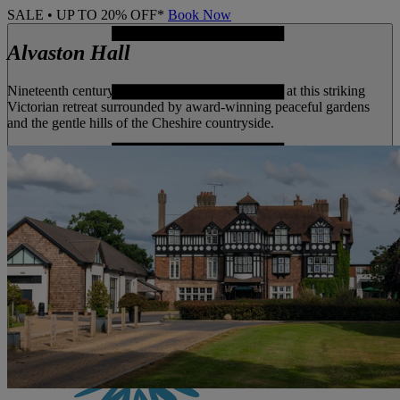
SALE • UP TO 20% OFF*
Book Now
Alvaston Hall
Nineteenth century grandeur meets lush greenery at this striking
Victorian retreat surrounded by award-winning peaceful gardens
and the gentle hills of the Cheshire countryside.
MENU