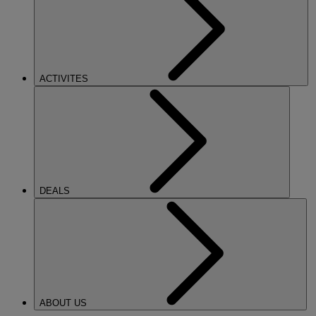
ACTIVITES
DEALS
ABOUT US