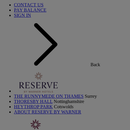
CONTACT US
PAY BALANCE
SIGN IN
Back
THE RUNNYMEDE ON THAMES
Surrey
THORESBY HALL
Nottinghamshire
HEYTHROP PARK
Cotswolds
ABOUT RESERVE BY WARNER