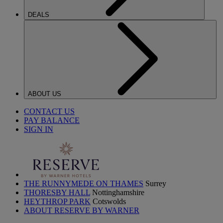
DEALS
ABOUT US
CONTACT US
PAY BALANCE
SIGN IN
THE RUNNYMEDE ON THAMES
Surrey
THORESBY HALL
Nottinghamshire
HEYTHROP PARK
Cotswolds
ABOUT RESERVE BY WARNER