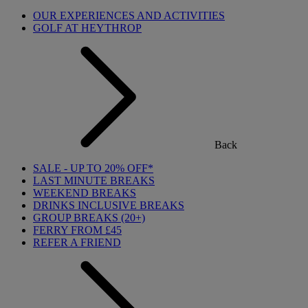
OUR EXPERIENCES AND ACTIVITIES
GOLF AT HEYTHROP
Back
SALE - UP TO 20% OFF*
LAST MINUTE BREAKS
WEEKEND BREAKS
DRINKS INCLUSIVE BREAKS
GROUP BREAKS (20+)
FERRY FROM £45
REFER A FRIEND