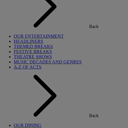
Back
OUR ENTERTAINMENT
HEADLINERS
THEMED BREAKS
FESTIVE BREAKS
THEATRE SHOWS
MUSIC DECADES AND GENRES
A-Z OF ACTS
Back
OUR DINING