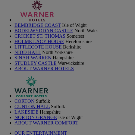
BEMBRIDGE COAST
Isle of Wight
BODELWYDDAN CASTLE
North Wales
CRICKET ST. THOMAS
Somerset
HOLME LACY HOUSE
Herefordshire
LITTLECOTE HOUSE
Berkshire
NIDD HALL
North Yorkshire
SINAH WARREN
Hampshire
STUDLEY CASTLE
Warwickshire
ABOUT WARNER HOTELS
CORTON
Suffolk
GUNTON HALL
Suffolk
LAKESIDE
Hampshire
NORTON GRANGE
Isle of Wight
ABOUT WARNER COMFORT
OUR ENTERTAINMENT