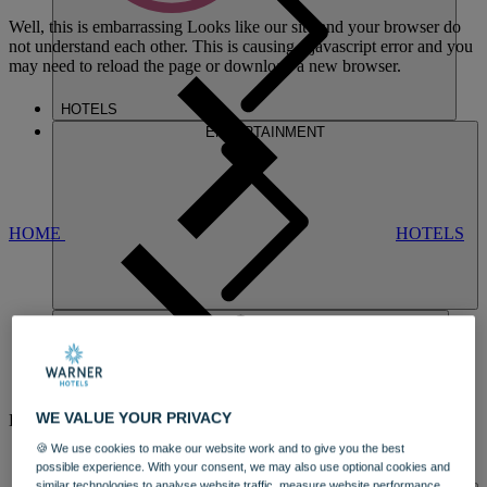
Well, this is embarrassing
Looks like our site and your browser do
not understand each other. This is causing a javascript error and you
may need to reload the page or download a new browser.
HOTELS
ENTERTAINMENT
HOME
HOTELS
ALVASTON
WE VALUE YOUR PRIVACY
HALL
🍪 We use cookies to make our website work and to give you the best
A CHARMING COUNTRY HOUSE
possible experience. With your consent, we may also use optional cookies and
DINING
similar technologies to analyse website traffic, measure website performance,