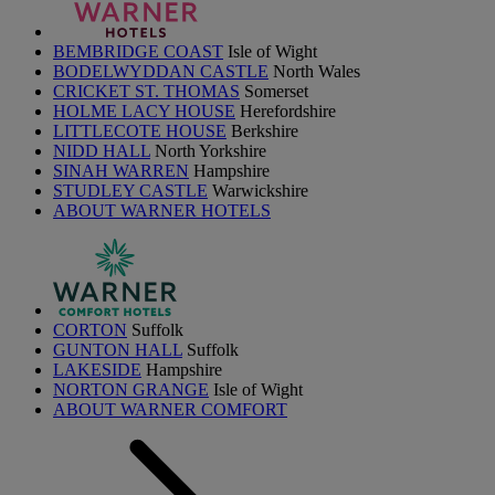
BEMBRIDGE COAST
Isle of Wight
BODELWYDDAN CASTLE
North Wales
CRICKET ST. THOMAS
Somerset
HOLME LACY HOUSE
Herefordshire
LITTLECOTE HOUSE
Berkshire
NIDD HALL
North Yorkshire
SINAH WARREN
Hampshire
STUDLEY CASTLE
Warwickshire
ABOUT WARNER HOTELS
CORTON
Suffolk
GUNTON HALL
Suffolk
LAKESIDE
Hampshire
NORTON GRANGE
Isle of Wight
ABOUT WARNER COMFORT