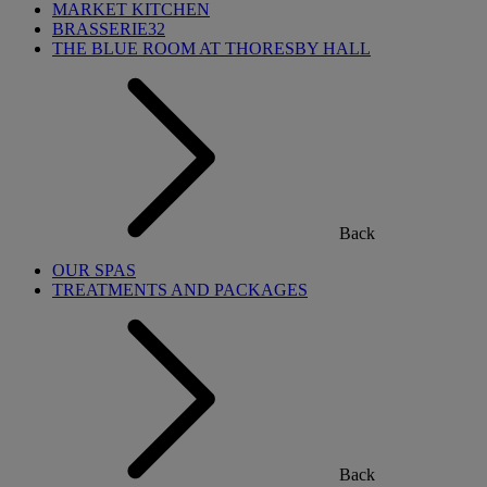
MARKET KITCHEN
BRASSERIE32
THE BLUE ROOM AT THORESBY HALL
Back
OUR SPAS
TREATMENTS AND PACKAGES
Back