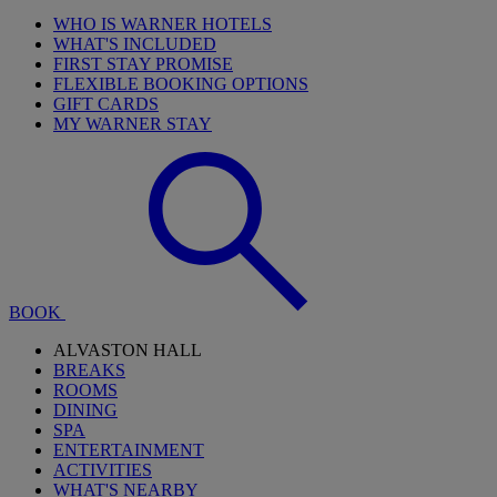
WHO IS WARNER HOTELS
WHAT'S INCLUDED
FIRST STAY PROMISE
FLEXIBLE BOOKING OPTIONS
GIFT CARDS
MY WARNER STAY
BOOK
ALVASTON HALL
BREAKS
ROOMS
DINING
SPA
ENTERTAINMENT
ACTIVITIES
WHAT'S NEARBY