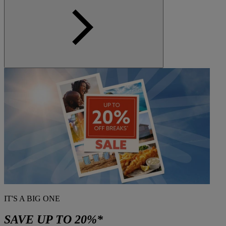
IT'S A BIG ONE
SAVE UP TO 20%*