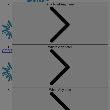
Any hotel
Any time
Where
Any hotel
CONTACT US
BOOK
When
Any time