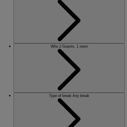
Who
2 Guests, 1 room
Type of break
Any break