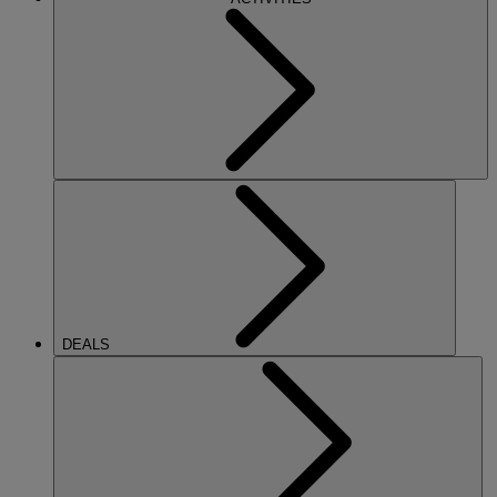
DEALS