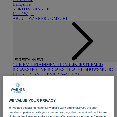
Hampshire
NORTON GRANGE
Isle of Wight
ABOUT WARNER COMFORT
ENTERTAINMENT
OUR ENTERTAINMENT
HEADLINERS
THEMED
BREAKS
FESTIVE BREAKS
THEATRE SHOWS
MUSIC
DECADES AND GENRES
A-Z OF ACTS
WE VALUE YOUR PRIVACY
🍪 We use cookies to make our website work and to give you the best
possible experience. With your consent, we may also use optional cookies and
DINING
similar technologies to analyse website traffic, measure website performance,