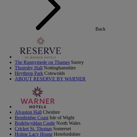
Back
The Runnymede on Thames
Surrey
Thoresby Hall
Nottinghamshire
Heythrop Park
Cotswolds
ABOUT RESERVE BY WARNER
Alvaston Hall
Cheshire
Bembridge Coast
Isle of Wight
Bodelwyddan Castle
North Wales
Cricket St. Thomas
Somerset
Holme Lacy House
Herefordshire