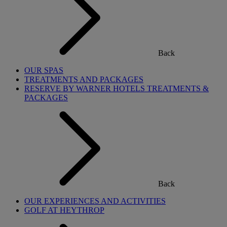
Back
OUR SPAS
TREATMENTS AND PACKAGES
RESERVE BY WARNER HOTELS TREATMENTS &
PACKAGES
Back
OUR EXPERIENCES AND ACTIVITIES
GOLF AT HEYTHROP