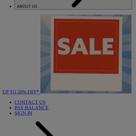
ABOUT US
UP TO 20% OFF*
CONTACT US
PAY BALANCE
SIGN IN