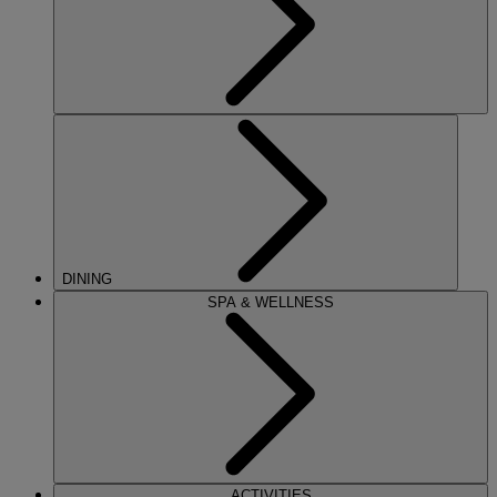
DINING
SPA & WELLNESS
ACTIVITIES