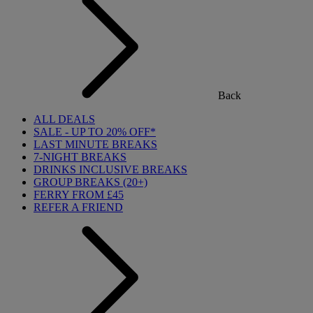
Back
ALL DEALS
SALE - UP TO 20% OFF*
LAST MINUTE BREAKS
7-NIGHT BREAKS
DRINKS INCLUSIVE BREAKS
GROUP BREAKS (20+)
FERRY FROM £45
REFER A FRIEND