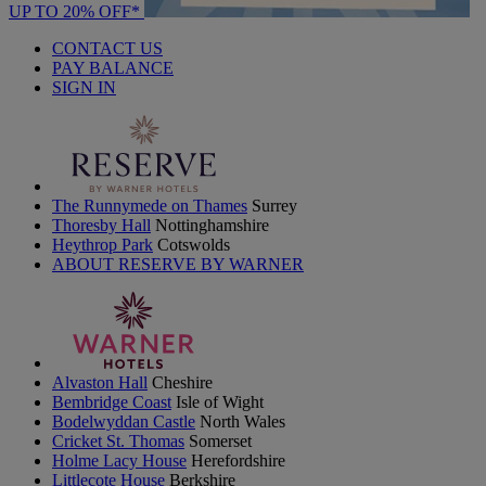
UP TO 20% OFF*
CONTACT US
PAY BALANCE
SIGN IN
The Runnymede on Thames
Surrey
Thoresby Hall
Nottinghamshire
Heythrop Park
Cotswolds
ABOUT RESERVE BY WARNER
Alvaston Hall
Cheshire
Bembridge Coast
Isle of Wight
Bodelwyddan Castle
North Wales
Cricket St. Thomas
Somerset
Holme Lacy House
Herefordshire
Littlecote House
Berkshire