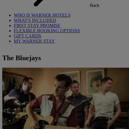
Back
WHO IS WARNER HOTELS
WHAT'S INCLUDED
FIRST STAY PROMISE
FLEXIBLE BOOKING OPTIONS
GIFT CARDS
MY WARNER STAY
The Bluejays