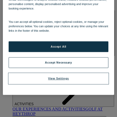
OUR DINING
MARKET KITCHEN
BRASSERIE32
THE
personalise content, display personalised advertising and improve your
BLUE ROOM AT THORESBY HALL
booking experience.
SPA & WELLNESS
You can accept all optional cookies, reject optional cookies, or manage your
preferences below. You can update your choices at any time using the relevant
links in the footer of this website.
Accept All
OUR SPAS
TREATMENTS AND PACKAGES
RESERVE
BY WARNER HOTELS TREATMENTS & PACKAGES
Accept Necessary
View Settings
ACTIVITIES
OUR EXPERIENCES AND ACTIVITIES
GOLF AT
HEYTHROP