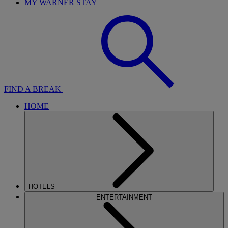
MY WARNER STAY
FIND A BREAK
HOME
HOTELS
ENTERTAINMENT