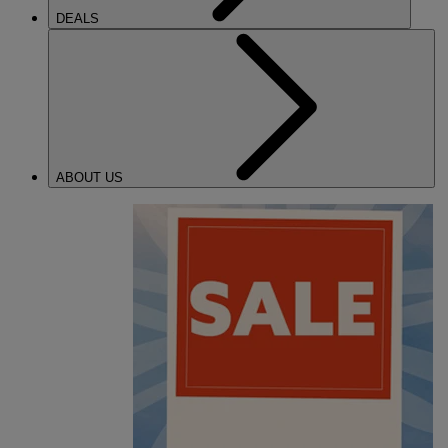
DEALS
ABOUT US