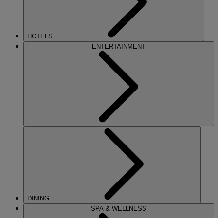
HOTELS
ENTERTAINMENT
DINING
SPA & WELLNESS