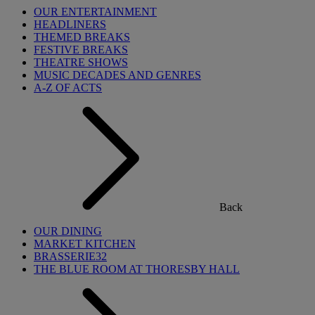
OUR ENTERTAINMENT
HEADLINERS
THEMED BREAKS
FESTIVE BREAKS
THEATRE SHOWS
MUSIC DECADES AND GENRES
A-Z OF ACTS
Back
OUR DINING
MARKET KITCHEN
BRASSERIE32
THE BLUE ROOM AT THORESBY HALL