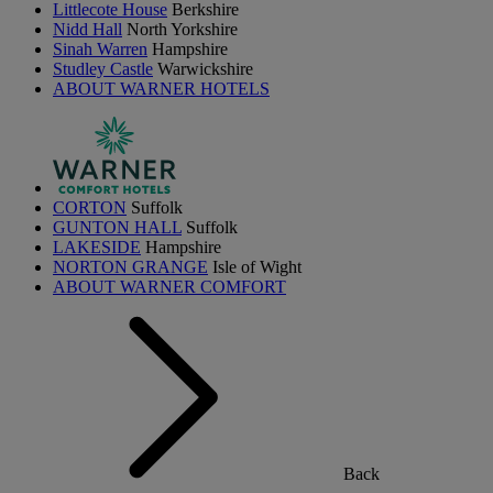
Littlecote House
Berkshire
Nidd Hall
North Yorkshire
Sinah Warren
Hampshire
Studley Castle
Warwickshire
ABOUT WARNER HOTELS
CORTON
Suffolk
GUNTON HALL
Suffolk
LAKESIDE
Hampshire
NORTON GRANGE
Isle of Wight
ABOUT WARNER COMFORT
Back