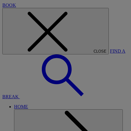
BOOK
FIND A
CLOSE
BREAK
HOME