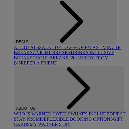
DEALS
ALL DEALS
SALE - UP TO 20% OFF*
LAST MINUTE
BREAKS
7-NIGHT BREAKS
DRINKS INCLUSIVE
BREAKS
GROUP BREAKS (20+)
FERRY FROM
£45
REFER A FRIEND
ABOUT US
WHO IS WARNER HOTELS
WHAT'S INCLUDED
FIRST
STAY PROMISE
FLEXIBLE BOOKING OPTIONS
GIFT
CARDS
MY WARNER STAY