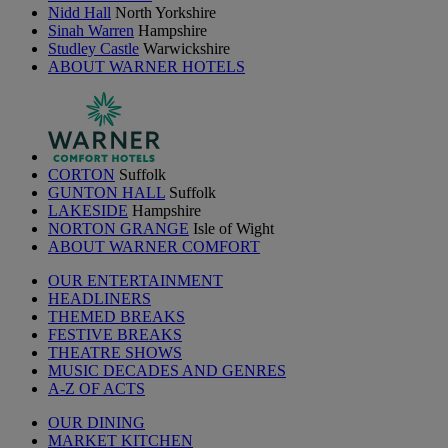
Nidd Hall
North Yorkshire
Sinah Warren
Hampshire
Studley Castle
Warwickshire
ABOUT WARNER HOTELS
CORTON
Suffolk
GUNTON HALL
Suffolk
LAKESIDE
Hampshire
NORTON GRANGE
Isle of Wight
ABOUT WARNER COMFORT
OUR ENTERTAINMENT
HEADLINERS
THEMED BREAKS
FESTIVE BREAKS
THEATRE SHOWS
MUSIC DECADES AND GENRES
A-Z OF ACTS
OUR DINING
MARKET KITCHEN