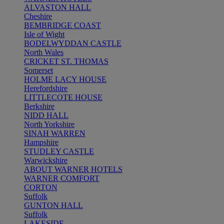
ALVASTON HALL
Cheshire
BEMBRIDGE COAST
Isle of Wight
BODELWYDDAN CASTLE
North Wales
CRICKET ST. THOMAS
Somerset
HOLME LACY HOUSE
Herefordshire
LITTLECOTE HOUSE
Berkshire
NIDD HALL
North Yorkshire
SINAH WARREN
Hampshire
STUDLEY CASTLE
Warwickshire
ABOUT WARNER HOTELS
WARNER COMFORT
CORTON
Suffolk
GUNTON HALL
Suffolk
LAKESIDE