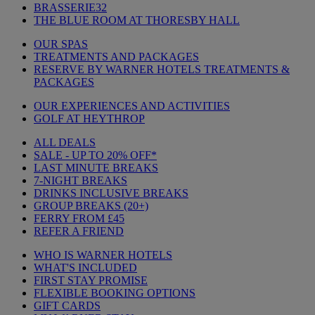
BRASSERIE32
THE BLUE ROOM AT THORESBY HALL
OUR SPAS
TREATMENTS AND PACKAGES
RESERVE BY WARNER HOTELS TREATMENTS &
PACKAGES
OUR EXPERIENCES AND ACTIVITIES
GOLF AT HEYTHROP
ALL DEALS
SALE - UP TO 20% OFF*
LAST MINUTE BREAKS
7-NIGHT BREAKS
DRINKS INCLUSIVE BREAKS
GROUP BREAKS (20+)
FERRY FROM £45
REFER A FRIEND
WHO IS WARNER HOTELS
WHAT'S INCLUDED
FIRST STAY PROMISE
FLEXIBLE BOOKING OPTIONS
GIFT CARDS