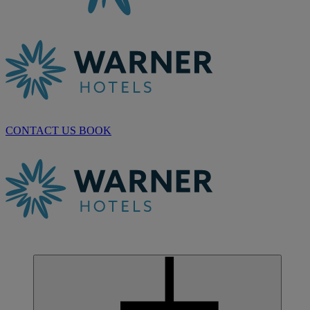
CONTACT US
BOOK