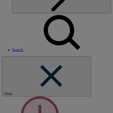
Search
Close