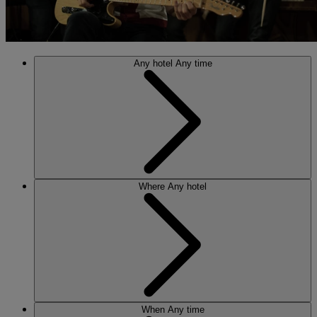
Any hotel
Any time
Where
Any hotel
When
Any time