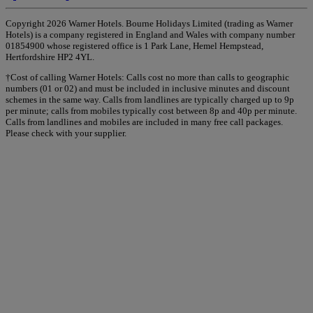
Copyright 2026 Warner Hotels. Bourne Holidays Limited (trading as Warner
Hotels) is a company registered in England and Wales with company number
01854900 whose registered office is 1 Park Lane, Hemel Hempstead,
Hertfordshire HP2 4YL.
†Cost of calling Warner Hotels: Calls cost no more than calls to geographic
numbers (01 or 02) and must be included in inclusive minutes and discount
schemes in the same way. Calls from landlines are typically charged up to 9p
per minute; calls from mobiles typically cost between 8p and 40p per minute.
Calls from landlines and mobiles are included in many free call packages.
Please check with your supplier.