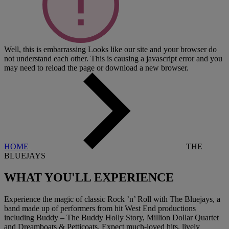
Well, this is embarrassing
Looks like our site and your browser do
not understand each other. This is causing a javascript error and you
may need to reload the page or download a new browser.
HOME
THE
BLUEJAYS
WHAT YOU'LL
EXPERIENCE
Experience the magic of classic Rock ’n’ Roll with The Bluejays, a
band made up of performers from hit West End productions
including Buddy – The Buddy Holly Story, Million Dollar Quartet
and Dreamboats & Petticoats. Expect much-loved hits, lively