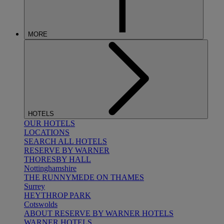
MORE
HOTELS
OUR HOTELS
LOCATIONS
SEARCH ALL HOTELS
RESERVE BY WARNER
THORESBY HALL
Nottinghamshire
THE RUNNYMEDE ON THAMES
Surrey
HEYTHROP PARK
Cotswolds
ABOUT RESERVE BY WARNER HOTELS
WARNER HOTELS