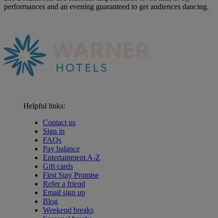
performances and an evening guaranteed to get audiences dancing.
Helpful links:
Contact us
Sign in
FAQs
Pay balance
Entertainment A-Z
Gift cards
First Stay Promise
Refer a friend
Email sign up
Blog
Weekend breaks