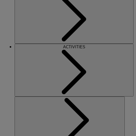
ACTIVITIES