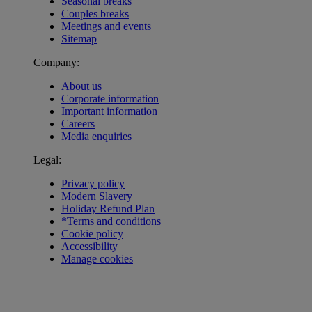
Seasonal breaks
Couples breaks
Meetings and events
Sitemap
Company:
About us
Corporate information
Important information
Careers
Media enquiries
Legal:
Privacy policy
Modern Slavery
Holiday Refund Plan
*Terms and conditions
Cookie policy
Accessibility
Manage cookies