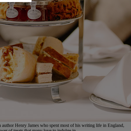
author Henry James who spent most of his writing life in England,
wer of treats that many love to indulge in.