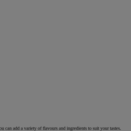
Warner Hotels
×
W
Online now
DIGITAL ASSISTANT
 can add a variety of flavours and ingredients to suit your tastes.