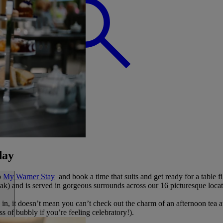
BREAK
day
o
My Warner Stay
and book a time that suits and get ready for a table fi
ak) and is served in gorgeous surrounds across our 16 picturesque locat
g in, it doesn’t mean you can’t check out the charm of an afternoon tea
ass of bubbly if you’re feeling celebratory!).