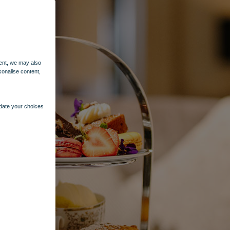
ent, we may also
sonalise content,
pdate your choices