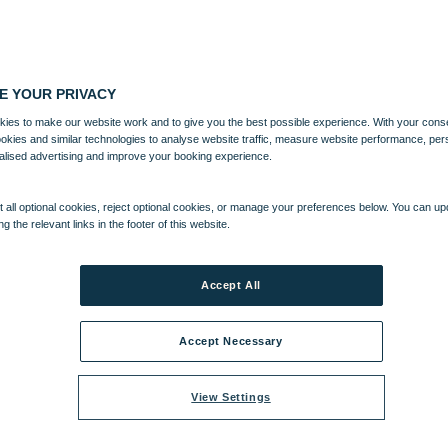
E YOUR PRIVACY
ies to make our website work and to give you the best possible experience. With your cons
ookies and similar technologies to analyse website traffic, measure website performance, per
alised advertising and improve your booking experience.
 all optional cookies, reject optional cookies, or manage your preferences below. You can u
ng the relevant links in the footer of this website.
Accept All
Accept Necessary
View Settings