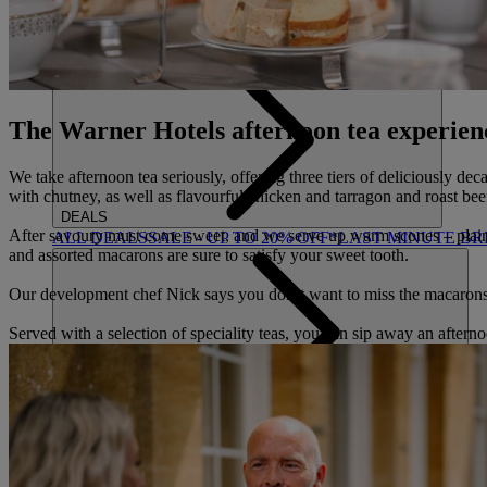
ACTIVITIES
OUR EXPERIENCES AND ACTIVITIES
GOLF AT HEYT
The Warner Hotels afternoon tea experien
We take afternoon tea seriously, offering three tiers of deliciously de
with chutney, as well as flavourful chicken and tarragon and roast bee
DEALS
After savoury must come sweet, and we serve up warm scones – plain an
ALL DEALS
SALE - UP TO 20% OFF*
LAST MINUTE B
and assorted macarons are sure to satisfy your sweet tooth.
Our development chef Nick says you don’t want to miss the macaron
Served with a selection of speciality teas, you can sip away an afternoo
ABOUT US
WHO IS WARNER HOTELS
WHAT'S INCLUDED
FIRST 
BOOK