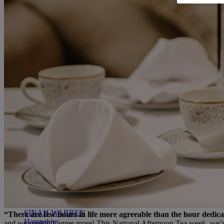
RESERVE BY WARNER
THORESBY HALL
Nottinghamshire
THE RUNNYMEDE ON THAMES
Surrey
HEYTHROP PARK
Cotswolds
ABOUT RESERVE BY WARNER HOTELS
WARNER HOTELS
ALVASTON HALL
Cheshire
BEMBRIDGE COAST
Isle of Wight
BODELWYDDAN CASTLE
North Wales
CRICKET ST. THOMAS
Somerset
HOLME LACY HOUSE
Herefordshire
LITTLECOTE HOUSE
Berkshire
NIDD HALL
North Yorkshire
SINAH WARREN
“There are few hours in life more agreeable than the hour dedic
Hampshire
and we couldn’t agree more! This National Afternoon Tea week, we’re ce