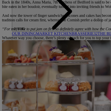
Back in the 1840s, Anna Maria, 7th Duchess of Bedford is said to be cre
bite eaten in her boudoir, eventually turned into inviting friends to W
And now the tower of finger sandwiches, scones and cakes has become
tradition calls for cream first, whereas the Cornish prefer a dollop of 
“For me, I like to put jam on first so definitely agree with how the Co
DINING
OUR DINING
MARKET KITCHEN
BRASSERIE32
THE B
Whatever way you choose, there’s plenty of each for you to top your f
SPA & WELLNESS
OUR SPAS
TREATMENTS AND PACKAGES
RESERVE 