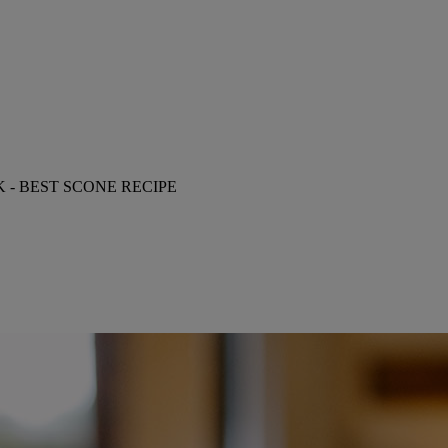
- BEST SCONE RECIPE