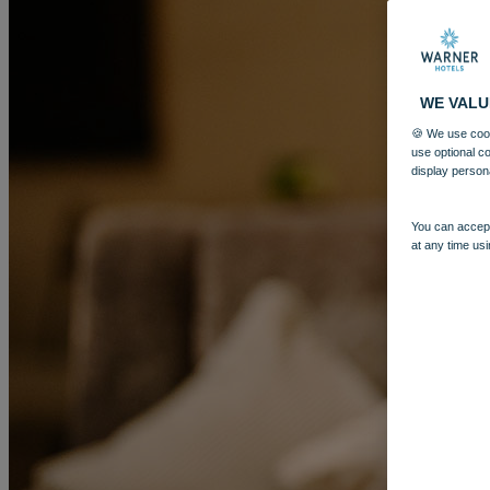
WE VALU
🍪 We use cook
use optional c
display person
You can accept
at any time usi
MORE
HOTELS
OUR HOTELS
LOCATIONS
SEARCH ALL HOTELS