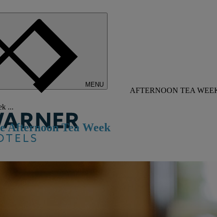
MENU
AFTERNOON TEA WEEK 
k ...
ate Afternoon Tea Week