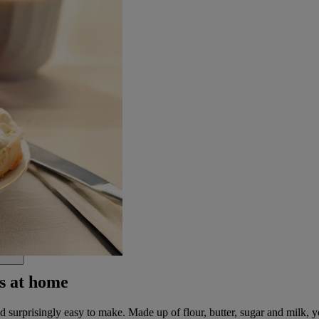
s at home
surprisingly easy to make. Made up of flour, butter, sugar and milk, you