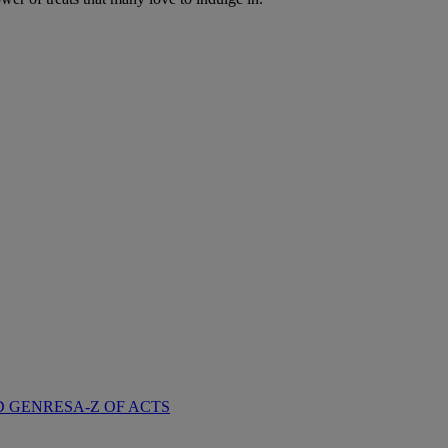
D GENRES
A-Z OF ACTS