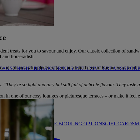
HROP
ce
cadent treats for you to savour and enjoy. Our classic collection of sand
f and horseradish.
d sultana- with plenty of jam and clotted cream. For an extra touch of 
REAKS
7-NIGHT BREAKS
DRINKS INCLUSIVE BREAKS
GROUP 
s.
“They’re so light and airy but still full of delicate flavour. They taste
n in one of our cosy lounges or picturesque terraces – or make it feel ex
STAY PROMISE
FLEXIBLE BOOKING OPTIONS
GIFT CARDS
M