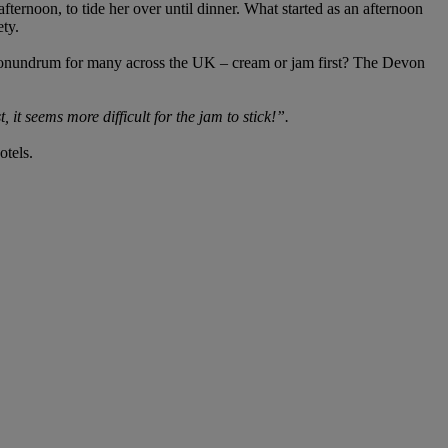
fternoon, to tide her over until dinner. What started as an afternoon
ety.
a conundrum for many across the UK – cream or jam first? The Devon
t, it seems more difficult for the jam to stick!”.
otels.