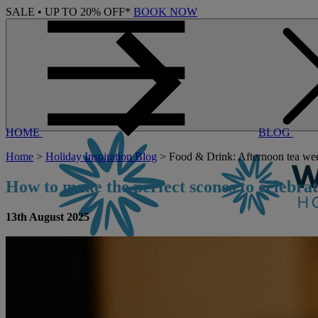
SALE • UP TO 20% OFF*
BOOK NOW
HOME
BLOG
Home
>
Holiday Inspiration Blog
> Food & Drink: Afternoon tea wee
How to make the perfect scones to celebr
13th August 2025
CONTACT US
BOOK