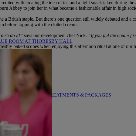
dited with creating the idea of tea and a light snack taken during the a
oburn Abbey to join her in what became a fashionable affair in high soci
 a British staple. But there’s one question still widely debated and 
jam before topping with the clotted cream.
rnish do it!”
says our development chef Nick.
“If you put the cream firs
LUE ROOM AT THORESBY HALL
reshly baked scones when enjoying this afternoon ritual at one of our h
BY WARNER HOTELS TREATMENTS & PACKAGES