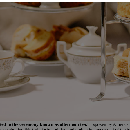
ated to the ceremony known as afternoon tea.”
- spoken by American 
lebrating this truly tasty tradition and embracing every part of the to