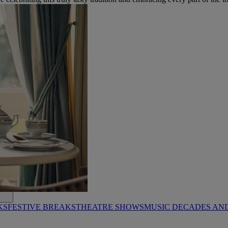
KS
FESTIVE BREAKS
THEATRE SHOWS
MUSIC DECADES AN