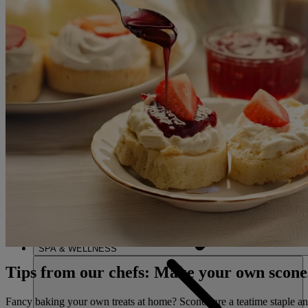
ENTERTAINMENT
DINING
SPA & WELLNESS
Tips from our chefs: Make your own scone
Fancy baking your own treats at home? Scones are a teatime staple and 