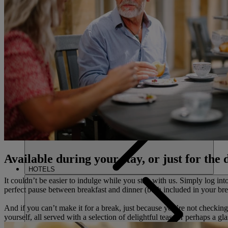
FIND A 
CLOSE
HOME
Available during your stay, or just for the 
HOTELS
It couldn’t be easier to indulge while you stay with us. Simply log int
perfect pause between breakfast and dinner (both included in your bre
And if you can’t make it for a break, just because you’re not checkin
yourself, all served with a selection of delightful teas (or perhaps a gl