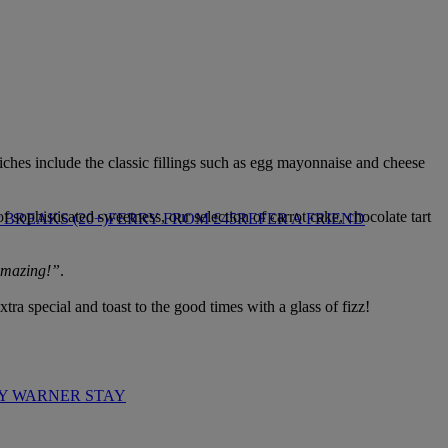
wiches include the classic fillings such as egg mayonnaise and cheese
sophisticated sweetness, our selection of carrot cake, chocolate tart
BREAKS (20+)
FERRY FROM £45
REFER A FRIEND
 amazing!”
.
tra special and toast to the good times with a glass of fizz!
Y WARNER STAY