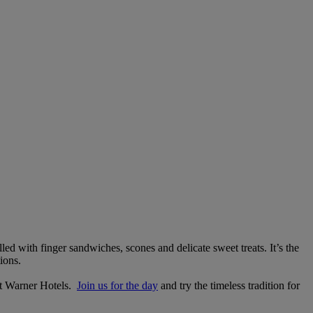
lled with finger sandwiches, scones and delicate sweet treats. It’s the
ions.
 at Warner Hotels.
Join us for the day
and try the timeless tradition for