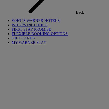
Back
WHO IS WARNER HOTELS
WHAT'S INCLUDED
FIRST STAY PROMISE
FLEXIBLE BOOKING OPTIONS
GIFT CARDS
MY WARNER STAY