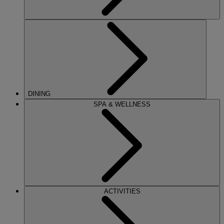
DINING
SPA & WELLNESS
ACTIVITIES