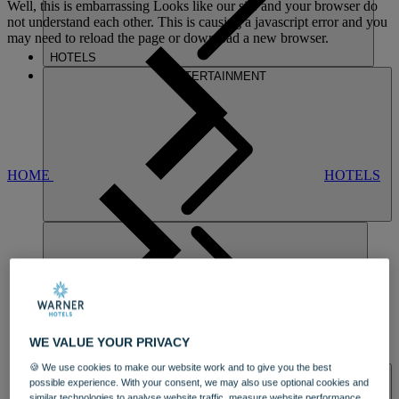
Well, this is embarrassing
Looks like our site and your browser do
not understand each other. This is causing a javascript error and you
may need to reload the page or download a new browser.
HOTELS
ENTERTAINMENT
HOME
HOTELS
GUNTON HALL
WE VALUE YOUR PRIVACY
DINING
🍪 We use cookies to make our website work and to give you the best
SPA & WELLNESS
possible experience. With your consent, we may also use optional cookies and
similar technologies to analyse website traffic, measure website performance,