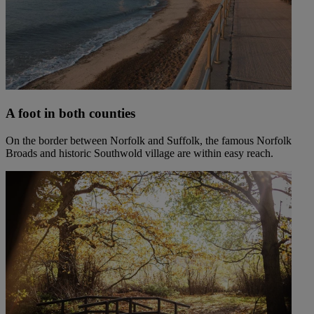
A foot in both counties
On the border between Norfolk and Suffolk, the famous Norfolk
Broads and historic Southwold village are within easy reach.