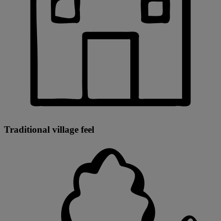
Traditional village feel