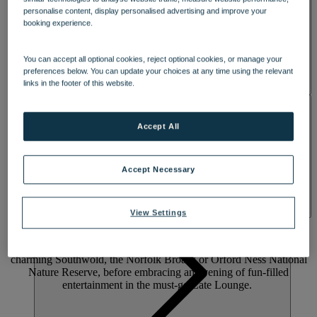
personalise content, display personalised advertising and improve your
booking experience.
You can accept all optional cookies, reject optional cookies, or manage your
preferences below. You can update your choices at any time using the relevant
links in the footer of this website.
ACTIVITIES
Accept All
A WOODLAND RETREAT WITH A
Accept Necessary
WARM WELCOME
Press pause on the ordinary and feel high on life at lively Gunton
View Settings
Hall. Set in 55 acres of Suffolk woodland with a five-acre lake, it’s
just a short walk to the beach. Enjoy Warner Hotels’ largest indoor
pool, beautiful walled gardens and on-site pitch-and-putt. Explore
charming Southwold, the Norfolk Broads or Orford Ness National
Nature Reserve, before embracing an evening of fun-filled
entertainment in the must-go Late Lounge.