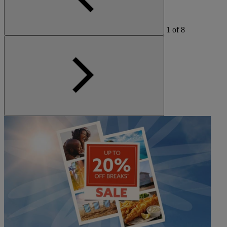
1
of
8