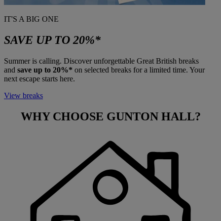
IT'S A BIG ONE
SAVE UP TO 20%*
Summer is calling. Discover unforgettable Great British breaks
and
save up to 20%*
on selected breaks for a limited time. Your
next escape starts here.
View breaks
WHY CHOOSE
GUNTON HALL?