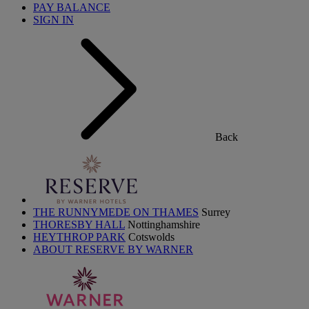
PAY BALANCE
SIGN IN
Back
THE RUNNYMEDE ON THAMES
Surrey
THORESBY HALL
Nottinghamshire
HEYTHROP PARK
Cotswolds
ABOUT RESERVE BY WARNER