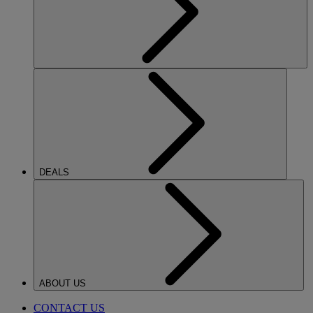
DEALS
ABOUT US
CONTACT US