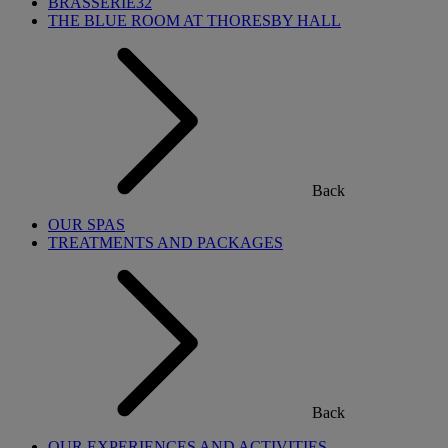
BRASSERIE32
THE BLUE ROOM AT THORESBY HALL
Back
OUR SPAS
TREATMENTS AND PACKAGES
Back
OUR EXPERIENCES AND ACTIVITIES