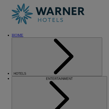
HOME
HOTELS
ENTERTAINMENT