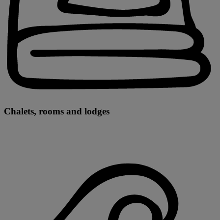
Chalets, rooms and lodges