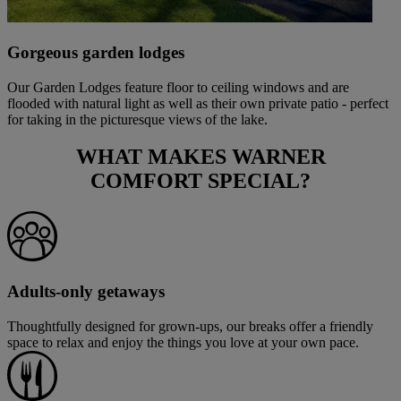
Gorgeous garden lodges
Our Garden Lodges feature floor to ceiling windows and are
flooded with natural light as well as their own private patio - perfect
for taking in the picturesque views of the lake.
WHAT MAKES
WARNER
COMFORT
SPECIAL?
Adults-only getaways
Thoughtfully designed for grown-ups, our breaks offer a friendly
space to relax and enjoy the things you love at your own pace.
Warner Hotels