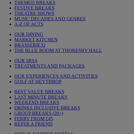
THEMED BREAKS
FESTIVE BREAKS
THEATRE SHOWS
MUSIC DECADES AND GENRES
A-Z OF ACTS
OUR DINING
MARKET KITCHEN
BRASSERIE32
THE BLUE ROOM AT THORESBY HALL
OUR SPAS
TREATMENTS AND PACKAGES
OUR EXPERIENCES AND ACTIVITIES
GOLF AT HEYTHROP
BEST VALUE BREAKS
LAST MINUTE BREAKS
WEEKEND BREAKS
DRINKS INCLUSIVE BREAKS
GROUP BREAKS (20+)
FERRY FROM £45
REFER A FRIEND