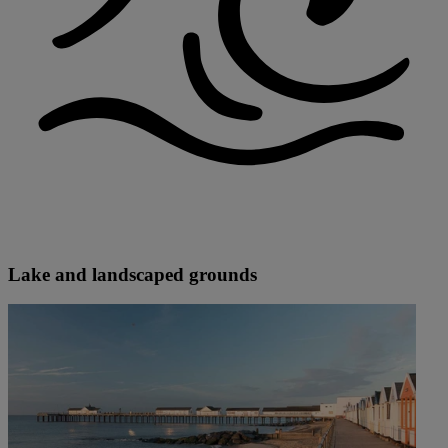
Lake and landscaped grounds