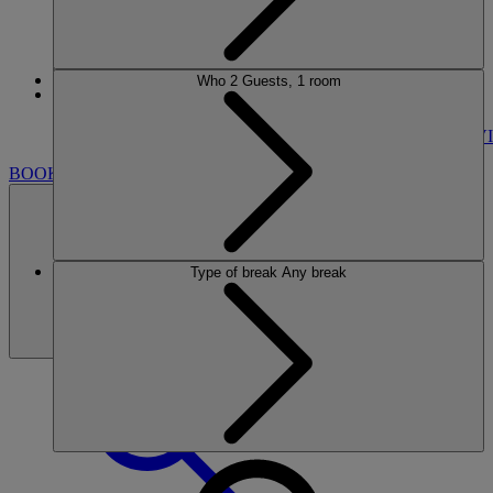
Who
2 Guests, 1 room
More
GUNTON HALL
BREAKS
ROOMS
DINING
SPA
ENTERTAINMENT
ACTIVI
BOOK
Type of break
Any break
BOOK
CLOSE