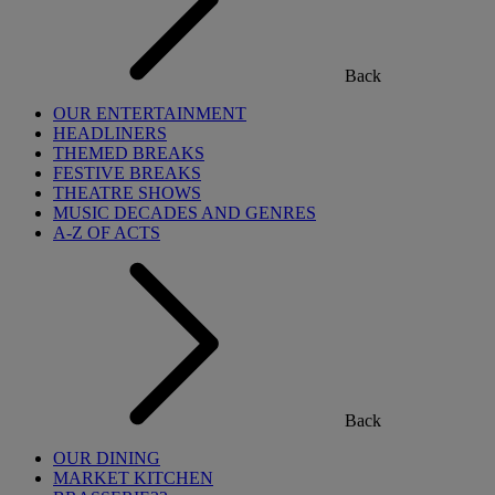
Back
OUR ENTERTAINMENT
HEADLINERS
THEMED BREAKS
FESTIVE BREAKS
THEATRE SHOWS
MUSIC DECADES AND GENRES
A-Z OF ACTS
Back
OUR DINING
MARKET KITCHEN