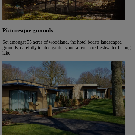
Picturesque grounds
Set amongst 55 acres of woodland, the hotel boasts landscaped
grounds, carefully tended gardens and a five acre freshwater fishing
lake.