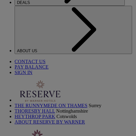
DEALS
ABOUT US
CONTACT US
PAY BALANCE
SIGN IN
THE RUNNYMEDE ON THAMES
Surrey
THORESBY HALL
Nottinghamshire
HEYTHROP PARK
Cotswolds
ABOUT RESERVE BY WARNER