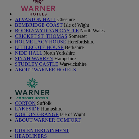
ALVASTON HALL
Cheshire
BEMBRIDGE COAST
Isle of Wight
BODELYWYDDAN CASTLE
North Wales
CRICKET ST. THOMAS
Somerset
HOLME LACY HOUSE
Herefordshire
LITTLECOTE HOUSE
Berkshire
NIDD HALL
North Yorkshire
SINAH WARREN
Hampshire
STUDLEY CASTLE
Warwickshire
ABOUT WARNER HOTELS
CORTON
Suffolk
LAKESIDE
Hampshire
NORTON GRANGE
Isle of Wight
ABOUT WARNER COMFORT
OUR ENTERTAINMENT
HEADLINERS