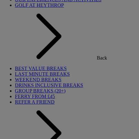
GOLF AT HEYTHROP
Back
BEST VALUE BREAKS
LAST MINUTE BREAKS
WEEKEND BREAKS
DRINKS INCLUSIVE BREAKS
GROUP BREAKS (20+)
FERRY FROM £45
REFER A FRIEND