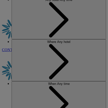
Where
Any hotel
CONTACT US
BOOK
When
Any time