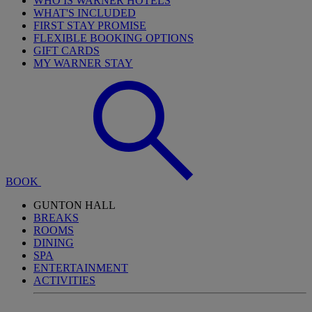
WHO IS WARNER HOTELS
WHAT'S INCLUDED
FIRST STAY PROMISE
FLEXIBLE BOOKING OPTIONS
GIFT CARDS
MY WARNER STAY
BOOK
GUNTON HALL
BREAKS
ROOMS
DINING
SPA
ENTERTAINMENT
ACTIVITIES