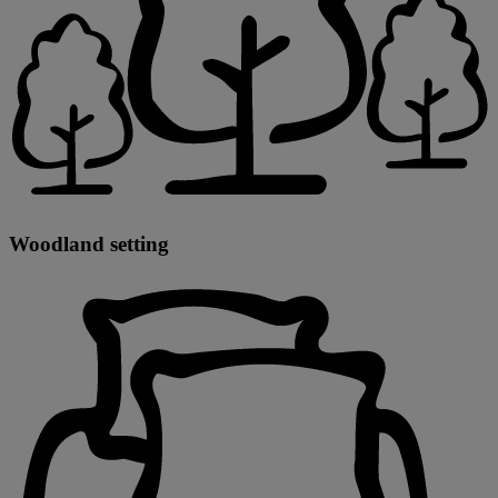
Woodland setting