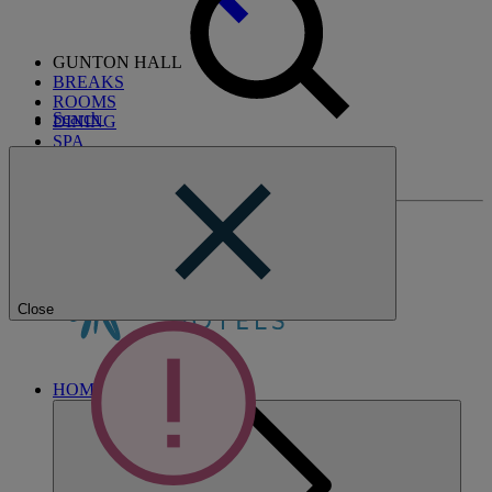
GUNTON HALL
BREAKS
ROOMS
Search
DINING
SPA
ENTERTAINMENT
ACTIVITIES
Close
HOME