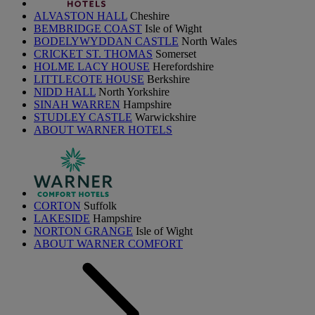
ALVASTON HALL
Cheshire
BEMBRIDGE COAST
Isle of Wight
BODELYWYDDAN CASTLE
North Wales
CRICKET ST. THOMAS
Somerset
HOLME LACY HOUSE
Herefordshire
LITTLECOTE HOUSE
Berkshire
NIDD HALL
North Yorkshire
SINAH WARREN
Hampshire
STUDLEY CASTLE
Warwickshire
ABOUT WARNER HOTELS
CORTON
Suffolk
LAKESIDE
Hampshire
NORTON GRANGE
Isle of Wight
ABOUT WARNER COMFORT