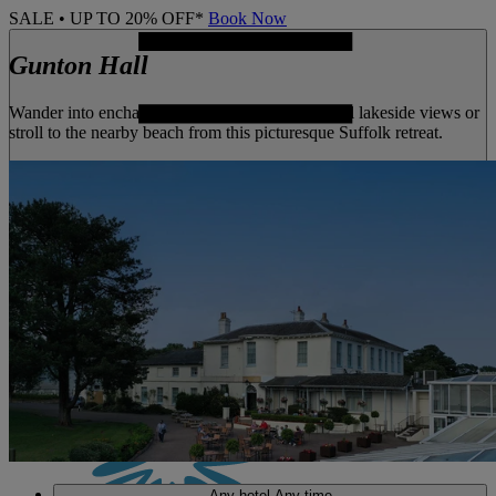
SALE • UP TO 20% OFF*
Book Now
Gunton Hall
Wander into enchanting woodland, enjoy tranquil lakeside views or
stroll to the nearby beach from this picturesque Suffolk retreat.
MENU
Any hotel
Any time