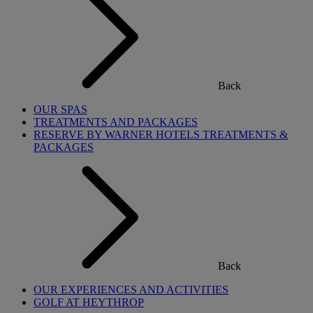
Back
OUR SPAS
TREATMENTS AND PACKAGES
RESERVE BY WARNER HOTELS TREATMENTS &
PACKAGES
Back
OUR EXPERIENCES AND ACTIVITIES
GOLF AT HEYTHROP