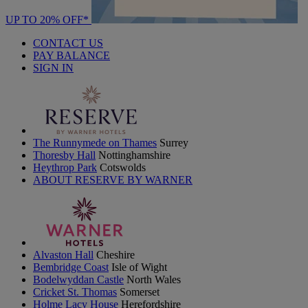
UP TO 20% OFF*
CONTACT US
PAY BALANCE
SIGN IN
The Runnymede on Thames
Surrey
Thoresby Hall
Nottinghamshire
Heythrop Park
Cotswolds
ABOUT RESERVE BY WARNER
Alvaston Hall
Cheshire
Bembridge Coast
Isle of Wight
Bodelwyddan Castle
North Wales
Cricket St. Thomas
Somerset
Holme Lacy House
Herefordshire