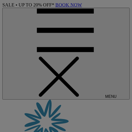
SALE • UP TO 20% OFF*
BOOK NOW
MENU