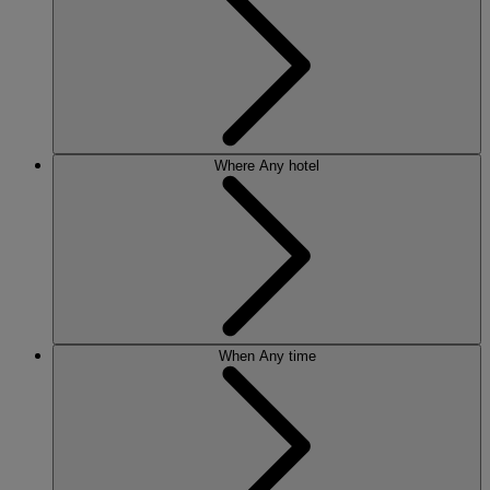
Where
Any hotel
When
Any time