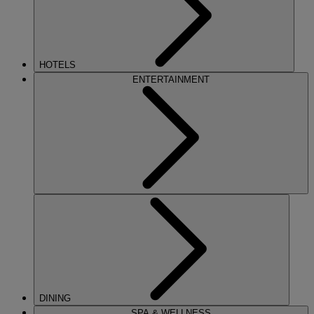
HOTELS
ENTERTAINMENT
DINING
SPA & WELLNESS