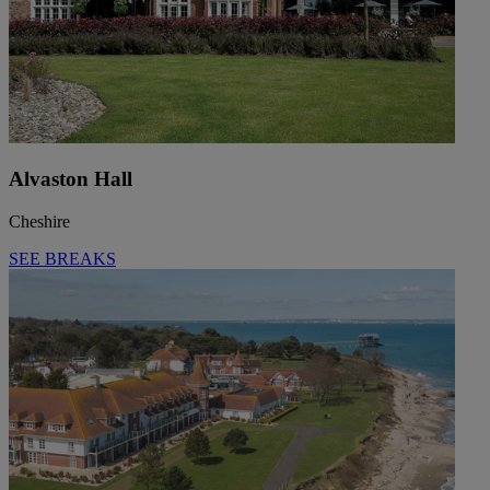
Alvaston Hall
Cheshire
SEE BREAKS