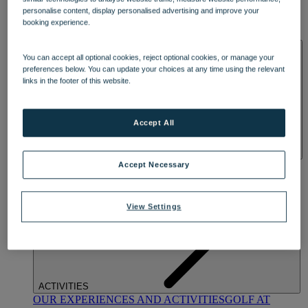
DINING
personalise content, display personalised advertising and improve your
OUR DINING
MARKET KITCHEN
BRASSERIE32
THE
booking experience.
BLUE ROOM AT THORESBY HALL
SPA & WELLNESS
You can accept all optional cookies, reject optional cookies, or manage your
preferences below. You can update your choices at any time using the relevant
links in the footer of this website.
Accept All
OUR SPAS
TREATMENTS AND PACKAGES
RESERVE
Accept Necessary
BY WARNER HOTELS TREATMENTS & PACKAGES
View Settings
ACTIVITIES
OUR EXPERIENCES AND ACTIVITIES
GOLF AT