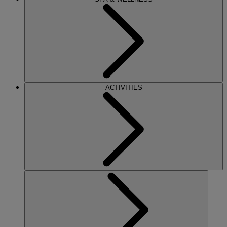
ACTIVITIES