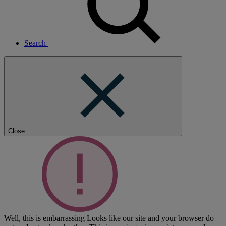
Search
Close
Well, this is embarrassing
Looks like our site and your browser do