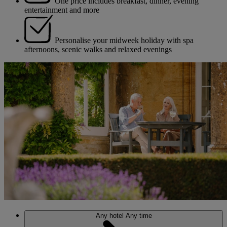
One price includes breakfast, dinner, evening
entertainment and more
Personalise your midweek holiday with spa
afternoons, scenic walks and relaxed evenings
Any hotel
Any time