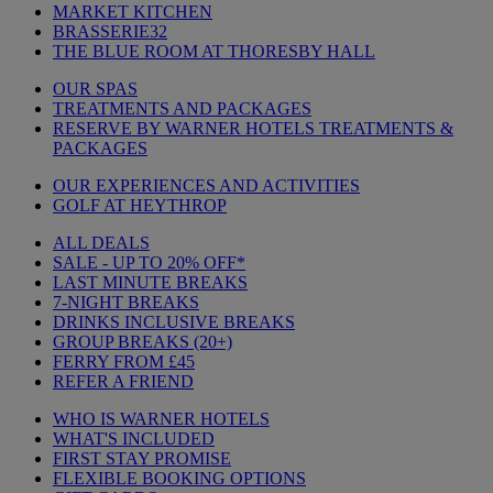
MARKET KITCHEN
BRASSERIE32
THE BLUE ROOM AT THORESBY HALL
OUR SPAS
TREATMENTS AND PACKAGES
RESERVE BY WARNER HOTELS TREATMENTS &
PACKAGES
OUR EXPERIENCES AND ACTIVITIES
GOLF AT HEYTHROP
ALL DEALS
SALE - UP TO 20% OFF*
LAST MINUTE BREAKS
7-NIGHT BREAKS
DRINKS INCLUSIVE BREAKS
GROUP BREAKS (20+)
FERRY FROM £45
REFER A FRIEND
WHO IS WARNER HOTELS
WHAT'S INCLUDED
FIRST STAY PROMISE
FLEXIBLE BOOKING OPTIONS