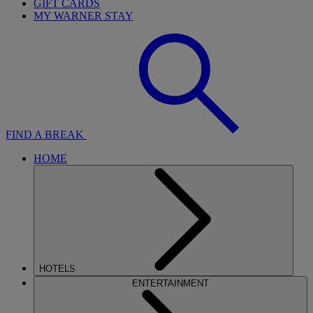
GIFT CARDS
MY WARNER STAY
FIND A BREAK
HOME
HOTELS
ENTERTAINMENT