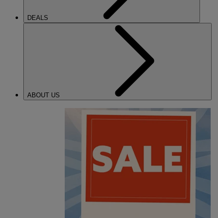
DEALS
ABOUT US