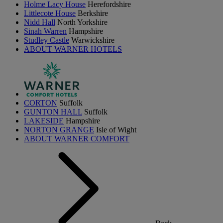
Holme Lacy House
Herefordshire
Littlecote House
Berkshire
Nidd Hall
North Yorkshire
Sinah Warren
Hampshire
Studley Castle
Warwickshire
ABOUT WARNER HOTELS
CORTON
Suffolk
GUNTON HALL
Suffolk
LAKESIDE
Hampshire
NORTON GRANGE
Isle of Wight
ABOUT WARNER COMFORT