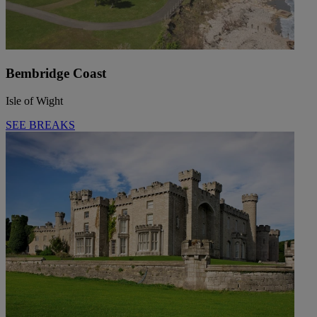
Bembridge Coast
Isle of Wight
SEE BREAKS