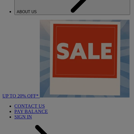
ABOUT US
UP TO 20% OFF*
CONTACT US
PAY BALANCE
SIGN IN