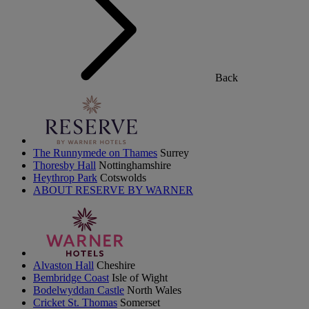
Back
The Runnymede on Thames
Surrey
Thoresby Hall
Nottinghamshire
Heythrop Park
Cotswolds
ABOUT RESERVE BY WARNER
Alvaston Hall
Cheshire
Bembridge Coast
Isle of Wight
Bodelwyddan Castle
North Wales
Cricket St. Thomas
Somerset