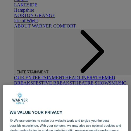
LAKESIDE
Hampshire
NORTON GRANGE
Isle of Wight
ABOUT WARNER COMFORT
ENTERTAINMENT
OUR ENTERTAINMENT
HEADLINERS
THEMED
BREAKS
FESTIVE BREAKS
THEATRE SHOWS
MUSIC
DECADES AND GENRES
A-Z OF ACTS
WE VALUE YOUR PRIVACY
🍪 We use cookies to make our website work and to give you the best
possible experience. With your consent, we may also use optional cookies and
similar technologies to analyse website traffic, measure website performance,