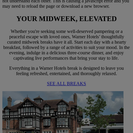
not understand each other. This is causing a javascript error and you
may need to reload the page or download a new browser.
YOUR MIDWEEK,
ELEVATED
Whether you're seeking some well-deserved pampering or a
peaceful escape with loved ones, Warner Hotels’ thoughtfully
curated midweek breaks have it all. Start each day with a hearty
breakfast, followed by a range of activities to suit your mood. In the
evening, indulge in a delicious three-course dinner, and enjoy
captivating live performances that bring your stay to life.
Everything in a Warner Hotels break is designed to leave you
feeling refreshed, entertained, and thoroughly relaxed.
SEE ALL BREAKS