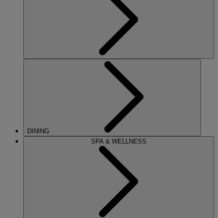
DINING
SPA & WELLNESS