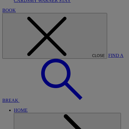
CARDS
MY WARNER STAY
BOOK
FIND A
CLOSE
BREAK
HOME