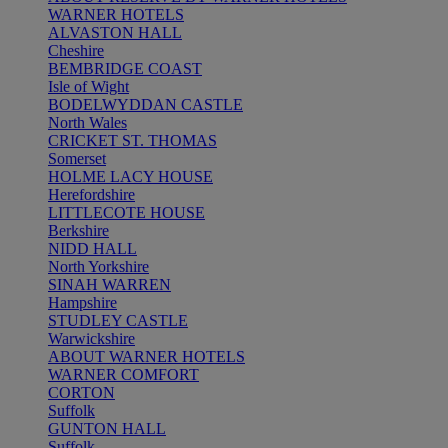
WARNER HOTELS
ALVASTON HALL
Cheshire
BEMBRIDGE COAST
Isle of Wight
BODELWYDDAN CASTLE
North Wales
CRICKET ST. THOMAS
Somerset
HOLME LACY HOUSE
Herefordshire
LITTLECOTE HOUSE
Berkshire
NIDD HALL
North Yorkshire
SINAH WARREN
Hampshire
STUDLEY CASTLE
Warwickshire
ABOUT WARNER HOTELS
WARNER COMFORT
CORTON
Suffolk
GUNTON HALL
Suffolk