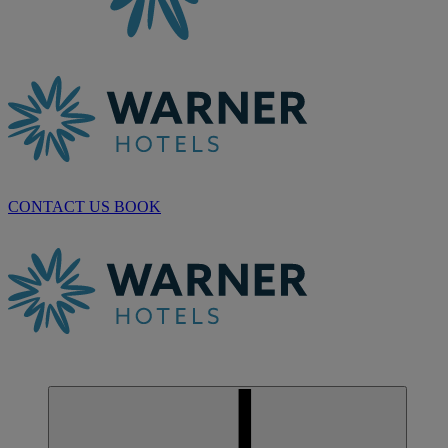
CONTACT US
BOOK