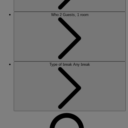
Who
2 Guests, 1 room
Type of break
Any break