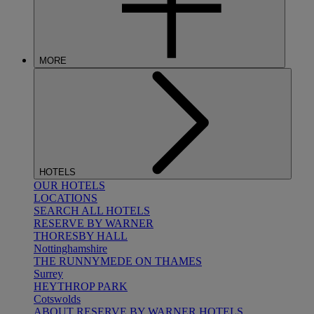
MORE
HOTELS
OUR HOTELS
LOCATIONS
SEARCH ALL HOTELS
RESERVE BY WARNER
THORESBY HALL
Nottinghamshire
THE RUNNYMEDE ON THAMES
Surrey
HEYTHROP PARK
Cotswolds
ABOUT RESERVE BY WARNER HOTELS