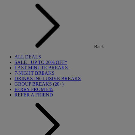
Back
ALL DEALS
SALE - UP TO 20% OFF*
LAST MINUTE BREAKS
7-NIGHT BREAKS
DRINKS INCLUSIVE BREAKS
GROUP BREAKS (20+)
FERRY FROM £45
REFER A FRIEND