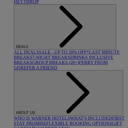
HEYTHROP
DEALS
ALL DEALS
SALE - UP TO 20% OFF*
LAST MINUTE
BREAKS
7-NIGHT BREAKS
DRINKS INCLUSIVE
BREAKS
GROUP BREAKS (20+)
FERRY FROM
£45
REFER A FRIEND
ABOUT US
WHO IS WARNER HOTELS
WHAT'S INCLUDED
FIRST
STAY PROMISE
FLEXIBLE BOOKING OPTIONS
GIFT