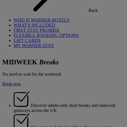
Back
WHO IS WARNER HOTELS
WHAT'S INCLUDED
FIRST STAY PROMISE
FLEXIBLE BOOKING OPTIONS
GIFT CARDS
MY WARNER STAY
MIDWEEK
Breaks
No need to wait for the weekend
Book now
Discover adults-only short breaks and midweek
getaways across the UK