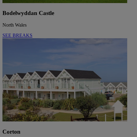
Bodelwyddan Castle
North Wales
SEE BREAKS
Corton
Warner Hotels