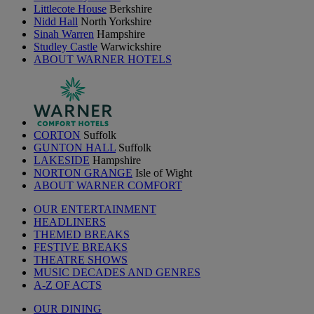
Littlecote House
Berkshire
Nidd Hall
North Yorkshire
Sinah Warren
Hampshire
Studley Castle
Warwickshire
ABOUT WARNER HOTELS
CORTON
Suffolk
GUNTON HALL
Suffolk
LAKESIDE
Hampshire
NORTON GRANGE
Isle of Wight
ABOUT WARNER COMFORT
OUR ENTERTAINMENT
HEADLINERS
THEMED BREAKS
FESTIVE BREAKS
THEATRE SHOWS
MUSIC DECADES AND GENRES
A-Z OF ACTS
OUR DINING