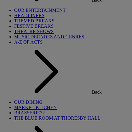
Back
OUR ENTERTAINMENT
HEADLINERS
THEMED BREAKS
FESTIVE BREAKS
THEATRE SHOWS
MUSIC DECADES AND GENRES
A-Z OF ACTS
Back
OUR DINING
MARKET KITCHEN
BRASSERIE32
THE BLUE ROOM AT THORESBY HALL