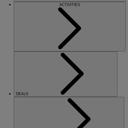
ACTIVITIES
DEALS