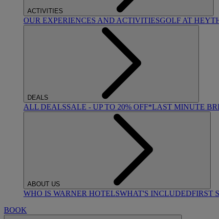
ACTIVITIES
OUR EXPERIENCES AND ACTIVITIES
GOLF AT HEYT
DEALS
ALL DEALS
SALE - UP TO 20% OFF*
LAST MINUTE B
ABOUT US
WHO IS WARNER HOTELS
WHAT'S INCLUDED
FIRST 
BOOK