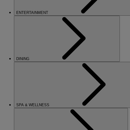
ENTERTAINMENT
DINING
SPA & WELLNESS