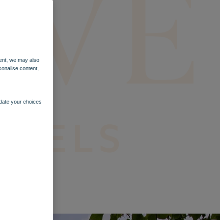
ent, we may also
sonalise content,
pdate your choices