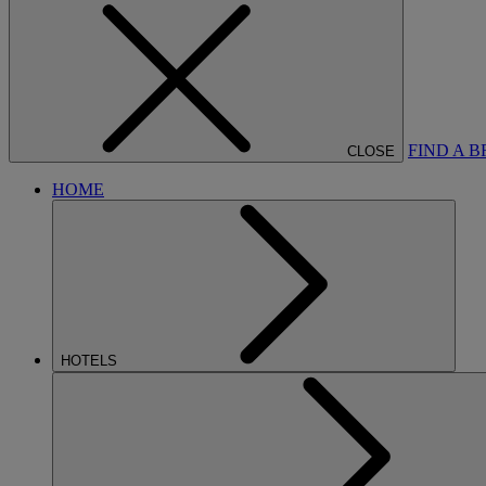
FIND A 
CLOSE
HOME
HOTELS