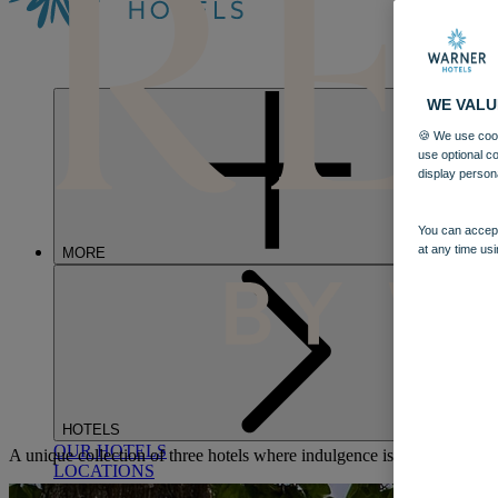
WE VALU
🍪 We use cook
use optional c
display person
You can accept
at any time usi
MORE
HOTELS
OUR HOTELS
A unique collection of three hotels where indulgence is redefined, wit
LOCATIONS
SEARCH ALL HOTELS