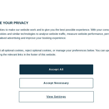
E YOUR PRIVACY
ies to make our website work and to give you the best possible experience. With your cons
ookies and similar technologies to analyse website traffic, measure website performance, per
alised advertising and improve your booking experience.
 all optional cookies, reject optional cookies, or manage your preferences below. You can u
ng the relevant links in the footer of this website.
Accept All
Accept Necessary
View Settings
h up to 20% off selected breaks*.