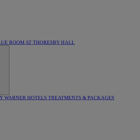
LUE ROOM AT THORESBY HALL
BY WARNER HOTELS TREATMENTS & PACKAGES