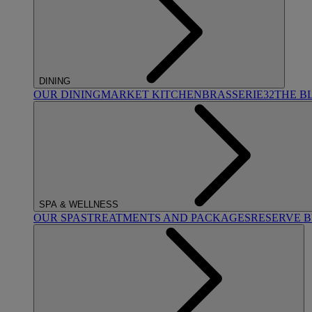
DINING
OUR DINING
MARKET KITCHEN
BRASSERIE32
THE B
SPA & WELLNESS
OUR SPAS
TREATMENTS AND PACKAGES
RESERVE 