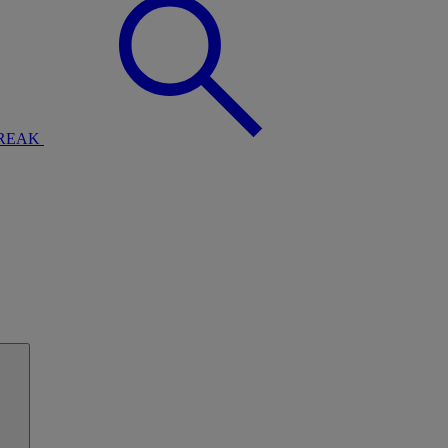
BREAK