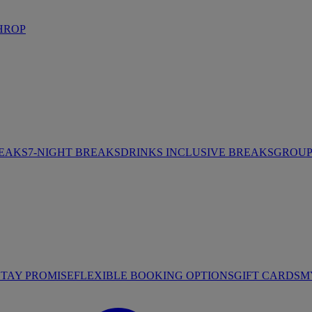
HROP
REAKS
7-NIGHT BREAKS
DRINKS INCLUSIVE BREAKS
GROUP 
STAY PROMISE
FLEXIBLE BOOKING OPTIONS
GIFT CARDS
M