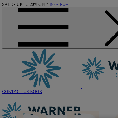
SALE • UP TO 20% OFF*
Book Now
CONTACT US
BOOK