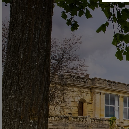
RESERVE BY WARNER
THORESBY HALL
Nottinghamshire
THE RUNNYMEDE ON THAMES
Surrey
HEYTHROP PARK
Cotswolds
ABOUT RESERVE BY WARNER HOTELS
WARNER HOTELS
ALVASTON HALL
Cheshire
BEMBRIDGE COAST
Isle of Wight
BODELWYDDAN CASTLE
North Wales
CRICKET ST. THOMAS
Somerset
HOLME LACY HOUSE
Herefordshire
LITTLECOTE HOUSE
Berkshire
NIDD HALL
North Yorkshire
SINAH WARREN
Hampshire