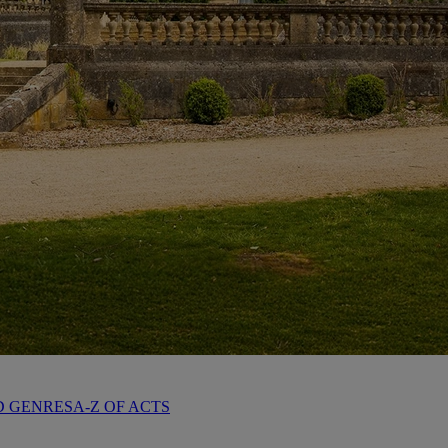
D GENRES
A-Z OF ACTS