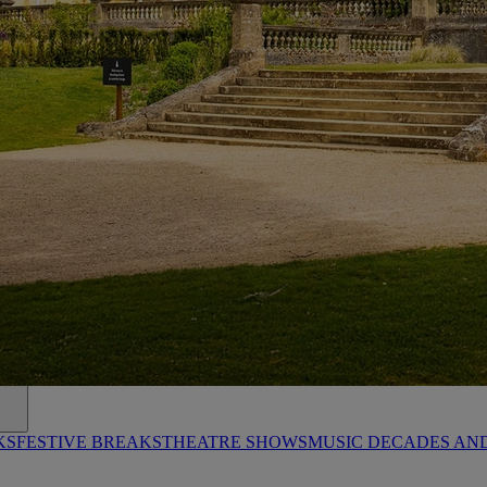
KS
FESTIVE BREAKS
THEATRE SHOWS
MUSIC DECADES AN