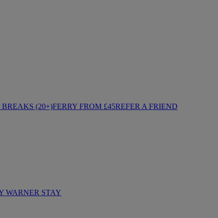
BREAKS (20+)
FERRY FROM £45
REFER A FRIEND
Y WARNER STAY