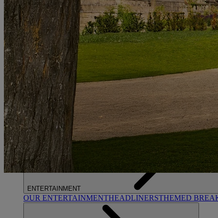
STUDLEY CASTLE
Warwickshire
ABOUT WARNER HOTELS
WARNER COMFORT
CORTON
Suffolk
GUNTON HALL
Suffolk
LAKESIDE
Hampshire
NORTON GRANGE
Isle of Wight
ABOUT WARNER COMFORT
ENTERTAINMENT
OUR ENTERTAINMENT
HEADLINERS
THEMED BREA