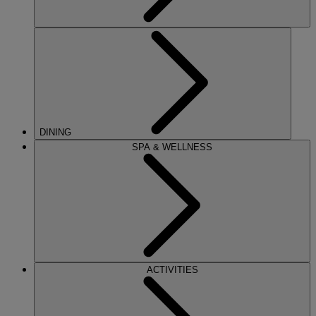
DINING
SPA & WELLNESS
ACTIVITIES