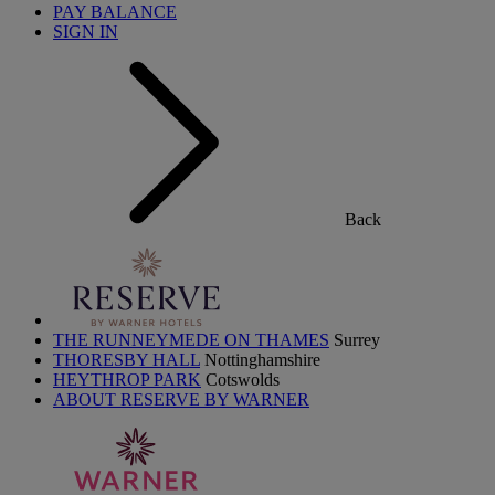
PAY BALANCE
SIGN IN
Back
THE RUNNEYMEDE ON THAMES
Surrey
THORESBY HALL
Nottinghamshire
HEYTHROP PARK
Cotswolds
ABOUT RESERVE BY WARNER