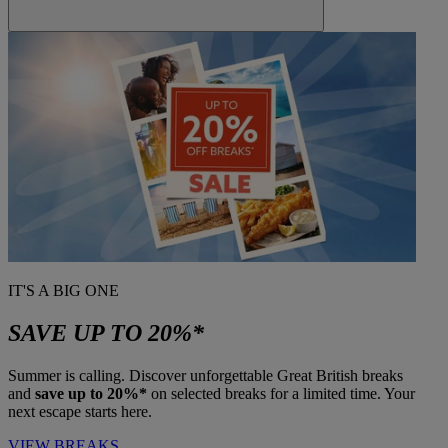
IT'S A BIG ONE
SAVE UP TO 20%*
Summer is calling. Discover unforgettable Great British breaks
and
save up to 20%*
on selected breaks for a limited time. Your
next escape starts here.
VIEW BREAKS
Warner Hotels