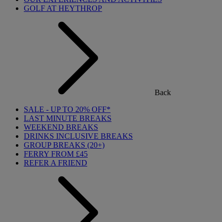
GOLF AT HEYTHROP
Back
SALE - UP TO 20% OFF*
LAST MINUTE BREAKS
WEEKEND BREAKS
DRINKS INCLUSIVE BREAKS
GROUP BREAKS (20+)
FERRY FROM £45
REFER A FRIEND