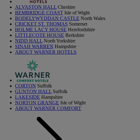
ALVASTON HALL
Cheshire
BEMBRIDGE COAST
Isle of Wight
BODELYWYDDAN CASTLE
North Wales
CRICKET ST. THOMAS
Somerset
HOLME LACY HOUSE
Herefordshire
LITTLECOTE HOUSE
Berkshire
NIDD HALL
North Yorkshire
SINAH WARREN
Hampshire
ABOUT WARNER HOTELS
CORTON
Suffolk
GUNTON HALL
Suffolk
LAKESIDE
Hampshire
NORTON GRANGE
Isle of Wight
ABOUT WARNER COMFORT