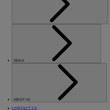
DEALS
ABOUT US
CONTACT US