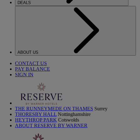
DEALS
ABOUT US
CONTACT US
PAY BALANCE
SIGN IN
THE RUNNEYMEDE ON THAMES
Surrey
THORESBY HALL
Nottinghamshire
HEYTHROP PARK
Cotswolds
ABOUT RESERVE BY WARNER