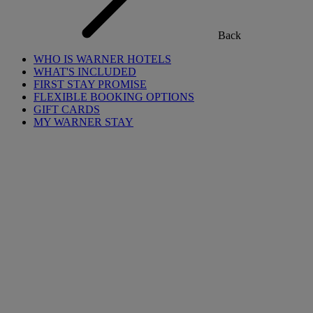
Back
WHO IS WARNER HOTELS
WHAT'S INCLUDED
FIRST STAY PROMISE
FLEXIBLE BOOKING OPTIONS
GIFT CARDS
MY WARNER STAY