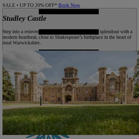
SALE • UP TO 20% OFF*
Book Now
Studley Castle
Step into a reinvented castle that blends Victorian splendour with a
modern heartbeat, close to Shakespeare’s birthplace in the heart of
rural Warwickshire.
MENU