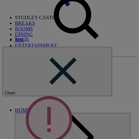
STUDLEY CASTLE
BREAKS
ROOMS
DINING
Search
SPA
ENTERTAINMENT
ACTIVITIES
Close
HOME