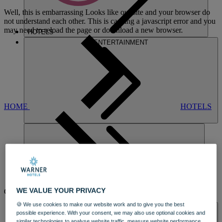
Well, this is embarrassing
Looks like our site and your browser do
not understand each other. This is causing a javascript error and you
may need to reload the page or download a new browser.
HOTELS
ENTERTAINMENT
HOME
HOTELS
STUDLEY
WE VALUE YOUR PRIVACY
CASTLE
DINING
🍪 We use cookies to make our website work and to give you the best
SPA & WELLNESS
A 19TH CENTURY CASTLE HOTEL
possible experience. With your consent, we may also use optional cookies and
similar technologies to analyse website traffic, measure website performance,