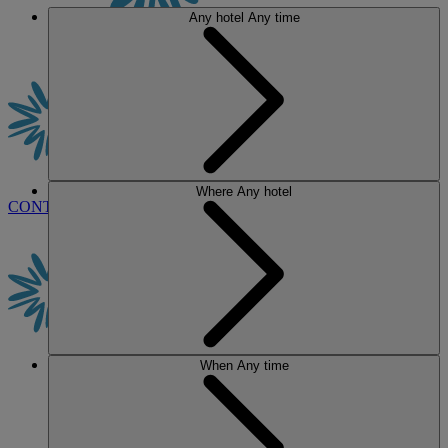
Any hotel
Any time
Where
Any hotel
CONTACT US
BOOK
When
Any time