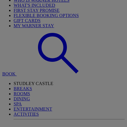
WHO IS WARNER HOTELS
WHAT'S INCLUDED
FIRST STAY PROMISE
FLEXIBLE BOOKING OPTIONS
GIFT CARDS
MY WARNER STAY
BOOK
STUDLEY CASTLE
BREAKS
ROOMS
DINING
SPA
ENTERTAINMENT
ACTIVITIES