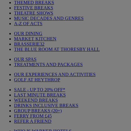
THEMED BREAKS
FESTIVE BREAKS
THEATRE SHOWS
MUSIC DECADES AND GENRES
A-Z OF ACTS
OUR DINING
MARKET KITCHEN
BRASSERIE32
THE BLUE ROOM AT THORESBY HALL
OUR SPAS
TREATMENTS AND PACKAGES
OUR EXPERIENCES AND ACTIVITIES
GOLF AT HEYTHROP
SALE - UP TO 20% OFF*
LAST MINUTE BREAKS
WEEKEND BREAKS
DRINKS INCLUSIVE BREAKS
GROUP BREAKS (20+)
FERRY FROM £45
REFER A FRIEND