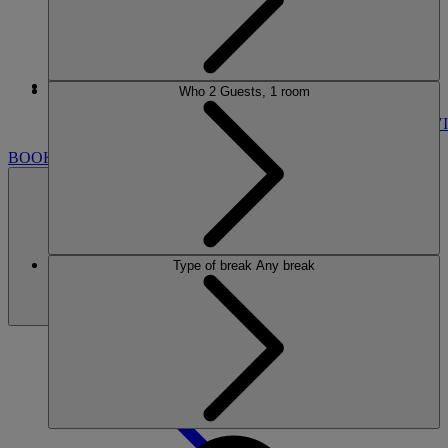
More
Who
2 Guests, 1 room
STUDLEY CASTLE
BREAKS
ROOMS
DINING
SPA
ENTERTAINMENT
ACTIVI
BOOK
Type of break
Any break
BOOK
CLOSE