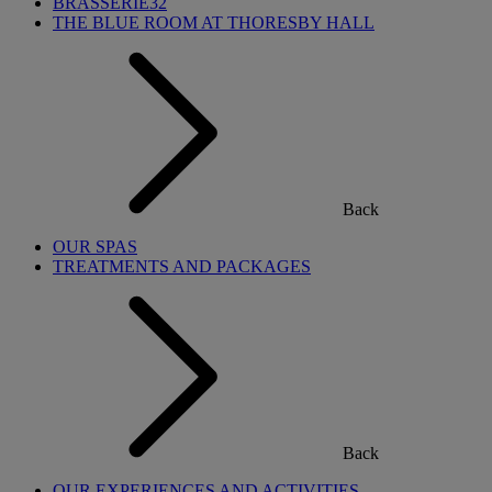
BRASSERIE32
THE BLUE ROOM AT THORESBY HALL
Back
OUR SPAS
TREATMENTS AND PACKAGES
Back
OUR EXPERIENCES AND ACTIVITIES