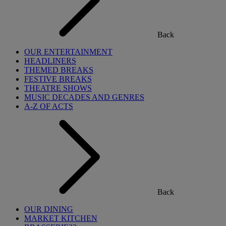
Back
OUR ENTERTAINMENT
HEADLINERS
THEMED BREAKS
FESTIVE BREAKS
THEATRE SHOWS
MUSIC DECADES AND GENRES
A-Z OF ACTS
Back
OUR DINING
MARKET KITCHEN