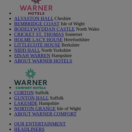
ALVASTON HALL
Cheshire
BEMBRIDGE COAST
Isle of Wight
BODELYWYDDAN CASTLE
North Wales
CRICKET ST. THOMAS
Somerset
HOLME LACY HOUSE
Herefordshire
LITTLECOTE HOUSE
Berkshire
NIDD HALL
North Yorkshire
SINAH WARREN
Hampshire
ABOUT WARNER HOTELS
CORTON
Suffolk
GUNTON HALL
Suffolk
LAKESIDE
Hampshire
NORTON GRANGE
Isle of Wight
ABOUT WARNER COMFORT
OUR ENTERTAINMENT
HEADLINERS