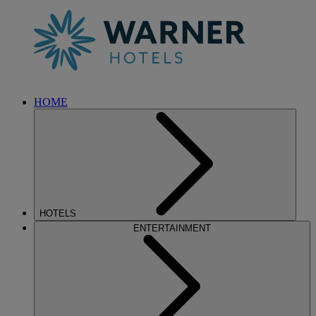
HOME
HOTELS
ENTERTAINMENT