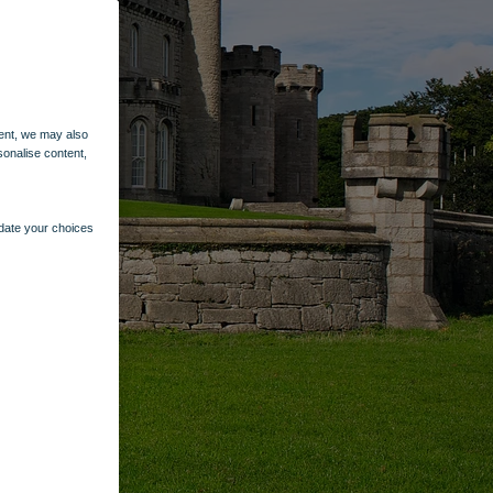
ent, we may also
sonalise content,
pdate your choices