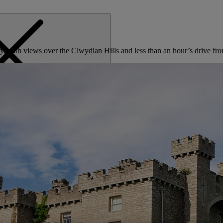
olly, with views over the Clwydian Hills and less than an hour’s drive 
MENU