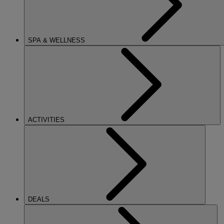
SPA & WELLNESS
ACTIVITIES
DEALS