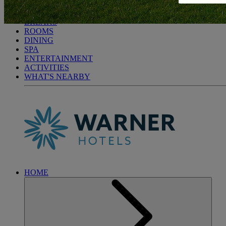
BODELWYDDAN CASTLE
BREAKS
ROOMS
DINING
SPA
ENTERTAINMENT
ACTIVITIES
WHAT'S NEARBY
HOME