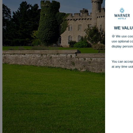
WE VALU
🍪 We use cook
use optional c
display person
You can accept
at any time usi
More
BODELWYDDAN CASTLE
BREAKS
ROOMS
DINING
SP
BOOK
BOOK
CLOSE