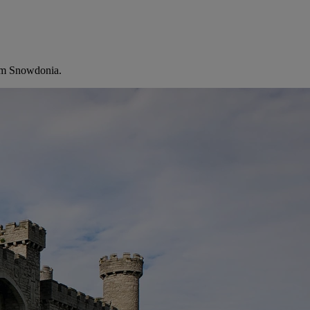
from Snowdonia.