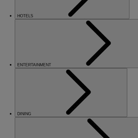
HOTELS
ENTERTAINMENT
DINING