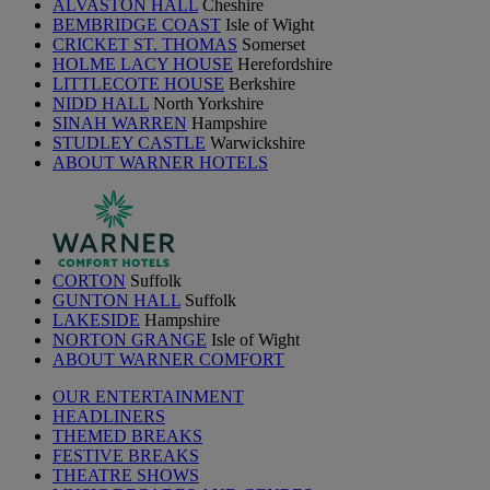
ALVASTON HALL
Cheshire
BEMBRIDGE COAST
Isle of Wight
CRICKET ST. THOMAS
Somerset
HOLME LACY HOUSE
Herefordshire
LITTLECOTE HOUSE
Berkshire
NIDD HALL
North Yorkshire
SINAH WARREN
Hampshire
STUDLEY CASTLE
Warwickshire
ABOUT WARNER HOTELS
CORTON
Suffolk
GUNTON HALL
Suffolk
LAKESIDE
Hampshire
NORTON GRANGE
Isle of Wight
ABOUT WARNER COMFORT
OUR ENTERTAINMENT
HEADLINERS
THEMED BREAKS
FESTIVE BREAKS
THEATRE SHOWS