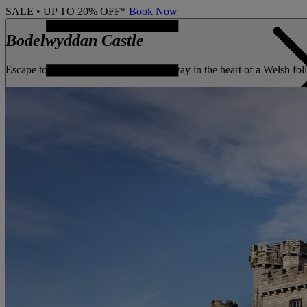
SALE • UP TO 20% OFF*
Book Now
Bodelwyddan Castle
Escape to a Grade II listed castle hideaway in the heart of a Welsh f
CONTACT US
BOOK