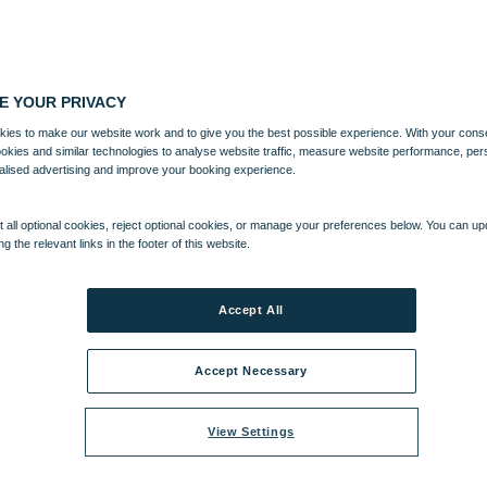
E YOUR PRIVACY
ies to make our website work and to give you the best possible experience. With your cons
ookies and similar technologies to analyse website traffic, measure website performance, per
alised advertising and improve your booking experience.
 all optional cookies, reject optional cookies, or manage your preferences below. You can u
ng the relevant links in the footer of this website.
A
ENTERTAINMENT
ACTIVITIES
WHAT'S NEARBY
Accept All
Accept Necessary
View Settings