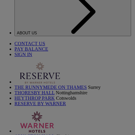
ABOUT US
CONTACT US
PAY BALANCE
SIGN IN
THE RUNNYMEDE ON THAMES
Surrey
THORESBY HALL
Nottinghamshire
HEYTHROP PARK
Cotswolds
RESERVE BY WARNER