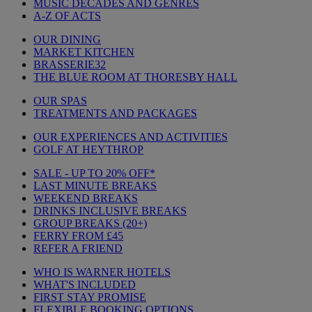
MUSIC DECADES AND GENRES
A-Z OF ACTS
OUR DINING
MARKET KITCHEN
BRASSERIE32
THE BLUE ROOM AT THORESBY HALL
OUR SPAS
TREATMENTS AND PACKAGES
OUR EXPERIENCES AND ACTIVITIES
GOLF AT HEYTHROP
SALE - UP TO 20% OFF*
LAST MINUTE BREAKS
WEEKEND BREAKS
DRINKS INCLUSIVE BREAKS
GROUP BREAKS (20+)
FERRY FROM £45
REFER A FRIEND
WHO IS WARNER HOTELS
WHAT'S INCLUDED
FIRST STAY PROMISE
FLEXIBLE BOOKING OPTIONS