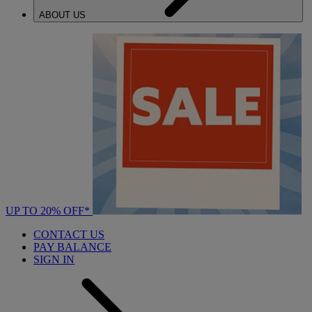
ABOUT US
UP TO 20% OFF*
CONTACT US
PAY BALANCE
SIGN IN