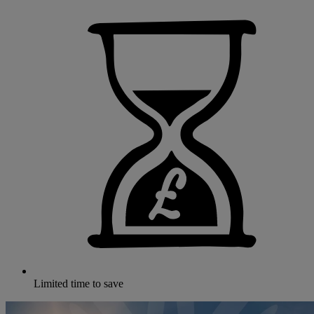
Limited time to save