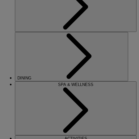
DINING
SPA & WELLNESS
ACTIVITIES