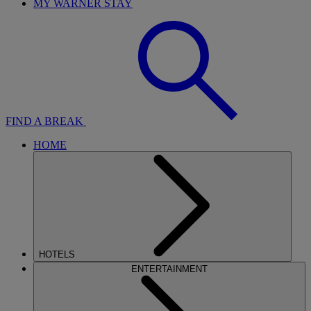
MY WARNER STAY
FIND A BREAK
HOME
HOTELS
ENTERTAINMENT