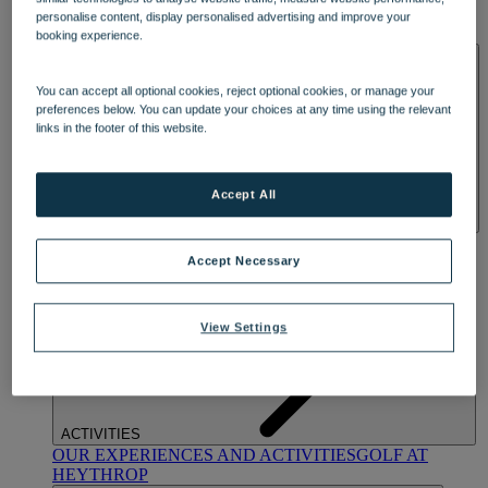
OUR DINING
MARKET KITCHEN
BRASSERIE32
THE
personalise content, display personalised advertising and improve your
BLUE ROOM AT THORESBY HALL
booking experience.
SPA & WELLNESS
You can accept all optional cookies, reject optional cookies, or manage your
preferences below. You can update your choices at any time using the relevant
links in the footer of this website.
Accept All
OUR SPAS
TREATMENTS AND PACKAGES
RESERVE
BY WARNER HOTELS TREATMENTS & PACKAGES
Accept Necessary
View Settings
ACTIVITIES
OUR EXPERIENCES AND ACTIVITIES
GOLF AT
HEYTHROP