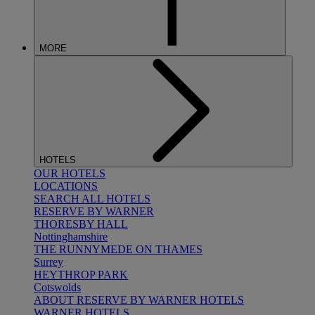
MORE
HOTELS
OUR HOTELS
LOCATIONS
SEARCH ALL HOTELS
RESERVE BY WARNER
THORESBY HALL
Nottinghamshire
THE RUNNYMEDE ON THAMES
Surrey
HEYTHROP PARK
Cotswolds
ABOUT RESERVE BY WARNER HOTELS
WARNER HOTELS