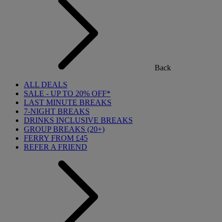
Back
ALL DEALS
SALE - UP TO 20% OFF*
LAST MINUTE BREAKS
7-NIGHT BREAKS
DRINKS INCLUSIVE BREAKS
GROUP BREAKS (20+)
FERRY FROM £45
REFER A FRIEND