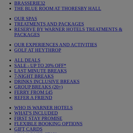
BRASSERIE32
THE BLUE ROOM AT THORESBY HALL
OUR SPAS
TREATMENTS AND PACKAGES
RESERVE BY WARNER HOTELS TREATMENTS &
PACKAGES
OUR EXPERIENCES AND ACTIVITIES
GOLF AT HEYTHROP
ALL DEALS
SALE - UP TO 20% OFF*
LAST MINUTE BREAKS
7-NIGHT BREAKS
DRINKS INCLUSIVE BREAKS
GROUP BREAKS (20+)
FERRY FROM £45
REFER A FRIEND
WHO IS WARNER HOTELS
WHAT'S INCLUDED
FIRST STAY PROMISE
FLEXIBLE BOOKING OPTIONS
GIFT CARDS