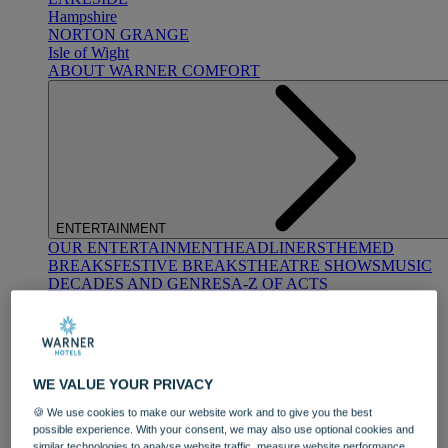
Hampshire
NORTON GRANGE
Isle of Wight
ABOUT WARNER COMFORT
ENTERTAINMENT
OUR ENTERTAINMENT
HEADLINERS
THEMED
BREAKS
FESTIVE BREAKS
THEATRE SHOWS
MUSIC
DECADES AND GENRES
A-Z OF ACTS
WE VALUE YOUR PRIVACY
🍪 We use cookies to make our website work and to give you the best
possible experience. With your consent, we may also use optional cookies and
DINING
similar technologies to analyse website traffic, measure website performance,