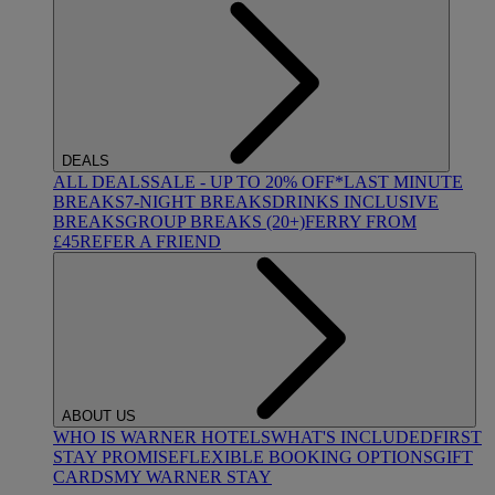
DEALS
ALL DEALS
SALE - UP TO 20% OFF*
LAST MINUTE
BREAKS
7-NIGHT BREAKS
DRINKS INCLUSIVE
BREAKS
GROUP BREAKS (20+)
FERRY FROM
£45
REFER A FRIEND
ABOUT US
WHO IS WARNER HOTELS
WHAT'S INCLUDED
FIRST
STAY PROMISE
FLEXIBLE BOOKING OPTIONS
GIFT
CARDS
MY WARNER STAY