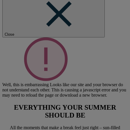
Close
Well, this is embarrassing
Looks like our site and your browser do
not understand each other. This is causing a javascript error and you
may need to reload the page or download a new browser.
EVERYTHING YOUR SUMMER
SHOULD BE
All the moments that make a break feel just right – sun-filled