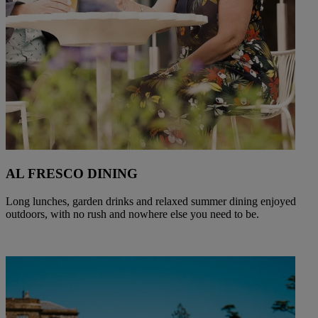
AL FRESCO DINING
Long lunches, garden drinks and relaxed summer dining enjoyed
outdoors, with no rush and nowhere else you need to be.
Warner Hotels