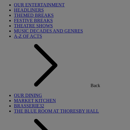
OUR ENTERTAINMENT
HEADLINERS
THEMED BREAKS
FESTIVE BREAKS
THEATRE SHOWS
MUSIC DECADES AND GENRES
A-Z OF ACTS
Back
OUR DINING
MARKET KITCHEN
BRASSERIE32
THE BLUE ROOM AT THORESBY HALL