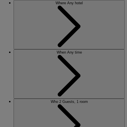
Where
Any hotel
When
Any time
Who
2 Guests, 1 room