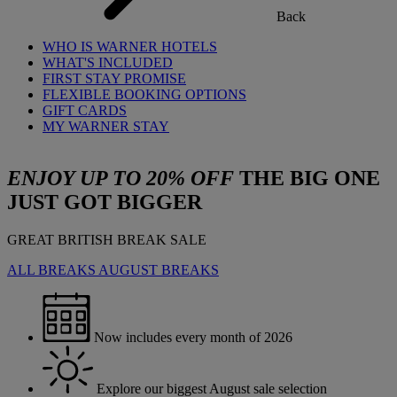
Back
WHO IS WARNER HOTELS
WHAT'S INCLUDED
FIRST STAY PROMISE
FLEXIBLE BOOKING OPTIONS
GIFT CARDS
MY WARNER STAY
ENJOY UP TO 20% OFF
THE BIG ONE
JUST GOT BIGGER
GREAT BRITISH BREAK SALE
ALL BREAKS
AUGUST BREAKS
Now includes every month of 2026
Explore our biggest August sale selection