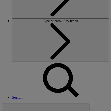
Type of break
Any break
Search