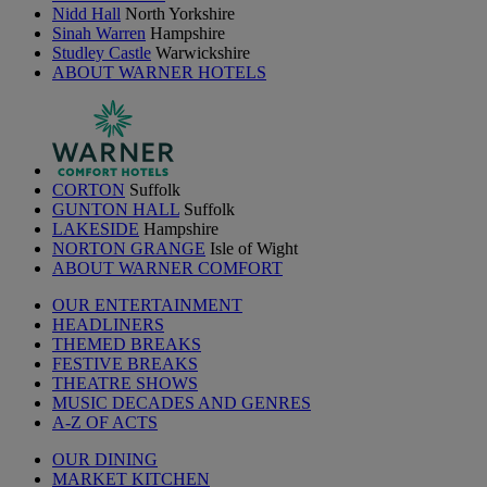
Nidd Hall
North Yorkshire
Sinah Warren
Hampshire
Studley Castle
Warwickshire
ABOUT WARNER HOTELS
CORTON
Suffolk
GUNTON HALL
Suffolk
LAKESIDE
Hampshire
NORTON GRANGE
Isle of Wight
ABOUT WARNER COMFORT
OUR ENTERTAINMENT
HEADLINERS
THEMED BREAKS
FESTIVE BREAKS
THEATRE SHOWS
MUSIC DECADES AND GENRES
A-Z OF ACTS
OUR DINING
MARKET KITCHEN