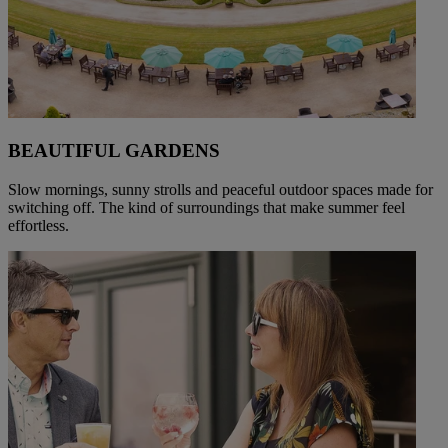
BEAUTIFUL GARDENS
Slow mornings, sunny strolls and peaceful outdoor spaces made for
switching off. The kind of surroundings that make summer feel
effortless.