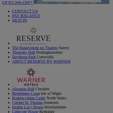
UP TO 20% OFF*
CONTACT US
PAY BALANCE
SIGN IN
The Runnymede on Thames
Surrey
Thoresby Hall
Nottinghamshire
Heythrop Park
Cotswolds
ABOUT RESERVE BY WARNER
Alvaston Hall
Cheshire
Bembridge Coast
Isle of Wight
Bodelwyddan Castle
North Wales
Cricket St. Thomas
Somerset
Holme Lacy House
Herefordshire
Littlecote House
Berkshire