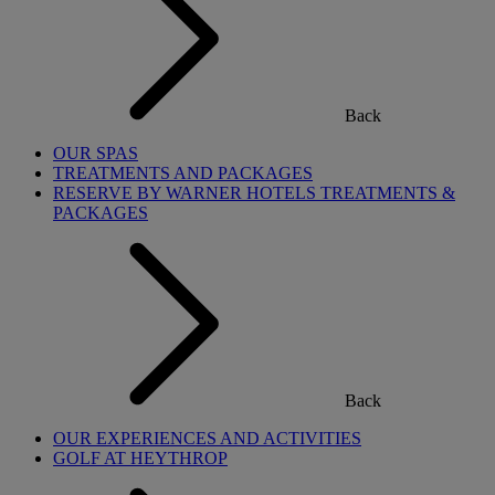
Back
OUR SPAS
TREATMENTS AND PACKAGES
RESERVE BY WARNER HOTELS TREATMENTS &
PACKAGES
Back
OUR EXPERIENCES AND ACTIVITIES
GOLF AT HEYTHROP