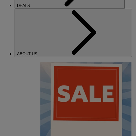
DEALS
ABOUT US