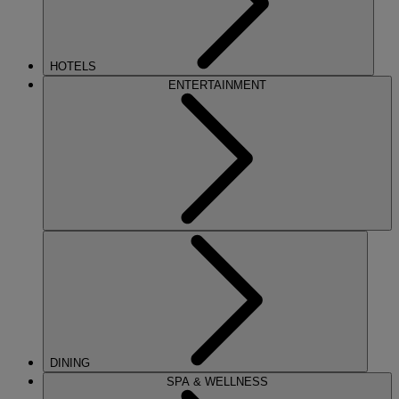
HOTELS
ENTERTAINMENT
DINING
SPA & WELLNESS