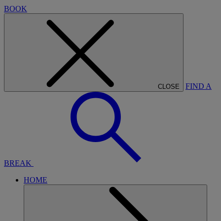
BOOK
FIND A
CLOSE
BREAK
HOME