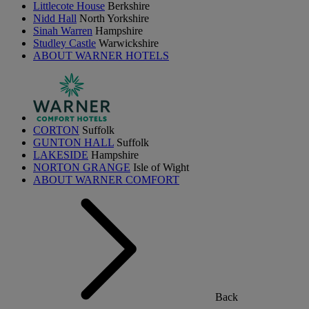
Littlecote House
Berkshire
Nidd Hall
North Yorkshire
Sinah Warren
Hampshire
Studley Castle
Warwickshire
ABOUT WARNER HOTELS
CORTON
Suffolk
GUNTON HALL
Suffolk
LAKESIDE
Hampshire
NORTON GRANGE
Isle of Wight
ABOUT WARNER COMFORT
Back