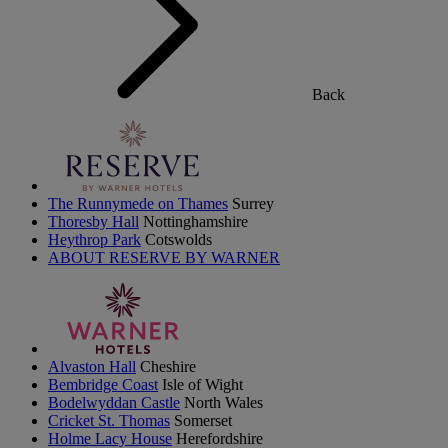
Back
The Runnymede on Thames
Surrey
Thoresby Hall
Nottinghamshire
Heythrop Park
Cotswolds
ABOUT RESERVE BY WARNER
Alvaston Hall
Cheshire
Bembridge Coast
Isle of Wight
Bodelwyddan Castle
North Wales
Cricket St. Thomas
Somerset
Holme Lacy House
Herefordshire