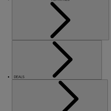
DEALS