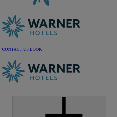
CONTACT US
BOOK