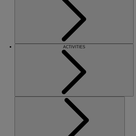
ACTIVITIES