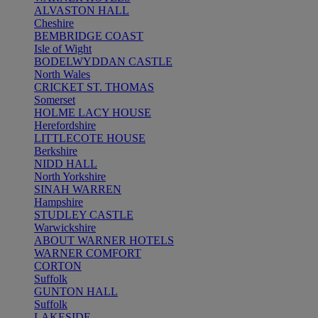
ALVASTON HALL
Cheshire
BEMBRIDGE COAST
Isle of Wight
BODELWYDDAN CASTLE
North Wales
CRICKET ST. THOMAS
Somerset
HOLME LACY HOUSE
Herefordshire
LITTLECOTE HOUSE
Berkshire
NIDD HALL
North Yorkshire
SINAH WARREN
Hampshire
STUDLEY CASTLE
Warwickshire
ABOUT WARNER HOTELS
WARNER COMFORT
CORTON
Suffolk
GUNTON HALL
Suffolk
LAKESIDE