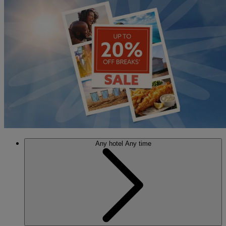
Any hotel
Any time