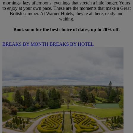
mornings, lazy afternoons, evenings that stretch a little longer. Yours
to enjoy at your own pace. These are the moments that make a Great
British summer. At Warner Hotels, they're all here, ready and
waiting.
Book soon for the best choice of dates, up to 20% off.
BREAKS BY MONTH
BREAKS BY HOTEL