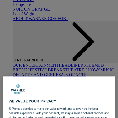
Hampshire
NORTON GRANGE
Isle of Wight
ABOUT WARNER COMFORT
ENTERTAINMENT
OUR ENTERTAINMENT
HEADLINERS
THEMED
BREAKS
FESTIVE BREAKS
THEATRE SHOWS
MUSIC
DECADES AND GENRES
A-Z OF ACTS
WE VALUE YOUR PRIVACY
🍪 We use cookies to make our website work and to give you the best
possible experience. With your consent, we may also use optional cookies and
DINING
similar technologies to analyse website traffic, measure website performance,