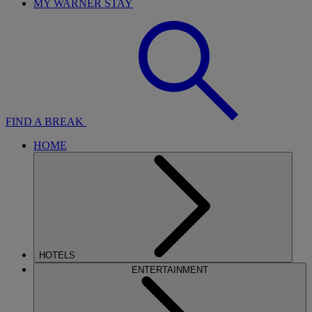
MY WARNER STAY
FIND A BREAK
HOME
HOTELS
ENTERTAINMENT