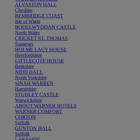
ALVASTON HALL
Cheshire
BEMBRIDGE COAST
Isle of Wight
BODELWYDDAN CASTLE
North Wales
CRICKET ST. THOMAS
Somerset
HOLME LACY HOUSE
Herefordshire
LITTLECOTE HOUSE
Berkshire
NIDD HALL
North Yorkshire
SINAH WARREN
Hampshire
STUDLEY CASTLE
Warwickshire
ABOUT WARNER HOTELS
WARNER COMFORT
CORTON
Suffolk
GUNTON HALL
Suffolk
LAKESIDE