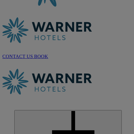
CONTACT US
BOOK