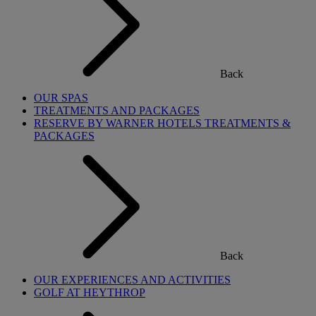
Back
OUR SPAS
TREATMENTS AND PACKAGES
RESERVE BY WARNER HOTELS TREATMENTS &
PACKAGES
Back
OUR EXPERIENCES AND ACTIVITIES
GOLF AT HEYTHROP