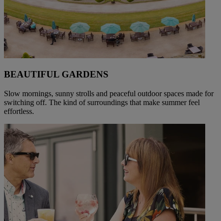
BEAUTIFUL GARDENS
Slow mornings, sunny strolls and peaceful outdoor spaces made for
switching off. The kind of surroundings that make summer feel
effortless.