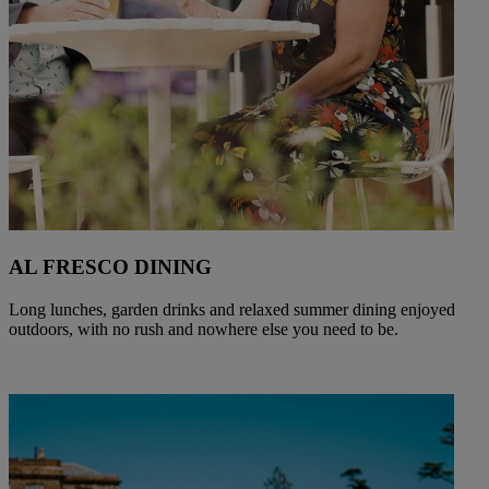
AL FRESCO DINING
Long lunches, garden drinks and relaxed summer dining enjoyed
outdoors, with no rush and nowhere else you need to be.
Warner Hotels