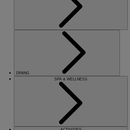
DINING
SPA & WELLNESS
ACTIVITIES