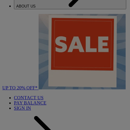
ABOUT US
UP TO 20% OFF*
CONTACT US
PAY BALANCE
SIGN IN