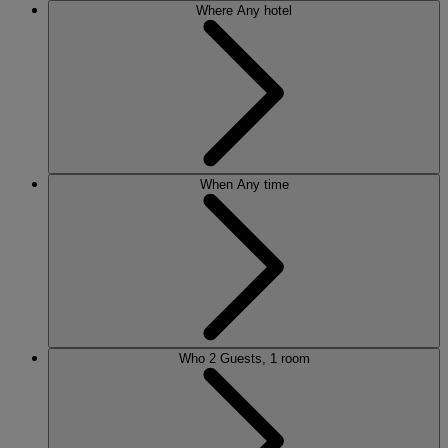
Where
Any hotel
When
Any time
Who
2 Guests, 1 room