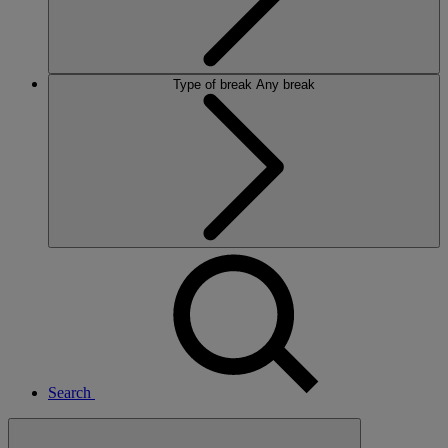
Type of break
Any break
Search