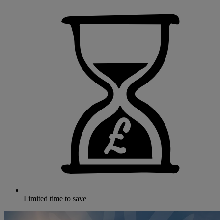
Limited time to save