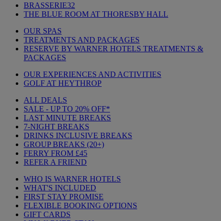
BRASSERIE32
THE BLUE ROOM AT THORESBY HALL
OUR SPAS
TREATMENTS AND PACKAGES
RESERVE BY WARNER HOTELS TREATMENTS &
PACKAGES
OUR EXPERIENCES AND ACTIVITIES
GOLF AT HEYTHROP
ALL DEALS
SALE - UP TO 20% OFF*
LAST MINUTE BREAKS
7-NIGHT BREAKS
DRINKS INCLUSIVE BREAKS
GROUP BREAKS (20+)
FERRY FROM £45
REFER A FRIEND
WHO IS WARNER HOTELS
WHAT'S INCLUDED
FIRST STAY PROMISE
FLEXIBLE BOOKING OPTIONS
GIFT CARDS