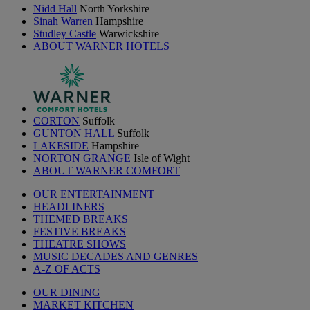
Nidd Hall
North Yorkshire
Sinah Warren
Hampshire
Studley Castle
Warwickshire
ABOUT WARNER HOTELS
CORTON
Suffolk
GUNTON HALL
Suffolk
LAKESIDE
Hampshire
NORTON GRANGE
Isle of Wight
ABOUT WARNER COMFORT
OUR ENTERTAINMENT
HEADLINERS
THEMED BREAKS
FESTIVE BREAKS
THEATRE SHOWS
MUSIC DECADES AND GENRES
A-Z OF ACTS
OUR DINING
MARKET KITCHEN