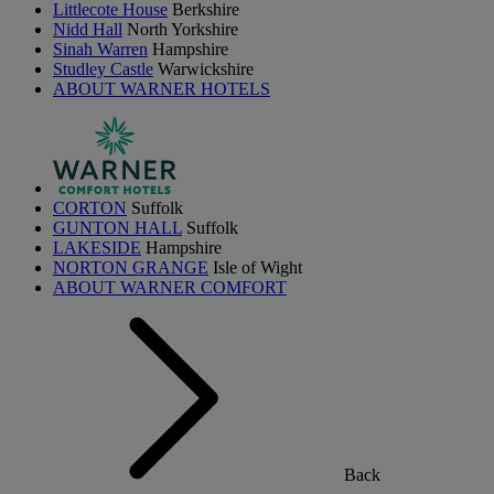
Littlecote House
Berkshire
Nidd Hall
North Yorkshire
Sinah Warren
Hampshire
Studley Castle
Warwickshire
ABOUT WARNER HOTELS
CORTON
Suffolk
GUNTON HALL
Suffolk
LAKESIDE
Hampshire
NORTON GRANGE
Isle of Wight
ABOUT WARNER COMFORT
Back