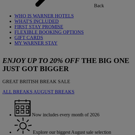
Back
WHO IS WARNER HOTELS
WHAT'S INCLUDED
FIRST STAY PROMISE
FLEXIBLE BOOKING OPTIONS
GIFT CARDS
MY WARNER STAY
ENJOY UP TO 20% OFF
THE BIG ONE
JUST GOT BIGGER
GREAT BRITISH BREAK SALE
ALL BREAKS
AUGUST BREAKS
Now includes every month of 2026
Explore our biggest August sale selection