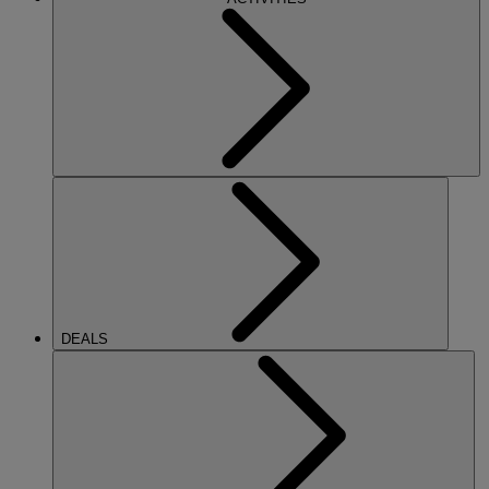
DEALS