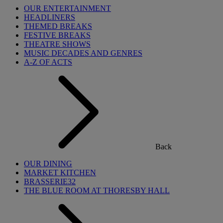
OUR ENTERTAINMENT
HEADLINERS
THEMED BREAKS
FESTIVE BREAKS
THEATRE SHOWS
MUSIC DECADES AND GENRES
A-Z OF ACTS
Back
OUR DINING
MARKET KITCHEN
BRASSERIE32
THE BLUE ROOM AT THORESBY HALL