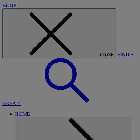
BOOK
FIND A
CLOSE
BREAK
HOME