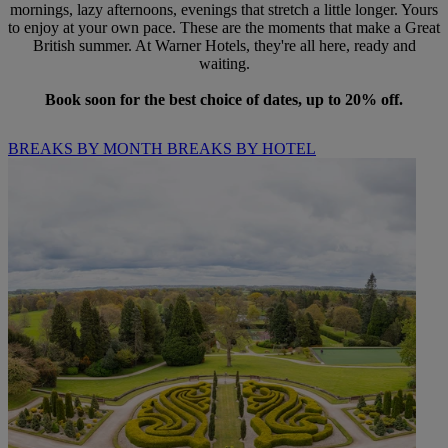
mornings, lazy afternoons, evenings that stretch a little longer. Yours
to enjoy at your own pace. These are the moments that make a Great
British summer. At Warner Hotels, they're all here, ready and
waiting.
Book soon for the best choice of dates, up to 20% off.
BREAKS BY MONTH
BREAKS BY HOTEL