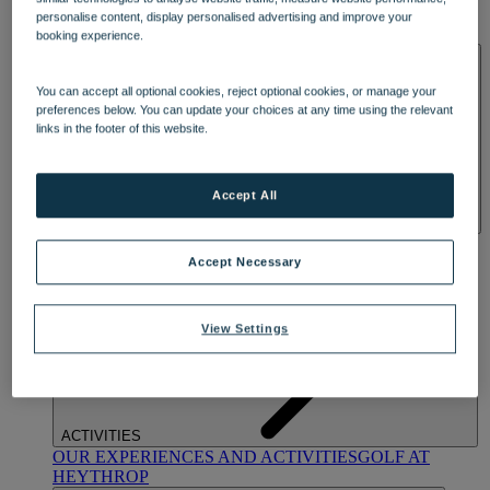
OUR DINING
MARKET KITCHEN
BRASSERIE32
THE
personalise content, display personalised advertising and improve your
BLUE ROOM AT THORESBY HALL
booking experience.
SPA & WELLNESS
You can accept all optional cookies, reject optional cookies, or manage your
preferences below. You can update your choices at any time using the relevant
links in the footer of this website.
Accept All
OUR SPAS
TREATMENTS AND PACKAGES
RESERVE
BY WARNER HOTELS TREATMENTS & PACKAGES
Accept Necessary
View Settings
ACTIVITIES
OUR EXPERIENCES AND ACTIVITIES
GOLF AT
HEYTHROP