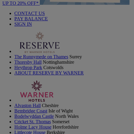
UP TO 20% OFF*
CONTACT US
PAY BALANCE
SIGN IN
The Runnymede on Thames
Surrey
Thoresby Hall
Nottinghamshire
Heythrop Park
Cotswolds
ABOUT RESERVE BY WARNER
Alvaston Hall
Cheshire
Bembridge Coast
Isle of Wight
Bodelwyddan Castle
North Wales
Cricket St. Thomas
Somerset
Holme Lacy House
Herefordshire
Littlecote House
Berkshire