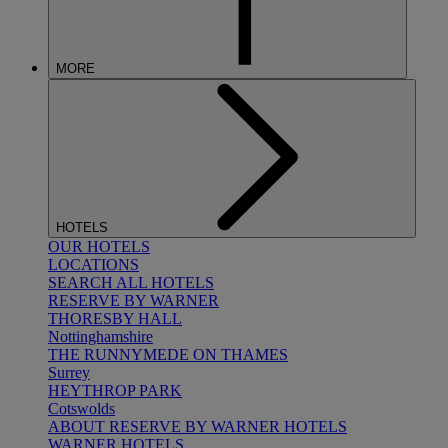
MORE
HOTELS
OUR HOTELS
LOCATIONS
SEARCH ALL HOTELS
RESERVE BY WARNER
THORESBY HALL
Nottinghamshire
THE RUNNYMEDE ON THAMES
Surrey
HEYTHROP PARK
Cotswolds
ABOUT RESERVE BY WARNER HOTELS
WARNER HOTELS