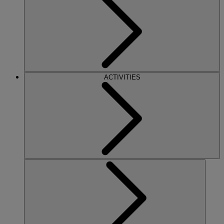
ACTIVITIES