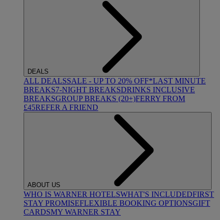
DEALS
ALL DEALS
SALE - UP TO 20% OFF*
LAST MINUTE
BREAKS
7-NIGHT BREAKS
DRINKS INCLUSIVE
BREAKS
GROUP BREAKS (20+)
FERRY FROM
£45
REFER A FRIEND
ABOUT US
WHO IS WARNER HOTELS
WHAT'S INCLUDED
FIRST
STAY PROMISE
FLEXIBLE BOOKING OPTIONS
GIFT
CARDS
MY WARNER STAY