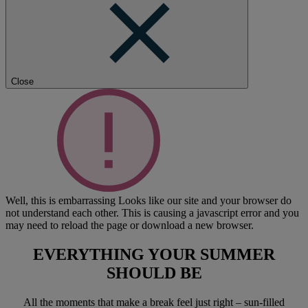
Close
Well, this is embarrassing
Looks like our site and your browser do
not understand each other. This is causing a javascript error and you
may need to reload the page or download a new browser.
EVERYTHING YOUR SUMMER
SHOULD BE
All the moments that make a break feel just right – sun-filled