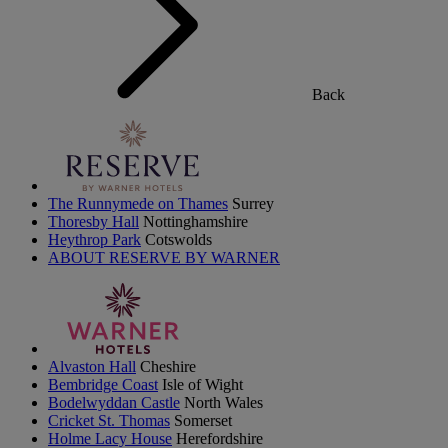
Back
The Runnymede on Thames
Surrey
Thoresby Hall
Nottinghamshire
Heythrop Park
Cotswolds
ABOUT RESERVE BY WARNER
Alvaston Hall
Cheshire
Bembridge Coast
Isle of Wight
Bodelwyddan Castle
North Wales
Cricket St. Thomas
Somerset
Holme Lacy House
Herefordshire