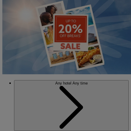
Any hotel
Any time