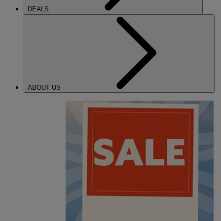
DEALS
ABOUT US