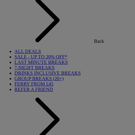
Back
ALL DEALS
SALE - UP TO 20% OFF*
LAST MINUTE BREAKS
7-NIGHT BREAKS
DRINKS INCLUSIVE BREAKS
GROUP BREAKS (20+)
FERRY FROM £45
REFER A FRIEND