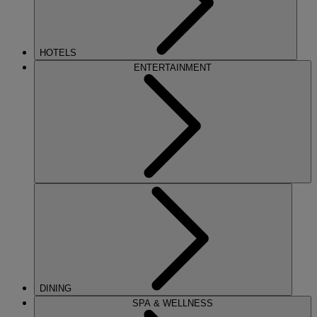
HOTELS
ENTERTAINMENT
DINING
SPA & WELLNESS