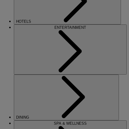
HOTELS
ENTERTAINMENT
DINING
SPA & WELLNESS