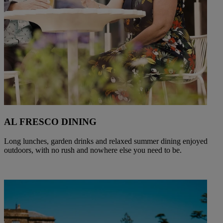
AL FRESCO DINING
Long lunches, garden drinks and relaxed summer dining enjoyed
outdoors, with no rush and nowhere else you need to be.
Warner Hotels