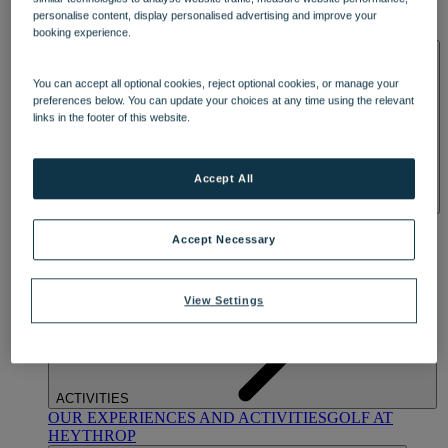
OUR DINING
MARKET KITCHEN
BRASSERIE32
THE
personalise content, display personalised advertising and improve your
BLUE ROOM AT THORESBY HALL
booking experience.
SPA & WELLNESS
You can accept all optional cookies, reject optional cookies, or manage your
preferences below. You can update your choices at any time using the relevant
links in the footer of this website.
Accept All
OUR SPAS
TREATMENTS AND PACKAGES
RESERVE
BY WARNER HOTELS TREATMENTS & PACKAGES
Accept Necessary
View Settings
ACTIVITIES
OUR EXPERIENCES AND ACTIVITIES
GOLF AT
HEYTHROP