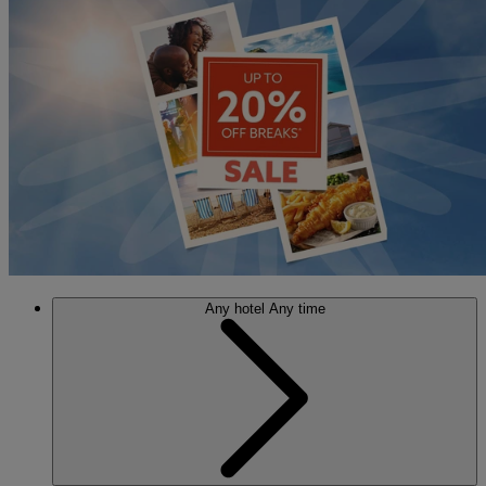
Any hotel
Any time