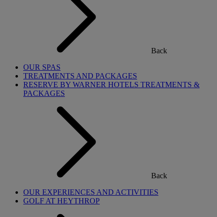
Back
OUR SPAS
TREATMENTS AND PACKAGES
RESERVE BY WARNER HOTELS TREATMENTS &
PACKAGES
Back
OUR EXPERIENCES AND ACTIVITIES
GOLF AT HEYTHROP