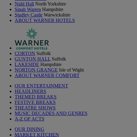
Nidd Hall
North Yorkshire
Sinah Warren
Hampshire
Studley Castle
Warwickshire
ABOUT WARNER HOTELS
CORTON
Suffolk
GUNTON HALL
Suffolk
LAKESIDE
Hampshire
NORTON GRANGE
Isle of Wight
ABOUT WARNER COMFORT
OUR ENTERTAINMENT
HEADLINERS
THEMED BREAKS
FESTIVE BREAKS
THEATRE SHOWS
MUSIC DECADES AND GENRES
A-Z OF ACTS
OUR DINING
MARKET KITCHEN