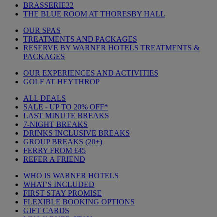
BRASSERIE32
THE BLUE ROOM AT THORESBY HALL
OUR SPAS
TREATMENTS AND PACKAGES
RESERVE BY WARNER HOTELS TREATMENTS &
PACKAGES
OUR EXPERIENCES AND ACTIVITIES
GOLF AT HEYTHROP
ALL DEALS
SALE - UP TO 20% OFF*
LAST MINUTE BREAKS
7-NIGHT BREAKS
DRINKS INCLUSIVE BREAKS
GROUP BREAKS (20+)
FERRY FROM £45
REFER A FRIEND
WHO IS WARNER HOTELS
WHAT'S INCLUDED
FIRST STAY PROMISE
FLEXIBLE BOOKING OPTIONS
GIFT CARDS