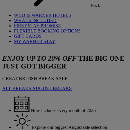
Back
WHO IS WARNER HOTELS
WHAT'S INCLUDED
FIRST STAY PROMISE
FLEXIBLE BOOKING OPTIONS
GIFT CARDS
MY WARNER STAY
ENJOY UP TO 20% OFF
THE BIG ONE
JUST GOT BIGGER
GREAT BRITISH BREAK SALE
ALL BREAKS
AUGUST BREAKS
Now includes every month of 2026
Explore our biggest August sale selection