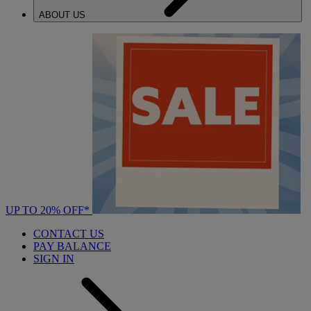
ABOUT US
UP TO 20% OFF*
CONTACT US
PAY BALANCE
SIGN IN