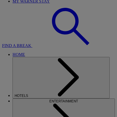
MY WARNER STAY
FIND A BREAK
HOME
HOTELS
ENTERTAINMENT