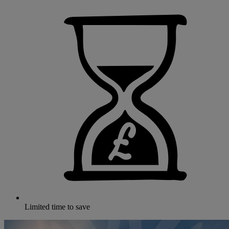
Limited time to save