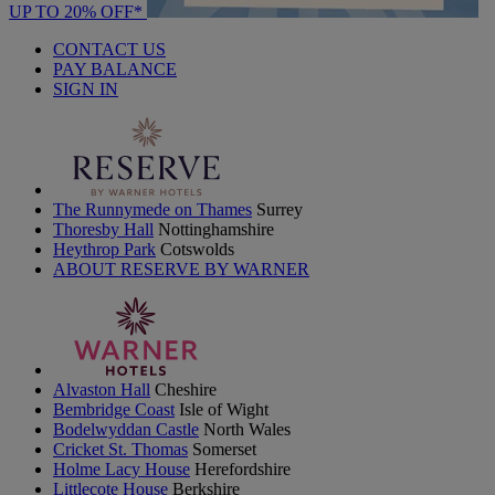
UP TO 20% OFF*
CONTACT US
PAY BALANCE
SIGN IN
The Runnymede on Thames
Surrey
Thoresby Hall
Nottinghamshire
Heythrop Park
Cotswolds
ABOUT RESERVE BY WARNER
Alvaston Hall
Cheshire
Bembridge Coast
Isle of Wight
Bodelwyddan Castle
North Wales
Cricket St. Thomas
Somerset
Holme Lacy House
Herefordshire
Littlecote House
Berkshire