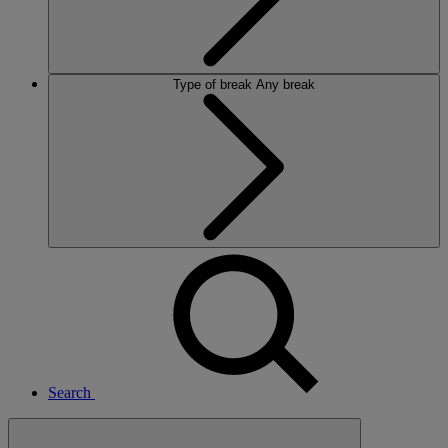
Type of break
Any break
Search