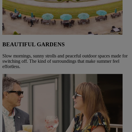
BEAUTIFUL GARDENS
Slow mornings, sunny strolls and peaceful outdoor spaces made for
switching off. The kind of surroundings that make summer feel
effortless.