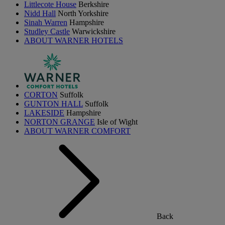
Littlecote House
Berkshire
Nidd Hall
North Yorkshire
Sinah Warren
Hampshire
Studley Castle
Warwickshire
ABOUT WARNER HOTELS
CORTON
Suffolk
GUNTON HALL
Suffolk
LAKESIDE
Hampshire
NORTON GRANGE
Isle of Wight
ABOUT WARNER COMFORT
Back