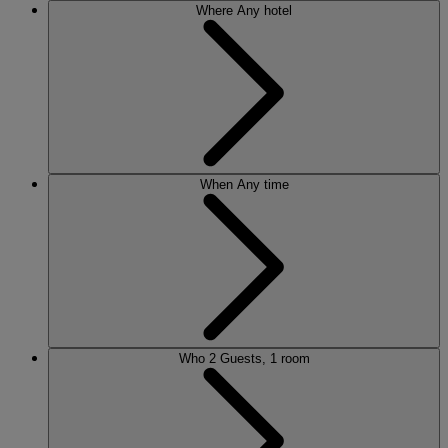
Where
Any hotel
When
Any time
Who
2 Guests, 1 room