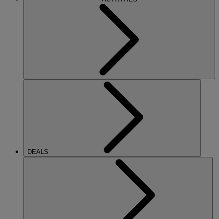
DEALS