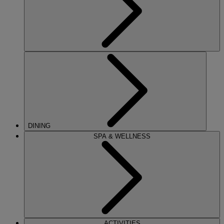
DINING
SPA & WELLNESS
ACTIVITIES