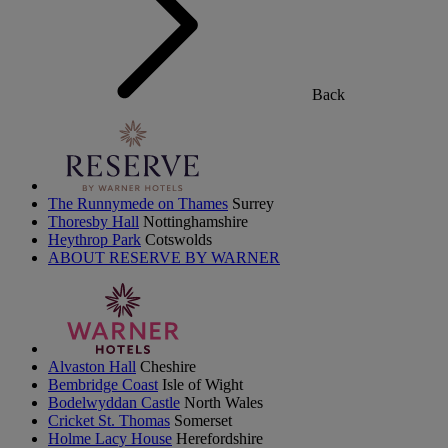
Back
The Runnymede on Thames
Surrey
Thoresby Hall
Nottinghamshire
Heythrop Park
Cotswolds
ABOUT RESERVE BY WARNER
Alvaston Hall
Cheshire
Bembridge Coast
Isle of Wight
Bodelwyddan Castle
North Wales
Cricket St. Thomas
Somerset
Holme Lacy House
Herefordshire