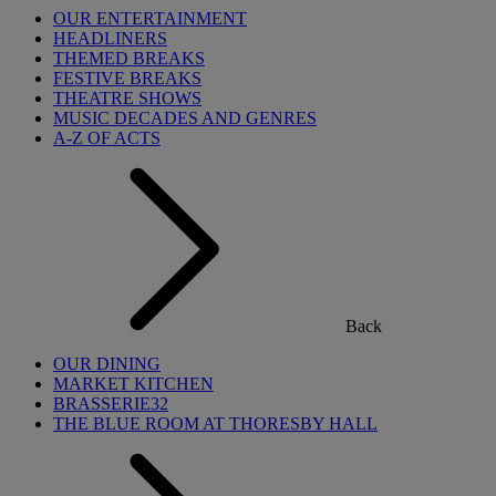
OUR ENTERTAINMENT
HEADLINERS
THEMED BREAKS
FESTIVE BREAKS
THEATRE SHOWS
MUSIC DECADES AND GENRES
A-Z OF ACTS
Back
OUR DINING
MARKET KITCHEN
BRASSERIE32
THE BLUE ROOM AT THORESBY HALL