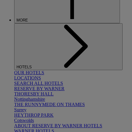
MORE
HOTELS
OUR HOTELS
LOCATIONS
SEARCH ALL HOTELS
RESERVE BY WARNER
THORESBY HALL
Nottinghamshire
THE RUNNYMEDE ON THAMES
Surrey
HEYTHROP PARK
Cotswolds
ABOUT RESERVE BY WARNER HOTELS
WARNER HOTELS