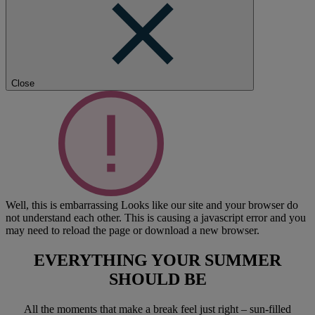
Close
Well, this is embarrassing
Looks like our site and your browser do
not understand each other. This is causing a javascript error and you
may need to reload the page or download a new browser.
EVERYTHING YOUR SUMMER
SHOULD BE
All the moments that make a break feel just right – sun-filled