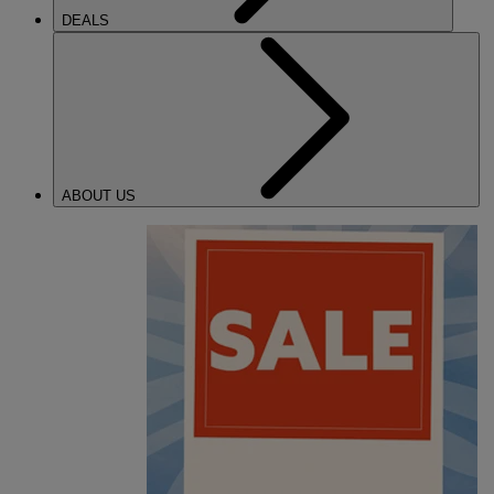
DEALS
ABOUT US