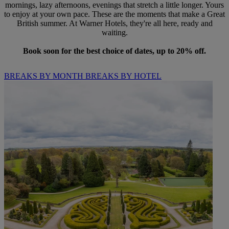
mornings, lazy afternoons, evenings that stretch a little longer. Yours
to enjoy at your own pace. These are the moments that make a Great
British summer. At Warner Hotels, they're all here, ready and
waiting.
Book soon for the best choice of dates, up to 20% off.
BREAKS BY MONTH
BREAKS BY HOTEL