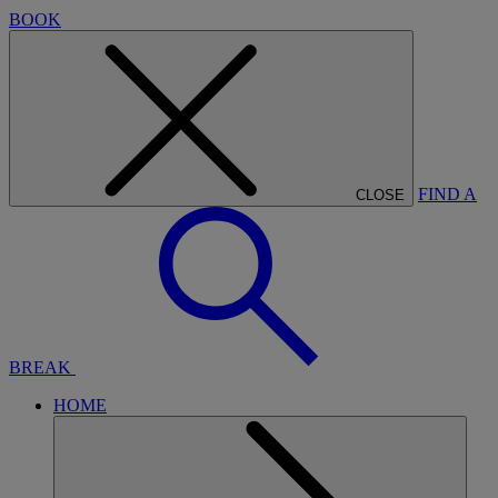
BOOK
FIND A
CLOSE
BREAK
HOME