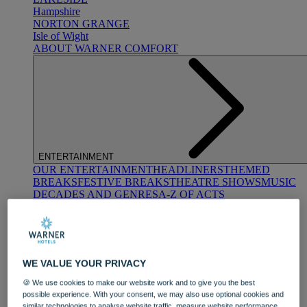
Hampshire
NORTON GRANGE
Isle of Wight
ABOUT WARNER COMFORT
ENTERTAINMENT
OUR ENTERTAINMENT
HEADLINERS
THEMED
BREAKS
FESTIVE BREAKS
THEATRE SHOWS
MUSIC
DECADES AND GENRES
A-Z OF ACTS
WE VALUE YOUR PRIVACY
🍪 We use cookies to make our website work and to give you the best
possible experience. With your consent, we may also use optional cookies and
DINING
similar technologies to analyse website traffic, measure website performance,