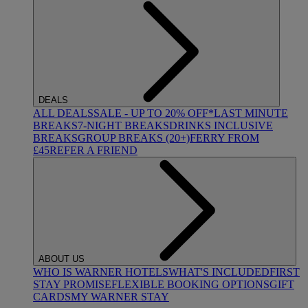
DEALS
ALL DEALS
SALE - UP TO 20% OFF*
LAST MINUTE
BREAKS
7-NIGHT BREAKS
DRINKS INCLUSIVE
BREAKS
GROUP BREAKS (20+)
FERRY FROM
£45
REFER A FRIEND
ABOUT US
WHO IS WARNER HOTELS
WHAT'S INCLUDED
FIRST
STAY PROMISE
FLEXIBLE BOOKING OPTIONS
GIFT
CARDS
MY WARNER STAY