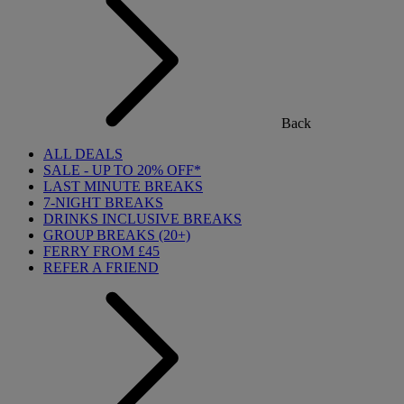
Back
ALL DEALS
SALE - UP TO 20% OFF*
LAST MINUTE BREAKS
7-NIGHT BREAKS
DRINKS INCLUSIVE BREAKS
GROUP BREAKS (20+)
FERRY FROM £45
REFER A FRIEND