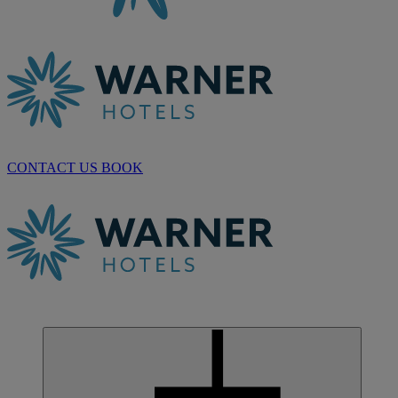
CONTACT US
BOOK