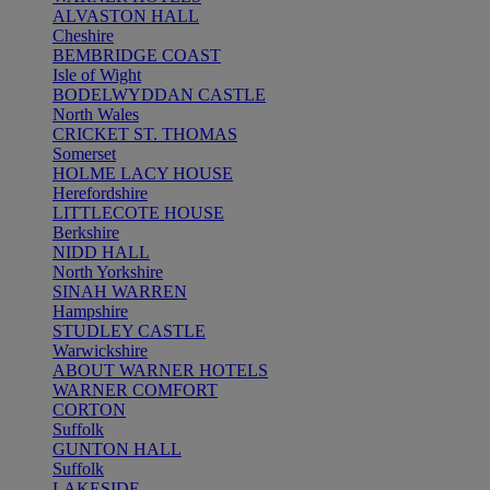
ALVASTON HALL
Cheshire
BEMBRIDGE COAST
Isle of Wight
BODELWYDDAN CASTLE
North Wales
CRICKET ST. THOMAS
Somerset
HOLME LACY HOUSE
Herefordshire
LITTLECOTE HOUSE
Berkshire
NIDD HALL
North Yorkshire
SINAH WARREN
Hampshire
STUDLEY CASTLE
Warwickshire
ABOUT WARNER HOTELS
WARNER COMFORT
CORTON
Suffolk
GUNTON HALL
Suffolk
LAKESIDE