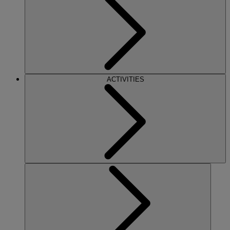
ACTIVITIES