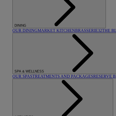
DINING
OUR DINING
MARKET KITCHEN
BRASSERIE32
THE B
SPA & WELLNESS
OUR SPAS
TREATMENTS AND PACKAGES
RESERVE 