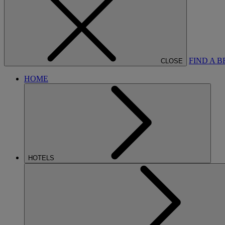
FIND A 
CLOSE
HOME
HOTELS