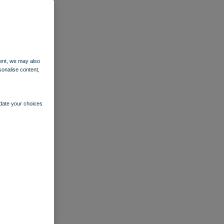
ent, we may also
sonalise content,
pdate your choices