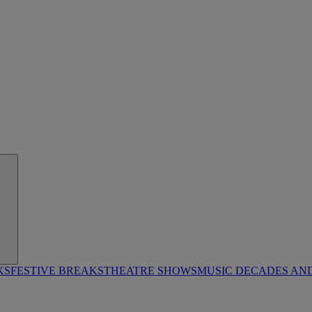
KS
FESTIVE BREAKS
THEATRE SHOWS
MUSIC DECADES AN