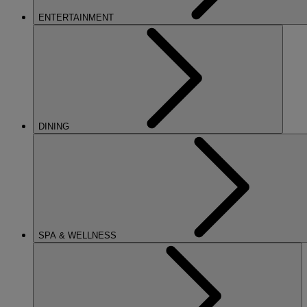
ENTERTAINMENT
DINING
SPA & WELLNESS