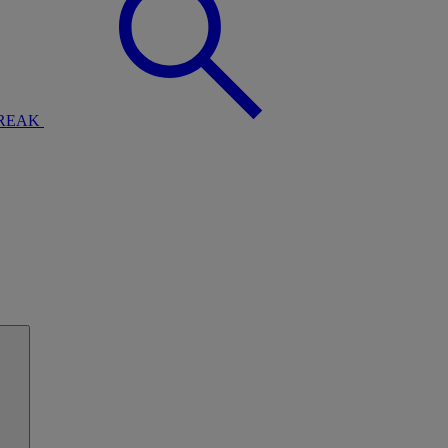
BREAK