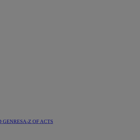
D GENRES
A-Z OF ACTS