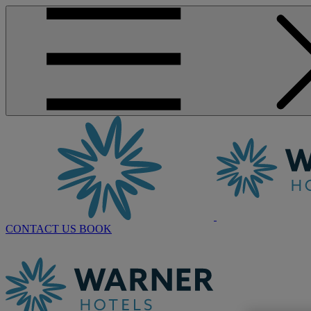
CONTACT US
BOOK