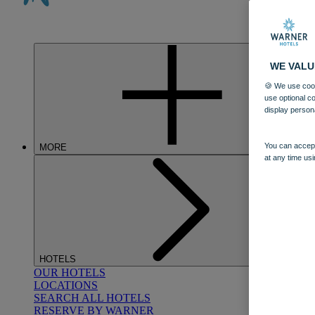
WE VALU
🍪 We use cook
use optional c
display person
You can accept
MORE
at any time usi
HOTELS
OUR HOTELS
LOCATIONS
SEARCH ALL HOTELS
RESERVE BY WARNER