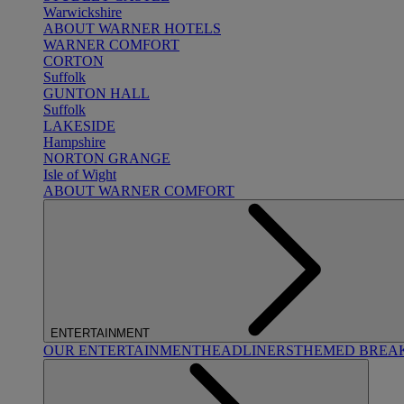
Warwickshire
ABOUT WARNER HOTELS
WARNER COMFORT
CORTON
Suffolk
GUNTON HALL
Suffolk
LAKESIDE
Hampshire
NORTON GRANGE
Isle of Wight
ABOUT WARNER COMFORT
ENTERTAINMENT
OUR ENTERTAINMENT
HEADLINERS
THEMED BREA