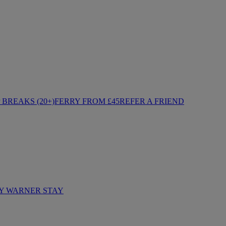
BREAKS (20+)
FERRY FROM £45
REFER A FRIEND
Y WARNER STAY