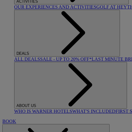
ACTIVITIES
OUR EXPERIENCES AND ACTIVITIES
GOLF AT HEYT
DEALS
ALL DEALS
SALE - UP TO 20% OFF*
LAST MINUTE B
ABOUT US
WHO IS WARNER HOTELS
WHAT'S INCLUDED
FIRST 
BOOK