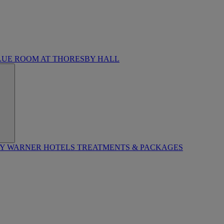
LUE ROOM AT THORESBY HALL
BY WARNER HOTELS TREATMENTS & PACKAGES