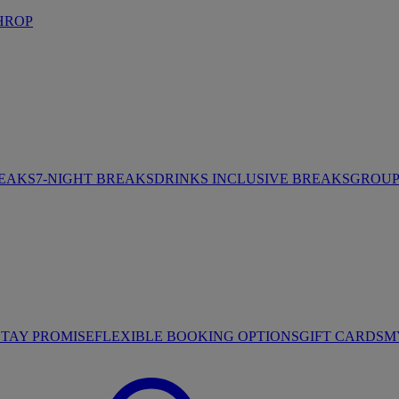
HROP
REAKS
7-NIGHT BREAKS
DRINKS INCLUSIVE BREAKS
GROUP 
STAY PROMISE
FLEXIBLE BOOKING OPTIONS
GIFT CARDS
M