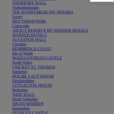
THORESBY HALL
Nottinghamshire
THE RUNNYMEDE ON THAMES
Surrey
HEYTHROP PARK
Cotswolds
ABOUT RESERVE BY WARNER HOTELS
WARNER HOTELS
ALVASTON HALL
Cheshire
BEMBRIDGE COAST
Isle of Wight
BODELWYDDAN CASTLE
North Wales
CRICKET ST. THOMAS
Somerset
HOLME LACY HOUSE
Herefordshire
LITTLECOTE HOUSE
Berkshire
NIDD HALL
North Yorkshire
SINAH WARREN
Hampshire
STUDLEY CASTLE