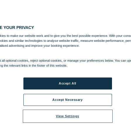
E YOUR PRIVACY
ies to make our website work and to give you the best possible experience. With your cons
ookies and similar technologies to analyse website traffic, measure website performance, per
alised advertising and improve your booking experience.
 all optional cookies, reject optional cookies, or manage your preferences below. You can u
ng the relevant links in the footer of this website.
Accept All
Accept Necessary
View Settings