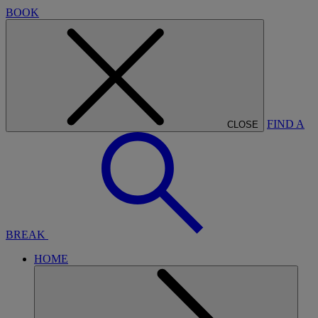
BOOK
FIND A
CLOSE
BREAK
HOME