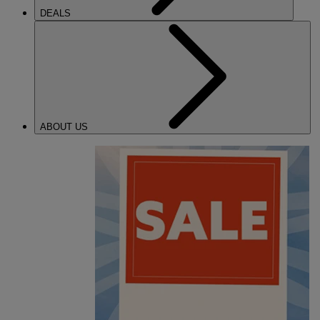
DEALS
ABOUT US