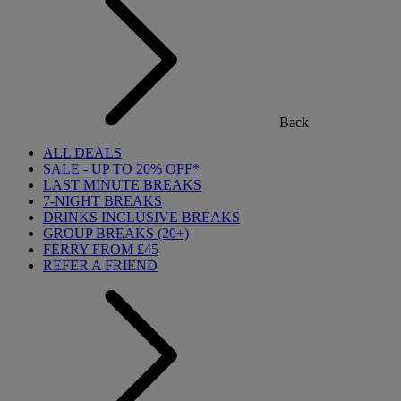
Back
ALL DEALS
SALE - UP TO 20% OFF*
LAST MINUTE BREAKS
7-NIGHT BREAKS
DRINKS INCLUSIVE BREAKS
GROUP BREAKS (20+)
FERRY FROM £45
REFER A FRIEND