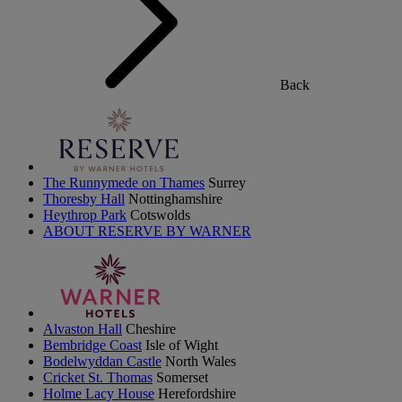
Back
The Runnymede on Thames
Surrey
Thoresby Hall
Nottinghamshire
Heythrop Park
Cotswolds
ABOUT RESERVE BY WARNER
Alvaston Hall
Cheshire
Bembridge Coast
Isle of Wight
Bodelwyddan Castle
North Wales
Cricket St. Thomas
Somerset
Holme Lacy House
Herefordshire