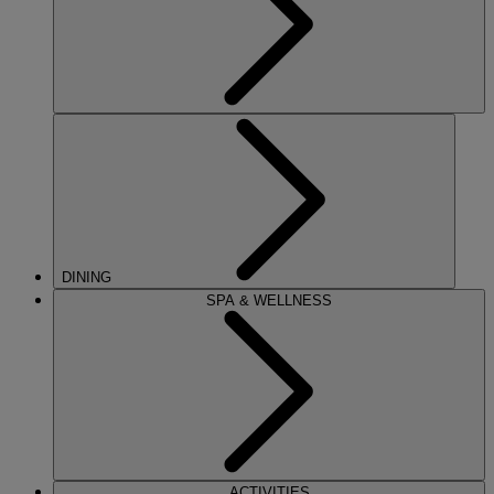
DINING
SPA & WELLNESS
ACTIVITIES