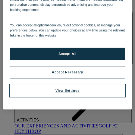
OUR DINING
MARKET KITCHEN
BRASSERIE32
THE
personalise content, display personalised advertising and improve your
BLUE ROOM AT THORESBY HALL
booking experience.
SPA & WELLNESS
You can accept all optional cookies, reject optional cookies, or manage your
preferences below. You can update your choices at any time using the relevant
links in the footer of this website.
Accept All
OUR SPAS
TREATMENTS AND PACKAGES
RESERVE
BY WARNER HOTELS TREATMENTS & PACKAGES
Accept Necessary
View Settings
ACTIVITIES
OUR EXPERIENCES AND ACTIVITIES
GOLF AT
HEYTHROP