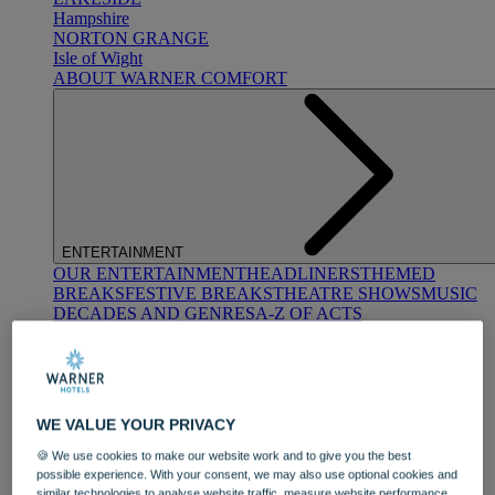
Hampshire
NORTON GRANGE
Isle of Wight
ABOUT WARNER COMFORT
ENTERTAINMENT
OUR ENTERTAINMENT
HEADLINERS
THEMED
BREAKS
FESTIVE BREAKS
THEATRE SHOWS
MUSIC
DECADES AND GENRES
A-Z OF ACTS
WE VALUE YOUR PRIVACY
🍪 We use cookies to make our website work and to give you the best
possible experience. With your consent, we may also use optional cookies and
DINING
similar technologies to analyse website traffic, measure website performance,