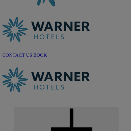
CONTACT US
BOOK