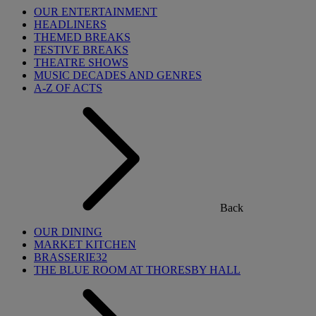
OUR ENTERTAINMENT
HEADLINERS
THEMED BREAKS
FESTIVE BREAKS
THEATRE SHOWS
MUSIC DECADES AND GENRES
A-Z OF ACTS
Back
OUR DINING
MARKET KITCHEN
BRASSERIE32
THE BLUE ROOM AT THORESBY HALL