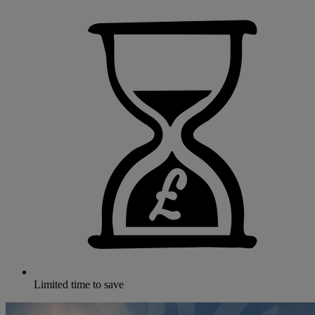
Limited time to save