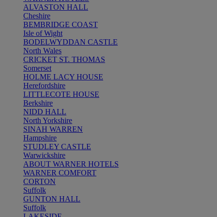
ALVASTON HALL
Cheshire
BEMBRIDGE COAST
Isle of Wight
BODELWYDDAN CASTLE
North Wales
CRICKET ST. THOMAS
Somerset
HOLME LACY HOUSE
Herefordshire
LITTLECOTE HOUSE
Berkshire
NIDD HALL
North Yorkshire
SINAH WARREN
Hampshire
STUDLEY CASTLE
Warwickshire
ABOUT WARNER HOTELS
WARNER COMFORT
CORTON
Suffolk
GUNTON HALL
Suffolk
LAKESIDE