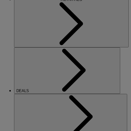
DEALS