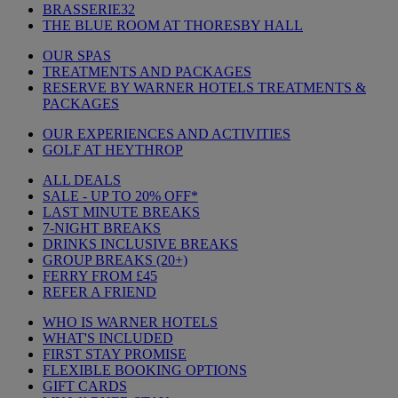
BRASSERIE32
THE BLUE ROOM AT THORESBY HALL
OUR SPAS
TREATMENTS AND PACKAGES
RESERVE BY WARNER HOTELS TREATMENTS &
PACKAGES
OUR EXPERIENCES AND ACTIVITIES
GOLF AT HEYTHROP
ALL DEALS
SALE - UP TO 20% OFF*
LAST MINUTE BREAKS
7-NIGHT BREAKS
DRINKS INCLUSIVE BREAKS
GROUP BREAKS (20+)
FERRY FROM £45
REFER A FRIEND
WHO IS WARNER HOTELS
WHAT'S INCLUDED
FIRST STAY PROMISE
FLEXIBLE BOOKING OPTIONS
GIFT CARDS