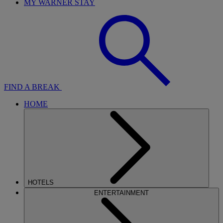
MY WARNER STAY
FIND A BREAK
HOME
HOTELS
ENTERTAINMENT