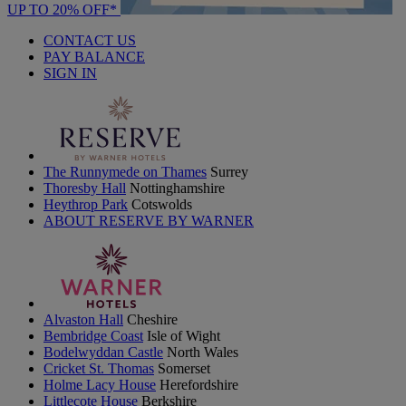
UP TO 20% OFF*
CONTACT US
PAY BALANCE
SIGN IN
The Runnymede on Thames
Surrey
Thoresby Hall
Nottinghamshire
Heythrop Park
Cotswolds
ABOUT RESERVE BY WARNER
Alvaston Hall
Cheshire
Bembridge Coast
Isle of Wight
Bodelwyddan Castle
North Wales
Cricket St. Thomas
Somerset
Holme Lacy House
Herefordshire
Littlecote House
Berkshire