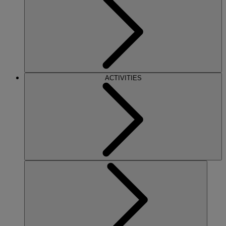
ACTIVITIES