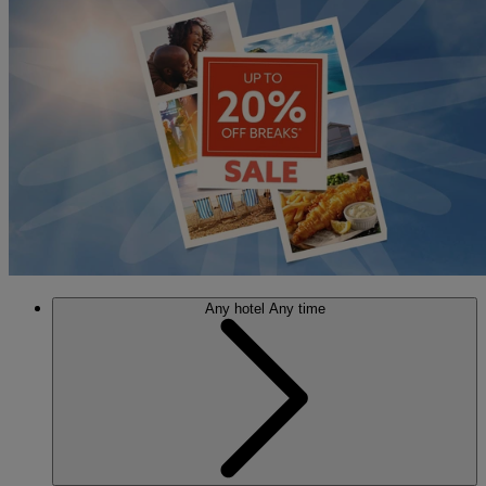
Any hotel
Any time