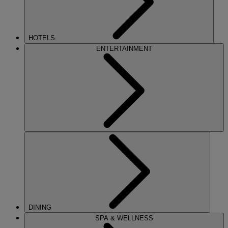
HOTELS
ENTERTAINMENT
DINING
SPA & WELLNESS