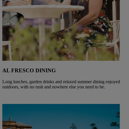
AL FRESCO DINING
Long lunches, garden drinks and relaxed summer dining enjoyed
outdoors, with no rush and nowhere else you need to be.
Warner Hotels