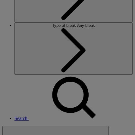
Type of break
Any break
Search