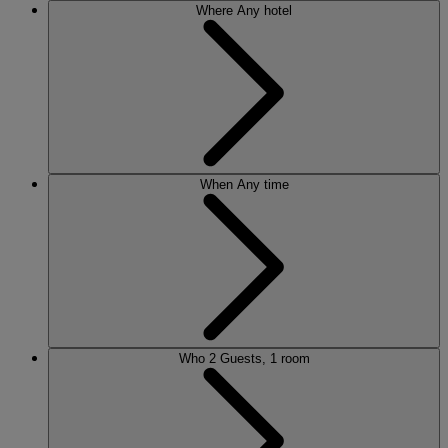
Where
Any hotel
When
Any time
Who
2 Guests, 1 room