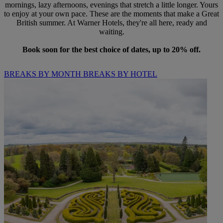
mornings, lazy afternoons, evenings that stretch a little longer. Yours
to enjoy at your own pace. These are the moments that make a Great
British summer. At Warner Hotels, they're all here, ready and
waiting.
Book soon for the best choice of dates, up to 20% off.
BREAKS BY MONTH
BREAKS BY HOTEL