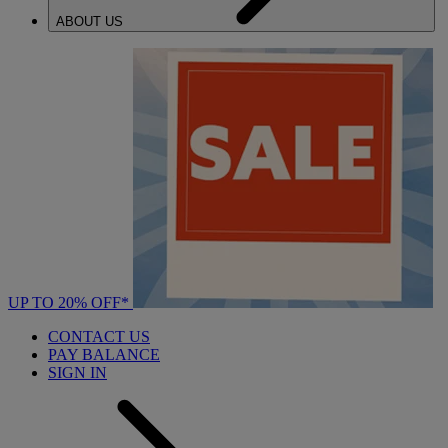
ABOUT US
UP TO 20% OFF*
CONTACT US
PAY BALANCE
SIGN IN