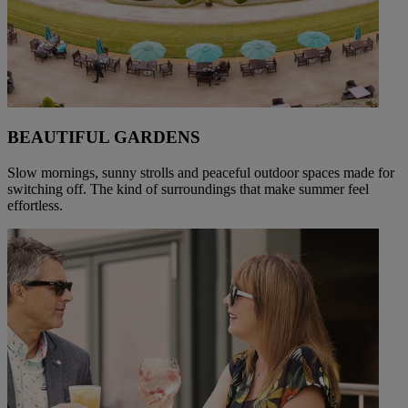
BEAUTIFUL GARDENS
Slow mornings, sunny strolls and peaceful outdoor spaces made for
switching off. The kind of surroundings that make summer feel
effortless.