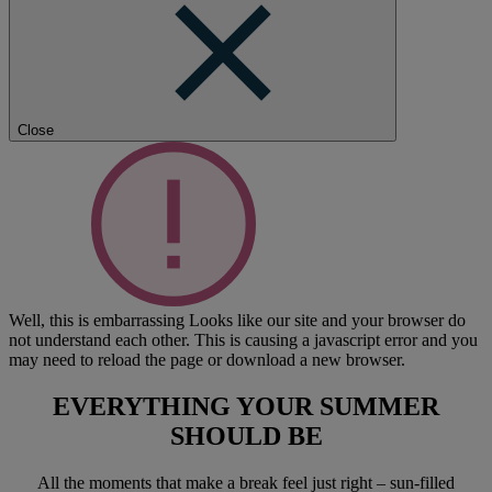
Close
Well, this is embarrassing
Looks like our site and your browser do
not understand each other. This is causing a javascript error and you
may need to reload the page or download a new browser.
EVERYTHING YOUR SUMMER
SHOULD BE
All the moments that make a break feel just right – sun-filled