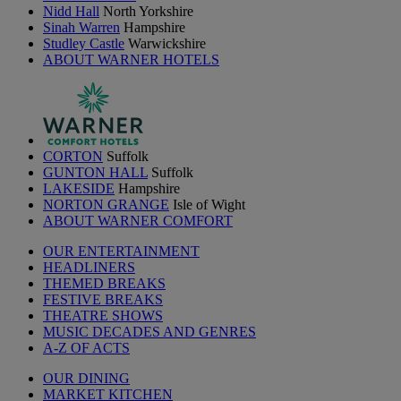
Nidd Hall
North Yorkshire
Sinah Warren
Hampshire
Studley Castle
Warwickshire
ABOUT WARNER HOTELS
CORTON
Suffolk
GUNTON HALL
Suffolk
LAKESIDE
Hampshire
NORTON GRANGE
Isle of Wight
ABOUT WARNER COMFORT
OUR ENTERTAINMENT
HEADLINERS
THEMED BREAKS
FESTIVE BREAKS
THEATRE SHOWS
MUSIC DECADES AND GENRES
A-Z OF ACTS
OUR DINING
MARKET KITCHEN