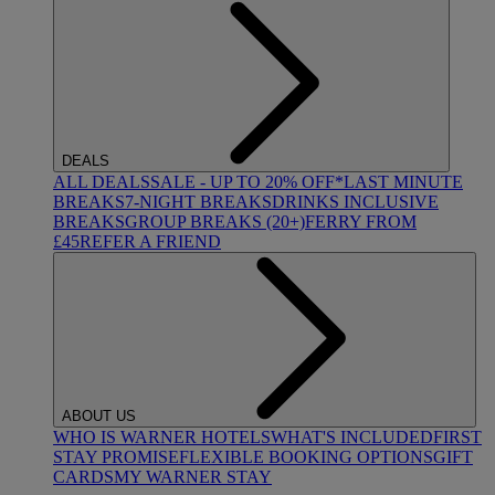
DEALS
ALL DEALS
SALE - UP TO 20% OFF*
LAST MINUTE
BREAKS
7-NIGHT BREAKS
DRINKS INCLUSIVE
BREAKS
GROUP BREAKS (20+)
FERRY FROM
£45
REFER A FRIEND
ABOUT US
WHO IS WARNER HOTELS
WHAT'S INCLUDED
FIRST
STAY PROMISE
FLEXIBLE BOOKING OPTIONS
GIFT
CARDS
MY WARNER STAY