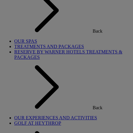
Back
OUR SPAS
TREATMENTS AND PACKAGES
RESERVE BY WARNER HOTELS TREATMENTS &
PACKAGES
Back
OUR EXPERIENCES AND ACTIVITIES
GOLF AT HEYTHROP