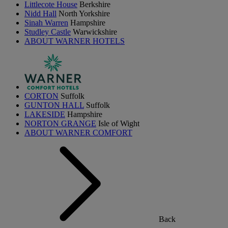
Littlecote House
Berkshire
Nidd Hall
North Yorkshire
Sinah Warren
Hampshire
Studley Castle
Warwickshire
ABOUT WARNER HOTELS
CORTON
Suffolk
GUNTON HALL
Suffolk
LAKESIDE
Hampshire
NORTON GRANGE
Isle of Wight
ABOUT WARNER COMFORT
Back