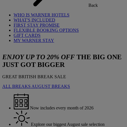
Back
WHO IS WARNER HOTELS
WHAT'S INCLUDED
FIRST STAY PROMISE
FLEXIBLE BOOKING OPTIONS
GIFT CARDS
MY WARNER STAY
ENJOY UP TO 20% OFF
THE BIG ONE
JUST GOT BIGGER
GREAT BRITISH BREAK SALE
ALL BREAKS
AUGUST BREAKS
Now includes every month of 2026
Explore our biggest August sale selection