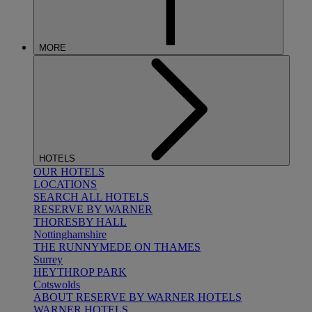
MORE
HOTELS
OUR HOTELS
LOCATIONS
SEARCH ALL HOTELS
RESERVE BY WARNER
THORESBY HALL
Nottinghamshire
THE RUNNYMEDE ON THAMES
Surrey
HEYTHROP PARK
Cotswolds
ABOUT RESERVE BY WARNER HOTELS
WARNER HOTELS