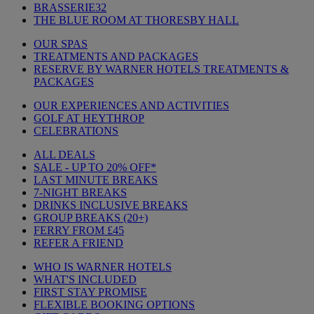
BRASSERIE32
THE BLUE ROOM AT THORESBY HALL
OUR SPAS
TREATMENTS AND PACKAGES
RESERVE BY WARNER HOTELS TREATMENTS &
PACKAGES
OUR EXPERIENCES AND ACTIVITIES
GOLF AT HEYTHROP
CELEBRATIONS
ALL DEALS
SALE - UP TO 20% OFF*
LAST MINUTE BREAKS
7-NIGHT BREAKS
DRINKS INCLUSIVE BREAKS
GROUP BREAKS (20+)
FERRY FROM £45
REFER A FRIEND
WHO IS WARNER HOTELS
WHAT'S INCLUDED
FIRST STAY PROMISE
FLEXIBLE BOOKING OPTIONS