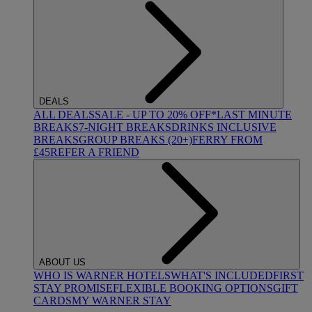
DEALS
ALL DEALS
SALE - UP TO 20% OFF*
LAST MINUTE
BREAKS
7-NIGHT BREAKS
DRINKS INCLUSIVE
BREAKS
GROUP BREAKS (20+)
FERRY FROM
£45
REFER A FRIEND
ABOUT US
WHO IS WARNER HOTELS
WHAT'S INCLUDED
FIRST
STAY PROMISE
FLEXIBLE BOOKING OPTIONS
GIFT
CARDS
MY WARNER STAY