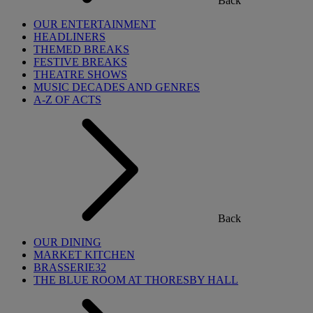
Back
OUR ENTERTAINMENT
HEADLINERS
THEMED BREAKS
FESTIVE BREAKS
THEATRE SHOWS
MUSIC DECADES AND GENRES
A-Z OF ACTS
Back
OUR DINING
MARKET KITCHEN
BRASSERIE32
THE BLUE ROOM AT THORESBY HALL