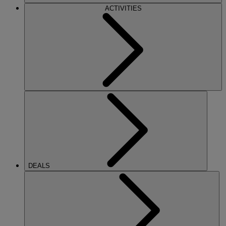
ACTIVITIES
DEALS