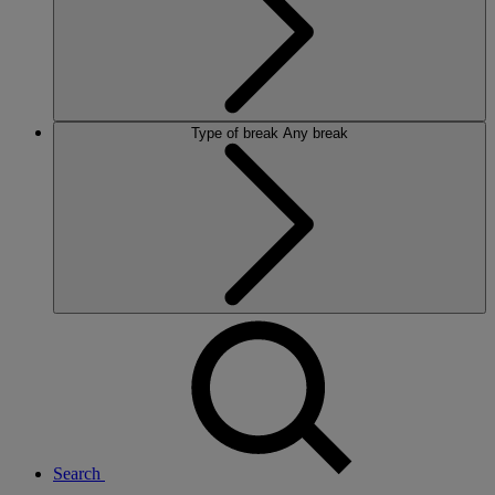
Type of break
Any break
Search