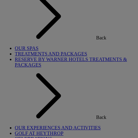
Back
OUR SPAS
TREATMENTS AND PACKAGES
RESERVE BY WARNER HOTELS TREATMENTS &
PACKAGES
Back
OUR EXPERIENCES AND ACTIVITIES
GOLF AT HEYTHROP