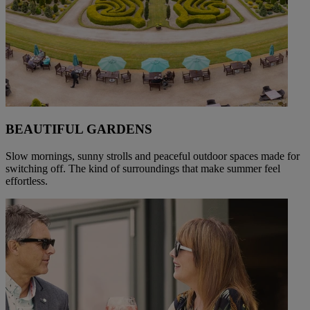
BEAUTIFUL GARDENS
Slow mornings, sunny strolls and peaceful outdoor spaces made for
switching off. The kind of surroundings that make summer feel
effortless.