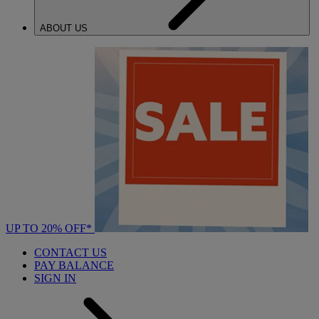
ABOUT US
UP TO 20% OFF*
CONTACT US
PAY BALANCE
SIGN IN