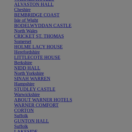
ALVASTON HALL
Cheshire
BEMBRIDGE COAST
Isle of Wight
BODELWYDDAN CASTLE
North Wales
CRICKET ST. THOMAS
Somerset
HOLME LACY HOUSE
Herefordshire
LITTLECOTE HOUSE
Berkshire
NIDD HALL
North Yorkshire
SINAH WARREN
Hampshire
STUDLEY CASTLE
Warwickshire
ABOUT WARNER HOTELS
WARNER COMFORT
CORTON
Suffolk
GUNTON HALL
Suffolk
LAKESIDE