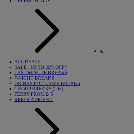
CELEBRATIONS
Back
ALL DEALS
SALE - UP TO 20% OFF*
LAST MINUTE BREAKS
7-NIGHT BREAKS
DRINKS INCLUSIVE BREAKS
GROUP BREAKS (20+)
FERRY FROM £45
REFER A FRIEND