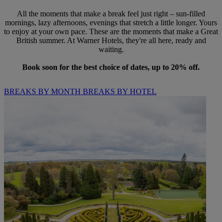
All the moments that make a break feel just right – sun-filled
mornings, lazy afternoons, evenings that stretch a little longer. Yours
to enjoy at your own pace. These are the moments that make a Great
British summer. At Warner Hotels, they're all here, ready and
waiting.
Book soon for the best choice of dates, up to 20% off.
BREAKS BY MONTH
BREAKS BY HOTEL