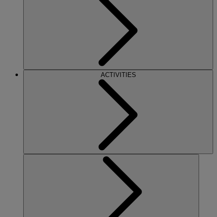
ACTIVITIES