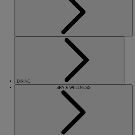
DINING
SPA & WELLNESS