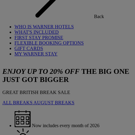
Back
WHO IS WARNER HOTELS
WHAT'S INCLUDED
FIRST STAY PROMISE
FLEXIBLE BOOKING OPTIONS
GIFT CARDS
MY WARNER STAY
ENJOY UP TO 20% OFF
THE BIG ONE
JUST GOT BIGGER
GREAT BRITISH BREAK SALE
ALL BREAKS
AUGUST BREAKS
Now includes every month of 2026