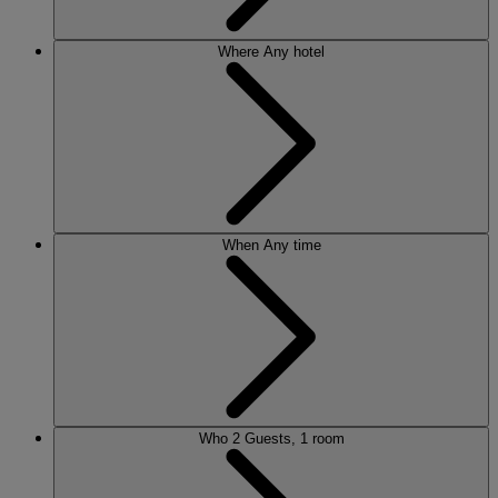
Where
Any hotel
When
Any time
Who
2 Guests, 1 room