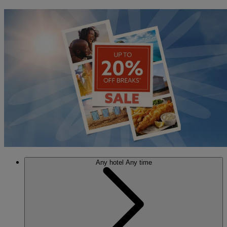
Any hotel
Any time