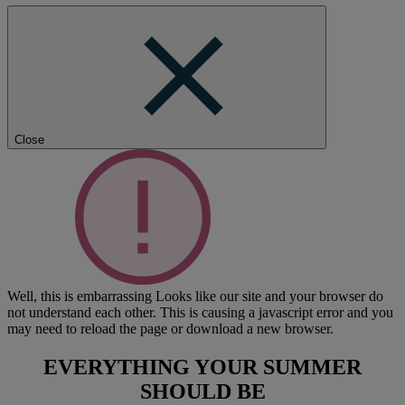
Close
Well, this is embarrassing
Looks like our site and your browser do
not understand each other. This is causing a javascript error and you
may need to reload the page or download a new browser.
EVERYTHING YOUR SUMMER
SHOULD BE