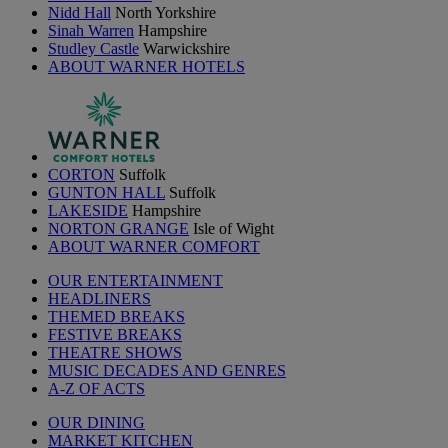
Nidd Hall
North Yorkshire
Sinah Warren
Hampshire
Studley Castle
Warwickshire
ABOUT WARNER HOTELS
CORTON
Suffolk
GUNTON HALL
Suffolk
LAKESIDE
Hampshire
NORTON GRANGE
Isle of Wight
ABOUT WARNER COMFORT
OUR ENTERTAINMENT
HEADLINERS
THEMED BREAKS
FESTIVE BREAKS
THEATRE SHOWS
MUSIC DECADES AND GENRES
A-Z OF ACTS
OUR DINING
MARKET KITCHEN