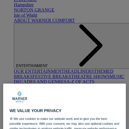
Hampshire
NORTON GRANGE
Isle of Wight
ABOUT WARNER COMFORT
ENTERTAINMENT
OUR ENTERTAINMENT
HEADLINERS
THEMED
BREAKS
FESTIVE BREAKS
THEATRE SHOWS
MUSIC
DECADES AND GENRES
A-Z OF ACTS
WE VALUE YOUR PRIVACY
🍪 We use cookies to make our website work and to give you the best
possible experience. With your consent, we may also use optional cookies and
DINING
similar technologies to analyse website traffic, measure website performance,