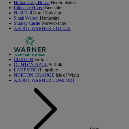
Holme Lacy House
Herefordshire
Littlecote House
Berkshire
Nidd Hall
North Yorkshire
Sinah Warren
Hampshire
Studley Castle
Warwickshire
ABOUT WARNER HOTELS
CORTON
Suffolk
GUNTON HALL
Suffolk
LAKESIDE
Hampshire
NORTON GRANGE
Isle of Wight
ABOUT WARNER COMFORT