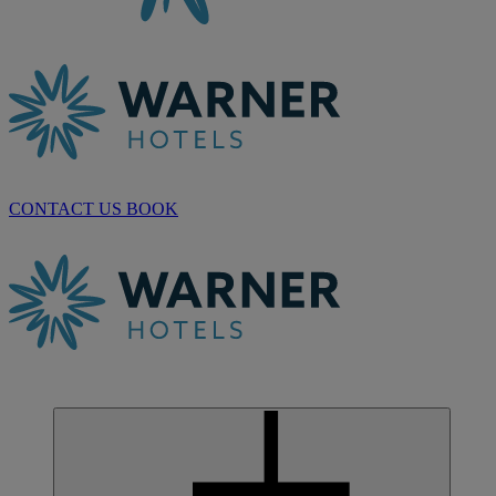
CONTACT US
BOOK