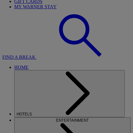
GIFT CARDS
MY WARNER STAY
FIND A BREAK
HOME
HOTELS
ENTERTAINMENT