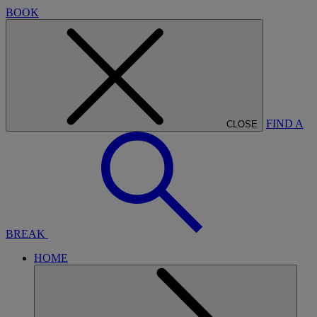
BOOK
FIND A
CLOSE
BREAK
HOME