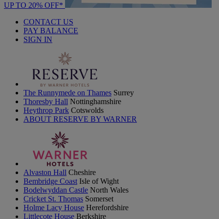
UP TO 20% OFF*
CONTACT US
PAY BALANCE
SIGN IN
The Runnymede on Thames
Surrey
Thoresby Hall
Nottinghamshire
Heythrop Park
Cotswolds
ABOUT RESERVE BY WARNER
Alvaston Hall
Cheshire
Bembridge Coast
Isle of Wight
Bodelwyddan Castle
North Wales
Cricket St. Thomas
Somerset
Holme Lacy House
Herefordshire
Littlecote House
Berkshire