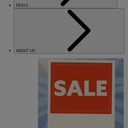
DEALS
ABOUT US