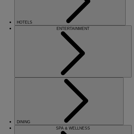
HOTELS
ENTERTAINMENT
DINING
SPA & WELLNESS