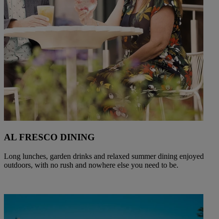
AL FRESCO DINING
Long lunches, garden drinks and relaxed summer dining enjoyed
outdoors, with no rush and nowhere else you need to be.
Warner Hotels