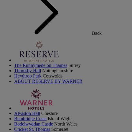
Back
The Runnymede on Thames
Surrey
Thoresby Hall
Nottinghamshire
Heythrop Park
Cotswolds
ABOUT RESERVE BY WARNER
Alvaston Hall
Cheshire
Bembridge Coast
Isle of Wight
Bodelwyddan Castle
North Wales
Cricket St. Thomas
Somerset