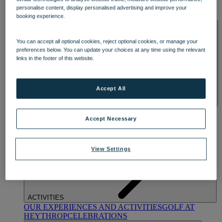
OUR DINING
MARKET KITCHEN
BRASSERIE32
THE
personalise content, display personalised advertising and improve your
BLUE ROOM AT THORESBY HALL
booking experience.
SPA & WELLNESS
You can accept all optional cookies, reject optional cookies, or manage your
preferences below. You can update your choices at any time using the relevant
links in the footer of this website.
Accept All
OUR SPAS
TREATMENTS AND PACKAGES
RESERVE
BY WARNER HOTELS TREATMENTS & PACKAGES
Accept Necessary
View Settings
ACTIVITIES
OUR EXPERIENCES AND ACTIVITIES
GOLF AT
HEYTHROP
CELEBRATIONS