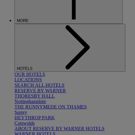
MORE
HOTELS
OUR HOTELS
LOCATIONS
SEARCH ALL HOTELS
RESERVE BY WARNER
THORESBY HALL
Nottinghamshire
THE RUNNYMEDE ON THAMES
Surrey
HEYTHROP PARK
Cotswolds
ABOUT RESERVE BY WARNER HOTELS
WARNER HOTELS