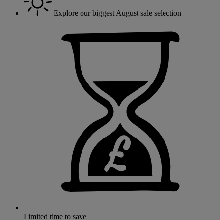
Explore our biggest August sale selection
Limited time to save