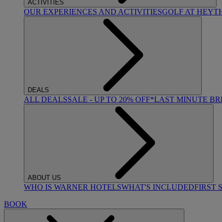
ACTIVITIES
OUR EXPERIENCES AND ACTIVITIES
GOLF AT HEYT
DEALS
ALL DEALS
SALE - UP TO 20% OFF*
LAST MINUTE B
ABOUT US
WHO IS WARNER HOTELS
WHAT'S INCLUDED
FIRST 
BOOK