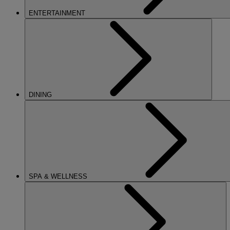
ENTERTAINMENT
DINING
SPA & WELLNESS