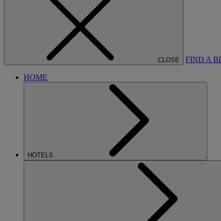
FIND A 
CLOSE
HOME
HOTELS