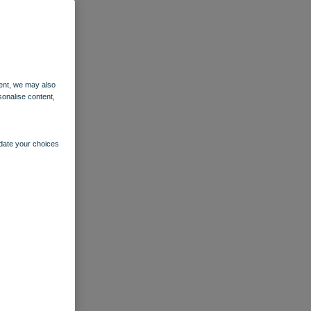
ent, we may also
sonalise content,
pdate your choices