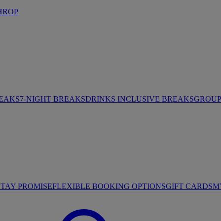
HROP
REAKS
7-NIGHT BREAKS
DRINKS INCLUSIVE BREAKS
GROUP 
STAY PROMISE
FLEXIBLE BOOKING OPTIONS
GIFT CARDS
M