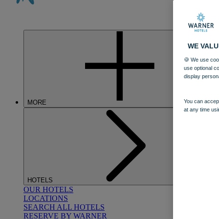
WE VALU
🍪 We use cook
use optional c
display person
You can accept
MORE
at any time usi
HOTELS
OUR HOTELS
LOCATIONS
SEARCH ALL HOTELS
RESERVE BY WARNER