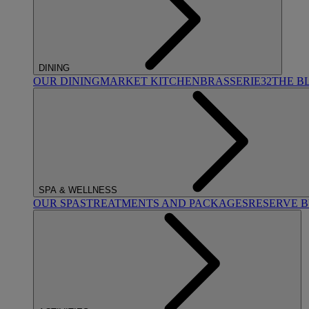
DINING
OUR DINING
MARKET KITCHEN
BRASSERIE32
THE B
SPA & WELLNESS
OUR SPAS
TREATMENTS AND PACKAGES
RESERVE 