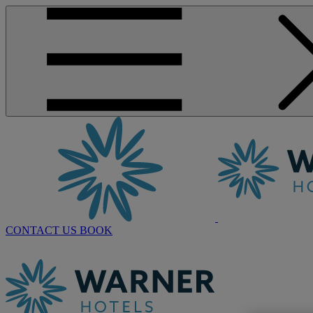
CONTACT US
BOOK