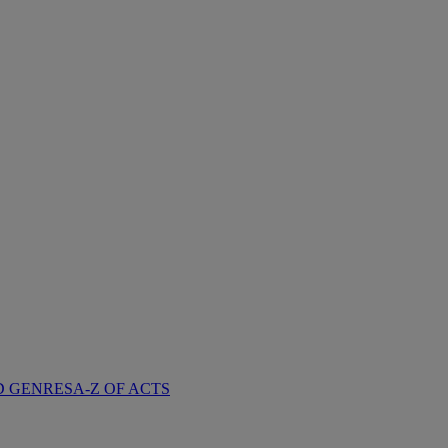
D GENRES
A-Z OF ACTS