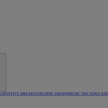
KS
FESTIVE BREAKS
THEATRE SHOWS
MUSIC DECADES AN