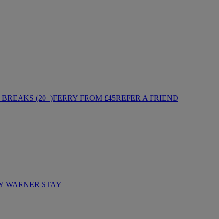
BREAKS (20+)
FERRY FROM £45
REFER A FRIEND
Y WARNER STAY