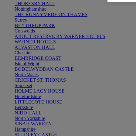
THORESBY HALL
Nottinghamshire
THE RUNNYMEDE ON THAMES
Surrey
HEYTHROP PARK
Cotswolds
ABOUT RESERVE BY WARNER HOTELS
WARNER HOTELS
ALVASTON HALL
Cheshire
BEMBRIDGE COAST
Isle of Wight
BODELWYDDAN CASTLE
North Wales
CRICKET ST. THOMAS
Somerset
HOLME LACY HOUSE
Herefordshire
LITTLECOTE HOUSE
Berkshire
NIDD HALL
North Yorkshire
SINAH WARREN
Hampshire
STUDLEY CASTLE