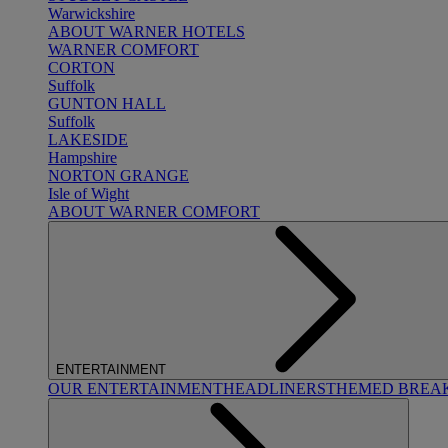
Warwickshire
ABOUT WARNER HOTELS
WARNER COMFORT
CORTON
Suffolk
GUNTON HALL
Suffolk
LAKESIDE
Hampshire
NORTON GRANGE
Isle of Wight
ABOUT WARNER COMFORT
ENTERTAINMENT
OUR ENTERTAINMENT
HEADLINERS
THEMED BREA