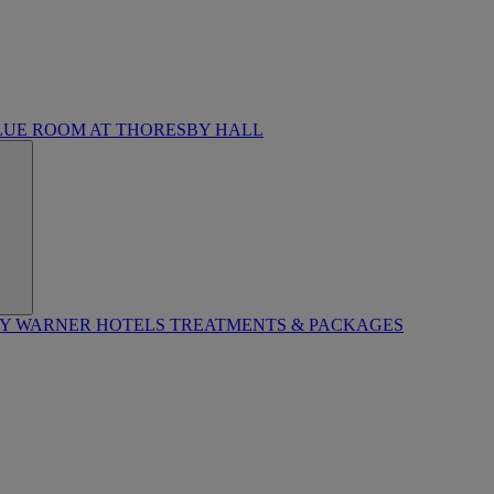
LUE ROOM AT THORESBY HALL
BY WARNER HOTELS TREATMENTS & PACKAGES