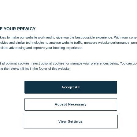
E YOUR PRIVACY
ies to make our website work and to give you the best possible experience. With your cons
ookies and similar technologies to analyse website traffic, measure website performance, per
alised advertising and improve your booking experience.
 all optional cookies, reject optional cookies, or manage your preferences below. You can u
ng the relevant links in the footer of this website.
Accept All
Accept Necessary
View Settings