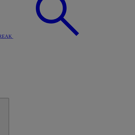
BREAK