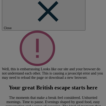
Close
Well, this is embarrassing
Looks like our site and your browser do
not understand each other. This is causing a javascript error and you
may need to reload the page or download a new browser.
Your great British escape
starts here
The moments that make a break feel considered. Unhurried
mornings. Time to pause. Evenings shaped by good food, easy