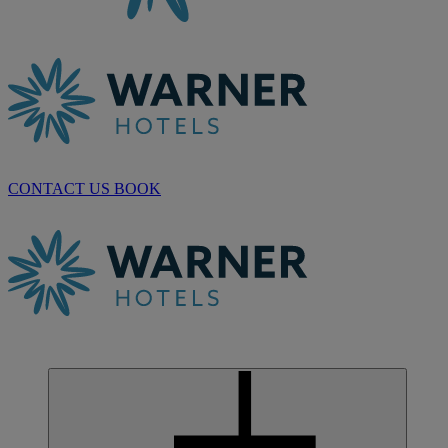
CONTACT US
BOOK