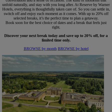
conversation and a sense of occasion. The kind of moments that
unfold naturally, and stay with you long after. At Reserve by Warner
Hotels, everything is thoughtfully taken care of. So you can settle in,
switch off and enjoy each moment as it comes. With up to 20% off
selected breaks, it’s the perfect time to plan a getaway.
Book soon for the best choice of dates and a break that feels just
right.
Discover your next break today and save up to 20% off, for a
limited time only.
BROWSE by month
BROWSE by hotel