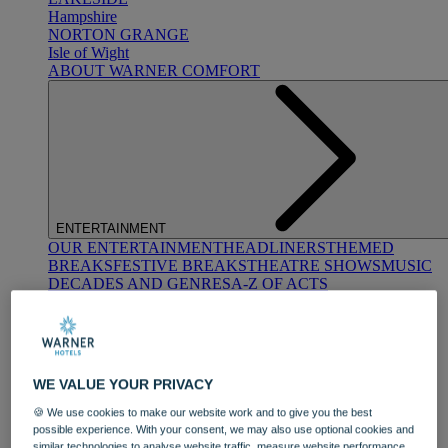
Hampshire
NORTON GRANGE
Isle of Wight
ABOUT WARNER COMFORT
ENTERTAINMENT
OUR ENTERTAINMENT
HEADLINERS
THEMED
BREAKS
FESTIVE BREAKS
THEATRE SHOWS
MUSIC
DECADES AND GENRES
A-Z OF ACTS
WE VALUE YOUR PRIVACY
🍪 We use cookies to make our website work and to give you the best
possible experience. With your consent, we may also use optional cookies and
DINING
similar technologies to analyse website traffic, measure website performance,