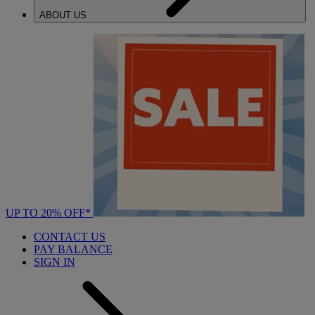
ABOUT US
UP TO 20% OFF*
CONTACT US
PAY BALANCE
SIGN IN