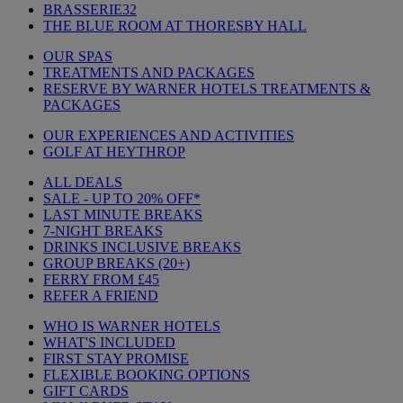
BRASSERIE32
THE BLUE ROOM AT THORESBY HALL
OUR SPAS
TREATMENTS AND PACKAGES
RESERVE BY WARNER HOTELS TREATMENTS &
PACKAGES
OUR EXPERIENCES AND ACTIVITIES
GOLF AT HEYTHROP
ALL DEALS
SALE - UP TO 20% OFF*
LAST MINUTE BREAKS
7-NIGHT BREAKS
DRINKS INCLUSIVE BREAKS
GROUP BREAKS (20+)
FERRY FROM £45
REFER A FRIEND
WHO IS WARNER HOTELS
WHAT'S INCLUDED
FIRST STAY PROMISE
FLEXIBLE BOOKING OPTIONS
GIFT CARDS