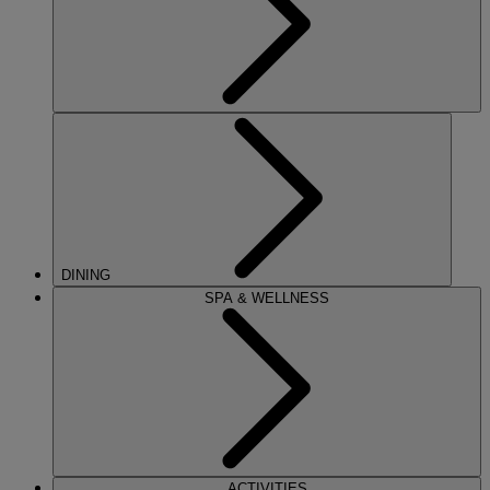
DINING
SPA & WELLNESS
ACTIVITIES