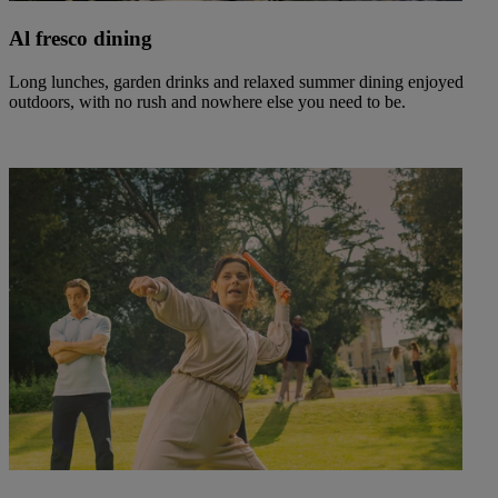
Al fresco dining
Long lunches, garden drinks and relaxed summer dining enjoyed
outdoors, with no rush and nowhere else you need to be.
Warner Hotels