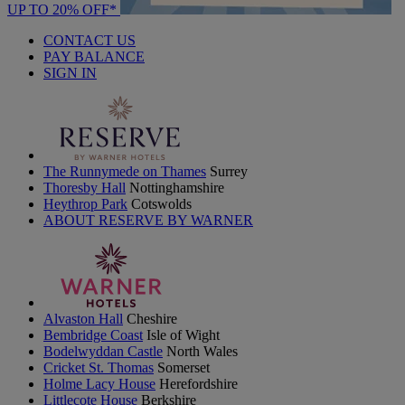
UP TO 20% OFF*
CONTACT US
PAY BALANCE
SIGN IN
The Runnymede on Thames
Surrey
Thoresby Hall
Nottinghamshire
Heythrop Park
Cotswolds
ABOUT RESERVE BY WARNER
Alvaston Hall
Cheshire
Bembridge Coast
Isle of Wight
Bodelwyddan Castle
North Wales
Cricket St. Thomas
Somerset
Holme Lacy House
Herefordshire
Littlecote House
Berkshire