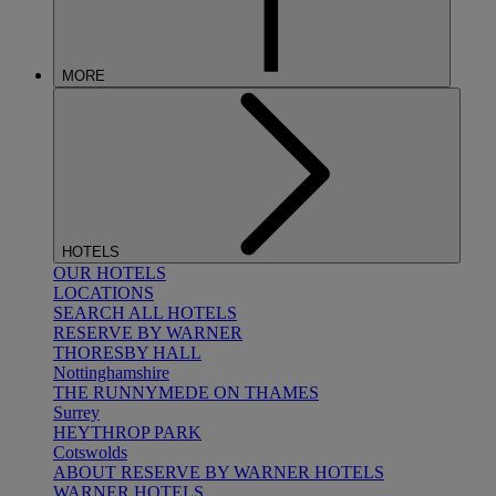
MORE
HOTELS
OUR HOTELS
LOCATIONS
SEARCH ALL HOTELS
RESERVE BY WARNER
THORESBY HALL
Nottinghamshire
THE RUNNYMEDE ON THAMES
Surrey
HEYTHROP PARK
Cotswolds
ABOUT RESERVE BY WARNER HOTELS
WARNER HOTELS