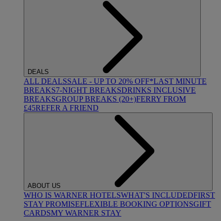
DEALS
ALL DEALS
SALE - UP TO 20% OFF*
LAST MINUTE
BREAKS
7-NIGHT BREAKS
DRINKS INCLUSIVE
BREAKS
GROUP BREAKS (20+)
FERRY FROM
£45
REFER A FRIEND
ABOUT US
WHO IS WARNER HOTELS
WHAT'S INCLUDED
FIRST
STAY PROMISE
FLEXIBLE BOOKING OPTIONS
GIFT
CARDS
MY WARNER STAY