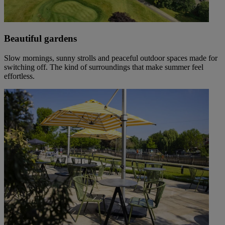
Beautiful gardens
Slow mornings, sunny strolls and peaceful outdoor spaces made for
switching off. The kind of surroundings that make summer feel
effortless.