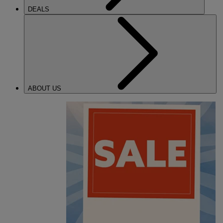
DEALS
ABOUT US