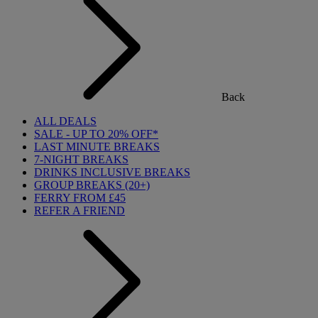
Back
ALL DEALS
SALE - UP TO 20% OFF*
LAST MINUTE BREAKS
7-NIGHT BREAKS
DRINKS INCLUSIVE BREAKS
GROUP BREAKS (20+)
FERRY FROM £45
REFER A FRIEND