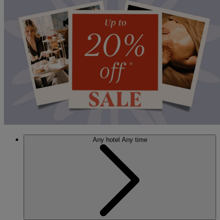
Any hotel
Any time