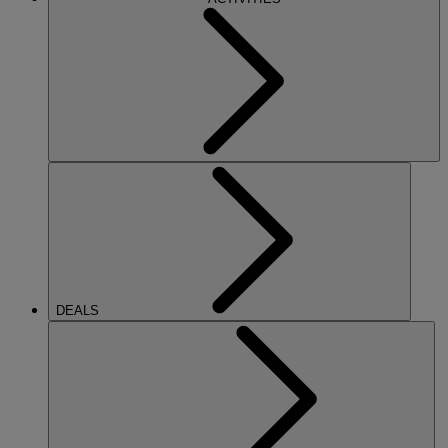
DEALS