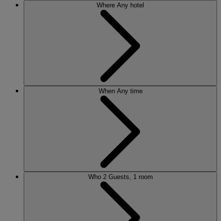
Where
Any hotel
When
Any time
Who
2 Guests, 1 room