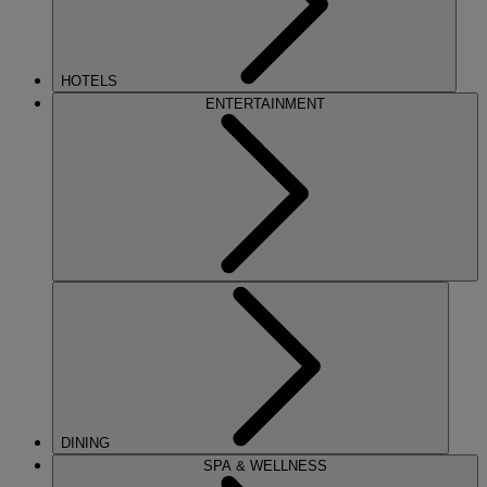
HOTELS
ENTERTAINMENT
DINING
SPA & WELLNESS