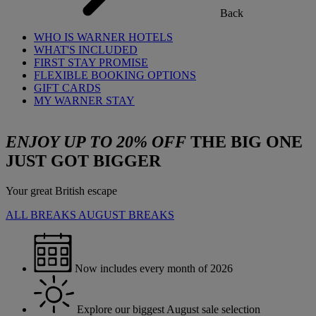
Back
WHO IS WARNER HOTELS
WHAT'S INCLUDED
FIRST STAY PROMISE
FLEXIBLE BOOKING OPTIONS
GIFT CARDS
MY WARNER STAY
ENJOY UP TO 20% OFF
THE BIG ONE
JUST GOT BIGGER
Your great British escape
ALL BREAKS
AUGUST BREAKS
Now includes every month of 2026
Explore our biggest August sale selection