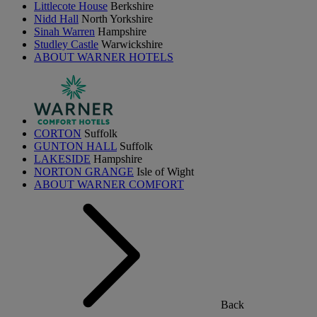
Littlecote House
Berkshire
Nidd Hall
North Yorkshire
Sinah Warren
Hampshire
Studley Castle
Warwickshire
ABOUT WARNER HOTELS
CORTON
Suffolk
GUNTON HALL
Suffolk
LAKESIDE
Hampshire
NORTON GRANGE
Isle of Wight
ABOUT WARNER COMFORT
Back