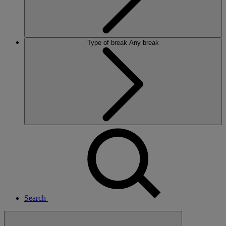
Type of break
Any break
Search