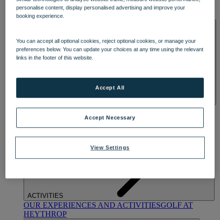
OUR DINING
MARKET KITCHEN
BRASSERIE32
THE
personalise content, display personalised advertising and improve your
BLUE ROOM AT THORESBY HALL
booking experience.
SPA & WELLNESS
You can accept all optional cookies, reject optional cookies, or manage your
preferences below. You can update your choices at any time using the relevant
links in the footer of this website.
Accept All
OUR SPAS
TREATMENTS AND PACKAGES
RESERVE
BY WARNER HOTELS TREATMENTS & PACKAGES
Accept Necessary
View Settings
ACTIVITIES
OUR EXPERIENCES AND ACTIVITIES
GOLF AT
HEYTHROP