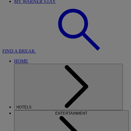
MY WARNER STAY
FIND A BREAK
HOME
HOTELS
ENTERTAINMENT