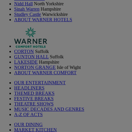
Nidd Hall
North Yorkshire
Sinah Warren
Hampshire
Studley Castle
Warwickshire
ABOUT WARNER HOTELS
CORTON
Suffolk
GUNTON HALL
Suffolk
LAKESIDE
Hampshire
NORTON GRANGE
Isle of Wight
ABOUT WARNER COMFORT
OUR ENTERTAINMENT
HEADLINERS
THEMED BREAKS
FESTIVE BREAKS
THEATRE SHOWS
MUSIC DECADES AND GENRES
A-Z OF ACTS
OUR DINING
MARKET KITCHEN