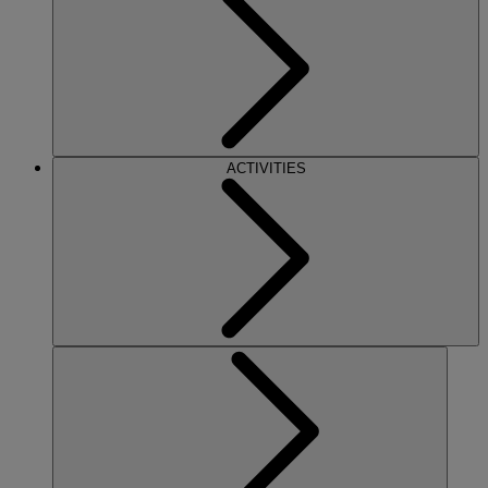
ACTIVITIES