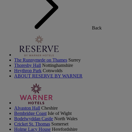
Back
The Runnymede on Thames
Surrey
Thoresby Hall
Nottinghamshire
Heythrop Park
Cotswolds
ABOUT RESERVE BY WARNER
Alvaston Hall
Cheshire
Bembridge Coast
Isle of Wight
Bodelwyddan Castle
North Wales
Cricket St. Thomas
Somerset
Holme Lacy House
Herefordshire