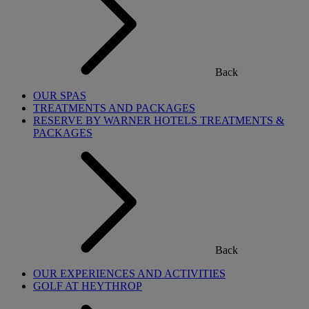
Back
OUR SPAS
TREATMENTS AND PACKAGES
RESERVE BY WARNER HOTELS TREATMENTS &
PACKAGES
Back
OUR EXPERIENCES AND ACTIVITIES
GOLF AT HEYTHROP