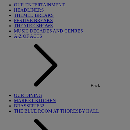
OUR ENTERTAINMENT
HEADLINERS
THEMED BREAKS
FESTIVE BREAKS
THEATRE SHOWS
MUSIC DECADES AND GENRES
A-Z OF ACTS
Back
OUR DINING
MARKET KITCHEN
BRASSERIE32
THE BLUE ROOM AT THORESBY HALL