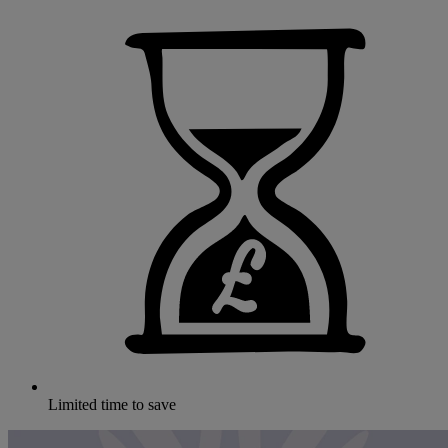
Limited time to save