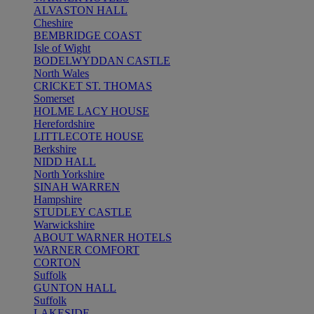
ALVASTON HALL
Cheshire
BEMBRIDGE COAST
Isle of Wight
BODELWYDDAN CASTLE
North Wales
CRICKET ST. THOMAS
Somerset
HOLME LACY HOUSE
Herefordshire
LITTLECOTE HOUSE
Berkshire
NIDD HALL
North Yorkshire
SINAH WARREN
Hampshire
STUDLEY CASTLE
Warwickshire
ABOUT WARNER HOTELS
WARNER COMFORT
CORTON
Suffolk
GUNTON HALL
Suffolk
LAKESIDE