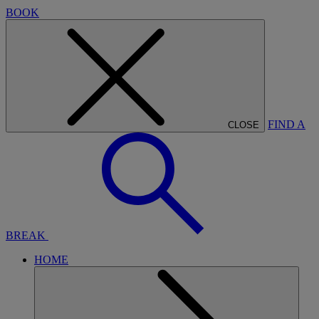
BOOK
FIND A
CLOSE
BREAK
HOME