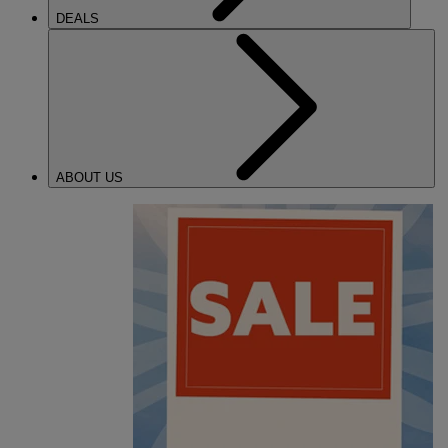
DEALS
ABOUT US