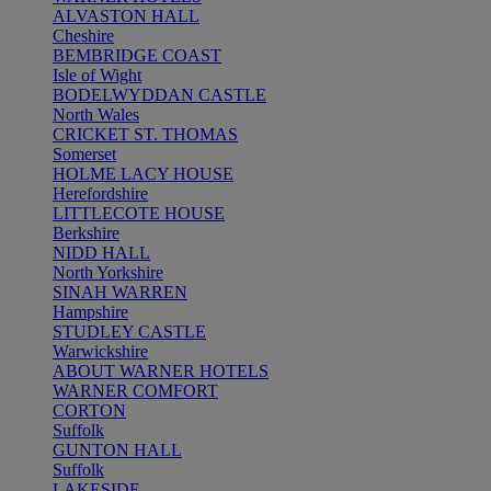
ALVASTON HALL
Cheshire
BEMBRIDGE COAST
Isle of Wight
BODELWYDDAN CASTLE
North Wales
CRICKET ST. THOMAS
Somerset
HOLME LACY HOUSE
Herefordshire
LITTLECOTE HOUSE
Berkshire
NIDD HALL
North Yorkshire
SINAH WARREN
Hampshire
STUDLEY CASTLE
Warwickshire
ABOUT WARNER HOTELS
WARNER COMFORT
CORTON
Suffolk
GUNTON HALL
Suffolk
LAKESIDE