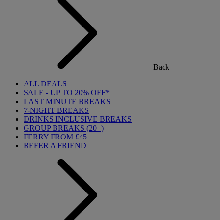
Back
ALL DEALS
SALE - UP TO 20% OFF*
LAST MINUTE BREAKS
7-NIGHT BREAKS
DRINKS INCLUSIVE BREAKS
GROUP BREAKS (20+)
FERRY FROM £45
REFER A FRIEND