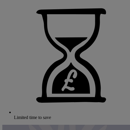
Limited time to save