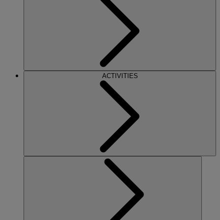
ACTIVITIES