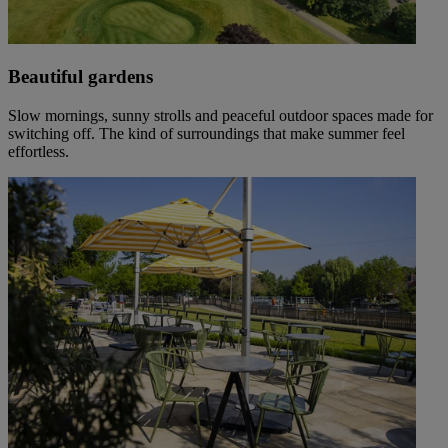
Beautiful gardens
Slow mornings, sunny strolls and peaceful outdoor spaces made for
switching off. The kind of surroundings that make summer feel
effortless.