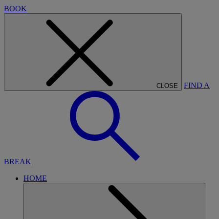
BOOK
FIND A
CLOSE
BREAK
HOME