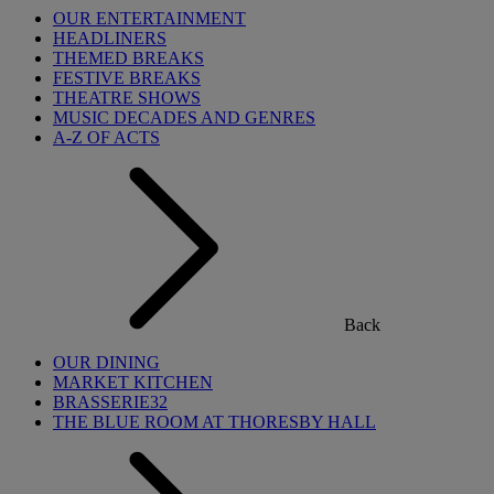
OUR ENTERTAINMENT
HEADLINERS
THEMED BREAKS
FESTIVE BREAKS
THEATRE SHOWS
MUSIC DECADES AND GENRES
A-Z OF ACTS
Back
OUR DINING
MARKET KITCHEN
BRASSERIE32
THE BLUE ROOM AT THORESBY HALL