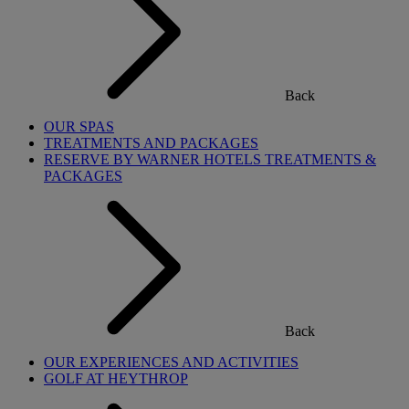
Back
OUR SPAS
TREATMENTS AND PACKAGES
RESERVE BY WARNER HOTELS TREATMENTS &
PACKAGES
Back
OUR EXPERIENCES AND ACTIVITIES
GOLF AT HEYTHROP