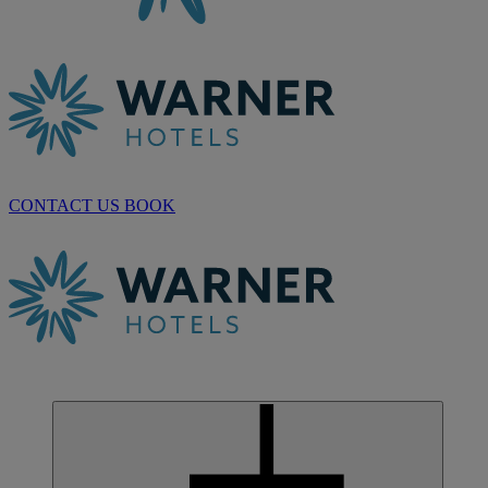
CONTACT US
BOOK