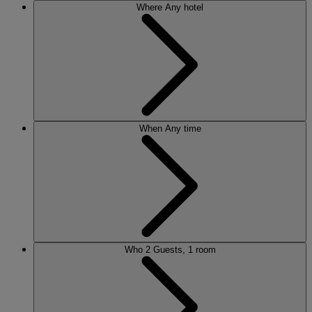
Where
Any hotel
When
Any time
Who
2 Guests, 1 room