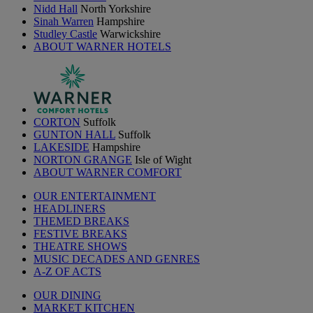
Nidd Hall
North Yorkshire
Sinah Warren
Hampshire
Studley Castle
Warwickshire
ABOUT WARNER HOTELS
CORTON
Suffolk
GUNTON HALL
Suffolk
LAKESIDE
Hampshire
NORTON GRANGE
Isle of Wight
ABOUT WARNER COMFORT
OUR ENTERTAINMENT
HEADLINERS
THEMED BREAKS
FESTIVE BREAKS
THEATRE SHOWS
MUSIC DECADES AND GENRES
A-Z OF ACTS
OUR DINING
MARKET KITCHEN