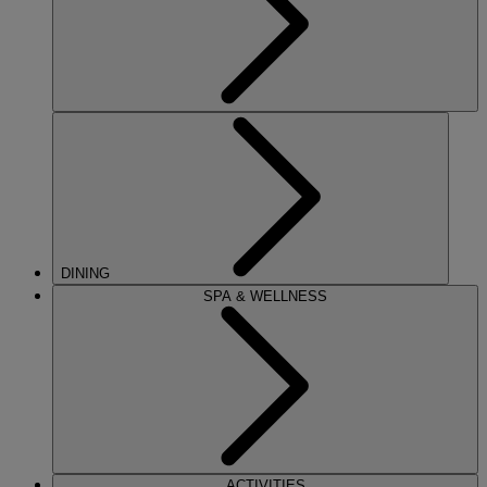
DINING
SPA & WELLNESS
ACTIVITIES