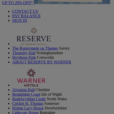
UP TO 20% OFF*
CONTACT US
PAY BALANCE
SIGN IN
The Runnymede on Thames
Surrey
Thoresby Hall
Nottinghamshire
Heythrop Park
Cotswolds
ABOUT RESERVE BY WARNER
Alvaston Hall
Cheshire
Bembridge Coast
Isle of Wight
Bodelwyddan Castle
North Wales
Cricket St. Thomas
Somerset
Holme Lacy House
Herefordshire
Littlecote House
Berkshire