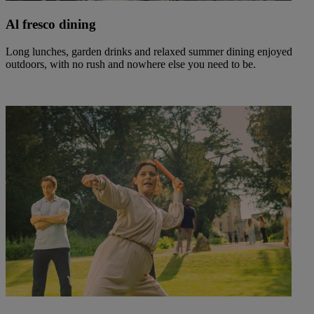
Al fresco dining
Long lunches, garden drinks and relaxed summer dining enjoyed
outdoors, with no rush and nowhere else you need to be.
Warner Hotels