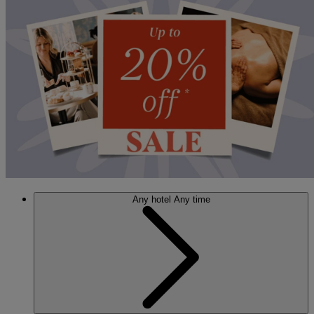
Any hotel
Any time