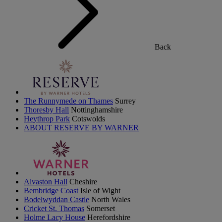
Back
The Runnymede on Thames
Surrey
Thoresby Hall
Nottinghamshire
Heythrop Park
Cotswolds
ABOUT RESERVE BY WARNER
Alvaston Hall
Cheshire
Bembridge Coast
Isle of Wight
Bodelwyddan Castle
North Wales
Cricket St. Thomas
Somerset
Holme Lacy House
Herefordshire