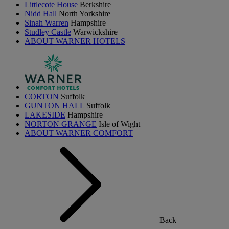
Littlecote House
Berkshire
Nidd Hall
North Yorkshire
Sinah Warren
Hampshire
Studley Castle
Warwickshire
ABOUT WARNER HOTELS
CORTON
Suffolk
GUNTON HALL
Suffolk
LAKESIDE
Hampshire
NORTON GRANGE
Isle of Wight
ABOUT WARNER COMFORT
Back