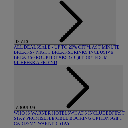
DEALS
ALL DEALS
SALE - UP TO 20% OFF*
LAST MINUTE
BREAKS
7-NIGHT BREAKS
DRINKS INCLUSIVE
BREAKS
GROUP BREAKS (20+)
FERRY FROM
£45
REFER A FRIEND
ABOUT US
WHO IS WARNER HOTELS
WHAT'S INCLUDED
FIRST
STAY PROMISE
FLEXIBLE BOOKING OPTIONS
GIFT
CARDS
MY WARNER STAY