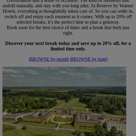
conversation and a sense of occasion. The kind of moments that
unfold naturally, and stay with you long after. At Reserve by Warner
Hotels, everything is thoughtfully taken care of. So you can settle in,
switch off and enjoy each moment as it comes. With up to 20% off
selected breaks, it’s the perfect time to plan a getaway.
Book soon for the best choice of dates and a break that feels just
right.
Discover your next break today and save up to 20% off, for a
limited time only.
BROWSE by month
BROWSE by hotel