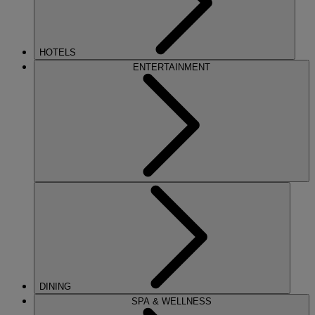
HOTELS
ENTERTAINMENT
DINING
SPA & WELLNESS