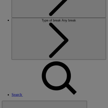
Type of break
Any break
Search