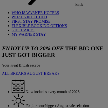
Back
WHO IS WARNER HOTELS
WHAT'S INCLUDED
FIRST STAY PROMISE
FLEXIBLE BOOKING OPTIONS
GIFT CARDS
MY WARNER STAY
ENJOY UP TO 20% OFF
THE BIG ONE
JUST GOT BIGGER
Your great British escape
ALL BREAKS
AUGUST BREAKS
Now includes every month of 2026
Explore our biggest August sale selection