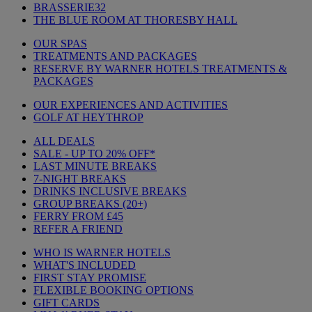
BRASSERIE32
THE BLUE ROOM AT THORESBY HALL
OUR SPAS
TREATMENTS AND PACKAGES
RESERVE BY WARNER HOTELS TREATMENTS &
PACKAGES
OUR EXPERIENCES AND ACTIVITIES
GOLF AT HEYTHROP
ALL DEALS
SALE - UP TO 20% OFF*
LAST MINUTE BREAKS
7-NIGHT BREAKS
DRINKS INCLUSIVE BREAKS
GROUP BREAKS (20+)
FERRY FROM £45
REFER A FRIEND
WHO IS WARNER HOTELS
WHAT'S INCLUDED
FIRST STAY PROMISE
FLEXIBLE BOOKING OPTIONS
GIFT CARDS