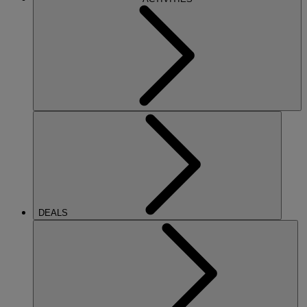
DEALS