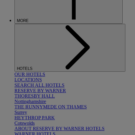
MORE
HOTELS
OUR HOTELS
LOCATIONS
SEARCH ALL HOTELS
RESERVE BY WARNER
THORESBY HALL
Nottinghamshire
THE RUNNYMEDE ON THAMES
Surrey
HEYTHROP PARK
Cotswolds
ABOUT RESERVE BY WARNER HOTELS
WARNER HOTELS