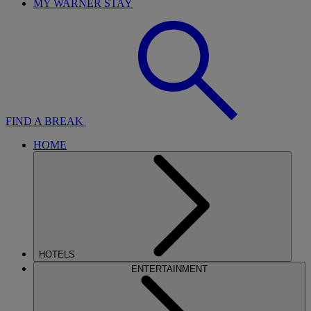
MY WARNER STAY
FIND A BREAK
HOME
HOTELS
ENTERTAINMENT