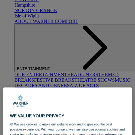
Hampshire
NORTON GRANGE
Isle of Wight
ABOUT WARNER COMFORT
ENTERTAINMENT
OUR ENTERTAINMENT
HEADLINERS
THEMED
BREAKS
FESTIVE BREAKS
THEATRE SHOWS
MUSIC
DECADES AND GENRES
A-Z OF ACTS
WE VALUE YOUR PRIVACY
🍪 We use cookies to make our website work and to give you the best
possible experience. With your consent, we may also use optional cookies and
DINING
similar technologies to analyse website traffic, measure website performance,