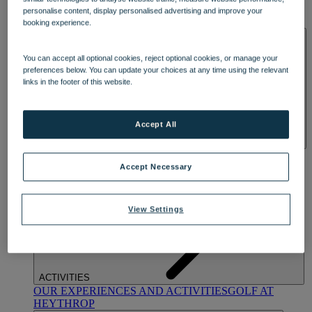
OUR DINING
MARKET KITCHEN
BRASSERIE32
THE
personalise content, display personalised advertising and improve your
BLUE ROOM AT THORESBY HALL
booking experience.
SPA & WELLNESS
You can accept all optional cookies, reject optional cookies, or manage your
preferences below. You can update your choices at any time using the relevant
links in the footer of this website.
Accept All
OUR SPAS
TREATMENTS AND PACKAGES
RESERVE
BY WARNER HOTELS TREATMENTS & PACKAGES
Accept Necessary
View Settings
ACTIVITIES
OUR EXPERIENCES AND ACTIVITIES
GOLF AT
HEYTHROP