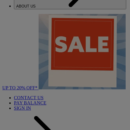
ABOUT US
UP TO 20% OFF*
CONTACT US
PAY BALANCE
SIGN IN