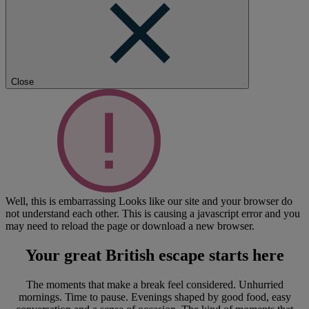
Close
Well, this is embarrassing
Looks like our site and your browser do
not understand each other. This is causing a javascript error and you
may need to reload the page or download a new browser.
Your great British escape
starts here
The moments that make a break feel considered. Unhurried
mornings. Time to pause. Evenings shaped by good food, easy