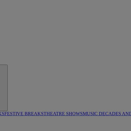
KS
FESTIVE BREAKS
THEATRE SHOWS
MUSIC DECADES AN