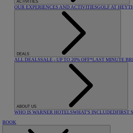
ACTIVITIES
OUR EXPERIENCES AND ACTIVITIES
GOLF AT HEYT
DEALS
ALL DEALS
SALE - UP TO 20% OFF*
LAST MINUTE B
ABOUT US
WHO IS WARNER HOTELS
WHAT'S INCLUDED
FIRST 
BOOK