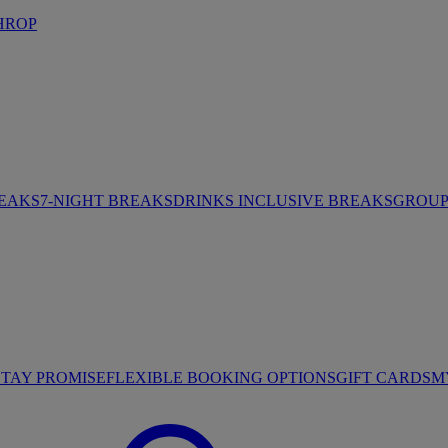
HROP
REAKS
7-NIGHT BREAKS
DRINKS INCLUSIVE BREAKS
GROUP 
STAY PROMISE
FLEXIBLE BOOKING OPTIONS
GIFT CARDS
M