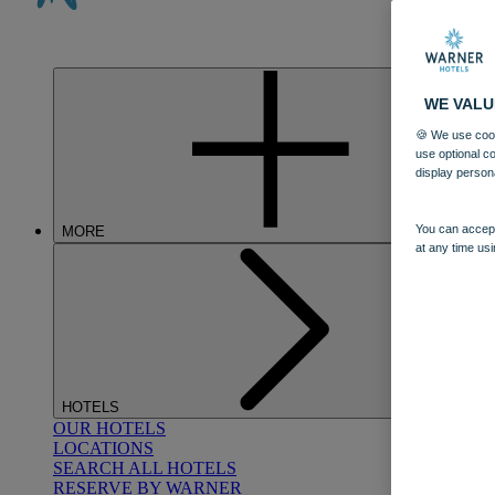
WE VALU
🍪 We use cook
use optional c
display person
You can accept
MORE
at any time usi
HOTELS
OUR HOTELS
LOCATIONS
SEARCH ALL HOTELS
RESERVE BY WARNER