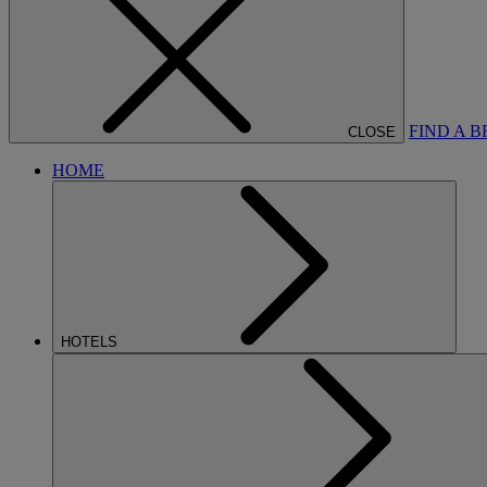
FIND A 
CLOSE
HOME
HOTELS