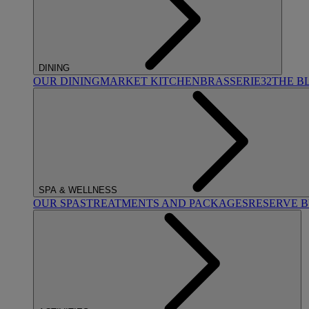
DINING
OUR DINING
MARKET KITCHEN
BRASSERIE32
THE B
SPA & WELLNESS
OUR SPAS
TREATMENTS AND PACKAGES
RESERVE 