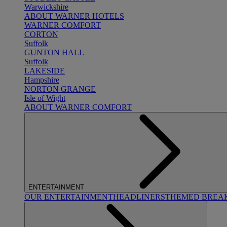
Warwickshire
ABOUT WARNER HOTELS
WARNER COMFORT
CORTON
Suffolk
GUNTON HALL
Suffolk
LAKESIDE
Hampshire
NORTON GRANGE
Isle of Wight
ABOUT WARNER COMFORT
ENTERTAINMENT
OUR ENTERTAINMENT
HEADLINERS
THEMED BREA