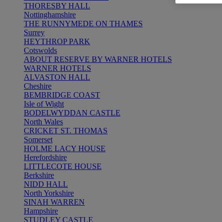
THORESBY HALL
Nottinghamshire
THE RUNNYMEDE ON THAMES
Surrey
HEYTHROP PARK
Cotswolds
ABOUT RESERVE BY WARNER HOTELS
WARNER HOTELS
ALVASTON HALL
Cheshire
BEMBRIDGE COAST
Isle of Wight
BODELWYDDAN CASTLE
North Wales
CRICKET ST. THOMAS
Somerset
HOLME LACY HOUSE
Herefordshire
LITTLECOTE HOUSE
Berkshire
NIDD HALL
North Yorkshire
SINAH WARREN
Hampshire
STUDLEY CASTLE