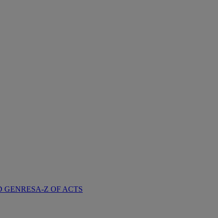
D GENRES
A-Z OF ACTS