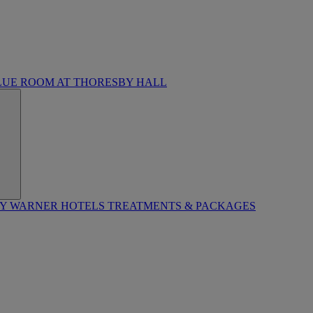
LUE ROOM AT THORESBY HALL
BY WARNER HOTELS TREATMENTS & PACKAGES