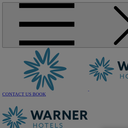
CONTACT US
BOOK