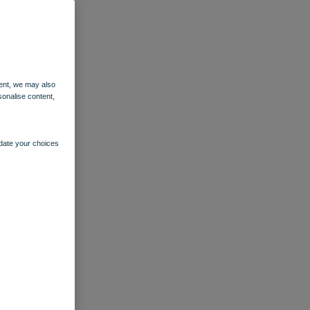
ent, we may also
sonalise content,
pdate your choices