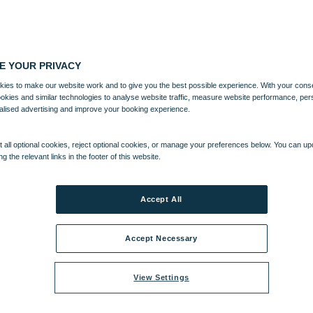
E YOUR PRIVACY
ies to make our website work and to give you the best possible experience. With your cons
ookies and similar technologies to analyse website traffic, measure website performance, per
alised advertising and improve your booking experience.
 all optional cookies, reject optional cookies, or manage your preferences below. You can u
ng the relevant links in the footer of this website.
Accept All
Accept Necessary
View Settings