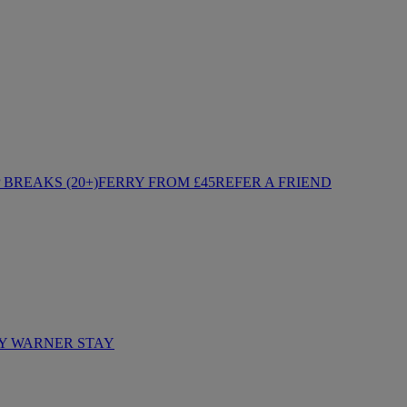
BREAKS (20+)
FERRY FROM £45
REFER A FRIEND
Y WARNER STAY