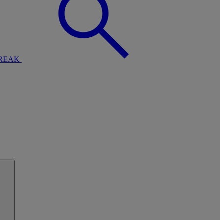
BREAK