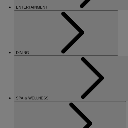
ENTERTAINMENT
DINING
SPA & WELLNESS