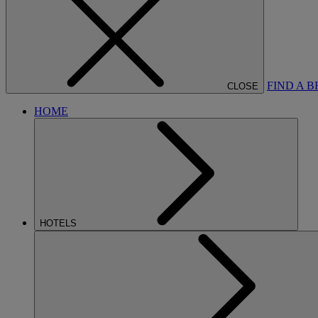
FIND A 
CLOSE
HOME
HOTELS