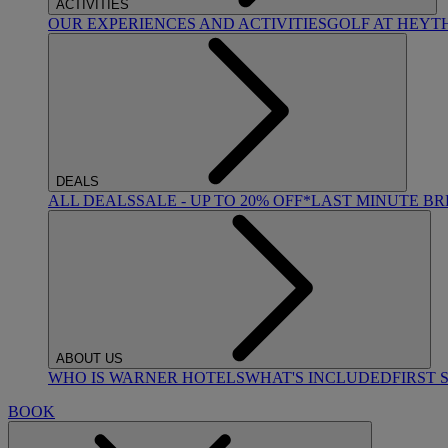
ACTIVITIES
OUR EXPERIENCES AND ACTIVITIES
GOLF AT HEYT
DEALS
ALL DEALS
SALE - UP TO 20% OFF*
LAST MINUTE B
ABOUT US
WHO IS WARNER HOTELS
WHAT'S INCLUDED
FIRST 
BOOK