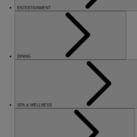
ENTERTAINMENT
DINING
SPA & WELLNESS