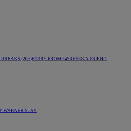
BREAKS (20+)
FERRY FROM £45
REFER A FRIEND
Y WARNER STAY