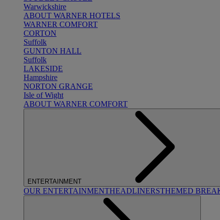
Warwickshire
ABOUT WARNER HOTELS
WARNER COMFORT
CORTON
Suffolk
GUNTON HALL
Suffolk
LAKESIDE
Hampshire
NORTON GRANGE
Isle of Wight
ABOUT WARNER COMFORT
ENTERTAINMENT
OUR ENTERTAINMENT
HEADLINERS
THEMED BREA