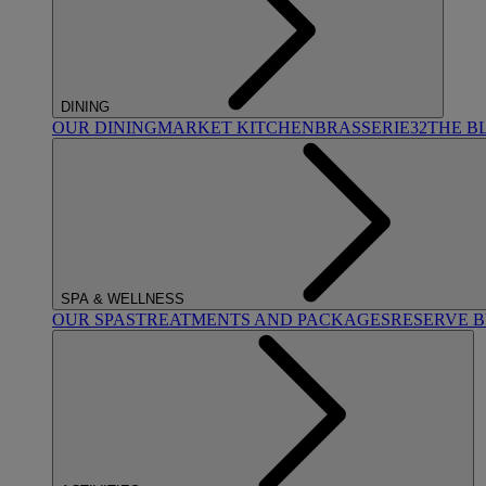
DINING
OUR DINING
MARKET KITCHEN
BRASSERIE32
THE B
SPA & WELLNESS
OUR SPAS
TREATMENTS AND PACKAGES
RESERVE 