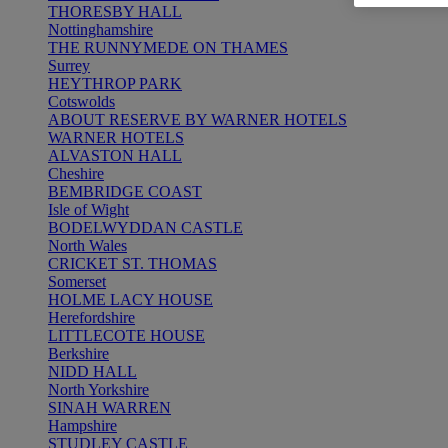
THORESBY HALL
Nottinghamshire
THE RUNNYMEDE ON THAMES
Surrey
HEYTHROP PARK
Cotswolds
ABOUT RESERVE BY WARNER HOTELS
WARNER HOTELS
ALVASTON HALL
Cheshire
BEMBRIDGE COAST
Isle of Wight
BODELWYDDAN CASTLE
North Wales
CRICKET ST. THOMAS
Somerset
HOLME LACY HOUSE
Herefordshire
LITTLECOTE HOUSE
Berkshire
NIDD HALL
North Yorkshire
SINAH WARREN
Hampshire
STUDLEY CASTLE