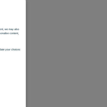
ent, we may also
sonalise content,
pdate your choices