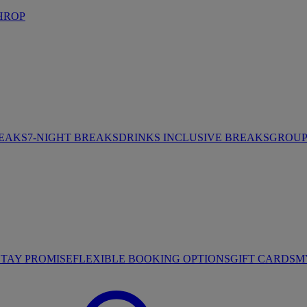
HROP
REAKS
7-NIGHT BREAKS
DRINKS INCLUSIVE BREAKS
GROUP 
STAY PROMISE
FLEXIBLE BOOKING OPTIONS
GIFT CARDS
M