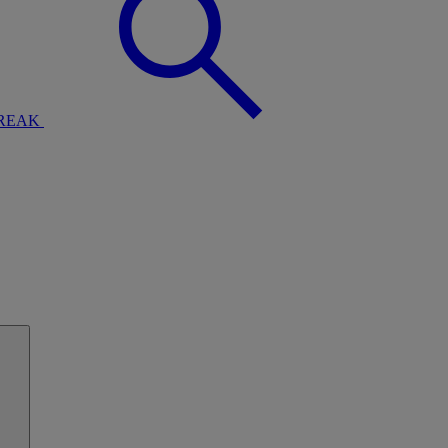
BREAK