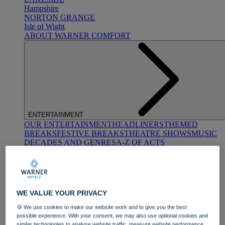
Hampshire
NORTON GRANGE
Isle of Wight
ABOUT WARNER COMFORT
ENTERTAINMENT
OUR ENTERTAINMENT
HEADLINERS
THEMED
BREAKS
FESTIVE BREAKS
THEATRE SHOWS
MUSIC
DECADES AND GENRES
A-Z OF ACTS
WE VALUE YOUR PRIVACY
🍪 We use cookies to make our website work and to give you the best
possible experience. With your consent, we may also use optional cookies and
DINING
similar technologies to analyse website traffic, measure website performance,