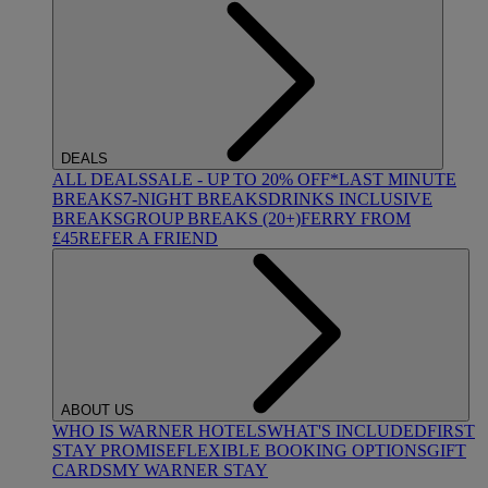
DEALS
ALL DEALS
SALE - UP TO 20% OFF*
LAST MINUTE
BREAKS
7-NIGHT BREAKS
DRINKS INCLUSIVE
BREAKS
GROUP BREAKS (20+)
FERRY FROM
£45
REFER A FRIEND
ABOUT US
WHO IS WARNER HOTELS
WHAT'S INCLUDED
FIRST
STAY PROMISE
FLEXIBLE BOOKING OPTIONS
GIFT
CARDS
MY WARNER STAY