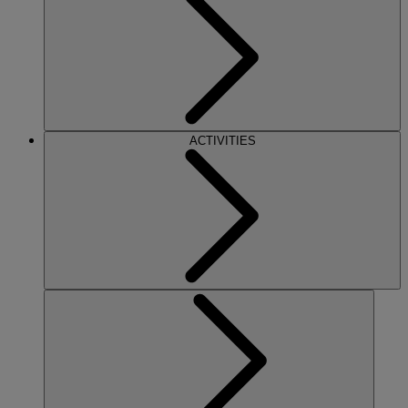
ACTIVITIES