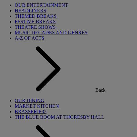
OUR ENTERTAINMENT
HEADLINERS
THEMED BREAKS
FESTIVE BREAKS
THEATRE SHOWS
MUSIC DECADES AND GENRES
A-Z OF ACTS
Back
OUR DINING
MARKET KITCHEN
BRASSERIE32
THE BLUE ROOM AT THORESBY HALL