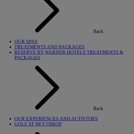
Back
OUR SPAS
TREATMENTS AND PACKAGES
RESERVE BY WARNER HOTELS TREATMENTS &
PACKAGES
Back
OUR EXPERIENCES AND ACTIVITIES
GOLF AT HEYTHROP