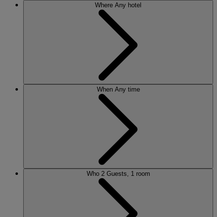
Where
Any hotel
When
Any time
Who
2 Guests, 1 room