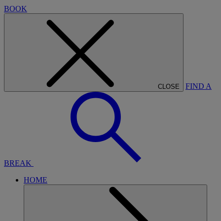
BOOK
FIND A
CLOSE
BREAK
HOME