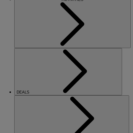
DEALS