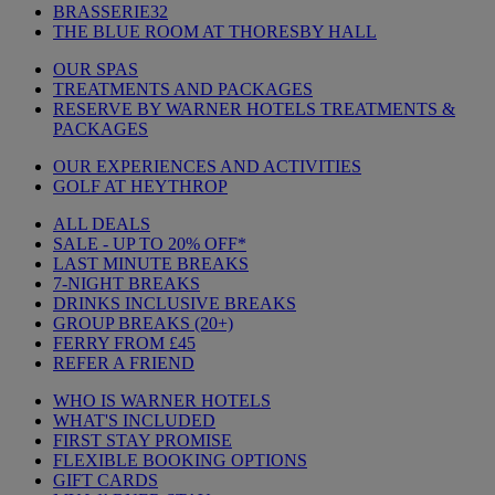
BRASSERIE32
THE BLUE ROOM AT THORESBY HALL
OUR SPAS
TREATMENTS AND PACKAGES
RESERVE BY WARNER HOTELS TREATMENTS &
PACKAGES
OUR EXPERIENCES AND ACTIVITIES
GOLF AT HEYTHROP
ALL DEALS
SALE - UP TO 20% OFF*
LAST MINUTE BREAKS
7-NIGHT BREAKS
DRINKS INCLUSIVE BREAKS
GROUP BREAKS (20+)
FERRY FROM £45
REFER A FRIEND
WHO IS WARNER HOTELS
WHAT'S INCLUDED
FIRST STAY PROMISE
FLEXIBLE BOOKING OPTIONS
GIFT CARDS