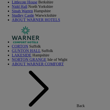
Littlecote House
Berkshire
Nidd Hall
North Yorkshire
Sinah Warren
Hampshire
Studley Castle
Warwickshire
ABOUT WARNER HOTELS
CORTON
Suffolk
GUNTON HALL
Suffolk
LAKESIDE
Hampshire
NORTON GRANGE
Isle of Wight
ABOUT WARNER COMFORT
Back