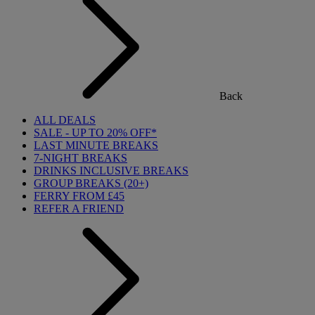
Back
ALL DEALS
SALE - UP TO 20% OFF*
LAST MINUTE BREAKS
7-NIGHT BREAKS
DRINKS INCLUSIVE BREAKS
GROUP BREAKS (20+)
FERRY FROM £45
REFER A FRIEND