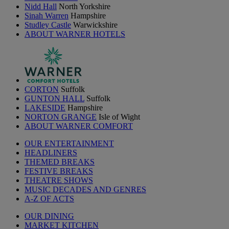
Nidd Hall
North Yorkshire
Sinah Warren
Hampshire
Studley Castle
Warwickshire
ABOUT WARNER HOTELS
CORTON
Suffolk
GUNTON HALL
Suffolk
LAKESIDE
Hampshire
NORTON GRANGE
Isle of Wight
ABOUT WARNER COMFORT
OUR ENTERTAINMENT
HEADLINERS
THEMED BREAKS
FESTIVE BREAKS
THEATRE SHOWS
MUSIC DECADES AND GENRES
A-Z OF ACTS
OUR DINING
MARKET KITCHEN