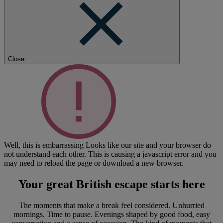
Close
Well, this is embarrassing
Looks like our site and your browser do
not understand each other. This is causing a javascript error and you
may need to reload the page or download a new browser.
Your great British escape
starts here
The moments that make a break feel considered. Unhurried
mornings. Time to pause. Evenings shaped by good food, easy