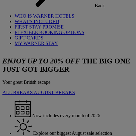
Back
WHO IS WARNER HOTELS
WHAT'S INCLUDED
FIRST STAY PROMISE
FLEXIBLE BOOKING OPTIONS
GIFT CARDS
MY WARNER STAY
ENJOY UP TO 20% OFF
THE BIG ONE
JUST GOT BIGGER
Your great British escape
ALL BREAKS
AUGUST BREAKS
Now includes every month of 2026
Explore our biggest August sale selection