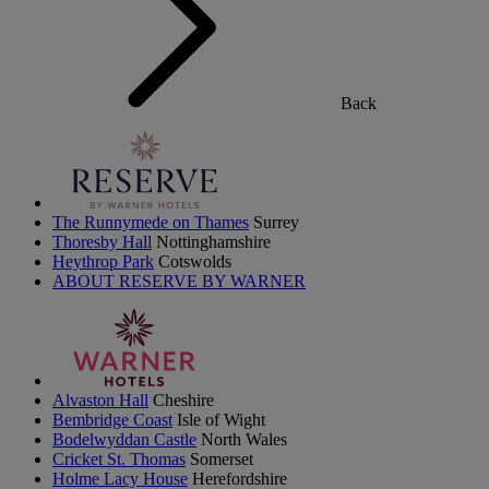
Back
The Runnymede on Thames
Surrey
Thoresby Hall
Nottinghamshire
Heythrop Park
Cotswolds
ABOUT RESERVE BY WARNER
Alvaston Hall
Cheshire
Bembridge Coast
Isle of Wight
Bodelwyddan Castle
North Wales
Cricket St. Thomas
Somerset
Holme Lacy House
Herefordshire