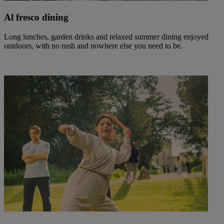
Al fresco dining
Long lunches, garden drinks and relaxed summer dining enjoyed
outdoors, with no rush and nowhere else you need to be.
Warner Hotels