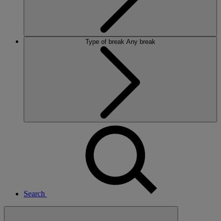
Type of break
Any break
Search