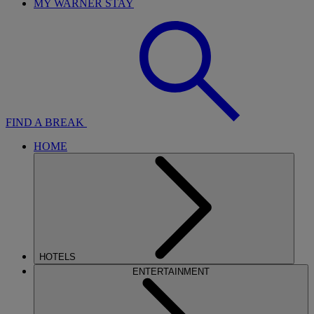
MY WARNER STAY
FIND A BREAK
HOME
HOTELS
ENTERTAINMENT