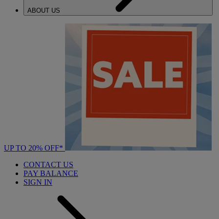
ABOUT US
UP TO 20% OFF*
CONTACT US
PAY BALANCE
SIGN IN