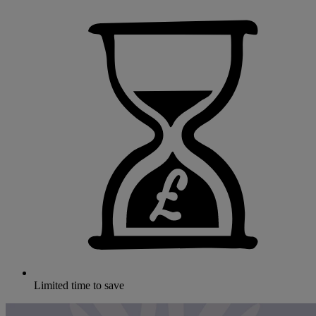
Limited time to save