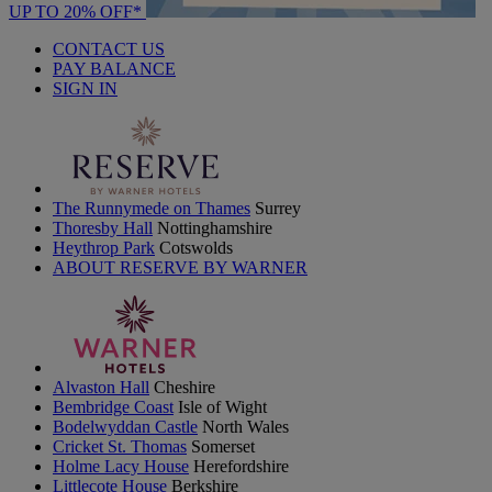
UP TO 20% OFF*
CONTACT US
PAY BALANCE
SIGN IN
The Runnymede on Thames
Surrey
Thoresby Hall
Nottinghamshire
Heythrop Park
Cotswolds
ABOUT RESERVE BY WARNER
Alvaston Hall
Cheshire
Bembridge Coast
Isle of Wight
Bodelwyddan Castle
North Wales
Cricket St. Thomas
Somerset
Holme Lacy House
Herefordshire
Littlecote House
Berkshire