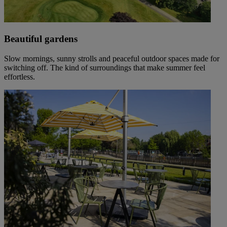
Beautiful gardens
Slow mornings, sunny strolls and peaceful outdoor spaces made for
switching off. The kind of surroundings that make summer feel
effortless.