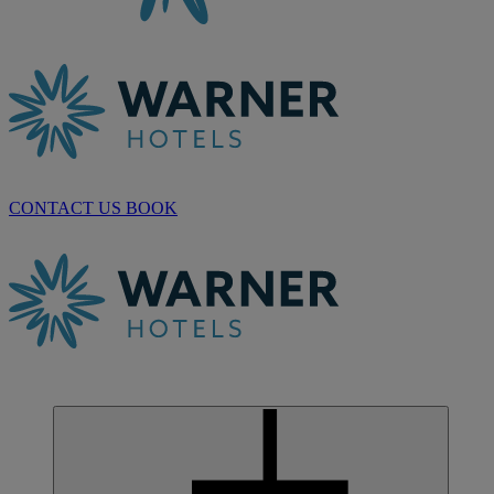
CONTACT US
BOOK