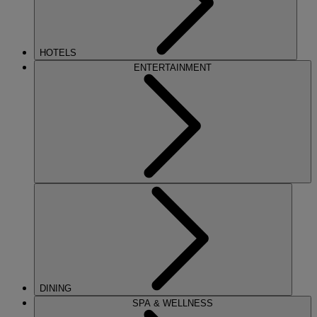
HOTELS
ENTERTAINMENT
DINING
SPA & WELLNESS