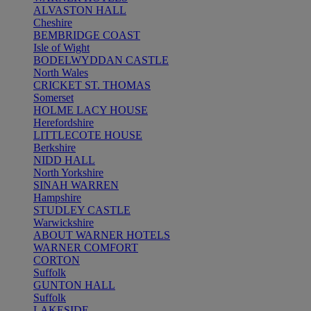
ALVASTON HALL
Cheshire
BEMBRIDGE COAST
Isle of Wight
BODELWYDDAN CASTLE
North Wales
CRICKET ST. THOMAS
Somerset
HOLME LACY HOUSE
Herefordshire
LITTLECOTE HOUSE
Berkshire
NIDD HALL
North Yorkshire
SINAH WARREN
Hampshire
STUDLEY CASTLE
Warwickshire
ABOUT WARNER HOTELS
WARNER COMFORT
CORTON
Suffolk
GUNTON HALL
Suffolk
LAKESIDE