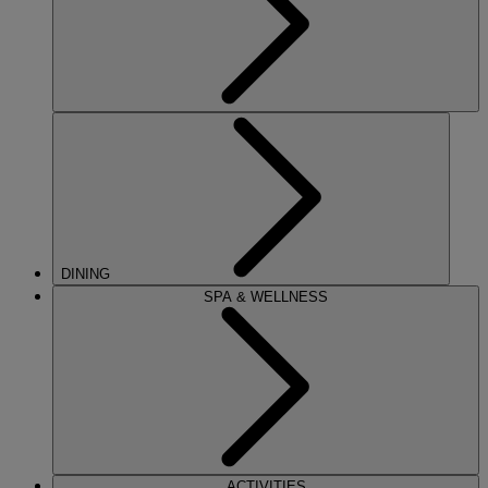
DINING
SPA & WELLNESS
ACTIVITIES