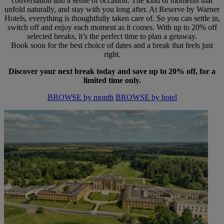
conversation and a sense of occasion. The kind of moments that
unfold naturally, and stay with you long after. At Reserve by Warner
Hotels, everything is thoughtfully taken care of. So you can settle in,
switch off and enjoy each moment as it comes. With up to 20% off
selected breaks, it’s the perfect time to plan a getaway.
Book soon for the best choice of dates and a break that feels just
right.
Discover your next break today and save up to 20% off, for a
limited time only.
BROWSE by month
BROWSE by hotel