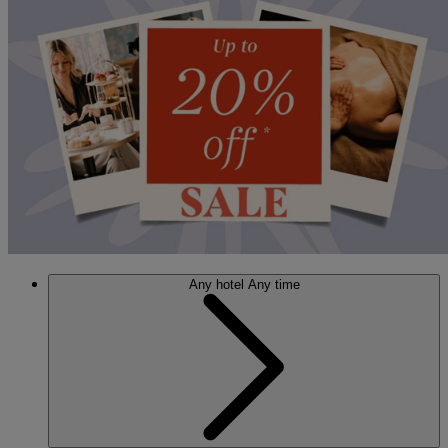
Any hotel
Any time