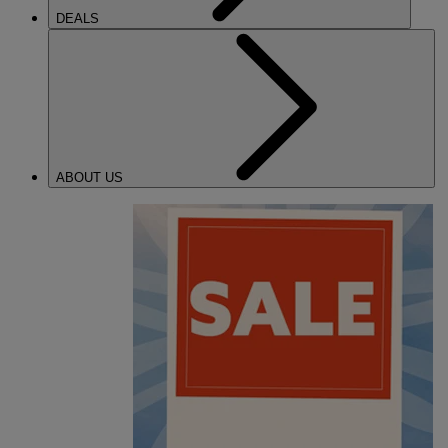
DEALS
ABOUT US