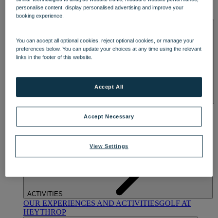
OUR DINING
MARKET KITCHEN
BRASSERIE32
THE
personalise content, display personalised advertising and improve your
BLUE ROOM AT THORESBY HALL
booking experience.
SPA & WELLNESS
You can accept all optional cookies, reject optional cookies, or manage your
preferences below. You can update your choices at any time using the relevant
links in the footer of this website.
Accept All
OUR SPAS
TREATMENTS AND PACKAGES
RESERVE
BY WARNER HOTELS TREATMENTS & PACKAGES
Accept Necessary
View Settings
ACTIVITIES
OUR EXPERIENCES AND ACTIVITIES
GOLF AT
HEYTHROP