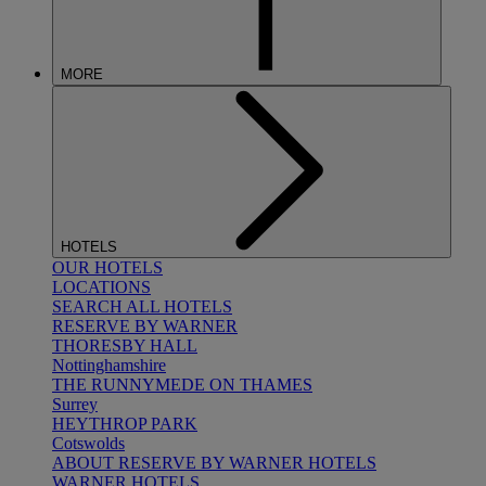
MORE
HOTELS
OUR HOTELS
LOCATIONS
SEARCH ALL HOTELS
RESERVE BY WARNER
THORESBY HALL
Nottinghamshire
THE RUNNYMEDE ON THAMES
Surrey
HEYTHROP PARK
Cotswolds
ABOUT RESERVE BY WARNER HOTELS
WARNER HOTELS