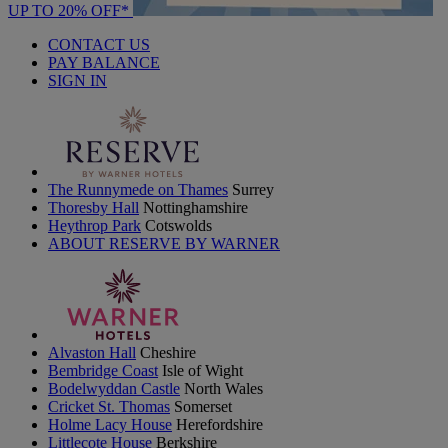
UP TO 20% OFF*
CONTACT US
PAY BALANCE
SIGN IN
The Runnymede on Thames
Surrey
Thoresby Hall
Nottinghamshire
Heythrop Park
Cotswolds
ABOUT RESERVE BY WARNER
Alvaston Hall
Cheshire
Bembridge Coast
Isle of Wight
Bodelwyddan Castle
North Wales
Cricket St. Thomas
Somerset
Holme Lacy House
Herefordshire
Littlecote House
Berkshire