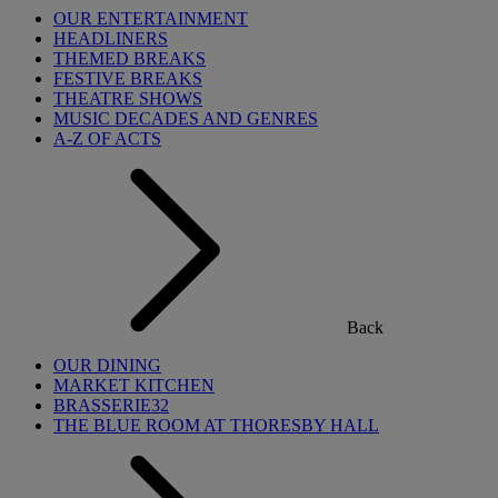
OUR ENTERTAINMENT
HEADLINERS
THEMED BREAKS
FESTIVE BREAKS
THEATRE SHOWS
MUSIC DECADES AND GENRES
A-Z OF ACTS
Back
OUR DINING
MARKET KITCHEN
BRASSERIE32
THE BLUE ROOM AT THORESBY HALL