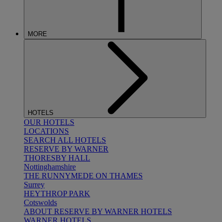
MORE
HOTELS
OUR HOTELS
LOCATIONS
SEARCH ALL HOTELS
RESERVE BY WARNER
THORESBY HALL
Nottinghamshire
THE RUNNYMEDE ON THAMES
Surrey
HEYTHROP PARK
Cotswolds
ABOUT RESERVE BY WARNER HOTELS
WARNER HOTELS