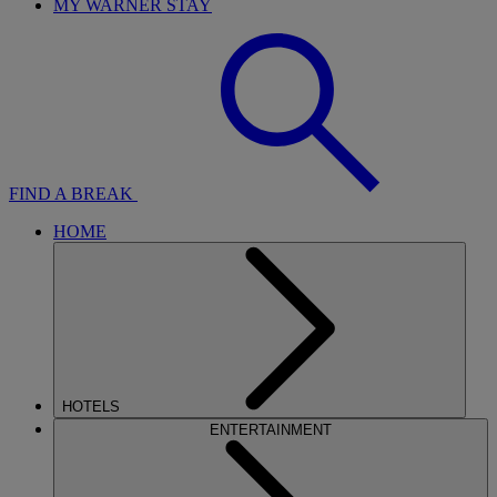
MY WARNER STAY
FIND A BREAK
HOME
HOTELS
ENTERTAINMENT