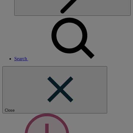
Search
Close