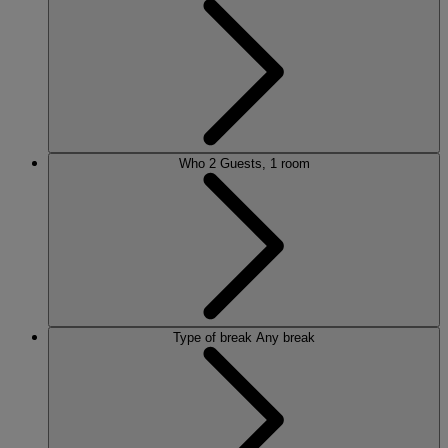
Who
2 Guests, 1 room
Type of break
Any break