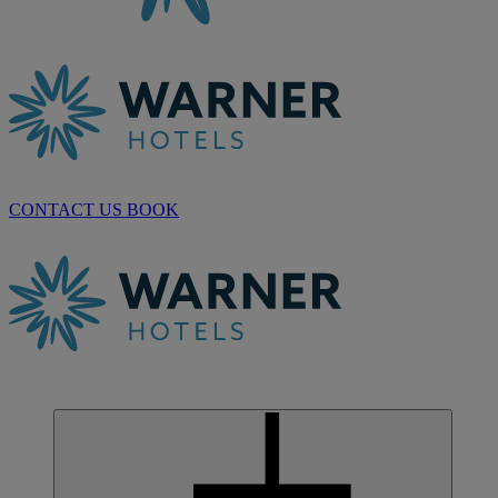
CONTACT US
BOOK