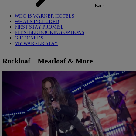
Back
WHO IS WARNER HOTELS
WHAT'S INCLUDED
FIRST STAY PROMISE
FLEXIBLE BOOKING OPTIONS
GIFT CARDS
MY WARNER STAY
Rockloaf – Meatloaf & More