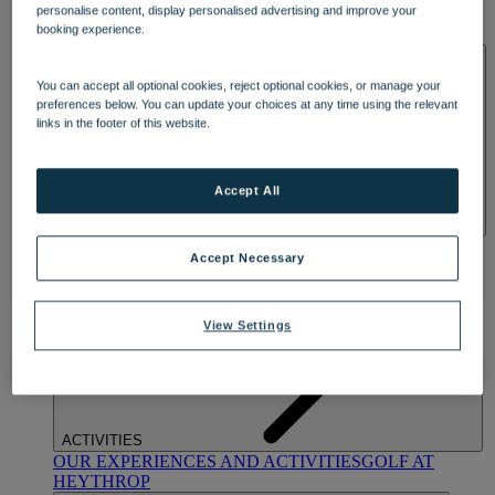
personalise content, display personalised advertising and improve your
OUR DINING
MARKET KITCHEN
BRASSERIE32
THE
booking experience.
BLUE ROOM AT THORESBY HALL
SPA & WELLNESS
You can accept all optional cookies, reject optional cookies, or manage your
preferences below. You can update your choices at any time using the relevant
links in the footer of this website.
Accept All
OUR SPAS
TREATMENTS AND PACKAGES
RESERVE
Accept Necessary
BY WARNER HOTELS TREATMENTS & PACKAGES
View Settings
ACTIVITIES
OUR EXPERIENCES AND ACTIVITIES
GOLF AT
HEYTHROP