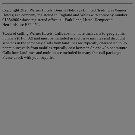
Copyright 2026 Warner Hotels. Bourne Holidays Limited (trading as Warner
Hotels) is a company registered in England and Wales with company number
01854900 whose registered office is 1 Park Lane, Hemel Hempstead,
Hertfordshire HP2 4YL.
†Cost of calling Warner Hotels: Calls cost no more than calls to geographic
numbers (01 or 02) and must be included in inclusive minutes and discount
schemes in the same way. Calls from landlines are typically charged up to 9p
per minute; calls from mobiles typically cost between 8p and 40p per minute.
Calls from landlines and mobiles are included in many free call packages.
Please check with your supplier.