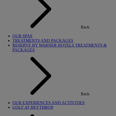
Back
OUR SPAS
TREATMENTS AND PACKAGES
RESERVE BY WARNER HOTELS TREATMENTS &
PACKAGES
Back
OUR EXPERIENCES AND ACTIVITIES
GOLF AT HEYTHROP