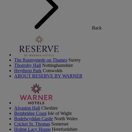
Back
The Runnymede on Thames
Surrey
Thoresby Hall
Nottinghamshire
Heythrop Park
Cotswolds
ABOUT RESERVE BY WARNER
Alvaston Hall
Cheshire
Bembridge Coast
Isle of Wight
Bodelwyddan Castle
North Wales
Cricket St. Thomas
Somerset
Holme Lacy House
Herefordshire