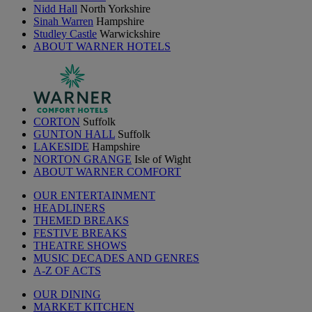
Nidd Hall
North Yorkshire
Sinah Warren
Hampshire
Studley Castle
Warwickshire
ABOUT WARNER HOTELS
CORTON
Suffolk
GUNTON HALL
Suffolk
LAKESIDE
Hampshire
NORTON GRANGE
Isle of Wight
ABOUT WARNER COMFORT
OUR ENTERTAINMENT
HEADLINERS
THEMED BREAKS
FESTIVE BREAKS
THEATRE SHOWS
MUSIC DECADES AND GENRES
A-Z OF ACTS
OUR DINING
MARKET KITCHEN