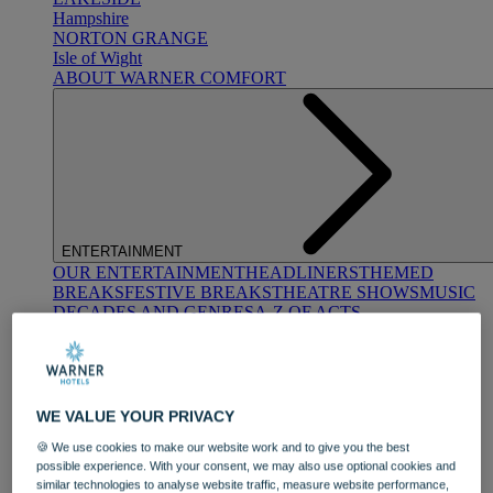
Hampshire
NORTON GRANGE
Isle of Wight
ABOUT WARNER COMFORT
ENTERTAINMENT
OUR ENTERTAINMENT
HEADLINERS
THEMED
BREAKS
FESTIVE BREAKS
THEATRE SHOWS
MUSIC
DECADES AND GENRES
A-Z OF ACTS
WE VALUE YOUR PRIVACY
🍪 We use cookies to make our website work and to give you the best
possible experience. With your consent, we may also use optional cookies and
similar technologies to analyse website traffic, measure website performance,
DINING