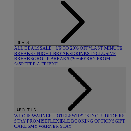
DEALS
ALL DEALS
SALE - UP TO 20% OFF*
LAST MINUTE
BREAKS
7-NIGHT BREAKS
DRINKS INCLUSIVE
BREAKS
GROUP BREAKS (20+)
FERRY FROM
£45
REFER A FRIEND
ABOUT US
WHO IS WARNER HOTELS
WHAT'S INCLUDED
FIRST
STAY PROMISE
FLEXIBLE BOOKING OPTIONS
GIFT
CARDS
MY WARNER STAY