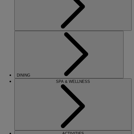
DINING
SPA & WELLNESS
ACTIVITIES