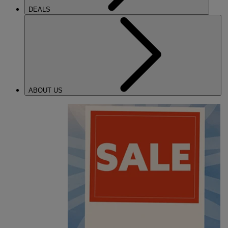
DEALS
ABOUT US