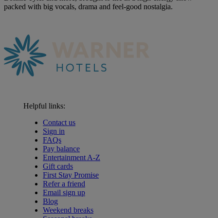
packed with big vocals, drama and feel-good nostalgia.
Helpful links:
Contact us
Sign in
FAQs
Pay balance
Entertainment A-Z
Gift cards
First Stay Promise
Refer a friend
Email sign up
Blog
Weekend breaks