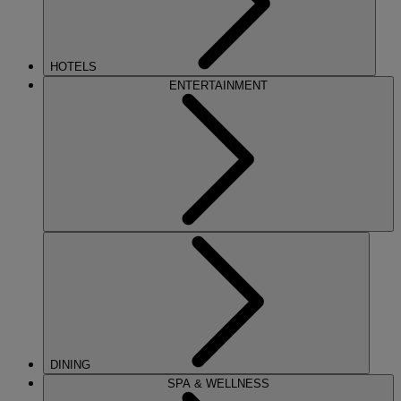
HOTELS
ENTERTAINMENT
DINING
SPA & WELLNESS