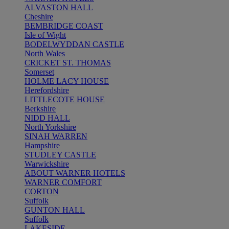
ALVASTON HALL
Cheshire
BEMBRIDGE COAST
Isle of Wight
BODELWYDDAN CASTLE
North Wales
CRICKET ST. THOMAS
Somerset
HOLME LACY HOUSE
Herefordshire
LITTLECOTE HOUSE
Berkshire
NIDD HALL
North Yorkshire
SINAH WARREN
Hampshire
STUDLEY CASTLE
Warwickshire
ABOUT WARNER HOTELS
WARNER COMFORT
CORTON
Suffolk
GUNTON HALL
Suffolk
LAKESIDE