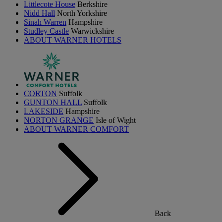
Littlecote House
Berkshire
Nidd Hall
North Yorkshire
Sinah Warren
Hampshire
Studley Castle
Warwickshire
ABOUT WARNER HOTELS
CORTON
Suffolk
GUNTON HALL
Suffolk
LAKESIDE
Hampshire
NORTON GRANGE
Isle of Wight
ABOUT WARNER COMFORT
Back