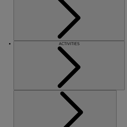
ACTIVITIES