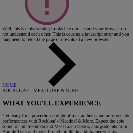
Well, this is embarrassing
Looks like our site and your browser do
not understand each other. This is causing a javascript error and you
may need to reload the page or download a new browser.
HOME
ROCKLOAF – MEATLOAF & MORE
WHAT YOU'LL
EXPERIENCE
Get ready for a powerhouse night of rock anthems and unforgettable
performances with Rockloaf – Meatloaf & More. Expect the epic
sound of Jim Steinman and Meat Loaf classics, alongside hits from
Bonnie Tyler and more, brought to life in a high-energy show