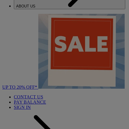
ABOUT US
UP TO 20% OFF*
CONTACT US
PAY BALANCE
SIGN IN