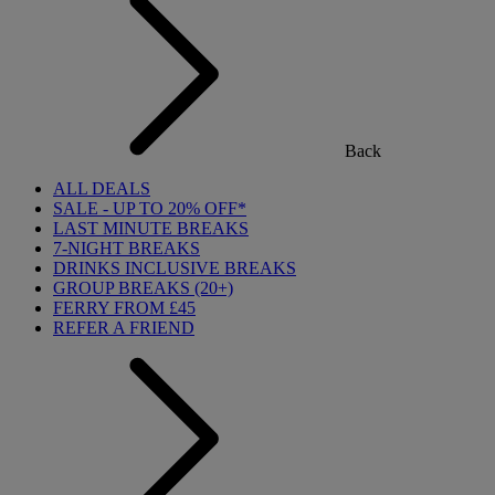
Back
ALL DEALS
SALE - UP TO 20% OFF*
LAST MINUTE BREAKS
7-NIGHT BREAKS
DRINKS INCLUSIVE BREAKS
GROUP BREAKS (20+)
FERRY FROM £45
REFER A FRIEND