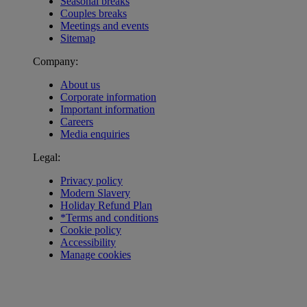
Seasonal breaks
Couples breaks
Meetings and events
Sitemap
Company:
About us
Corporate information
Important information
Careers
Media enquiries
Legal:
Privacy policy
Modern Slavery
Holiday Refund Plan
*Terms and conditions
Cookie policy
Accessibility
Manage cookies