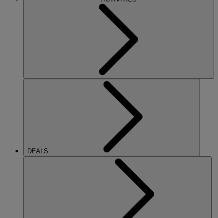
DEALS