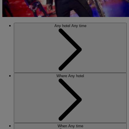
Any hotel
Any time
Where
Any hotel
When
Any time