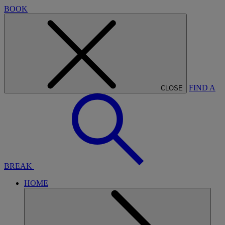
BOOK
FIND A
CLOSE
BREAK
HOME