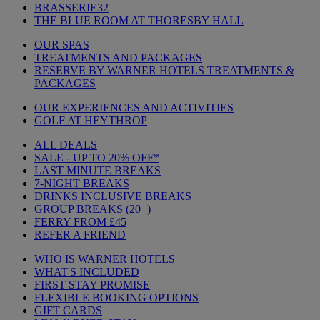
BRASSERIE32
THE BLUE ROOM AT THORESBY HALL
OUR SPAS
TREATMENTS AND PACKAGES
RESERVE BY WARNER HOTELS TREATMENTS &
PACKAGES
OUR EXPERIENCES AND ACTIVITIES
GOLF AT HEYTHROP
ALL DEALS
SALE - UP TO 20% OFF*
LAST MINUTE BREAKS
7-NIGHT BREAKS
DRINKS INCLUSIVE BREAKS
GROUP BREAKS (20+)
FERRY FROM £45
REFER A FRIEND
WHO IS WARNER HOTELS
WHAT'S INCLUDED
FIRST STAY PROMISE
FLEXIBLE BOOKING OPTIONS
GIFT CARDS