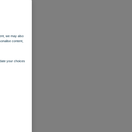
ent, we may also
sonalise content,
pdate your choices