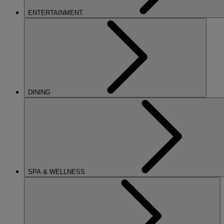
ENTERTAINMENT
DINING
SPA & WELLNESS