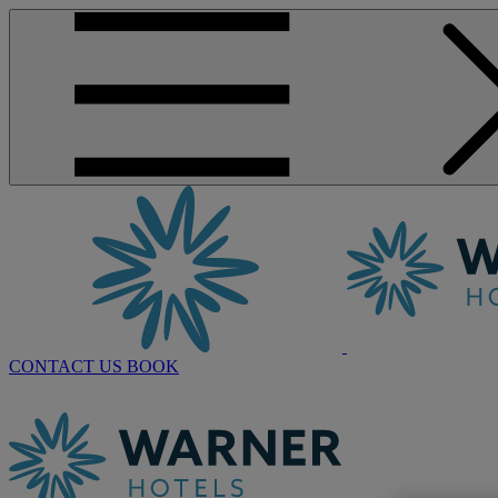
CONTACT US
BOOK