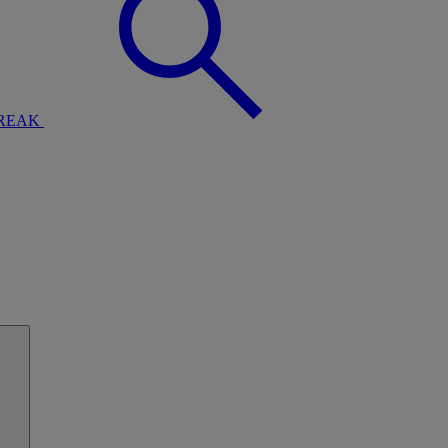
BREAK