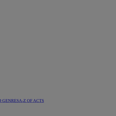
D GENRES
A-Z OF ACTS