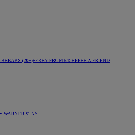
BREAKS (20+)
FERRY FROM £45
REFER A FRIEND
Y WARNER STAY