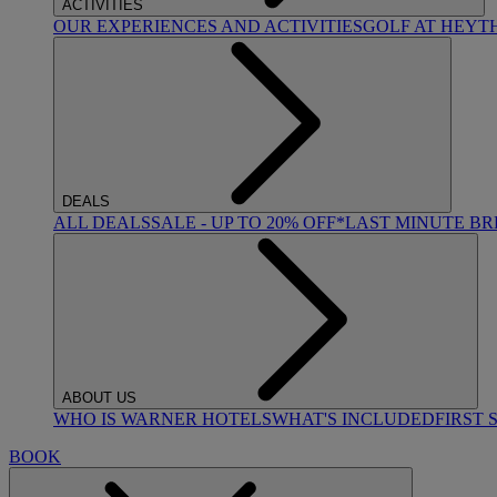
ACTIVITIES
OUR EXPERIENCES AND ACTIVITIES
GOLF AT HEYT
DEALS
ALL DEALS
SALE - UP TO 20% OFF*
LAST MINUTE B
ABOUT US
WHO IS WARNER HOTELS
WHAT'S INCLUDED
FIRST 
BOOK