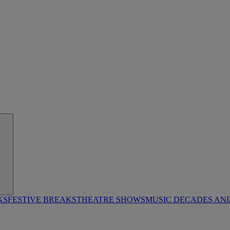
KS
FESTIVE BREAKS
THEATRE SHOWS
MUSIC DECADES AN