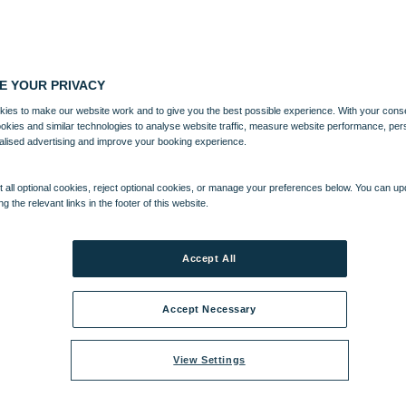
E YOUR PRIVACY
ies to make our website work and to give you the best possible experience. With your cons
ookies and similar technologies to analyse website traffic, measure website performance, per
alised advertising and improve your booking experience.
 all optional cookies, reject optional cookies, or manage your preferences below. You can u
ng the relevant links in the footer of this website.
Accept All
Accept Necessary
View Settings