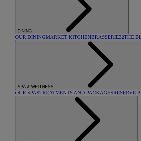
DINING
OUR DINING
MARKET KITCHEN
BRASSERIE32
THE B
SPA & WELLNESS
OUR SPAS
TREATMENTS AND PACKAGES
RESERVE 