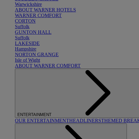
Warwickshire
ABOUT WARNER HOTELS
WARNER COMFORT
CORTON
Suffolk
GUNTON HALL
Suffolk
LAKESIDE
Hampshire
NORTON GRANGE
Isle of Wight
ABOUT WARNER COMFORT
ENTERTAINMENT
OUR ENTERTAINMENT
HEADLINERS
THEMED BREA