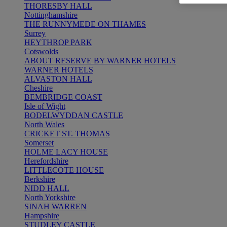
THORESBY HALL
Nottinghamshire
THE RUNNYMEDE ON THAMES
Surrey
HEYTHROP PARK
Cotswolds
ABOUT RESERVE BY WARNER HOTELS
WARNER HOTELS
ALVASTON HALL
Cheshire
BEMBRIDGE COAST
Isle of Wight
BODELWYDDAN CASTLE
North Wales
CRICKET ST. THOMAS
Somerset
HOLME LACY HOUSE
Herefordshire
LITTLECOTE HOUSE
Berkshire
NIDD HALL
North Yorkshire
SINAH WARREN
Hampshire
STUDLEY CASTLE