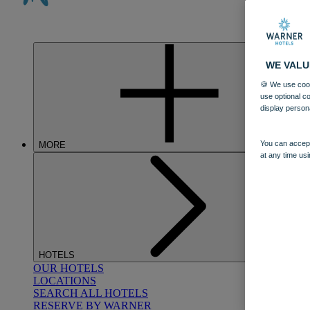
WE VALU
🍪 We use cook
use optional c
display person
You can accept
MORE
at any time usi
HOTELS
OUR HOTELS
LOCATIONS
SEARCH ALL HOTELS
RESERVE BY WARNER