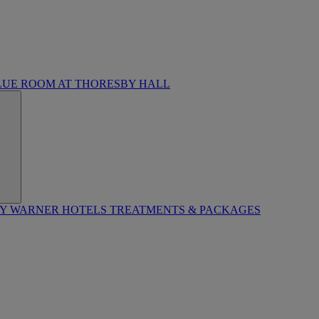
LUE ROOM AT THORESBY HALL
BY WARNER HOTELS TREATMENTS & PACKAGES