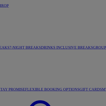
HROP
REAKS
7-NIGHT BREAKS
DRINKS INCLUSIVE BREAKS
GROUP 
STAY PROMISE
FLEXIBLE BOOKING OPTIONS
GIFT CARDS
M