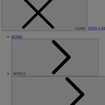
FIND A 
CLOSE
HOME
HOTELS