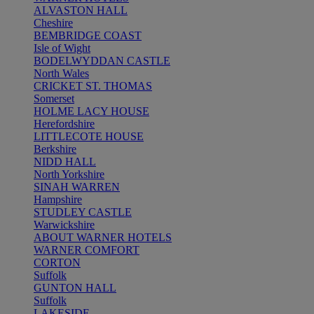
ALVASTON HALL
Cheshire
BEMBRIDGE COAST
Isle of Wight
BODELWYDDAN CASTLE
North Wales
CRICKET ST. THOMAS
Somerset
HOLME LACY HOUSE
Herefordshire
LITTLECOTE HOUSE
Berkshire
NIDD HALL
North Yorkshire
SINAH WARREN
Hampshire
STUDLEY CASTLE
Warwickshire
ABOUT WARNER HOTELS
WARNER COMFORT
CORTON
Suffolk
GUNTON HALL
Suffolk
LAKESIDE