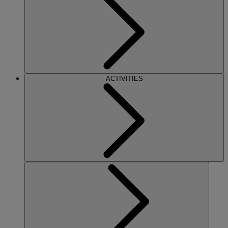
ACTIVITIES