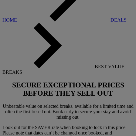
HOME
DEALS
BEST VALUE
BREAKS
SECURE EXCEPTIONAL PRICES
BEFORE THEY SELL OUT
Unbeatable value on selected breaks, available for a limited time and
often the first to sell out. Book early to secure your stay and avoid
missing out.
Look out for the SAVER rate when booking to lock in this price.
Please note that dates can’t be changed once booked, and