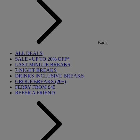
Back
ALL DEALS
SALE - UP TO 20% OFF*
LAST MINUTE BREAKS
7-NIGHT BREAKS
DRINKS INCLUSIVE BREAKS
GROUP BREAKS (20+)
FERRY FROM £45
REFER A FRIEND