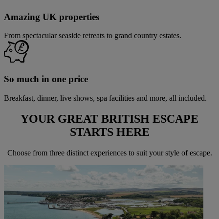
Amazing UK properties
From spectacular seaside retreats to grand country estates.
So much in one price
Breakfast, dinner, live shows, spa facilities and more, all included.
YOUR GREAT BRITISH ESCAPE
STARTS
HERE
Choose from three distinct experiences to suit your style of escape.
Warner Hotels