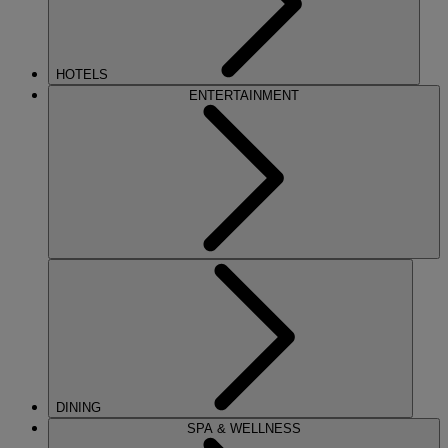
HOTELS
ENTERTAINMENT
DINING
SPA & WELLNESS