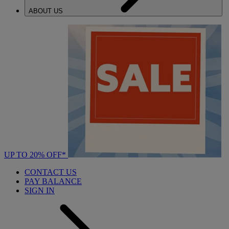
ABOUT US
UP TO 20% OFF*
CONTACT US
PAY BALANCE
SIGN IN