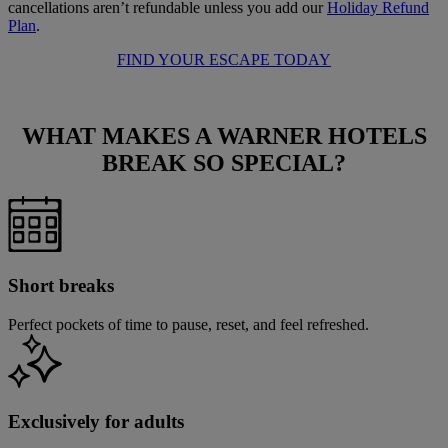
cancellations aren’t refundable unless you add our
Holiday Refund
Plan
.
FIND YOUR ESCAPE TODAY
WHAT MAKES A WARNER HOTELS
BREAK
SO SPECIAL?
Short breaks
Perfect pockets of time to pause, reset, and feel refreshed.
Exclusively for adults