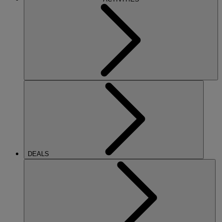
DEALS