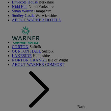
Littlecote House
Berkshire
Nidd Hall
North Yorkshire
Sinah Warren
Hampshire
Studley Castle
Warwickshire
ABOUT WARNER HOTELS
CORTON
Suffolk
GUNTON HALL
Suffolk
LAKESIDE
Hampshire
NORTON GRANGE
Isle of Wight
ABOUT WARNER COMFORT
Back