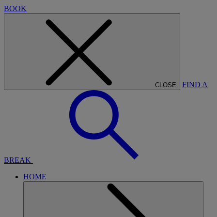
BOOK
FIND A
CLOSE
BREAK
HOME