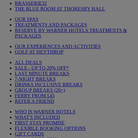
BRASSERIE32
THE BLUE ROOM AT THORESBY HALL
OUR SPAS
TREATMENTS AND PACKAGES
RESERVE BY WARNER HOTELS TREATMENTS &
PACKAGES
OUR EXPERIENCES AND ACTIVITIES
GOLF AT HEYTHROP
ALL DEALS
SALE - UP TO 20% OFF*
LAST MINUTE BREAKS
7-NIGHT BREAKS
DRINKS INCLUSIVE BREAKS
GROUP BREAKS (20+)
FERRY FROM £45
REFER A FRIEND
WHO IS WARNER HOTELS
WHAT'S INCLUDED
FIRST STAY PROMISE
FLEXIBLE BOOKING OPTIONS
GIFT CARDS