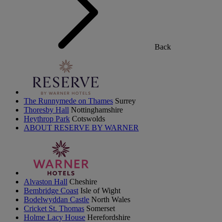
Back
The Runnymede on Thames
Surrey
Thoresby Hall
Nottinghamshire
Heythrop Park
Cotswolds
ABOUT RESERVE BY WARNER
Alvaston Hall
Cheshire
Bembridge Coast
Isle of Wight
Bodelwyddan Castle
North Wales
Cricket St. Thomas
Somerset
Holme Lacy House
Herefordshire