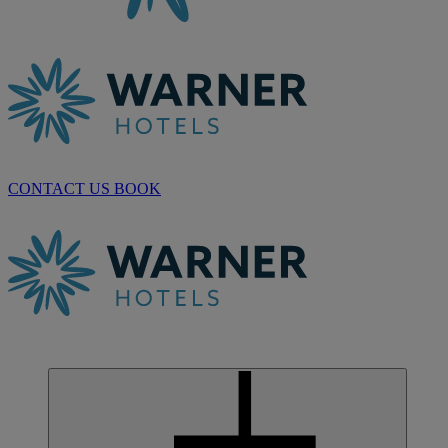
CONTACT US
BOOK