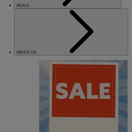
DEALS
ABOUT US