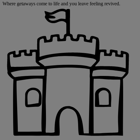
Where getaways come to life and you leave feeling revived.