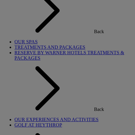
Back
OUR SPAS
TREATMENTS AND PACKAGES
RESERVE BY WARNER HOTELS TREATMENTS &
PACKAGES
Back
OUR EXPERIENCES AND ACTIVITIES
GOLF AT HEYTHROP