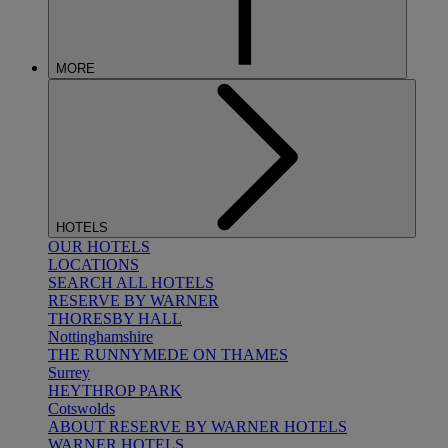
MORE
HOTELS
OUR HOTELS
LOCATIONS
SEARCH ALL HOTELS
RESERVE BY WARNER
THORESBY HALL
Nottinghamshire
THE RUNNYMEDE ON THAMES
Surrey
HEYTHROP PARK
Cotswolds
ABOUT RESERVE BY WARNER HOTELS
WARNER HOTELS