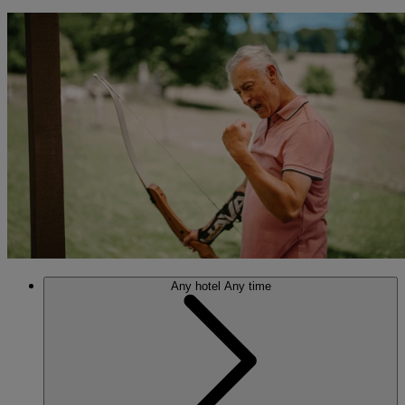
Any hotel
Any time