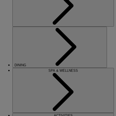
DINING
SPA & WELLNESS
ACTIVITIES