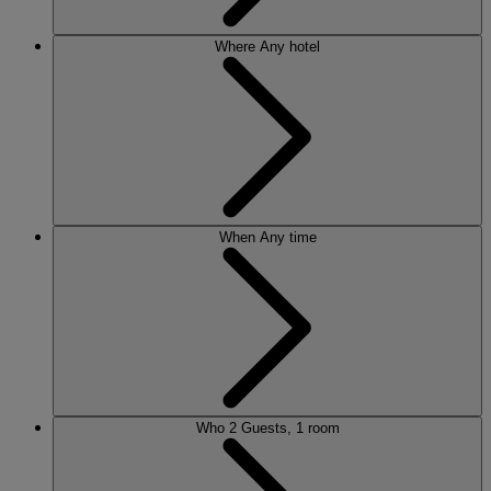
Where
Any hotel
When
Any time
Who
2 Guests, 1 room