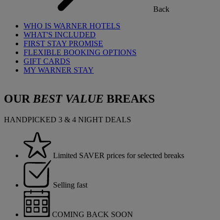
Back
WHO IS WARNER HOTELS
WHAT'S INCLUDED
FIRST STAY PROMISE
FLEXIBLE BOOKING OPTIONS
GIFT CARDS
MY WARNER STAY
OUR
BEST VALUE
BREAKS
HANDPICKED 3 & 4 NIGHT DEALS
Limited SAVER prices for selected breaks
Selling fast
COMING BACK SOON