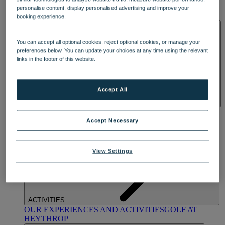
OUR DINING
MARKET KITCHEN
BRASSERIE32
THE
personalise content, display personalised advertising and improve your
BLUE ROOM AT THORESBY HALL
booking experience.
SPA & WELLNESS
You can accept all optional cookies, reject optional cookies, or manage your
preferences below. You can update your choices at any time using the relevant
links in the footer of this website.
Accept All
OUR SPAS
TREATMENTS AND PACKAGES
RESERVE
BY WARNER HOTELS TREATMENTS & PACKAGES
Accept Necessary
View Settings
ACTIVITIES
OUR EXPERIENCES AND ACTIVITIES
GOLF AT
HEYTHROP