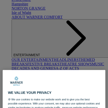
Hampshire
NORTON GRANGE
Isle of Wight
ABOUT WARNER COMFORT
ENTERTAINMENT
OUR ENTERTAINMENT
HEADLINERS
THEMED
BREAKS
FESTIVE BREAKS
THEATRE SHOWS
MUSIC
DECADES AND GENRES
A-Z OF ACTS
WE VALUE YOUR PRIVACY
🍪 We use cookies to make our website work and to give you the best
possible experience. With your consent, we may also use optional cookies and
DINING
similar technologies to analyse website traffic, measure website performance,