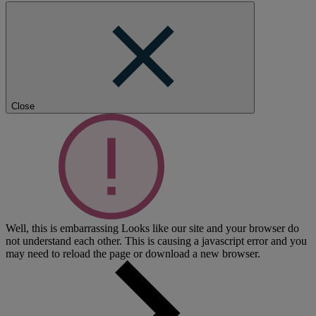
Close
Well, this is embarrassing
Looks like our site and your browser do
not understand each other. This is causing a javascript error and you
may need to reload the page or download a new browser.