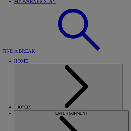
MY WARNER STAY
FIND A BREAK
HOME
HOTELS
ENTERTAINMENT