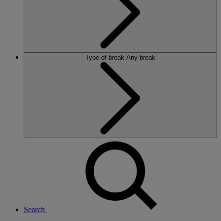
Type of break
Any break
Search