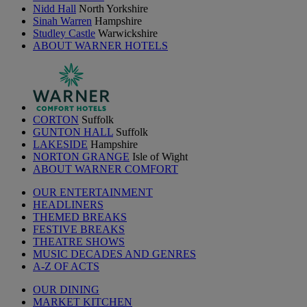
Nidd Hall
North Yorkshire
Sinah Warren
Hampshire
Studley Castle
Warwickshire
ABOUT WARNER HOTELS
CORTON
Suffolk
GUNTON HALL
Suffolk
LAKESIDE
Hampshire
NORTON GRANGE
Isle of Wight
ABOUT WARNER COMFORT
OUR ENTERTAINMENT
HEADLINERS
THEMED BREAKS
FESTIVE BREAKS
THEATRE SHOWS
MUSIC DECADES AND GENRES
A-Z OF ACTS
OUR DINING
MARKET KITCHEN