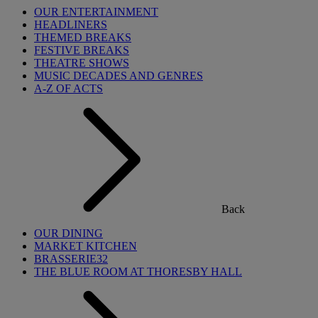
OUR ENTERTAINMENT
HEADLINERS
THEMED BREAKS
FESTIVE BREAKS
THEATRE SHOWS
MUSIC DECADES AND GENRES
A-Z OF ACTS
Back
OUR DINING
MARKET KITCHEN
BRASSERIE32
THE BLUE ROOM AT THORESBY HALL