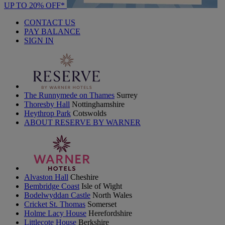
UP TO 20% OFF*
CONTACT US
PAY BALANCE
SIGN IN
The Runnymede on Thames
Surrey
Thoresby Hall
Nottinghamshire
Heythrop Park
Cotswolds
ABOUT RESERVE BY WARNER
Alvaston Hall
Cheshire
Bembridge Coast
Isle of Wight
Bodelwyddan Castle
North Wales
Cricket St. Thomas
Somerset
Holme Lacy House
Herefordshire
Littlecote House
Berkshire