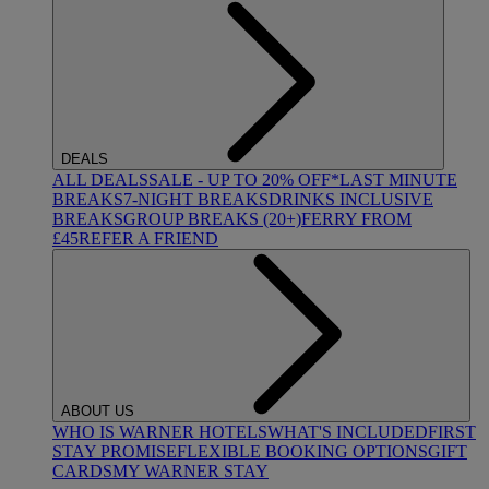
DEALS
ALL DEALS
SALE - UP TO 20% OFF*
LAST MINUTE
BREAKS
7-NIGHT BREAKS
DRINKS INCLUSIVE
BREAKS
GROUP BREAKS (20+)
FERRY FROM
£45
REFER A FRIEND
ABOUT US
WHO IS WARNER HOTELS
WHAT'S INCLUDED
FIRST
STAY PROMISE
FLEXIBLE BOOKING OPTIONS
GIFT
CARDS
MY WARNER STAY