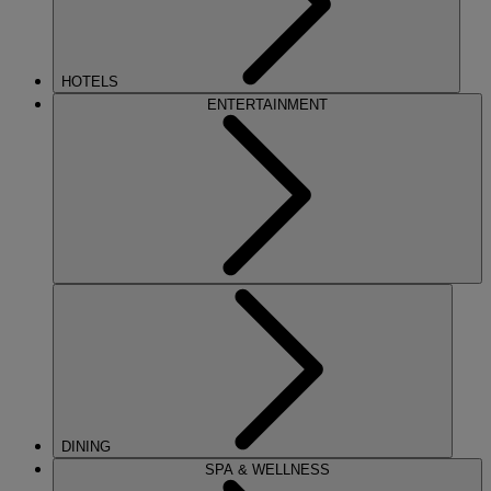
HOTELS
ENTERTAINMENT
DINING
SPA & WELLNESS