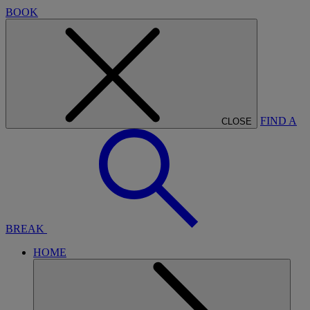
BOOK
FIND A
CLOSE
BREAK
HOME