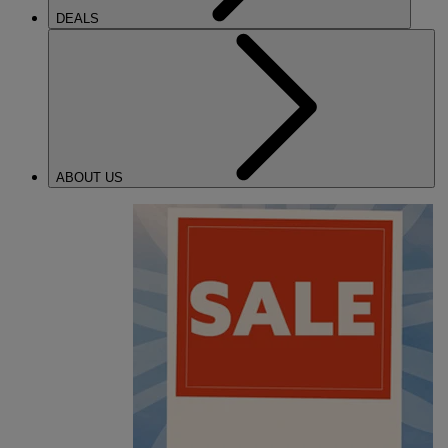
DEALS
ABOUT US