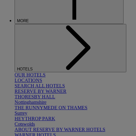
MORE
HOTELS
OUR HOTELS
LOCATIONS
SEARCH ALL HOTELS
RESERVE BY WARNER
THORESBY HALL
Nottinghamshire
THE RUNNYMEDE ON THAMES
Surrey
HEYTHROP PARK
Cotswolds
ABOUT RESERVE BY WARNER HOTELS
WARNER HOTELS