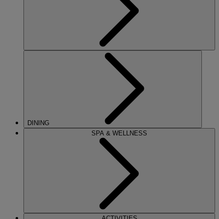
DINING
SPA & WELLNESS
ACTIVITIES