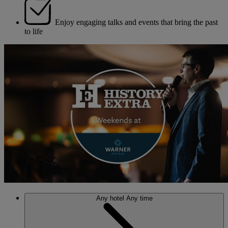
Enjoy engaging talks and events that bring the past
to life
Any hotel
Any time