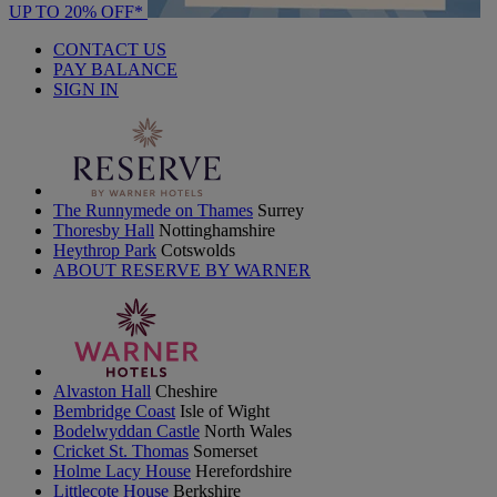
UP TO 20% OFF*
CONTACT US
PAY BALANCE
SIGN IN
The Runnymede on Thames
Surrey
Thoresby Hall
Nottinghamshire
Heythrop Park
Cotswolds
ABOUT RESERVE BY WARNER
Alvaston Hall
Cheshire
Bembridge Coast
Isle of Wight
Bodelwyddan Castle
North Wales
Cricket St. Thomas
Somerset
Holme Lacy House
Herefordshire
Littlecote House
Berkshire