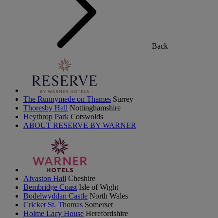
Back
The Runnymede on Thames
Surrey
Thoresby Hall
Nottinghamshire
Heythrop Park
Cotswolds
ABOUT RESERVE BY WARNER
Alvaston Hall
Cheshire
Bembridge Coast
Isle of Wight
Bodelwyddan Castle
North Wales
Cricket St. Thomas
Somerset
Holme Lacy House
Herefordshire