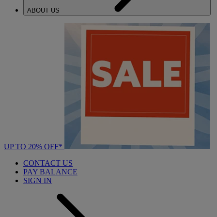
ABOUT US
UP TO 20% OFF*
CONTACT US
PAY BALANCE
SIGN IN