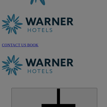
CONTACT US
BOOK