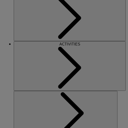
ACTIVITIES