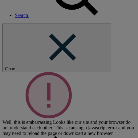
Search
Close
Well, this is embarrassing
Looks like our site and your browser do
not understand each other. This is causing a javascript error and you
may need to reload the page or download a new browser.