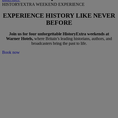
HISTORYEXTRA WEEKEND EXPERIENCE
EXPERIENCE HISTORY
LIKE NEVER
BEFORE
Join us for
four unforgettable HistoryExtra weekends at
Warner Hotels
,
where Britain’s leading historians, authors, and
broadcasters bring the past to life.
Book now