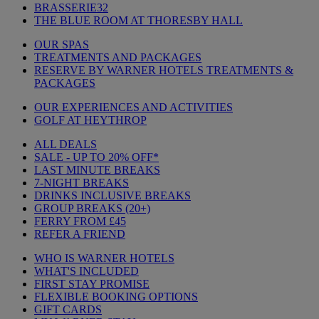
BRASSERIE32
THE BLUE ROOM AT THORESBY HALL
OUR SPAS
TREATMENTS AND PACKAGES
RESERVE BY WARNER HOTELS TREATMENTS &
PACKAGES
OUR EXPERIENCES AND ACTIVITIES
GOLF AT HEYTHROP
ALL DEALS
SALE - UP TO 20% OFF*
LAST MINUTE BREAKS
7-NIGHT BREAKS
DRINKS INCLUSIVE BREAKS
GROUP BREAKS (20+)
FERRY FROM £45
REFER A FRIEND
WHO IS WARNER HOTELS
WHAT'S INCLUDED
FIRST STAY PROMISE
FLEXIBLE BOOKING OPTIONS
GIFT CARDS