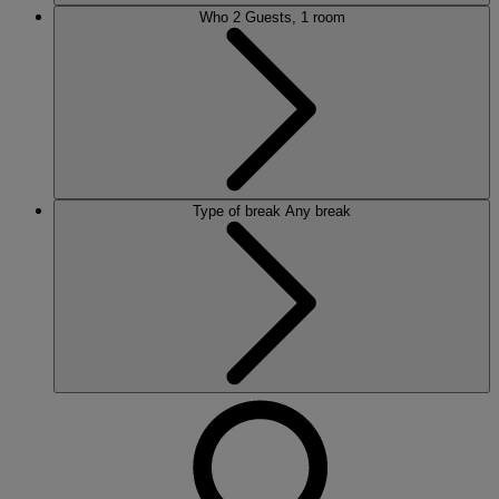
Who
2 Guests, 1 room
Type of break
Any break