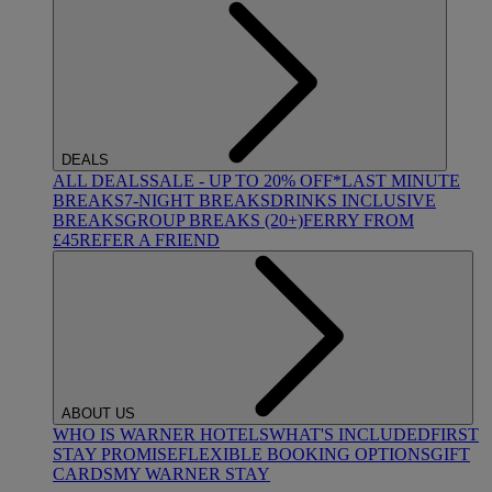
DEALS
ALL DEALS
SALE - UP TO 20% OFF*
LAST MINUTE
BREAKS
7-NIGHT BREAKS
DRINKS INCLUSIVE
BREAKS
GROUP BREAKS (20+)
FERRY FROM
£45
REFER A FRIEND
ABOUT US
WHO IS WARNER HOTELS
WHAT'S INCLUDED
FIRST
STAY PROMISE
FLEXIBLE BOOKING OPTIONS
GIFT
CARDS
MY WARNER STAY