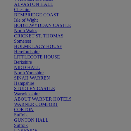
ALVASTON HALL
Cheshire
BEMBRIDGE COAST
Isle of Wight
BODELWYDDAN CASTLE
North Wales
CRICKET ST. THOMAS
Somerset
HOLME LACY HOUSE
Herefordshire
LITTLECOTE HOUSE
Berkshire
NIDD HALL
North Yorkshire
SINAH WARREN
Hampshire
STUDLEY CASTLE
Warwickshire
ABOUT WARNER HOTELS
WARNER COMFORT
CORTON
Suffolk
GUNTON HALL
Suffolk
LAKESIDE