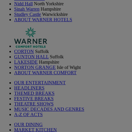
Nidd Hall
North Yorkshire
Sinah Warren
Hampshire
Studley Castle
Warwickshire
ABOUT WARNER HOTELS
CORTON
Suffolk
GUNTON HALL
Suffolk
LAKESIDE
Hampshire
NORTON GRANGE
Isle of Wight
ABOUT WARNER COMFORT
OUR ENTERTAINMENT
HEADLINERS
THEMED BREAKS
FESTIVE BREAKS
THEATRE SHOWS
MUSIC DECADES AND GENRES
A-Z OF ACTS
OUR DINING
MARKET KITCHEN