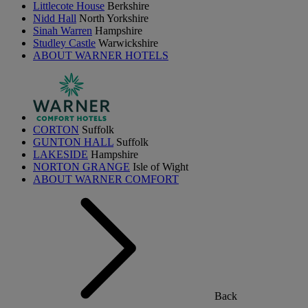
Littlecote House
Berkshire
Nidd Hall
North Yorkshire
Sinah Warren
Hampshire
Studley Castle
Warwickshire
ABOUT WARNER HOTELS
CORTON
Suffolk
GUNTON HALL
Suffolk
LAKESIDE
Hampshire
NORTON GRANGE
Isle of Wight
ABOUT WARNER COMFORT
Back