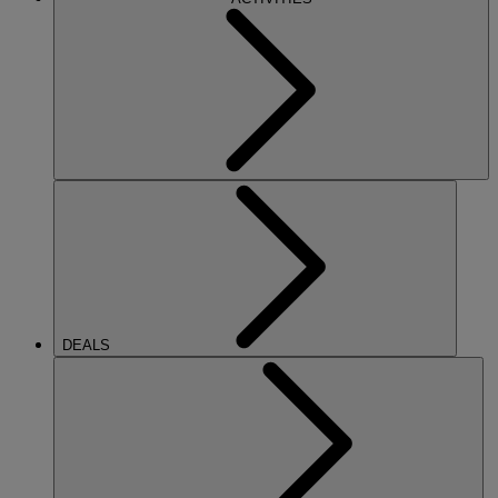
DEALS