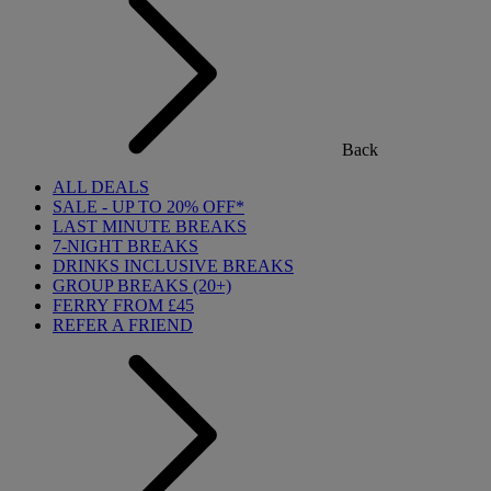
Back
ALL DEALS
SALE - UP TO 20% OFF*
LAST MINUTE BREAKS
7-NIGHT BREAKS
DRINKS INCLUSIVE BREAKS
GROUP BREAKS (20+)
FERRY FROM £45
REFER A FRIEND