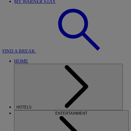
MY WARNER STAY
FIND A BREAK
HOME
HOTELS
ENTERTAINMENT