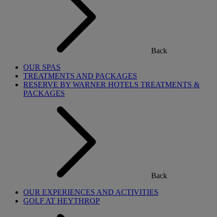
Back
OUR SPAS
TREATMENTS AND PACKAGES
RESERVE BY WARNER HOTELS TREATMENTS &
PACKAGES
Back
OUR EXPERIENCES AND ACTIVITIES
GOLF AT HEYTHROP