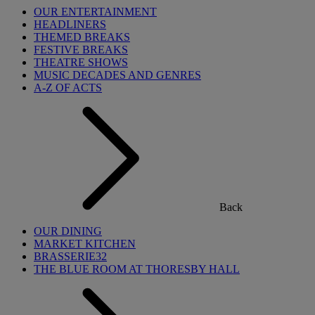
OUR ENTERTAINMENT
HEADLINERS
THEMED BREAKS
FESTIVE BREAKS
THEATRE SHOWS
MUSIC DECADES AND GENRES
A-Z OF ACTS
Back
OUR DINING
MARKET KITCHEN
BRASSERIE32
THE BLUE ROOM AT THORESBY HALL