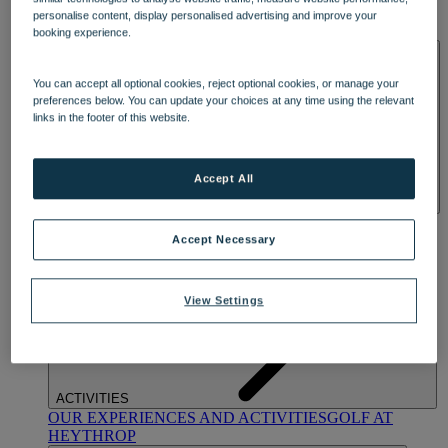
OUR DINING
MARKET KITCHEN
BRASSERIE32
THE
personalise content, display personalised advertising and improve your
BLUE ROOM AT THORESBY HALL
booking experience.
SPA & WELLNESS
You can accept all optional cookies, reject optional cookies, or manage your
preferences below. You can update your choices at any time using the relevant
links in the footer of this website.
Accept All
OUR SPAS
TREATMENTS AND PACKAGES
RESERVE
BY WARNER HOTELS TREATMENTS & PACKAGES
Accept Necessary
View Settings
ACTIVITIES
OUR EXPERIENCES AND ACTIVITIES
GOLF AT
HEYTHROP