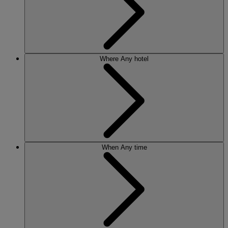
Where
Any hotel
When
Any time