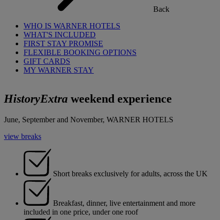
Back
WHO IS WARNER HOTELS
WHAT'S INCLUDED
FIRST STAY PROMISE
FLEXIBLE BOOKING OPTIONS
GIFT CARDS
MY WARNER STAY
HistoryExtra
weekend experience
June, September and November, WARNER HOTELS
view breaks
Short breaks exclusively for adults, across the UK
Breakfast, dinner, live entertainment and more
included in one price, under one roof