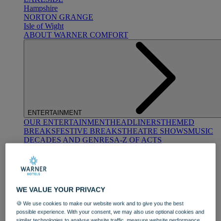
Hampshire
NORTON GRANGE
Isle of Wight
ABOUT WARNER COMFORT
ENTERTAINMENT
OUR ENTERTAINMENT
HEADLINERS
THEMED
BREAKS
FESTIVE BREAKS
THEATRE SHOWS
MUSIC
DECADES AND GENRES
A-Z OF ACTS
WE VALUE YOUR PRIVACY
🍪 We use cookies to make our website work and to give you the best
possible experience. With your consent, we may also use optional cookies and
DINING
similar technologies to analyse website traffic, measure website performance,