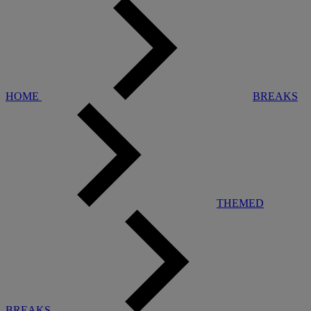
HOME
BREAKS
THEMED
BREAKS