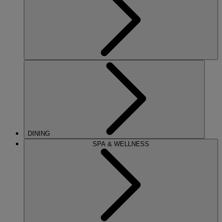
DINING
SPA & WELLNESS