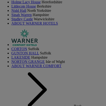
Holme Lacy House
Herefordshire
Littlecote House
Berkshire
Nidd Hall
North Yorkshire
Sinah Warren
Hampshire
Studley Castle
Warwickshire
ABOUT WARNER HOTELS
CORTON
Suffolk
GUNTON HALL
Suffolk
LAKESIDE
Hampshire
NORTON GRANGE
Isle of Wight
ABOUT WARNER COMFORT