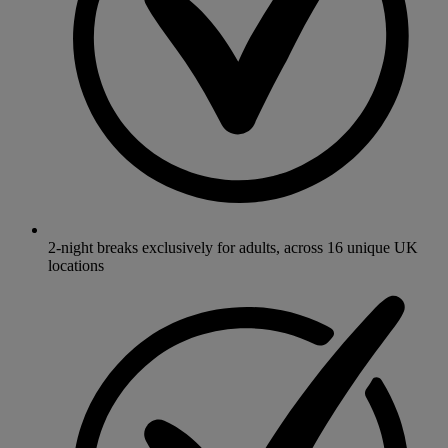
2-night breaks exclusively for adults, across 16 unique UK
locations