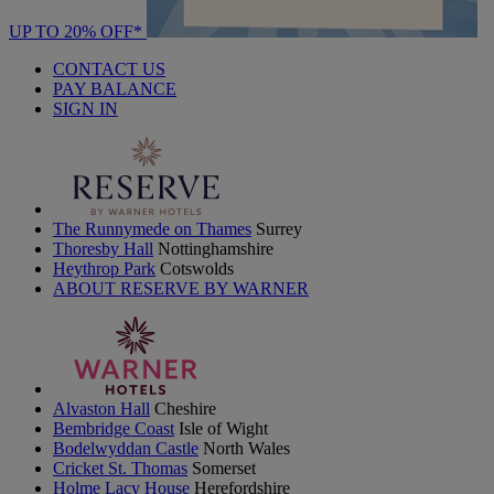
UP TO 20% OFF*
CONTACT US
PAY BALANCE
SIGN IN
The Runnymede on Thames
Surrey
Thoresby Hall
Nottinghamshire
Heythrop Park
Cotswolds
ABOUT RESERVE BY WARNER
Alvaston Hall
Cheshire
Bembridge Coast
Isle of Wight
Bodelwyddan Castle
North Wales
Cricket St. Thomas
Somerset
Holme Lacy House
Herefordshire