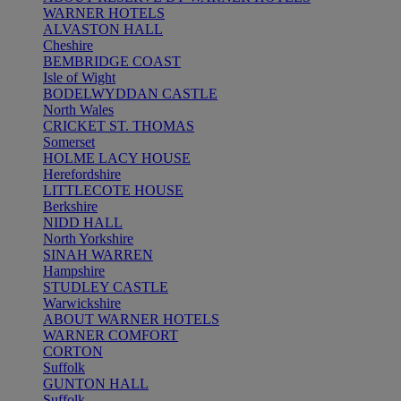
WARNER HOTELS
ALVASTON HALL
Cheshire
BEMBRIDGE COAST
Isle of Wight
BODELWYDDAN CASTLE
North Wales
CRICKET ST. THOMAS
Somerset
HOLME LACY HOUSE
Herefordshire
LITTLECOTE HOUSE
Berkshire
NIDD HALL
North Yorkshire
SINAH WARREN
Hampshire
STUDLEY CASTLE
Warwickshire
ABOUT WARNER HOTELS
WARNER COMFORT
CORTON
Suffolk
GUNTON HALL
Suffolk