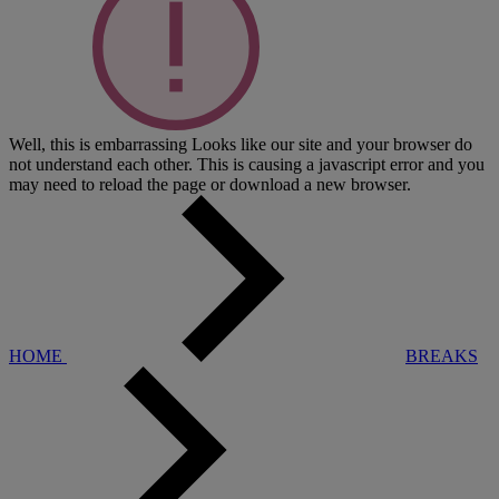
Well, this is embarrassing
Looks like our site and your browser do
not understand each other. This is causing a javascript error and you
may need to reload the page or download a new browser.
HOME
BREAKS