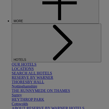
MORE
HOTELS
OUR HOTELS
LOCATIONS
SEARCH ALL HOTELS
RESERVE BY WARNER
THORESBY HALL
Nottinghamshire
THE RUNNYMEDE ON THAMES
Surrey
HEYTHROP PARK
Cotswolds
ABOUT RESERVE BY WARNER HOTELS