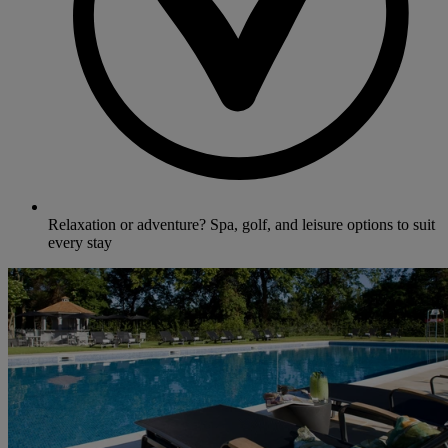
Relaxation or adventure? Spa, golf, and leisure options to suit
every stay