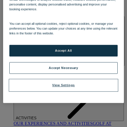
DINING
personalise content, display personalised advertising and improve your
OUR DINING
MARKET KITCHEN
BRASSERIE32
THE
booking experience.
BLUE ROOM AT THORESBY HALL
SPA & WELLNESS
You can accept all optional cookies, reject optional cookies, or manage your
preferences below. You can update your choices at any time using the relevant
links in the footer of this website.
Accept All
OUR SPAS
TREATMENTS AND PACKAGES
RESERVE
Accept Necessary
BY WARNER HOTELS TREATMENTS & PACKAGES
View Settings
ACTIVITIES
OUR EXPERIENCES AND ACTIVITIES
GOLF AT