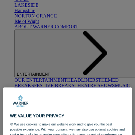
LAKESIDE
Hampshire
NORTON GRANGE
Isle of Wight
ABOUT WARNER COMFORT
ENTERTAINMENT
OUR ENTERTAINMENT
HEADLINERS
THEMED
BREAKS
FESTIVE BREAKS
THEATRE SHOWS
MUSIC
DECADES AND GENRES
A-Z OF ACTS
WE VALUE YOUR PRIVACY
🍪 We use cookies to make our website work and to give you the best
possible experience. With your consent, we may also use optional cookies and
similar technologies to analyse website traffic, measure website performance,