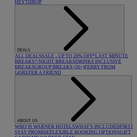
HEYTHROP
DEALS
ALL DEALS
SALE - UP TO 20% OFF*
LAST MINUTE
BREAKS
7-NIGHT BREAKS
DRINKS INCLUSIVE
BREAKS
GROUP BREAKS (20+)
FERRY FROM
£45
REFER A FRIEND
ABOUT US
WHO IS WARNER HOTELS
WHAT'S INCLUDED
FIRST
STAY PROMISE
FLEXIBLE BOOKING OPTIONS
GIFT