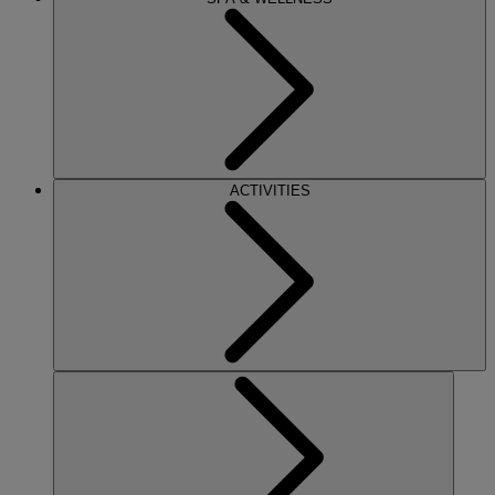
ACTIVITIES