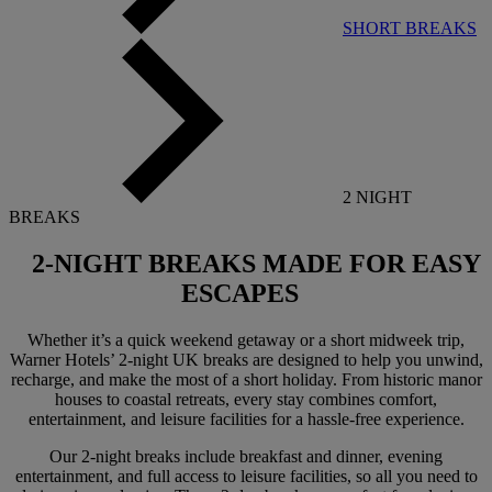
SHORT BREAKS
2 NIGHT
BREAKS
2-NIGHT BREAKS
MADE FOR EASY
ESCAPES
Whether it’s a quick weekend getaway or a short midweek trip,
Warner Hotels’ 2-night UK breaks are designed to help you unwind,
recharge, and make the most of a short holiday. From historic manor
houses to coastal retreats, every stay combines comfort,
entertainment, and leisure facilities for a hassle-free experience.
Our 2-night breaks include breakfast and dinner, evening
entertainment, and full access to leisure facilities, so all you need to
Warner Hotels