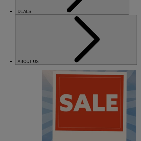
DEALS
ABOUT US