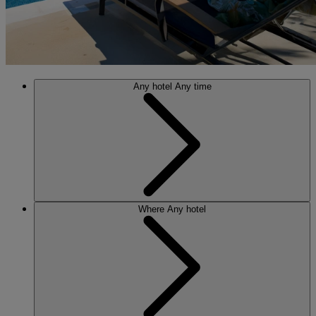
Any hotel
Any time
Where
Any hotel