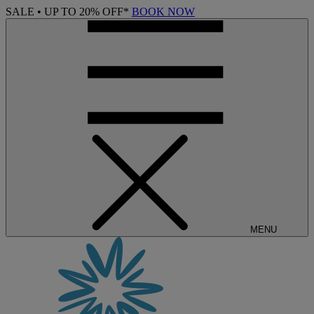
SALE • UP TO 20% OFF*
BOOK NOW
MENU