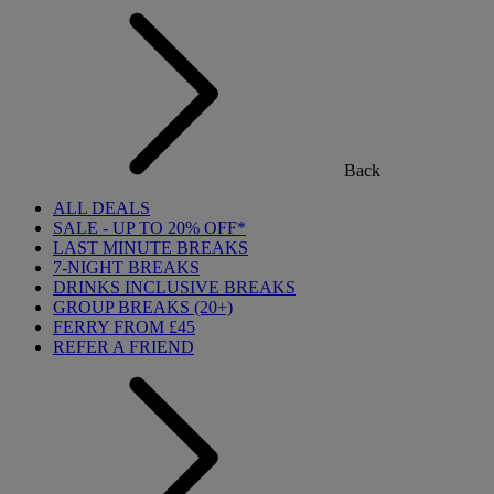
Back
ALL DEALS
SALE - UP TO 20% OFF*
LAST MINUTE BREAKS
7-NIGHT BREAKS
DRINKS INCLUSIVE BREAKS
GROUP BREAKS (20+)
FERRY FROM £45
REFER A FRIEND