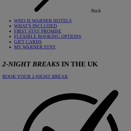
Back
WHO IS WARNER HOTELS
WHAT'S INCLUDED
FIRST STAY PROMISE
FLEXIBLE BOOKING OPTIONS
GIFT CARDS
MY WARNER STAY
2-NIGHT BREAKS
IN THE UK
BOOK YOUR 2-NIGHT BREAK