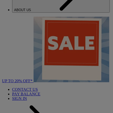
ABOUT US
UP TO 20% OFF*
CONTACT US
PAY BALANCE
SIGN IN