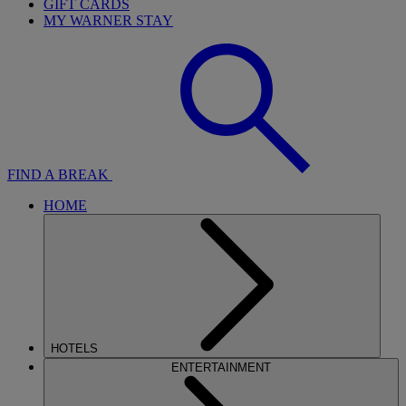
GIFT CARDS
MY WARNER STAY
FIND A BREAK
HOME
HOTELS
ENTERTAINMENT