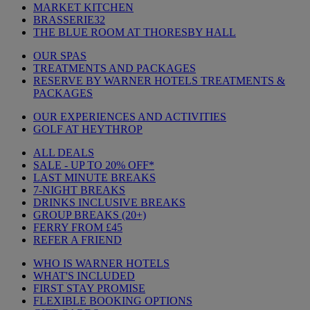
MARKET KITCHEN
BRASSERIE32
THE BLUE ROOM AT THORESBY HALL
OUR SPAS
TREATMENTS AND PACKAGES
RESERVE BY WARNER HOTELS TREATMENTS &
PACKAGES
OUR EXPERIENCES AND ACTIVITIES
GOLF AT HEYTHROP
ALL DEALS
SALE - UP TO 20% OFF*
LAST MINUTE BREAKS
7-NIGHT BREAKS
DRINKS INCLUSIVE BREAKS
GROUP BREAKS (20+)
FERRY FROM £45
REFER A FRIEND
WHO IS WARNER HOTELS
WHAT'S INCLUDED
FIRST STAY PROMISE
FLEXIBLE BOOKING OPTIONS