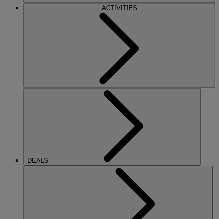
ACTIVITIES
DEALS