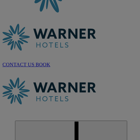
CONTACT US
BOOK