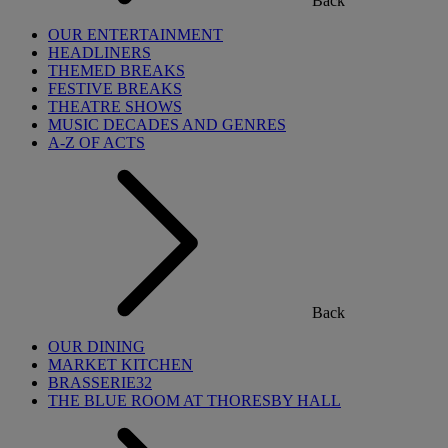
Back
OUR ENTERTAINMENT
HEADLINERS
THEMED BREAKS
FESTIVE BREAKS
THEATRE SHOWS
MUSIC DECADES AND GENRES
A-Z OF ACTS
Back
OUR DINING
MARKET KITCHEN
BRASSERIE32
THE BLUE ROOM AT THORESBY HALL