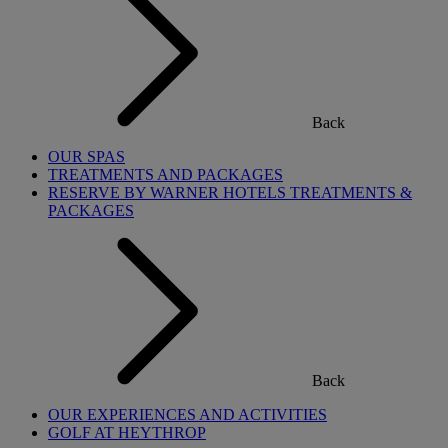
Back
OUR SPAS
TREATMENTS AND PACKAGES
RESERVE BY WARNER HOTELS TREATMENTS &
PACKAGES
Back
OUR EXPERIENCES AND ACTIVITIES
GOLF AT HEYTHROP