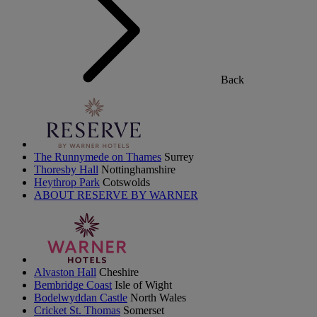
Back
The Runnymede on Thames
Surrey
Thoresby Hall
Nottinghamshire
Heythrop Park
Cotswolds
ABOUT RESERVE BY WARNER
Alvaston Hall
Cheshire
Bembridge Coast
Isle of Wight
Bodelwyddan Castle
North Wales
Cricket St. Thomas
Somerset