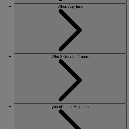
When
Any time
Who
2 Guests, 1 room
Type of break
Any break