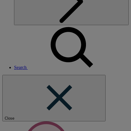
Search
Close