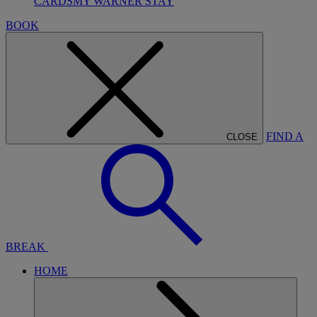
CARDS
MY WARNER STAY
BOOK
FIND A
CLOSE
BREAK
HOME