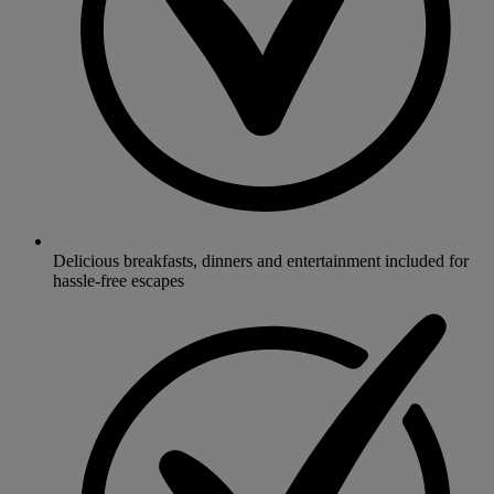
Delicious breakfasts, dinners and entertainment included for
hassle-free escapes