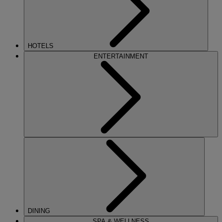
HOTELS
ENTERTAINMENT
DINING
SPA & WELLNESS