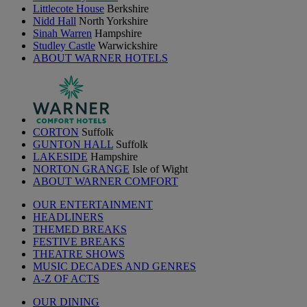
Littlecote House
Berkshire
Nidd Hall
North Yorkshire
Sinah Warren
Hampshire
Studley Castle
Warwickshire
ABOUT WARNER HOTELS
CORTON
Suffolk
GUNTON HALL
Suffolk
LAKESIDE
Hampshire
NORTON GRANGE
Isle of Wight
ABOUT WARNER COMFORT
OUR ENTERTAINMENT
HEADLINERS
THEMED BREAKS
FESTIVE BREAKS
THEATRE SHOWS
MUSIC DECADES AND GENRES
A-Z OF ACTS
OUR DINING