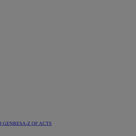
D GENRES
A-Z OF ACTS