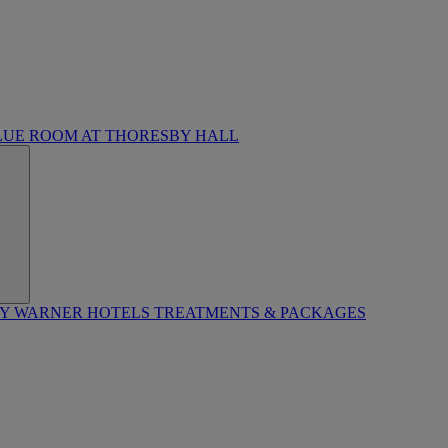
LUE ROOM AT THORESBY HALL
BY WARNER HOTELS TREATMENTS & PACKAGES