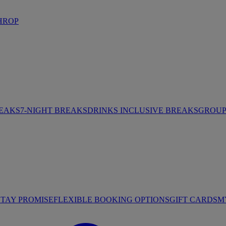
HROP
REAKS
7-NIGHT BREAKS
DRINKS INCLUSIVE BREAKS
GROUP 
STAY PROMISE
FLEXIBLE BOOKING OPTIONS
GIFT CARDS
M