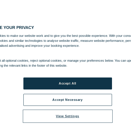
E YOUR PRIVACY
ies to make our website work and to give you the best possible experience. With your cons
ookies and similar technologies to analyse website traffic, measure website performance, per
alised advertising and improve your booking experience.
 all optional cookies, reject optional cookies, or manage your preferences below. You can u
ng the relevant links in the footer of this website.
Accept All
Accept Necessary
View Settings