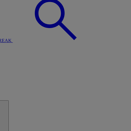
BREAK