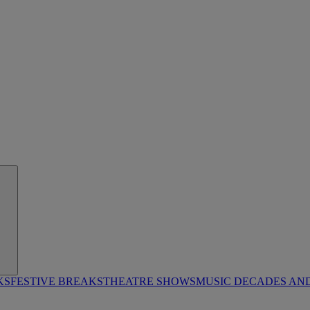
KS
FESTIVE BREAKS
THEATRE SHOWS
MUSIC DECADES AN