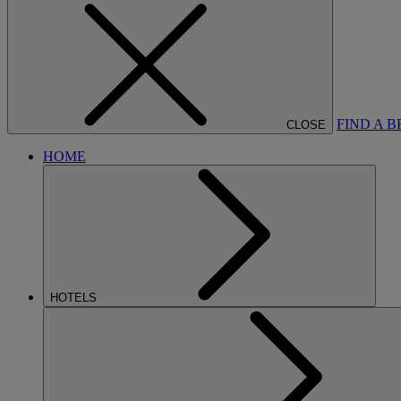
FIND A 
CLOSE
HOME
HOTELS