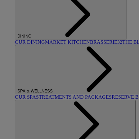
DINING
OUR DINING
MARKET KITCHEN
BRASSERIE32
THE B
SPA & WELLNESS
OUR SPAS
TREATMENTS AND PACKAGES
RESERVE 