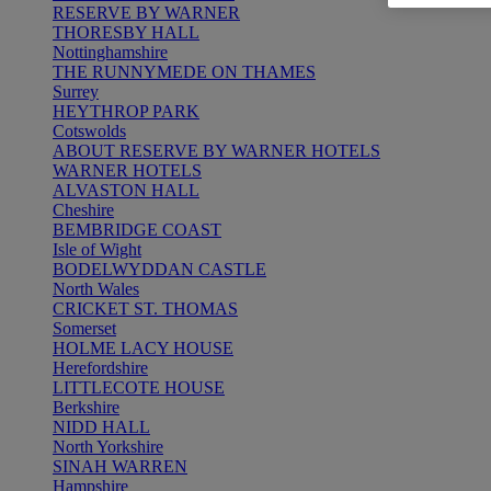
RESERVE BY WARNER
THORESBY HALL
Nottinghamshire
THE RUNNYMEDE ON THAMES
Surrey
HEYTHROP PARK
Cotswolds
ABOUT RESERVE BY WARNER HOTELS
WARNER HOTELS
ALVASTON HALL
Cheshire
BEMBRIDGE COAST
Isle of Wight
BODELWYDDAN CASTLE
North Wales
CRICKET ST. THOMAS
Somerset
HOLME LACY HOUSE
Herefordshire
LITTLECOTE HOUSE
Berkshire
NIDD HALL
North Yorkshire
SINAH WARREN
Hampshire