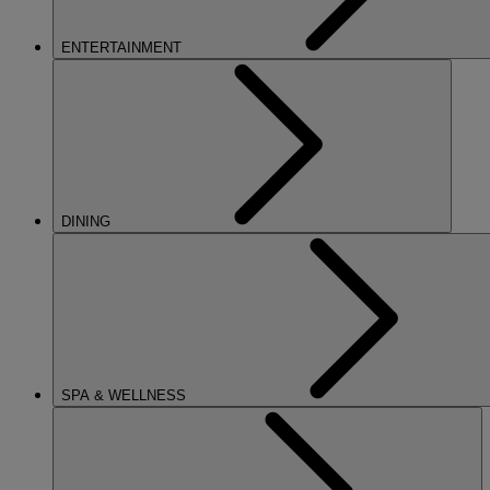
ENTERTAINMENT
DINING
SPA & WELLNESS