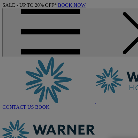
SALE • UP TO 20% OFF*
BOOK NOW
CONTACT US
BOOK