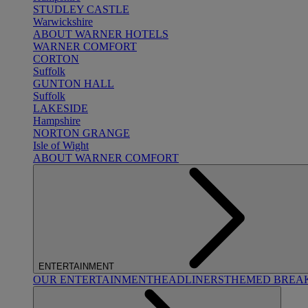
STUDLEY CASTLE
Warwickshire
ABOUT WARNER HOTELS
WARNER COMFORT
CORTON
Suffolk
GUNTON HALL
Suffolk
LAKESIDE
Hampshire
NORTON GRANGE
Isle of Wight
ABOUT WARNER COMFORT
ENTERTAINMENT
OUR ENTERTAINMENT
HEADLINERS
THEMED BREA