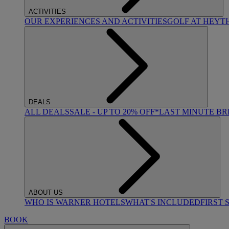
ACTIVITIES
OUR EXPERIENCES AND ACTIVITIES
GOLF AT HEYT
DEALS
ALL DEALS
SALE - UP TO 20% OFF*
LAST MINUTE B
ABOUT US
WHO IS WARNER HOTELS
WHAT'S INCLUDED
FIRST 
BOOK