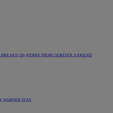
BREAKS (20+)
FERRY FROM £45
REFER A FRIEND
Y WARNER STAY