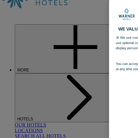
WE VALU
🍪 We use cook
use optional c
display person
You can accept
at any time usi
MORE
HOTELS
OUR HOTELS
LOCATIONS
SEARCH ALL HOTELS