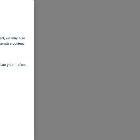
ent, we may also
sonalise content,
pdate your choices