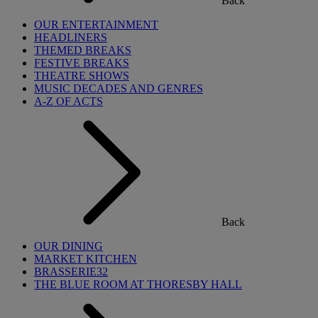
Back
OUR ENTERTAINMENT
HEADLINERS
THEMED BREAKS
FESTIVE BREAKS
THEATRE SHOWS
MUSIC DECADES AND GENRES
A-Z OF ACTS
Back
OUR DINING
MARKET KITCHEN
BRASSERIE32
THE BLUE ROOM AT THORESBY HALL