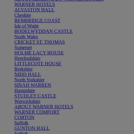
WARNER HOTELS
ALVASTON HALL
Cheshire
BEMBRIDGE COAST
Isle of Wight
BODELWYDDAN CASTLE
North Wales
CRICKET ST. THOMAS
Somerset
HOLME LACY HOUSE
Herefordshire
LITTLECOTE HOUSE
Berkshire
NIDD HALL
North Yorkshire
SINAH WARREN
Hampshire
STUDLEY CASTLE
Warwickshire
ABOUT WARNER HOTELS
WARNER COMFORT
CORTON
Suffolk
GUNTON HALL
Suffolk