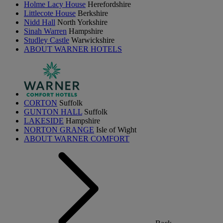
Holme Lacy House
Herefordshire
Littlecote House
Berkshire
Nidd Hall
North Yorkshire
Sinah Warren
Hampshire
Studley Castle
Warwickshire
ABOUT WARNER HOTELS
CORTON
Suffolk
GUNTON HALL
Suffolk
LAKESIDE
Hampshire
NORTON GRANGE
Isle of Wight
ABOUT WARNER COMFORT