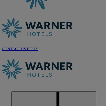
CONTACT US
BOOK