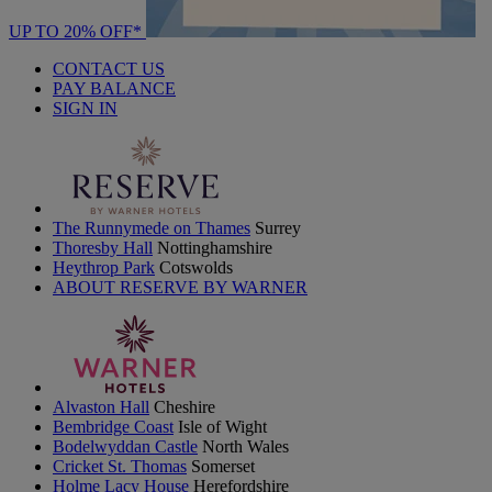
UP TO 20% OFF*
CONTACT US
PAY BALANCE
SIGN IN
The Runnymede on Thames
Surrey
Thoresby Hall
Nottinghamshire
Heythrop Park
Cotswolds
ABOUT RESERVE BY WARNER
Alvaston Hall
Cheshire
Bembridge Coast
Isle of Wight
Bodelwyddan Castle
North Wales
Cricket St. Thomas
Somerset
Holme Lacy House
Herefordshire