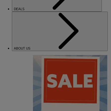
DEALS
ABOUT US