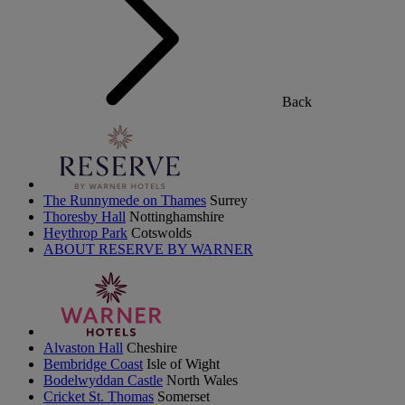
Back
The Runnymede on Thames
Surrey
Thoresby Hall
Nottinghamshire
Heythrop Park
Cotswolds
ABOUT RESERVE BY WARNER
Alvaston Hall
Cheshire
Bembridge Coast
Isle of Wight
Bodelwyddan Castle
North Wales
Cricket St. Thomas
Somerset