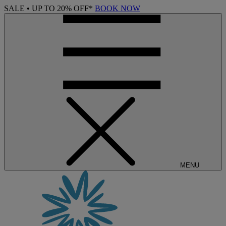
SALE • UP TO 20% OFF*
BOOK NOW
MENU