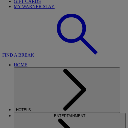
GIFT CARDS
MY WARNER STAY
FIND A BREAK
HOME
HOTELS
ENTERTAINMENT