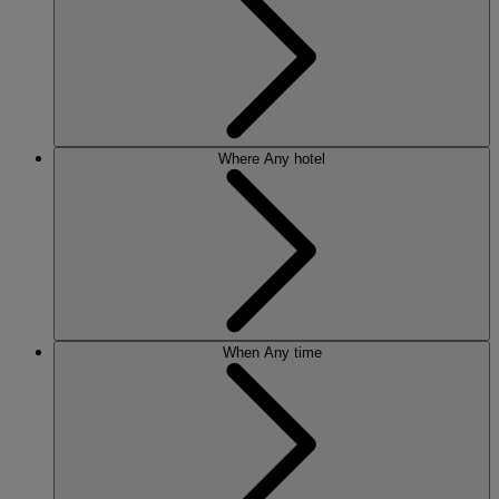
Where
Any hotel
When
Any time