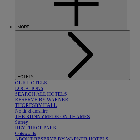
MORE
HOTELS
OUR HOTELS
LOCATIONS
SEARCH ALL HOTELS
RESERVE BY WARNER
THORESBY HALL
Nottinghamshire
THE RUNNYMEDE ON THAMES
Surrey
HEYTHROP PARK
Cotswolds
ABOUT RESERVE BY WARNER HOTELS