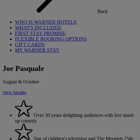
Back
WHO IS WARNER HOTELS
WHAT'S INCLUDED
FIRST STAY PROMISE
FLEXIBLE BOOKING OPTIONS
GIFT CARDS
MY WARNER STAY
Joe Pasquale
August & October
view breaks
Over 30 years delighting audiences with live stand-
up comedy
Star of children's television and The Muppets 25th