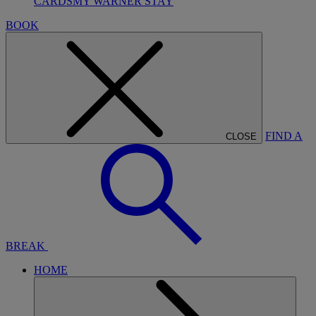
CARDS
MY WARNER STAY
BOOK
FIND A
CLOSE
BREAK
HOME