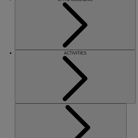
ACTIVITIES