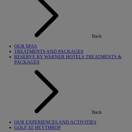
Back
OUR SPAS
TREATMENTS AND PACKAGES
RESERVE BY WARNER HOTELS TREATMENTS &
PACKAGES
Back
OUR EXPERIENCES AND ACTIVITIES
GOLF AT HEYTHROP