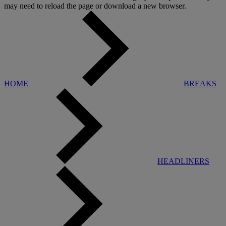
may need to reload the page or download a new browser.
HOME
BREAKS
HEADLINERS