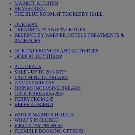
MARKET KITCHEN
BRASSERIE32
THE BLUE ROOM AT THORESBY HALL
OUR SPAS
TREATMENTS AND PACKAGES
RESERVE BY WARNER HOTELS TREATMENTS &
PACKAGES
OUR EXPERIENCES AND ACTIVITIES
GOLF AT HEYTHROP
ALL DEALS
SALE - UP TO 20% OFF*
LAST MINUTE BREAKS
7-NIGHT BREAKS
DRINKS INCLUSIVE BREAKS
GROUP BREAKS (20+)
FERRY FROM £45
REFER A FRIEND
WHO IS WARNER HOTELS
WHAT'S INCLUDED
FIRST STAY PROMISE
FLEXIBLE BOOKING OPTIONS