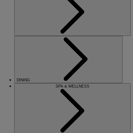
DINING
SPA & WELLNESS