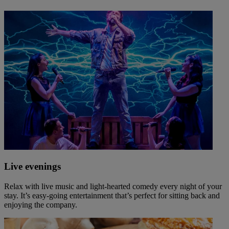
Live evenings
Relax with live music and light-hearted comedy every night of your
stay. It’s easy-going entertainment that’s perfect for sitting back and
enjoying the company.
Warner Hotels