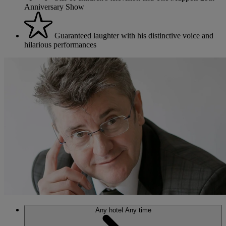
Anniversary Show
Guaranteed laughter with his distinctive voice and
hilarious performances
Any hotel
Any time