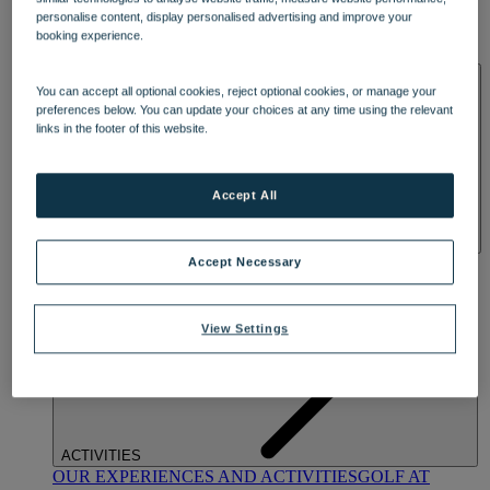
DINING
personalise content, display personalised advertising and improve your
OUR DINING
MARKET KITCHEN
BRASSERIE32
THE
booking experience.
BLUE ROOM AT THORESBY HALL
SPA & WELLNESS
You can accept all optional cookies, reject optional cookies, or manage your
preferences below. You can update your choices at any time using the relevant
links in the footer of this website.
Accept All
OUR SPAS
TREATMENTS AND PACKAGES
RESERVE
Accept Necessary
BY WARNER HOTELS TREATMENTS & PACKAGES
View Settings
ACTIVITIES
OUR EXPERIENCES AND ACTIVITIES
GOLF AT