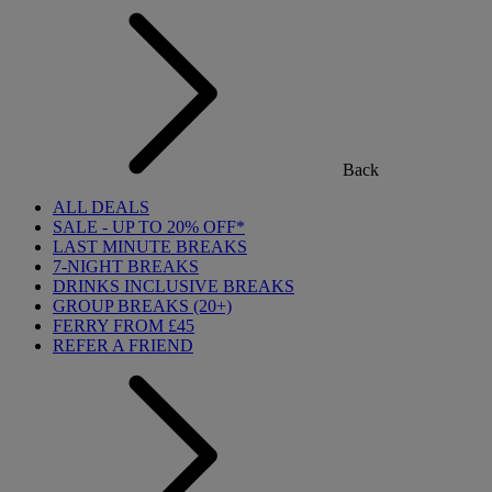
Back
ALL DEALS
SALE - UP TO 20% OFF*
LAST MINUTE BREAKS
7-NIGHT BREAKS
DRINKS INCLUSIVE BREAKS
GROUP BREAKS (20+)
FERRY FROM £45
REFER A FRIEND