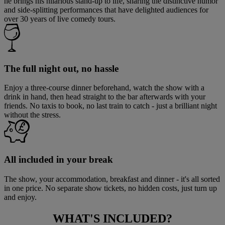
he brings his hilarious stand-up to life, sharing the distinctive humor
and side-splitting performances that have delighted audiences for
over 30 years of live comedy tours.
The full night out, no hassle
Enjoy a three-course dinner beforehand, watch the show with a
drink in hand, then head straight to the bar afterwards with your
friends. No taxis to book, no last train to catch - just a brilliant night
without the stress.
All included in your break
The show, your accommodation, breakfast and dinner - it's all sorted
in one price. No separate show tickets, no hidden costs, just turn up
and enjoy.
WHAT'S
INCLUDED?