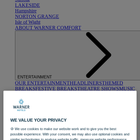
LAKESIDE
Hampshire
NORTON GRANGE
Isle of Wight
ABOUT WARNER COMFORT
ENTERTAINMENT
OUR ENTERTAINMENT
HEADLINERS
THEMED
BREAKS
FESTIVE BREAKS
THEATRE SHOWS
MUSIC
DECADES AND GENRES
A-Z OF ACTS
WE VALUE YOUR PRIVACY
🍪 We use cookies to make our website work and to give you the best
possible experience. With your consent, we may also use optional cookies and
similar technologies to analyse website traffic, measure website performance,