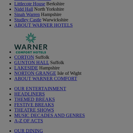
Littlecote House
Berkshire
Nidd Hall
North Yorkshire
Sinah Warren
Hampshire
Studley Castle
Warwickshire
ABOUT WARNER HOTELS
CORTON
Suffolk
GUNTON HALL
Suffolk
LAKESIDE
Hampshire
NORTON GRANGE
Isle of Wight
ABOUT WARNER COMFORT
OUR ENTERTAINMENT
HEADLINERS
THEMED BREAKS
FESTIVE BREAKS
THEATRE SHOWS
MUSIC DECADES AND GENRES
A-Z OF ACTS
OUR DINING