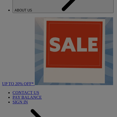
ABOUT US
UP TO 20% OFF*
CONTACT US
PAY BALANCE
SIGN IN