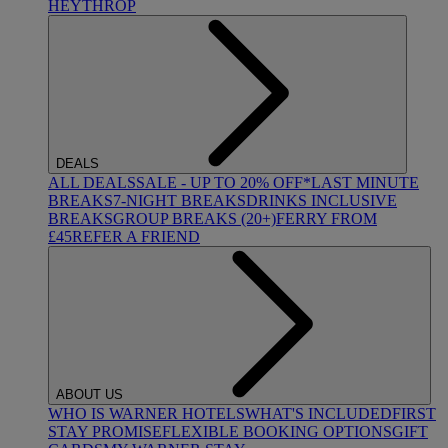
HEYTHROP
DEALS
ALL DEALS
SALE - UP TO 20% OFF*
LAST MINUTE
BREAKS
7-NIGHT BREAKS
DRINKS INCLUSIVE
BREAKS
GROUP BREAKS (20+)
FERRY FROM
£45
REFER A FRIEND
ABOUT US
WHO IS WARNER HOTELS
WHAT'S INCLUDED
FIRST
STAY PROMISE
FLEXIBLE BOOKING OPTIONS
GIFT