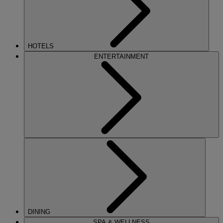
HOTELS
ENTERTAINMENT
DINING
SPA & WELLNESS