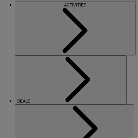
ACTIVITIES
DEALS