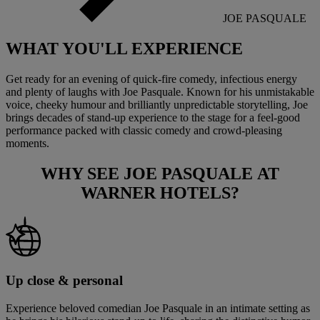
JOE PASQUALE
WHAT YOU'LL
EXPERIENCE
Get ready for an evening of quick-fire comedy, infectious energy
and plenty of laughs with Joe Pasquale. Known for his unmistakable
voice, cheeky humour and brilliantly unpredictable storytelling, Joe
brings decades of stand-up experience to the stage for a feel-good
performance packed with classic comedy and crowd-pleasing
moments.
WHY SEE
JOE PASQUALE
AT
WARNER HOTELS?
Up close & personal
Experience beloved comedian Joe Pasquale in an intimate setting as