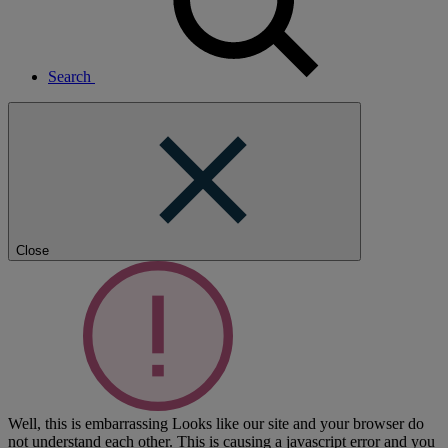
Search
Close
Well, this is embarrassing
Looks like our site and your browser do
not understand each other. This is causing a javascript error and you