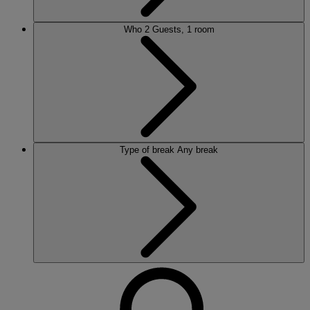
Who
2 Guests, 1 room
Type of break
Any break