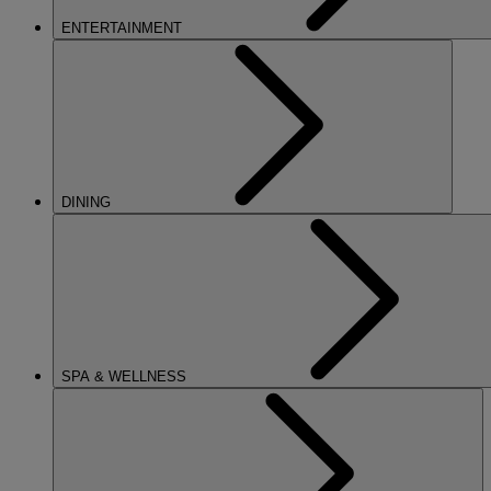
ENTERTAINMENT
DINING
SPA & WELLNESS