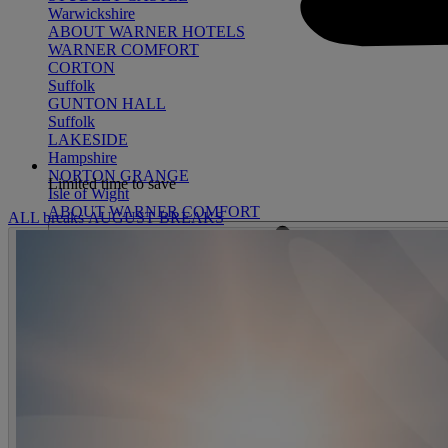
Warwickshire
ABOUT WARNER HOTELS
WARNER COMFORT
CORTON
Suffolk
GUNTON HALL
Suffolk
LAKESIDE
Hampshire
NORTON GRANGE
Limited time to save
Isle of Wight
ABOUT WARNER COMFORT
ALL breaks
AUGUST BREAKS
ENTERTAINMENT
OUR ENTERTAINMENT
HEADLINERS
THEMED BREA