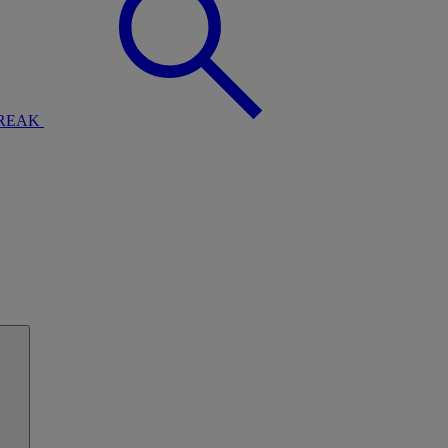
BREAK