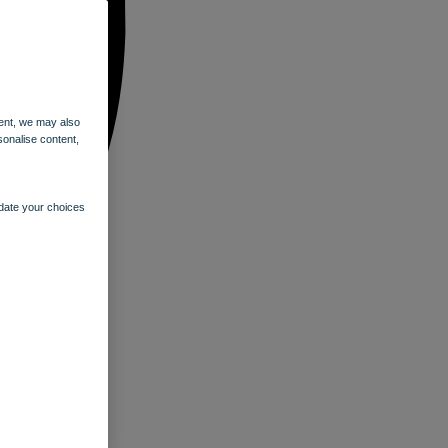
ent, we may also
sonalise content,
pdate your choices