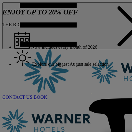
ENJOY UP TO 20% OFF
THE BIG ONE JUST GOT BIGGER
Now includes every month of 2026
Explore our biggest August sale selection
CONTACT US
BOOK