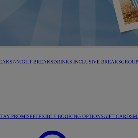
HROP
REAKS
7-NIGHT BREAKS
DRINKS INCLUSIVE BREAKS
GROUP 
STAY PROMISE
FLEXIBLE BOOKING OPTIONS
GIFT CARDS
M