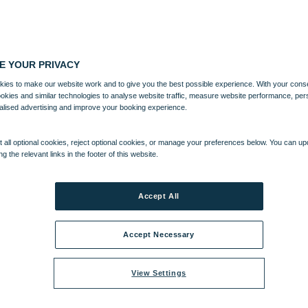
E YOUR PRIVACY
ies to make our website work and to give you the best possible experience. With your cons
ookies and similar technologies to analyse website traffic, measure website performance, per
alised advertising and improve your booking experience.
 all optional cookies, reject optional cookies, or manage your preferences below. You can u
ng the relevant links in the footer of this website.
Accept All
Accept Necessary
View Settings