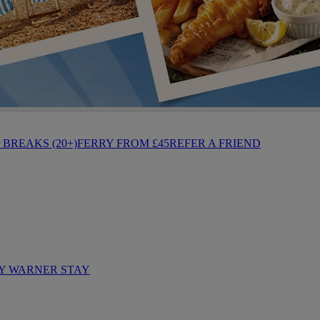
BREAKS (20+)
FERRY FROM £45
REFER A FRIEND
Y WARNER STAY