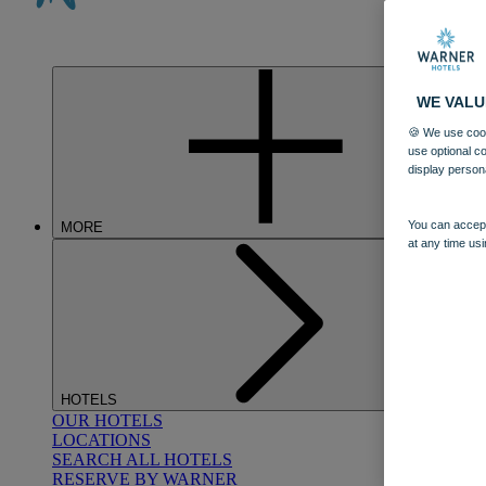
WE VALU
🍪 We use cook
use optional c
display person
You can accept
MORE
at any time usi
HOTELS
OUR HOTELS
LOCATIONS
SEARCH ALL HOTELS
RESERVE BY WARNER