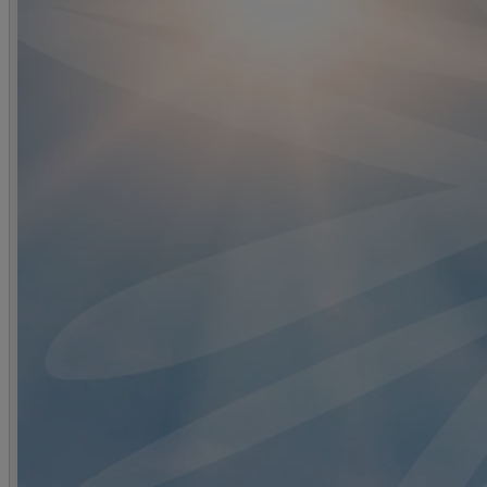
DINING
OUR DINING
MARKET KITCHEN
BRASSERIE32
THE B
SPA & WELLNESS
OUR SPAS
TREATMENTS AND PACKAGES
RESERVE 