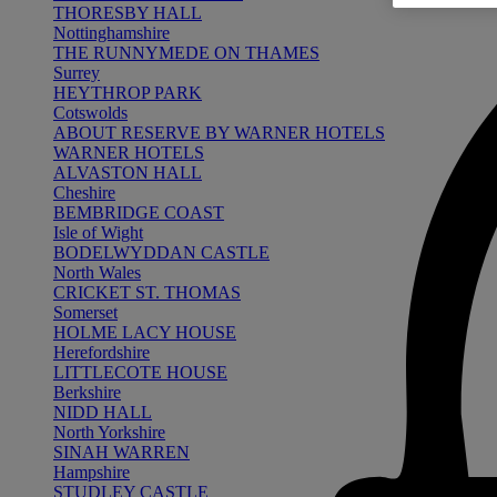
THORESBY HALL
Nottinghamshire
THE RUNNYMEDE ON THAMES
Surrey
HEYTHROP PARK
Cotswolds
ABOUT RESERVE BY WARNER HOTELS
WARNER HOTELS
ALVASTON HALL
Cheshire
BEMBRIDGE COAST
Isle of Wight
BODELWYDDAN CASTLE
North Wales
CRICKET ST. THOMAS
Somerset
HOLME LACY HOUSE
Herefordshire
LITTLECOTE HOUSE
Berkshire
NIDD HALL
North Yorkshire
SINAH WARREN
Hampshire
STUDLEY CASTLE