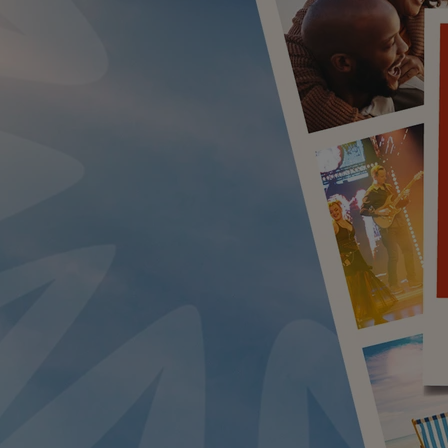
LUE ROOM AT THORESBY HALL
BY WARNER HOTELS TREATMENTS & PACKAGES