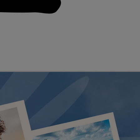
D GENRES
A-Z OF ACTS