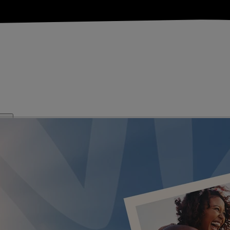
KS
FESTIVE BREAKS
THEATRE SHOWS
MUSIC DECADES AN