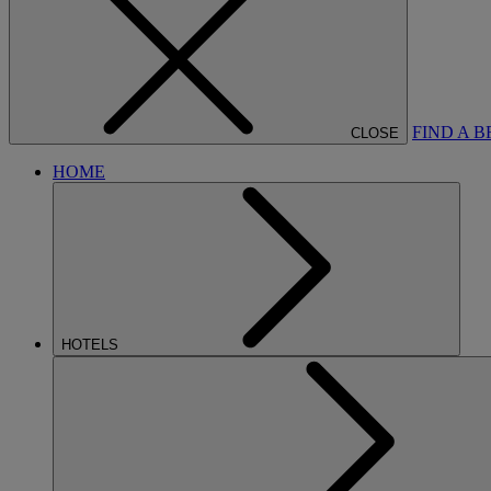
FIND A 
CLOSE
HOME
HOTELS