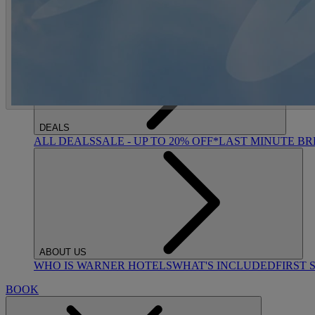
ACTIVITIES
OUR EXPERIENCES AND ACTIVITIES
GOLF AT HEYT
DEALS
ALL DEALS
SALE - UP TO 20% OFF*
LAST MINUTE B
ABOUT US
WHO IS WARNER HOTELS
WHAT'S INCLUDED
FIRST 
BOOK