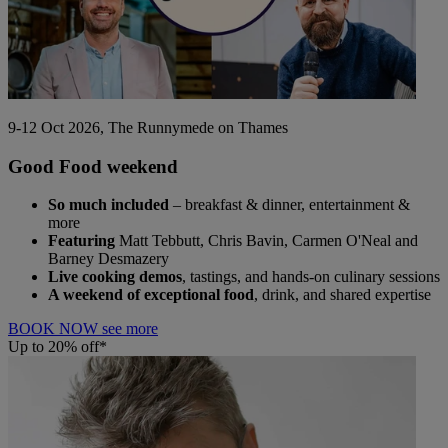
9-12 Oct 2026, The Runnymede on Thames
Good Food weekend
So much included
– breakfast & dinner, entertainment &
more
Featuring
Matt Tebbutt, Chris Bavin, Carmen O'Neal and
Barney Desmazery
Live cooking demos
, tastings, and hands-on culinary sessions
A weekend of exceptional food
, drink, and shared expertise
BOOK NOW
see more
Up to 20% off*