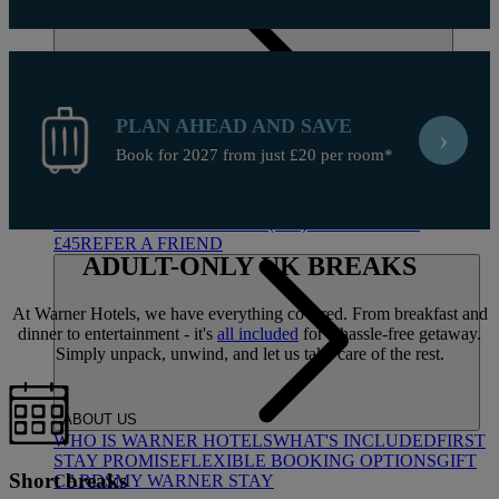
PLAN AHEAD AND SAVE
›
Book for 2027 from just £20 per room*
DEALS
ALL DEALS
SALE - UP TO 20% OFF*
LAST MINUTE
BREAKS
7-NIGHT BREAKS
DRINKS INCLUSIVE
BREAKS
GROUP BREAKS (20+)
FERRY FROM
£45
REFER A FRIEND
ADULT-ONLY
UK BREAKS
At Warner Hotels, we have everything covered. From breakfast and
dinner to entertainment - it's
all included
for a hassle-free getaway.
Simply unpack, unwind, and let us take care of the rest.
ABOUT US
WHO IS WARNER HOTELS
WHAT'S INCLUDED
FIRST
STAY PROMISE
FLEXIBLE BOOKING OPTIONS
GIFT
Short breaks
CARDS
MY WARNER STAY