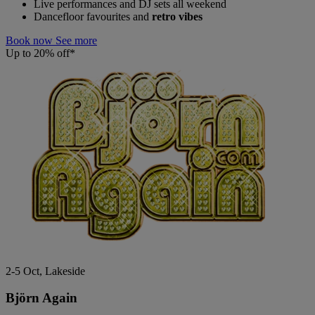
Live performances and DJ sets all weekend
Dancefloor favourites and
retro vibes
Book now
See more
Up to 20% off*
2-5 Oct, Lakeside
Björn Again