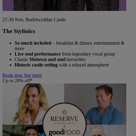
27-30 Nov, Bodelwyddan Castle
The Stylistics
So much included
– breakfast & dinner, entertainment &
more
Live soul performance
from legendary vocal group
Classic
Motown and soul
favourites
Historic castle setting
with a relaxed atmosphere
Book now
See more
Up to 20% off*