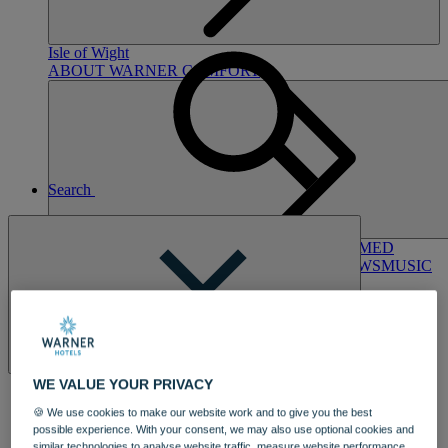
Hampshire
NORTON GRANGE
Isle of Wight
ABOUT WARNER COMFORT
Search
ENTERTAINMENT
OUR ENTERTAINMENT
HEADLINERS
THEMED
BREAKS
FESTIVE BREAKS
THEATRE SHOWS
MUSIC
DECADES AND GENRES
A-Z OF ACTS
Close
WE VALUE YOUR PRIVACY
🍪 We use cookies to make our website work and to give you the best
possible experience. With your consent, we may also use optional cookies and
DINING
similar technologies to analyse website traffic, measure website performance,