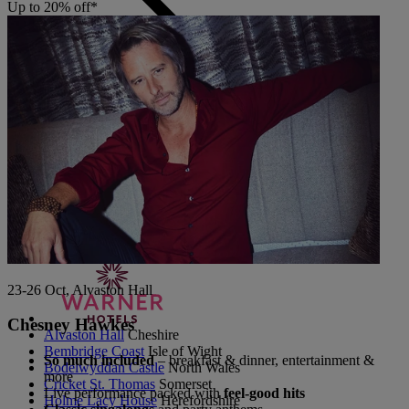
Up to 20% off*
Back
The Runnymede on Thames
Surrey
Thoresby Hall
Nottinghamshire
Heythrop Park
Cotswolds
ABOUT RESERVE BY WARNER
23-26 Oct, Alvaston Hall
Chesney Hawkes
Alvaston Hall
Cheshire
Bembridge Coast
Isle of Wight
So much included
– breakfast & dinner, entertainment &
Bodelwyddan Castle
North Wales
more
Cricket St. Thomas
Somerset
Live performance packed with
feel-good hits
Holme Lacy House
Herefordshire