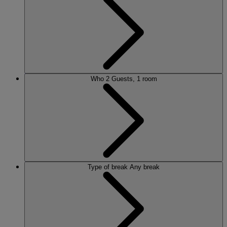
ALVASTON HALL
Cheshire
BEMBRIDGE COAST
Isle of Wight
BODELWYDDAN CASTLE
North Wales
CRICKET ST. THOMAS
Somerset
Who
2 Guests, 1 room
HOLME LACY HOUSE
Herefordshire
LITTLECOTE HOUSE
Berkshire
NIDD HALL
North Yorkshire
SINAH WARREN
Hampshire
STUDLEY CASTLE
Warwickshire
Type of break
Any break
ABOUT WARNER HOTELS
WARNER COMFORT
CORTON
Suffolk
GUNTON HALL
Suffolk
LAKESIDE