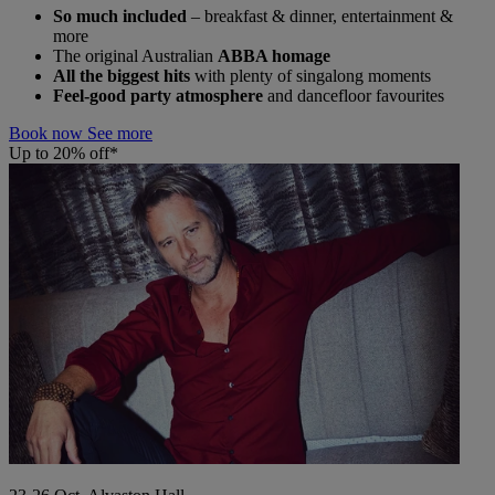
So much included
– breakfast & dinner, entertainment &
more
The original Australian
ABBA homage
All the biggest hits
with plenty of singalong moments
Feel-good party atmosphere
and dancefloor favourites
Book now
See more
Up to 20% off*