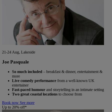
21-24 Aug, Lakeside
Joe Pasquale
So much included
– breakfast & dinner, entertainment &
more
Live comedy performance
from a well-known UK
entertainer
Fast-paced humour
and storytelling in an intimate setting
Two great coastal locations
to choose from
Book now
See more
Up to 20% off*
Warner Hotels