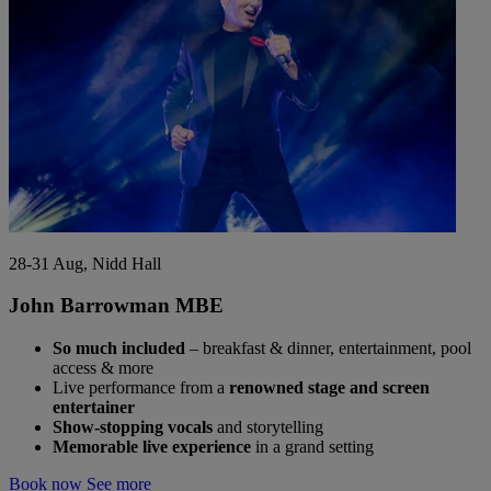
28-31 Aug, Nidd Hall
John Barrowman MBE
So much included
– breakfast & dinner, entertainment, pool
access & more
Live performance from a
renowned stage and screen
entertainer
Show-stopping vocals
and storytelling
Memorable live experience
in a grand setting
Book now
See more