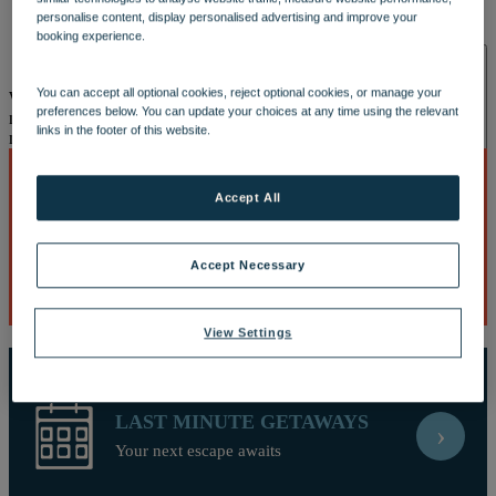
OUR DINING
MARKET KITCHEN
BRASSERIE32
THE
personalise content, display personalised advertising and improve your
BLUE ROOM AT THORESBY HALL
booking experience.
SPA & WELLNESS
You can accept all optional cookies, reject optional cookies, or manage your
Well, this is embarrassing
Looks like our site and your browser do
preferences below. You can update your choices at any time using the relevant
not understand each other. This is causing a javascript error and you
links in the footer of this website.
may need to reload the page or download a new browser.
Accept All
BEST DEALS
›
OUR SPAS
TREATMENTS AND PACKAGES
RESERVE
Discover breaks with the biggest savings
BY WARNER HOTELS TREATMENTS & PACKAGES
Accept Necessary
View Settings
LAST MINUTE GETAWAYS
›
ACTIVITIES
Your next escape awaits
OUR EXPERIENCES AND ACTIVITIES
GOLF AT
HEYTHROP