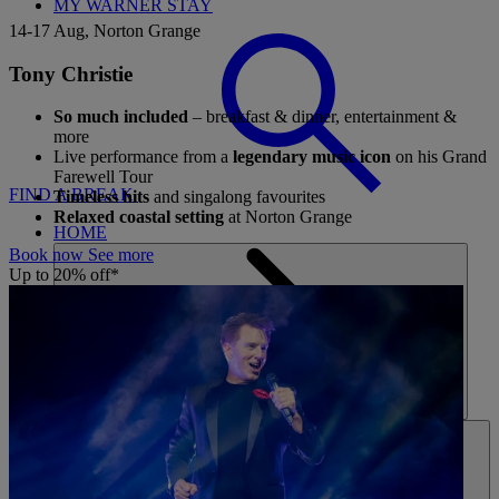
MY WARNER STAY
14-17 Aug, Norton Grange
Tony Christie
So much included
– breakfast & dinner, entertainment &
more
Live performance from a
legendary music icon
on his Grand
Farewell Tour
FIND A BREAK
Timeless hits
and singalong favourites
Relaxed coastal setting
at Norton Grange
HOME
Book now
See more
Up to 20% off*
HOTELS
ENTERTAINMENT