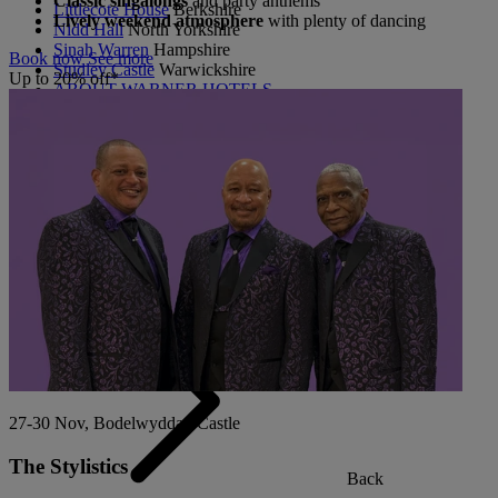
Classic singalongs
and party anthems
Littlecote House
Berkshire
Lively weekend atmosphere
with plenty of dancing
Nidd Hall
North Yorkshire
Sinah Warren
Hampshire
Book now
See more
Studley Castle
Warwickshire
Up to 20% off*
ABOUT WARNER HOTELS
CORTON
Suffolk
GUNTON HALL
Suffolk
LAKESIDE
Hampshire
NORTON GRANGE
Isle of Wight
ABOUT WARNER COMFORT
27-30 Nov, Bodelwyddan Castle
The Stylistics
Back