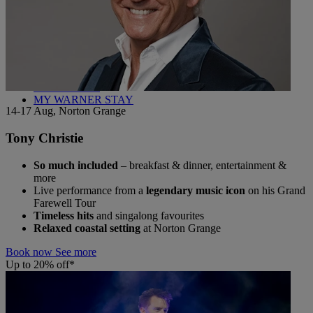
Back
WHO IS WARNER HOTELS
WHAT'S INCLUDED
FIRST STAY PROMISE
FLEXIBLE BOOKING OPTIONS
GIFT CARDS
MY WARNER STAY
14-17 Aug, Norton Grange
Tony Christie
So much included
– breakfast & dinner, entertainment &
more
Live performance from a
legendary music icon
on his Grand
Farewell Tour
Timeless hits
and singalong favourites
Relaxed coastal setting
at Norton Grange
Book now
See more
Up to 20% off*