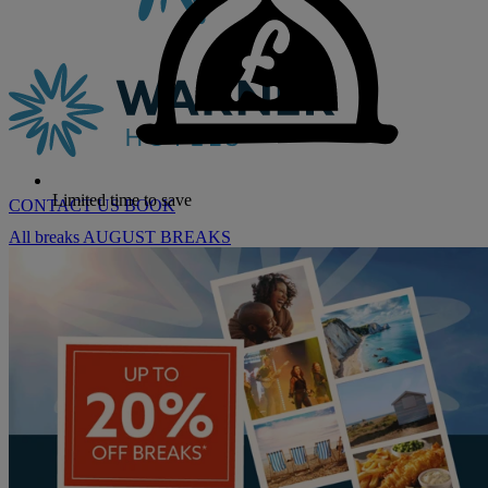
Limited time to save
CONTACT US
BOOK
All breaks
AUGUST BREAKS