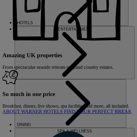
HOTELS
ENTERTAINMENT
Amazing UK properties
From spectacular seaside retreats to grand country estates.
So much in one price
Breakfast, dinner, live shows, spa facilities and more, all included.
ABOUT WARNER HOTELS
FIND YOUR PERFECT BREAK
DINING
SPA & WELLNESS