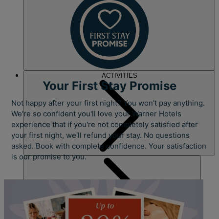
ACTIVITIES
Your First Stay Promise
Not happy after your first night? You won't pay anything.
We're so confident you'll love your Warner Hotels
experience that if you're not completely satisfied after
your first night, we'll refund your stay. No questions
asked. Book with complete confidence. Your satisfaction
is our promise to you.