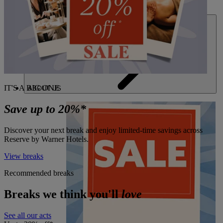
DEALS
IT'S A BIG ONE
ABOUT US
Save up to 20%*
Discover your next break and enjoy limited-time savings across
Reserve by Warner Hotels.
View breaks
Recommended breaks
Breaks we think you'll
love
See all our acts