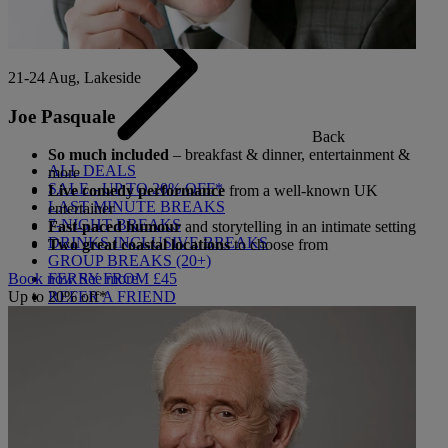
21-24 Aug, Lakeside
Joe Pasquale
Back
So much included
– breakfast & dinner, entertainment &
ALL DEALS
more
SALE - UP TO 20% OFF*
Live comedy performance
from a well-known UK
LAST MINUTE BREAKS
entertainer
7-NIGHT BREAKS
Fast-paced humour
and storytelling in an intimate setting
DRINKS INCLUSIVE BREAKS
Two great coastal locations
to choose from
GROUP BREAKS (20+)
FERRY FROM £45
Book now
See more
REFER A FRIEND
Up to 20% off*