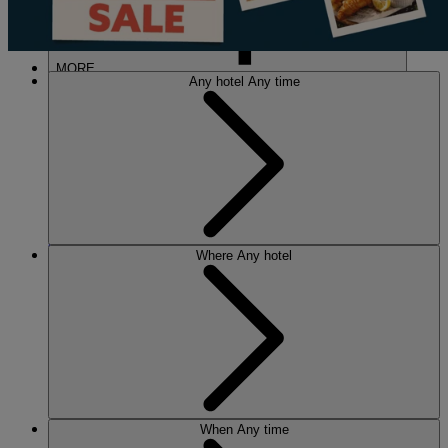
MORE
Any hotel
Any time
HOTELS
OUR HOTELS
Where
Any hotel
LOCATIONS
SEARCH ALL HOTELS
RESERVE BY WARNER
THORESBY HALL
Nottinghamshire
THE RUNNYMEDE ON THAMES
Surrey
HEYTHROP PARK
Cotswolds
ABOUT RESERVE BY WARNER HOTELS
When
Any time
WARNER HOTELS