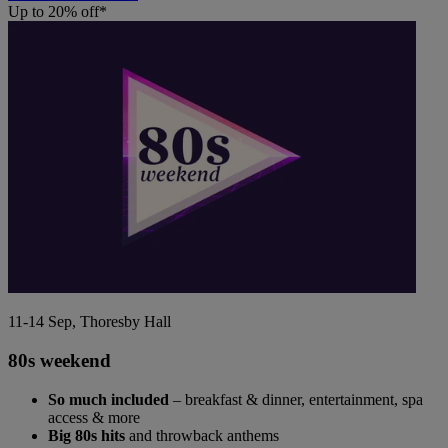
Up to 20% off*
11-14 Sep, Thoresby Hall
80s weekend
So much included
– breakfast & dinner, entertainment, spa
access & more
Big 80s hits
and throwback anthems