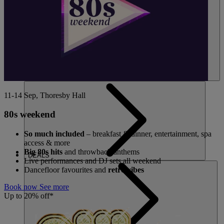
11-14 Sep, Thoresby Hall
80s weekend
So much included
– breakfast & dinner, entertainment, spa
access & more
Big 80s hits
and throwback anthems
DEALS
Live performances and DJ sets all weekend
Dancefloor favourites and
retro vibes
Book now
See more
Up to 20% off*