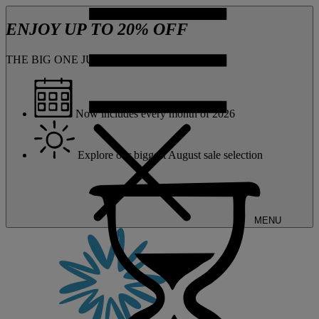
ENJOY UP TO 20% OFF
THE BIG ONE JUST GOT BIGGER
Now includes every month of 2026
Explore our biggest August sale selection
MENU