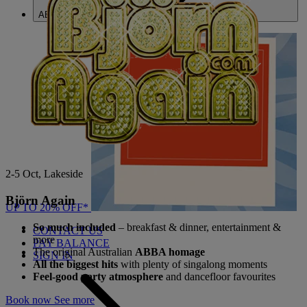
ABOUT US
2-5 Oct, Lakeside
Björn Again
UP TO 20% OFF*
So much included
– breakfast & dinner, entertainment &
CONTACT US
more
PAY BALANCE
The original Australian
ABBA homage
SIGN IN
All the biggest hits
with plenty of singalong moments
Feel-good party atmosphere
and dancefloor favourites
Book now
See more