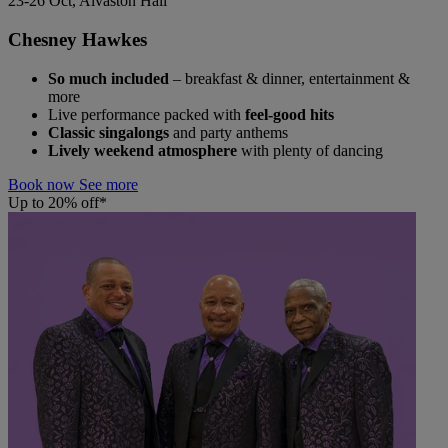
23-26 Oct, Alvaston Hall
Chesney Hawkes
So much included
– breakfast & dinner, entertainment &
more
Live performance packed with
feel-good hits
Classic singalongs
and party anthems
Lively weekend atmosphere
with plenty of dancing
Book now
See more
Up to 20% off*