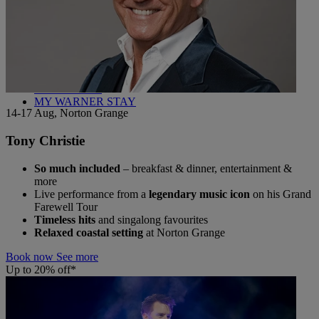
Back
WHO IS WARNER HOTELS
WHAT'S INCLUDED
FIRST STAY PROMISE
FLEXIBLE BOOKING OPTIONS
GIFT CARDS
MY WARNER STAY
14-17 Aug, Norton Grange
Tony Christie
So much included
– breakfast & dinner, entertainment &
more
Live performance from a
legendary music icon
on his Grand
Farewell Tour
Timeless hits
and singalong favourites
Relaxed coastal setting
at Norton Grange
Book now
See more
Up to 20% off*