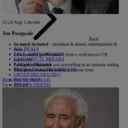
21-24 Aug, Lakeside
Joe Pasquale
Back
So much included
– breakfast & dinner, entertainment &
ALL DEALS
more
SALE - UP TO 20% OFF*
Live comedy performance
from a well-known UK
LAST MINUTE BREAKS
entertainer
7-NIGHT BREAKS
Fast-paced humour
and storytelling in an intimate setting
DRINKS INCLUSIVE BREAKS
Two great coastal locations
to choose from
GROUP BREAKS (20+)
FERRY FROM £45
Book now
See more
REFER A FRIEND
Up to 20% off*