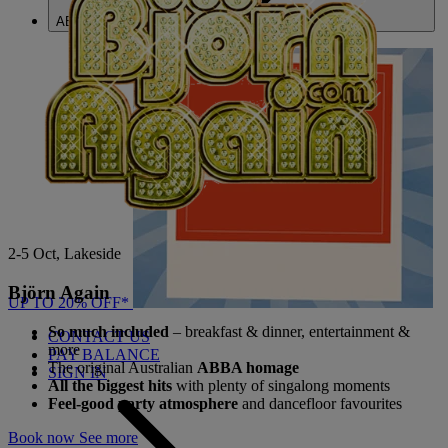
ABOUT US
2-5 Oct, Lakeside
Björn Again
UP TO 20% OFF*
So much included
– breakfast & dinner, entertainment &
CONTACT US
more
PAY BALANCE
The original Australian
ABBA homage
SIGN IN
All the biggest hits
with plenty of singalong moments
Feel-good party atmosphere
and dancefloor favourites
Book now
See more