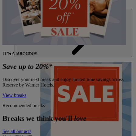
DEALS
IT'S A BIG ONE
ABOUT US
Save up to 20%*
Discover your next break and enjoy limited-time savings across
Reserve by Warner Hotels.
View breaks
Recommended breaks
Breaks we think you'll
love
See all our acts