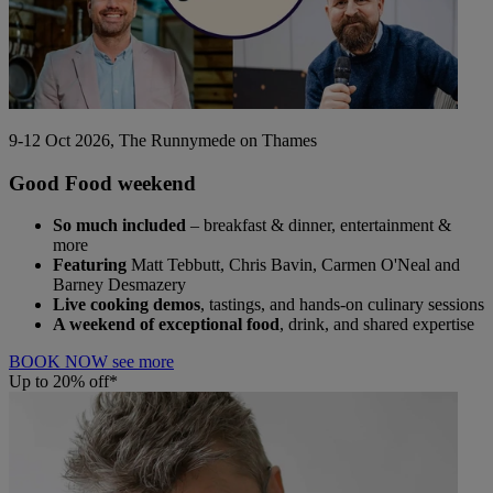
9-12 Oct 2026, The Runnymede on Thames
Good Food weekend
So much included
– breakfast & dinner, entertainment &
more
Featuring
Matt Tebbutt, Chris Bavin, Carmen O'Neal and
Barney Desmazery
Live cooking demos
, tastings, and hands-on culinary sessions
A weekend of exceptional food
, drink, and shared expertise
BOOK NOW
see more
Up to 20% off*