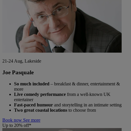
21-24 Aug, Lakeside
Joe Pasquale
So much included
– breakfast & dinner, entertainment &
more
Live comedy performance
from a well-known UK
entertainer
Fast-paced humour
and storytelling in an intimate setting
Two great coastal locations
to choose from
Book now
See more
Up to 20% off*
Warner Hotels