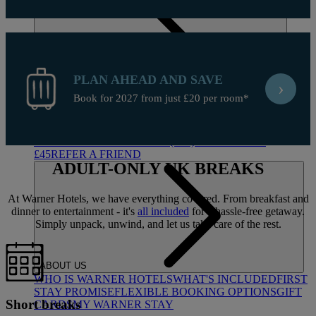
PLAN AHEAD AND SAVE
›
Book for 2027 from just £20 per room*
DEALS
ALL DEALS
SALE - UP TO 20% OFF*
LAST MINUTE
BREAKS
7-NIGHT BREAKS
DRINKS INCLUSIVE
BREAKS
GROUP BREAKS (20+)
FERRY FROM
£45
REFER A FRIEND
ADULT-ONLY
UK BREAKS
At Warner Hotels, we have everything covered. From breakfast and
dinner to entertainment - it's
all included
for a hassle-free getaway.
Simply unpack, unwind, and let us take care of the rest.
ABOUT US
WHO IS WARNER HOTELS
WHAT'S INCLUDED
FIRST
STAY PROMISE
FLEXIBLE BOOKING OPTIONS
GIFT
Short breaks
CARDS
MY WARNER STAY