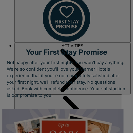
ACTIVITIES
Your First Stay Promise
Not happy after your first night? You won't pay anything.
We're so confident you'll love your Warner Hotels
experience that if you're not completely satisfied after
your first night, we'll refund your stay. No questions
asked. Book with complete confidence. Your satisfaction
is our promise to you.