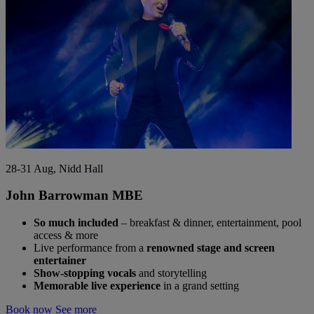
28-31 Aug, Nidd Hall
John Barrowman MBE
So much included
– breakfast & dinner, entertainment, pool
access & more
Live performance from a
renowned stage and screen
entertainer
Show-stopping vocals
and storytelling
Memorable live experience
in a grand setting
Book now
See more