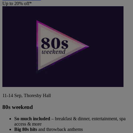
Up to 20% off*
11-14 Sep, Thoresby Hall
80s weekend
So much included
– breakfast & dinner, entertainment, spa
access & more
Big 80s hits
and throwback anthems