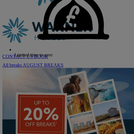
Limited time to save
CONTACT US
BOOK
All breaks
AUGUST BREAKS