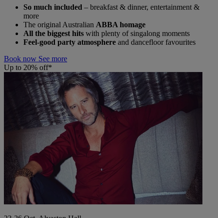
So much included
– breakfast & dinner, entertainment &
more
The original Australian
ABBA homage
All the biggest hits
with plenty of singalong moments
Feel-good party atmosphere
and dancefloor favourites
Book now
See more
Up to 20% off*