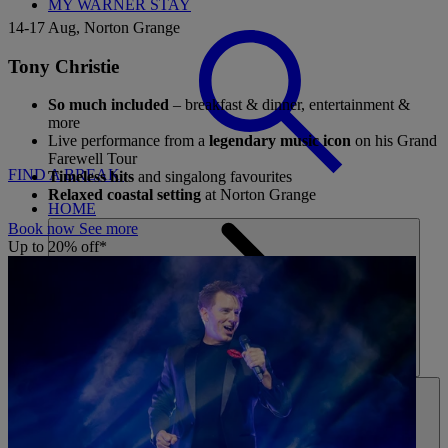
MY WARNER STAY
14-17 Aug, Norton Grange
Tony Christie
So much included
– breakfast & dinner, entertainment &
more
Live performance from a
legendary music icon
on his Grand
Farewell Tour
FIND A BREAK
Timeless hits
and singalong favourites
Relaxed coastal setting
at Norton Grange
HOME
Book now
See more
Up to 20% off*
HOTELS
ENTERTAINMENT