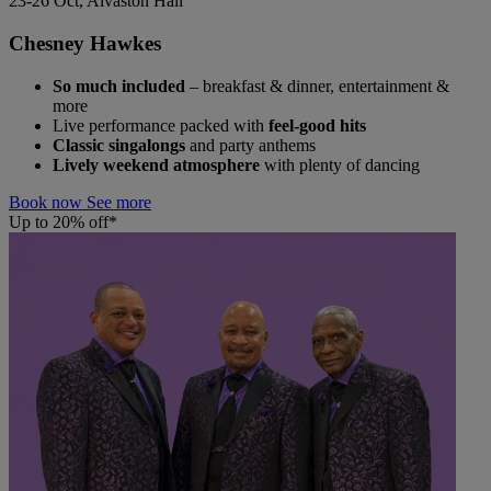
23-26 Oct, Alvaston Hall
Chesney Hawkes
So much included
– breakfast & dinner, entertainment &
more
Live performance packed with
feel-good hits
Classic singalongs
and party anthems
Lively weekend atmosphere
with plenty of dancing
Book now
See more
Up to 20% off*