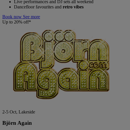
Live performances and DJ sets all weekend
Dancefloor favourites and
retro vibes
Book now
See more
Up to 20% off*
2-5 Oct, Lakeside
Björn Again