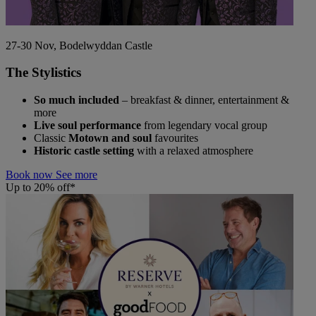
27-30 Nov, Bodelwyddan Castle
The Stylistics
So much included
– breakfast & dinner, entertainment &
more
Live soul performance
from legendary vocal group
Classic
Motown and soul
favourites
Historic castle setting
with a relaxed atmosphere
Book now
See more
Up to 20% off*