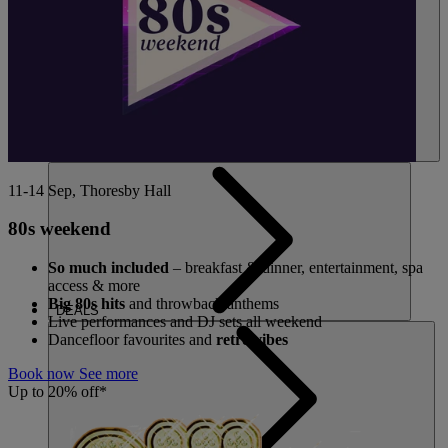
11-14 Sep, Thoresby Hall
80s weekend
So much included
– breakfast & dinner, entertainment, spa
access & more
Big 80s hits
and throwback anthems
DEALS
Live performances and DJ sets all weekend
Dancefloor favourites and
retro vibes
Book now
See more
Up to 20% off*