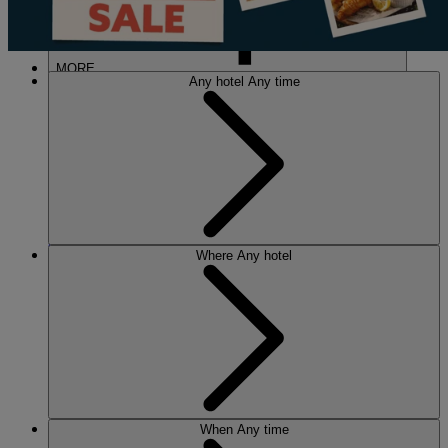
MORE
Any hotel
Any time
HOTELS
OUR HOTELS
Where
Any hotel
LOCATIONS
SEARCH ALL HOTELS
RESERVE BY WARNER
THORESBY HALL
Nottinghamshire
THE RUNNYMEDE ON THAMES
Surrey
HEYTHROP PARK
Cotswolds
ABOUT RESERVE BY WARNER HOTELS
When
Any time
WARNER HOTELS