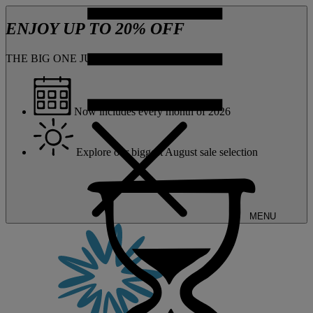
ENJOY UP TO 20% OFF
THE BIG ONE JUST GOT BIGGER
Now includes every month of 2026
Explore our biggest August sale selection
MENU