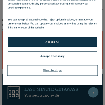
OUR DINING
MARKET KITCHEN
BRASSERIE32
THE
personalise content, display personalised advertising and improve your
BLUE ROOM AT THORESBY HALL
booking experience.
SPA & WELLNESS
You can accept all optional cookies, reject optional cookies, or manage your
Well, this is embarrassing
Looks like our site and your browser do
preferences below. You can update your choices at any time using the relevant
not understand each other. This is causing a javascript error and you
links in the footer of this website.
may need to reload the page or download a new browser.
Accept All
BEST DEALS
›
OUR SPAS
TREATMENTS AND PACKAGES
RESERVE
Discover breaks with the biggest savings
BY WARNER HOTELS TREATMENTS & PACKAGES
Accept Necessary
View Settings
LAST MINUTE GETAWAYS
›
ACTIVITIES
Your next escape awaits
OUR EXPERIENCES AND ACTIVITIES
GOLF AT
HEYTHROP