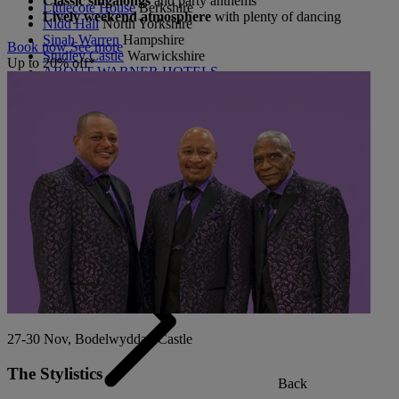
Classic singalongs
and party anthems
Littlecote House
Berkshire
Lively weekend atmosphere
with plenty of dancing
Nidd Hall
North Yorkshire
Sinah Warren
Hampshire
Book now
See more
Studley Castle
Warwickshire
Up to 20% off*
ABOUT WARNER HOTELS
CORTON
Suffolk
GUNTON HALL
Suffolk
LAKESIDE
Hampshire
NORTON GRANGE
Isle of Wight
ABOUT WARNER COMFORT
27-30 Nov, Bodelwyddan Castle
The Stylistics
Back