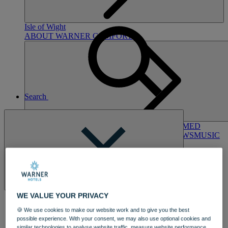
Hampshire
NORTON GRANGE
Isle of Wight
ABOUT WARNER COMFORT
Search
ENTERTAINMENT
OUR ENTERTAINMENT
HEADLINERS
THEMED
BREAKS
FESTIVE BREAKS
THEATRE SHOWS
MUSIC
DECADES AND GENRES
A-Z OF ACTS
Close
WE VALUE YOUR PRIVACY
🍪 We use cookies to make our website work and to give you the best
possible experience. With your consent, we may also use optional cookies and
DINING
similar technologies to analyse website traffic, measure website performance,