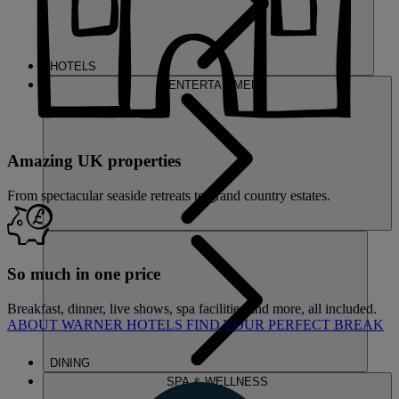
HOTELS
ENTERTAINMENT
Amazing UK properties
From spectacular seaside retreats to grand country estates.
So much in one price
Breakfast, dinner, live shows, spa facilities and more, all included.
ABOUT WARNER HOTELS
FIND YOUR PERFECT BREAK
DINING
SPA & WELLNESS