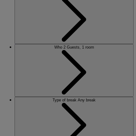
ALVASTON HALL
Cheshire
BEMBRIDGE COAST
Isle of Wight
BODELWYDDAN CASTLE
North Wales
CRICKET ST. THOMAS
Somerset
Who
2 Guests, 1 room
HOLME LACY HOUSE
Herefordshire
LITTLECOTE HOUSE
Berkshire
NIDD HALL
North Yorkshire
SINAH WARREN
Hampshire
STUDLEY CASTLE
Warwickshire
Type of break
Any break
ABOUT WARNER HOTELS
WARNER COMFORT
CORTON
Suffolk
GUNTON HALL
Suffolk
LAKESIDE