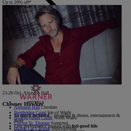
Up to 20% off*
Back
The Runnymede on Thames
Surrey
Thoresby Hall
Nottinghamshire
Heythrop Park
Cotswolds
ABOUT RESERVE BY WARNER
23-26 Oct, Alvaston Hall
Chesney Hawkes
Alvaston Hall
Cheshire
Bembridge Coast
Isle of Wight
So much included
– breakfast & dinner, entertainment &
Bodelwyddan Castle
North Wales
more
Cricket St. Thomas
Somerset
Live performance packed with
feel-good hits
Holme Lacy House
Herefordshire