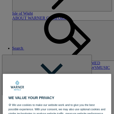
Hampshire
NORTON GRANGE
Isle of Wight
ABOUT WARNER COMFORT
Search
ENTERTAINMENT
OUR ENTERTAINMENT
HEADLINERS
THEMED
BREAKS
FESTIVE BREAKS
THEATRE SHOWS
MUSIC
DECADES AND GENRES
A-Z OF ACTS
Close
WE VALUE YOUR PRIVACY
🍪 We use cookies to make our website work and to give you the best
possible experience. With your consent, we may also use optional cookies and
DINING
similar technologies to analyse website traffic, measure website performance,