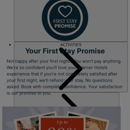
ACTIVITIES
Your First Stay Promise
Not happy after your first night? You won't pay anything.
We're so confident you'll love your Warner Hotels
experience that if you're not completely satisfied after
your first night, we'll refund your stay. No questions
asked. Book with complete confidence. Your satisfaction
is our promise to you.