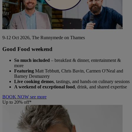
9-12 Oct 2026, The Runnymede on Thames
Good Food weekend
So much included
– breakfast & dinner, entertainment &
more
Featuring
Matt Tebbutt, Chris Bavin, Carmen O'Neal and
Barney Desmazery
Live cooking demos
, tastings, and hands-on culinary sessions
A weekend of exceptional food
, drink, and shared expertise
BOOK NOW
see more
Up to 20% off*