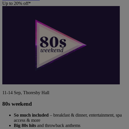
Up to 20% off*
11-14 Sep, Thoresby Hall
80s weekend
So much included
– breakfast & dinner, entertainment, spa
access & more
Big 80s hits
and throwback anthems