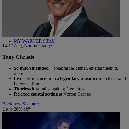
Back
WHO IS WARNER HOTELS
WHAT'S INCLUDED
FIRST STAY PROMISE
FLEXIBLE BOOKING OPTIONS
GIFT CARDS
MY WARNER STAY
14-17 Aug, Norton Grange
Tony Christie
So much included
– breakfast & dinner, entertainment &
more
Live performance from a
legendary music icon
on his Grand
Farewell Tour
Timeless hits
and singalong favourites
Relaxed coastal setting
at Norton Grange
Book now
See more
Up to 20% off*