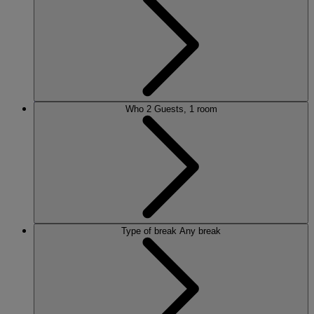
ALVASTON HALL
Cheshire
BEMBRIDGE COAST
Isle of Wight
BODELWYDDAN CASTLE
North Wales
CRICKET ST. THOMAS
Somerset
Who
2 Guests, 1 room
HOLME LACY HOUSE
Herefordshire
LITTLECOTE HOUSE
Berkshire
NIDD HALL
North Yorkshire
SINAH WARREN
Hampshire
STUDLEY CASTLE
Warwickshire
Type of break
Any break
ABOUT WARNER HOTELS
WARNER COMFORT
CORTON
Suffolk
GUNTON HALL
Suffolk
LAKESIDE