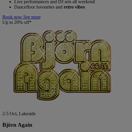
Live performances and DJ sets all weekend
Dancefloor favourites and
retro vibes
Book now
See more
Up to 20% off*
2-5 Oct, Lakeside
Björn Again