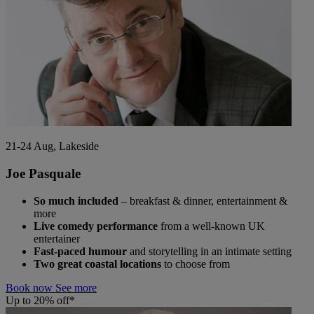
21-24 Aug, Lakeside
Joe Pasquale
So much included
– breakfast & dinner, entertainment &
more
Live comedy performance
from a well-known UK
entertainer
Fast-paced humour
and storytelling in an intimate setting
Two great coastal locations
to choose from
Book now
See more
Up to 20% off*
Warner Hotels