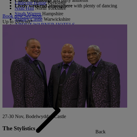
Classic singalongs
and party anthems
Littlecote House
Berkshire
Lively weekend atmosphere
with plenty of dancing
Nidd Hall
North Yorkshire
Sinah Warren
Hampshire
Book now
See more
Studley Castle
Warwickshire
Up to 20% off*
ABOUT WARNER HOTELS
CORTON
Suffolk
GUNTON HALL
Suffolk
LAKESIDE
Hampshire
NORTON GRANGE
Isle of Wight
ABOUT WARNER COMFORT
27-30 Nov, Bodelwyddan Castle
The Stylistics
Back