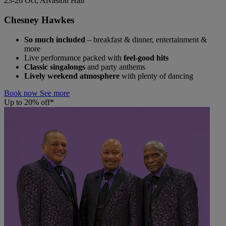
23-26 Oct, Alvaston Hall
Chesney Hawkes
So much included
– breakfast & dinner, entertainment &
more
Live performance packed with
feel-good hits
Classic singalongs
and party anthems
Lively weekend atmosphere
with plenty of dancing
Book now
See more
Up to 20% off*