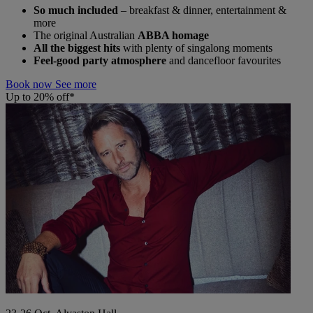
So much included
– breakfast & dinner, entertainment &
more
The original Australian
ABBA homage
All the biggest hits
with plenty of singalong moments
Feel-good party atmosphere
and dancefloor favourites
Book now
See more
Up to 20% off*