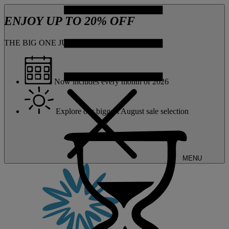
ENJOY UP TO 20% OFF
THE BIG ONE JUST GOT BIGGER
Now includes every month of 2026
Explore our biggest August sale selection
MENU