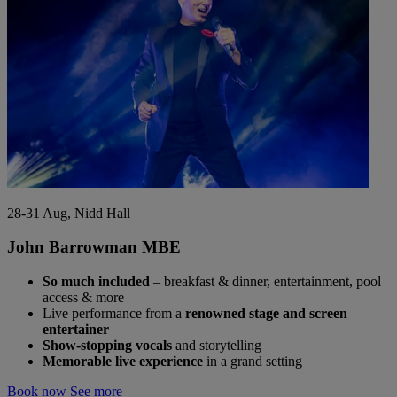
28-31 Aug, Nidd Hall
John Barrowman MBE
So much included
– breakfast & dinner, entertainment, pool
access & more
Live performance from a
renowned stage and screen
entertainer
Show-stopping vocals
and storytelling
Memorable live experience
in a grand setting
Book now
See more