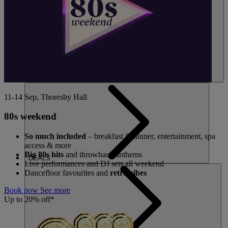
11-14 Sep, Thoresby Hall
80s weekend
So much included
– breakfast & dinner, entertainment, spa
access & more
Big 80s hits
and throwback anthems
DEALS
Live performances and DJ sets all weekend
Dancefloor favourites and
retro vibes
Book now
See more
Up to 20% off*