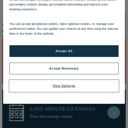
OUR DINING
MARKET KITCHEN
BRASSERIE32
THE
personalise content, display personalised advertising and improve your
BLUE ROOM AT THORESBY HALL
booking experience.
SPA & WELLNESS
You can accept all optional cookies, reject optional cookies, or manage your
Well, this is embarrassing
Looks like our site and your browser do
preferences below. You can update your choices at any time using the relevant
not understand each other. This is causing a javascript error and you
links in the footer of this website.
may need to reload the page or download a new browser.
Accept All
BEST DEALS
›
OUR SPAS
TREATMENTS AND PACKAGES
RESERVE
Discover breaks with the biggest savings
BY WARNER HOTELS TREATMENTS & PACKAGES
Accept Necessary
View Settings
LAST MINUTE GETAWAYS
›
ACTIVITIES
Your next escape awaits
OUR EXPERIENCES AND ACTIVITIES
GOLF AT
HEYTHROP