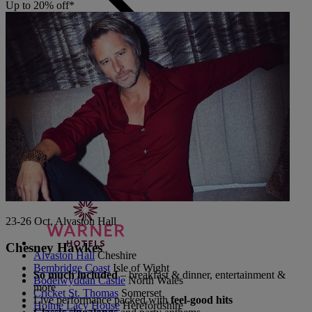
Up to 20% off*
Back
The Runnymede on Thames
Surrey
Thoresby Hall
Nottinghamshire
Heythrop Park
Cotswolds
ABOUT RESERVE BY WARNER
23-26 Oct, Alvaston Hall
Chesney Hawkes
Alvaston Hall
Cheshire
Bembridge Coast
Isle of Wight
So much included
– breakfast & dinner, entertainment &
Bodelwyddan Castle
North Wales
more
Cricket St. Thomas
Somerset
Live performance packed with
feel-good hits
Holme Lacy House
Herefordshire