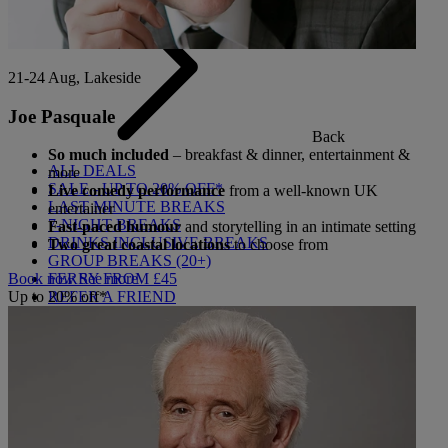
21-24 Aug, Lakeside
Joe Pasquale
Back
So much included
– breakfast & dinner, entertainment &
ALL DEALS
more
SALE - UP TO 20% OFF*
Live comedy performance
from a well-known UK
LAST MINUTE BREAKS
entertainer
7-NIGHT BREAKS
Fast-paced humour
and storytelling in an intimate setting
DRINKS INCLUSIVE BREAKS
Two great coastal locations
to choose from
GROUP BREAKS (20+)
FERRY FROM £45
Book now
See more
REFER A FRIEND
Up to 20% off*