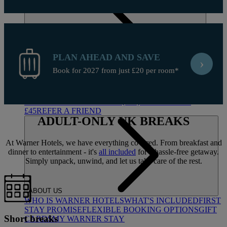
PLAN AHEAD AND SAVE
›
Book for 2027 from just £20 per room*
DEALS
ALL DEALS
SALE - UP TO 20% OFF*
LAST MINUTE
BREAKS
7-NIGHT BREAKS
DRINKS INCLUSIVE
BREAKS
GROUP BREAKS (20+)
FERRY FROM
£45
REFER A FRIEND
ADULT-ONLY
UK BREAKS
At Warner Hotels, we have everything covered. From breakfast and
dinner to entertainment - it's
all included
for a hassle-free getaway.
Simply unpack, unwind, and let us take care of the rest.
ABOUT US
WHO IS WARNER HOTELS
WHAT'S INCLUDED
FIRST
STAY PROMISE
FLEXIBLE BOOKING OPTIONS
GIFT
Short breaks
CARDS
MY WARNER STAY