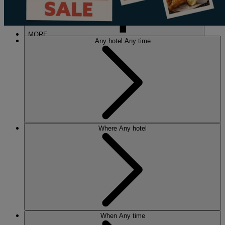
MORE
Any hotel
Any time
HOTELS
OUR HOTELS
Where
Any hotel
LOCATIONS
SEARCH ALL HOTELS
RESERVE BY WARNER
THORESBY HALL
Nottinghamshire
THE RUNNYMEDE ON THAMES
Surrey
HEYTHROP PARK
Cotswolds
ABOUT RESERVE BY WARNER HOTELS
When
Any time
WARNER HOTELS