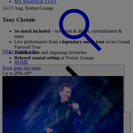
MY WARNER STAY
14-17 Aug, Norton Grange
Tony Christie
So much included
– breakfast & dinner, entertainment &
more
Live performance from a
legendary music icon
on his Grand
Farewell Tour
FIND A BREAK
Timeless hits
and singalong favourites
Relaxed coastal setting
at Norton Grange
HOME
Book now
See more
Up to 20% off*
HOTELS
ENTERTAINMENT