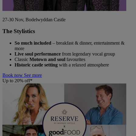
27-30 Nov, Bodelwyddan Castle
The Stylistics
So much included
– breakfast & dinner, entertainment &
more
Live soul performance
from legendary vocal group
Classic
Motown and soul
favourites
Historic castle setting
with a relaxed atmosphere
Book now
See more
Up to 20% off*