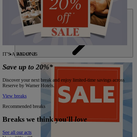
DEALS
IT'S A BIG ONE
ABOUT US
Save up to 20%*
Discover your next break and enjoy limited-time savings across
Reserve by Warner Hotels.
View breaks
Recommended breaks
Breaks we think you'll
love
See all our acts