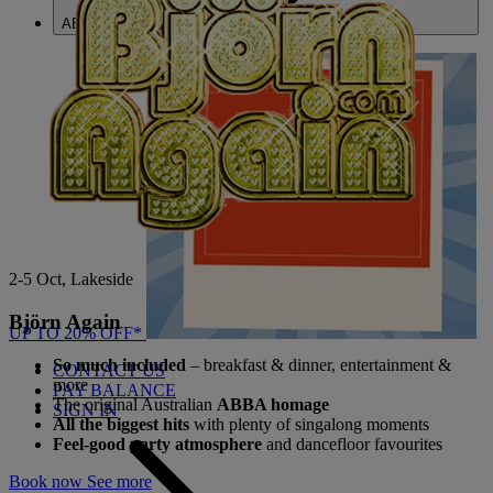
ABOUT US
2-5 Oct, Lakeside
Björn Again
UP TO 20% OFF*
So much included
– breakfast & dinner, entertainment &
CONTACT US
more
PAY BALANCE
The original Australian
ABBA homage
SIGN IN
All the biggest hits
with plenty of singalong moments
Feel-good party atmosphere
and dancefloor favourites
Book now
See more