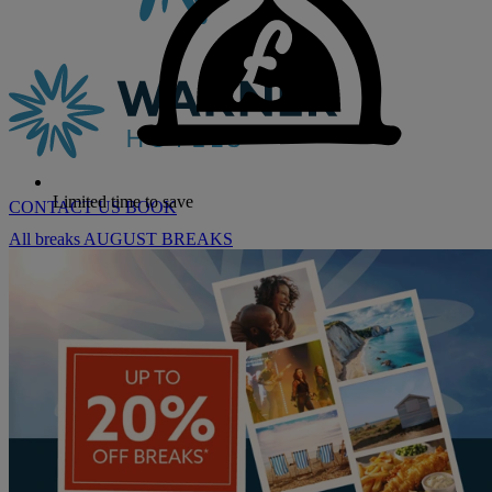
Limited time to save
CONTACT US
BOOK
All breaks
AUGUST BREAKS