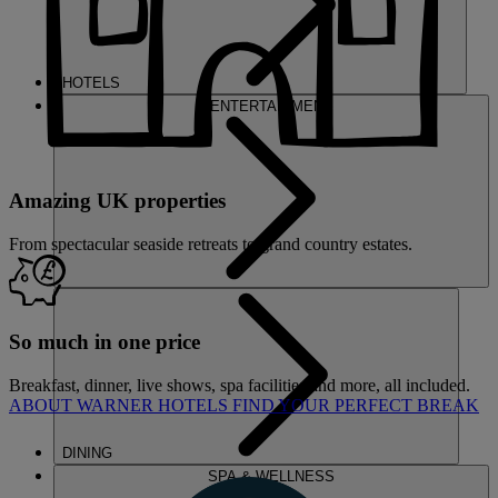
HOTELS
ENTERTAINMENT
Amazing UK properties
From spectacular seaside retreats to grand country estates.
So much in one price
Breakfast, dinner, live shows, spa facilities and more, all included.
ABOUT WARNER HOTELS
FIND YOUR PERFECT BREAK
DINING
SPA & WELLNESS